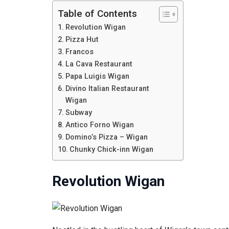
Table of Contents
Revolution Wigan
Pizza Hut
Francos
La Cava Restaurant
Papa Luigis Wigan
Divino Italian Restaurant
Wigan
Subway
Antico Forno Wigan
Domino’s Pizza – Wigan
Chunky Chick-inn Wigan
Revolution Wigan