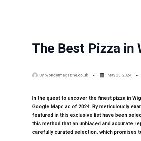
The Best Pizza in 
By
wondermagazine.co.uk
May 23, 2024
In the quest to uncover the finest pizza in 
Google Maps as of 2024. By meticulously exam
featured in this exclusive list have been sele
this method that an unbiased and accurate rep
carefully curated selection, which promises t