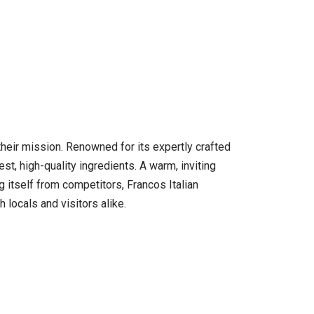
f their mission. Renowned for its expertly crafted
est, high-quality ingredients. A warm, inviting
itself from competitors, Francos Italian
 locals and visitors alike.