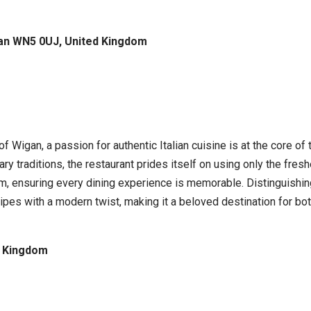
gan WN5 0UJ, United Kingdom
 of Wigan, a passion for authentic Italian cuisine is at the core o
ry traditions, the restaurant prides itself on using only the fresh
ensuring every dining experience is memorable. Distinguishing 
ipes with a modern twist, making it a beloved destination for both
d Kingdom