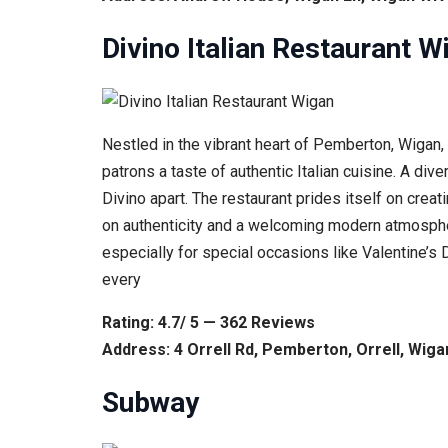
Divino Italian Restaurant W
Nestled in the vibrant heart of Pemberton, Wigan, 
patrons a taste of authentic Italian cuisine. A di
Divino apart. The restaurant prides itself on crea
on authenticity and a welcoming modern atmospher
especially for special occasions like Valentine’
every
Rating: 4.7/ 5 — 362 Reviews
Address: 4 Orrell Rd, Pemberton, Orrell, Wi
Subway