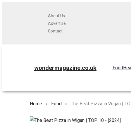
About Us
Advertise
Contact
wondermagazine.co.uk
Food
Hea
Home
Food
The Best Pizza in Wigan | TO