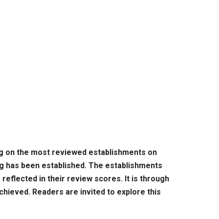
ing on the most reviewed establishments on
ing has been established. The establishments
reflected in their review scores. It is through
chieved. Readers are invited to explore this