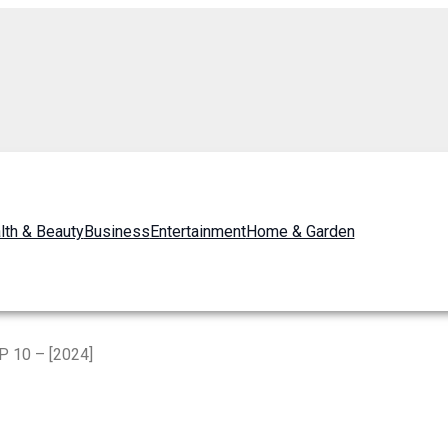
lth & Beauty
Business
Entertainment
Home & Garden
P 10 – [2024]