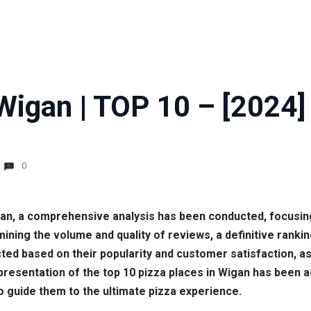
Wigan | TOP 10 – [2024]
0
Wigan, a comprehensive analysis has been conducted, focus
ining the volume and quality of reviews, a definitive rank
cted based on their popularity and customer satisfaction, as 
resentation of the top 10 pizza places in Wigan has been a
o guide them to the ultimate pizza experience.