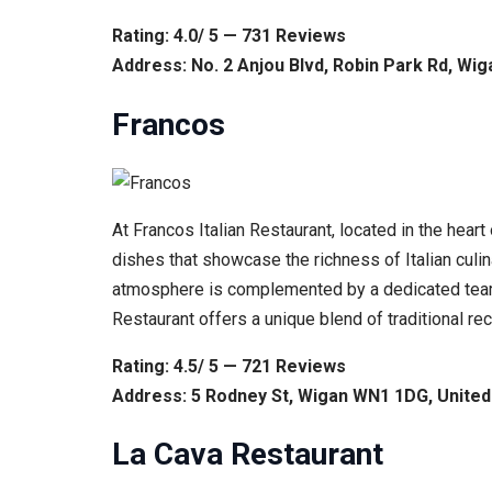
Rating: 4.0/ 5 — 731 Reviews
Address: No. 2 Anjou Blvd, Robin Park Rd, Wi
Francos
At Francos Italian Restaurant, located in the heart
dishes that showcase the richness of Italian culina
atmosphere is complemented by a dedicated team, 
Restaurant offers a unique blend of traditional rec
Rating: 4.5/ 5 — 721 Reviews
Address: 5 Rodney St, Wigan WN1 1DG, Unite
La Cava Restaurant