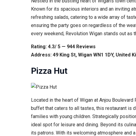
Nestled in the bustling heart of Wigan’s town cen
Known for its spacious interiors and an inviting 
refreshing salads, catering to a wide array of tast
ensuring the party goes on regardless of the wea
every weekend, Revolution Wigan stands out as the
Rating: 4.3/ 5 — 944 Reviews
Address: 49 King St, Wigan WN1 1DY, United 
Pizza Hut
Located in the heart of Wigan at Anjou Boulevard 
buffet that caters to all tastes, this restaurant i
families with young children. Strategically positi
ideal spot for leisure and dining. Beyond its culin
its patrons. With its welcoming atmosphere and a