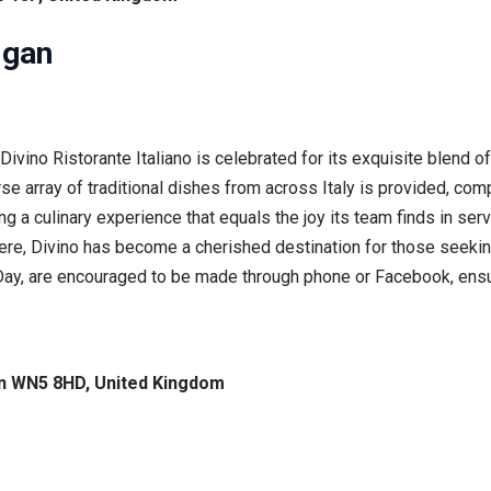
igan
Divino Ristorante Italiano is celebrated for its exquisite blend o
verse array of traditional dishes from across Italy is provided, 
ting a culinary experience that equals the joy its team finds in s
e, Divino has become a cherished destination for those seeking 
s Day, are encouraged to be made through phone or Facebook, ens
gan WN5 8HD, United Kingdom