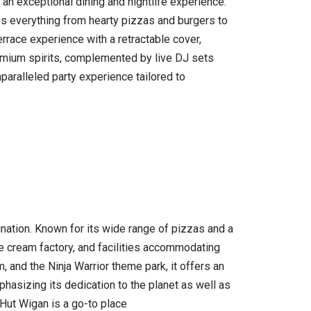
an exceptional dining and nightlife experience.
des everything from hearty pizzas and burgers to
terrace experience with a retractable cover,
remium spirits, complemented by live DJ sets
paralleled party experience tailored to
nation. Known for its wide range of pizzas and a
 ice cream factory, and facilities accommodating
, and the Ninja Warrior theme park, it offers an
phasizing its dedication to the planet as well as
Hut Wigan is a go-to place