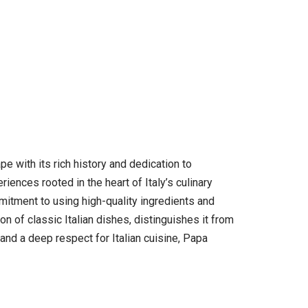
pe with its rich history and dedication to
ences rooted in the heart of Italy’s culinary
mmitment to using high-quality ingredients and
n of classic Italian dishes, distinguishes it from
 and a deep respect for Italian cuisine, Papa