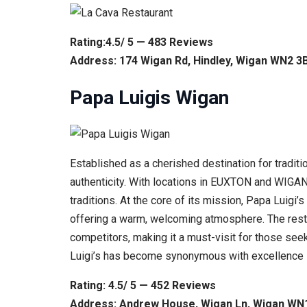
Rating:4.5/ 5 — 483 Reviews
Address: 174 Wigan Rd, Hindley, Wigan WN2 3
Papa Luigis Wigan
Established as a cherished destination for traditio
authenticity. With locations in EUXTON and WIGAN, 
traditions. At the core of its mission, Papa Luigi
offering a warm, welcoming atmosphere. The restaur
competitors, making it a must-visit for those seeki
Luigi’s has become synonymous with excellence
Rating: 4.5/ 5 — 452 Reviews
Address: Andrew House, Wigan Ln, Wigan WN1