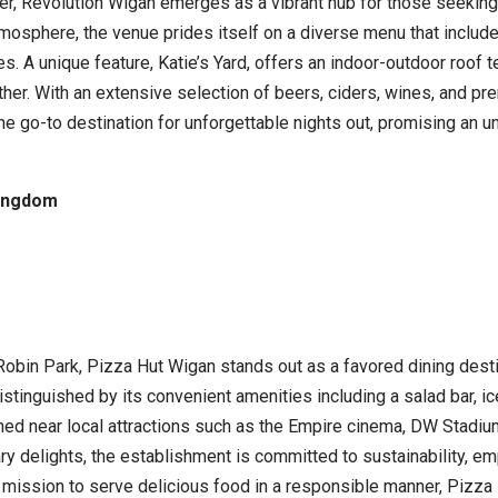
ter, Revolution Wigan emerges as a vibrant hub for those seeking 
atmosphere, the venue prides itself on a diverse menu that inclu
es. A unique feature, Katie’s Yard, offers an indoor-outdoor roof 
ther. With an extensive selection of beers, ciders, wines, and p
 go-to destination for unforgettable nights out, promising an un
Kingdom
Robin Park, Pizza Hut Wigan stands out as a favored dining desti
s distinguished by its convenient amenities including a salad bar,
oned near local attractions such as the Empire cinema, DW Stadium
ary delights, the establishment is committed to sustainability, em
 mission to serve delicious food in a responsible manner, Pizza 