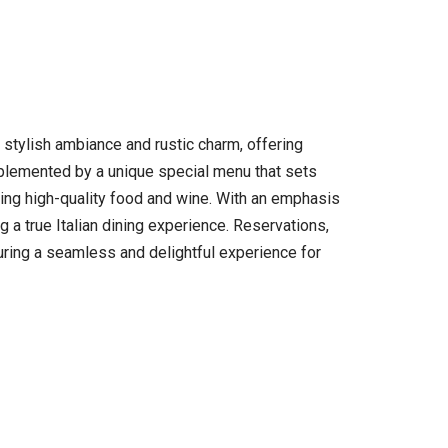
f stylish ambiance and rustic charm, offering
complemented by a unique special menu that sets
erving high-quality food and wine. With an emphasis
a true Italian dining experience. Reservations,
uring a seamless and delightful experience for