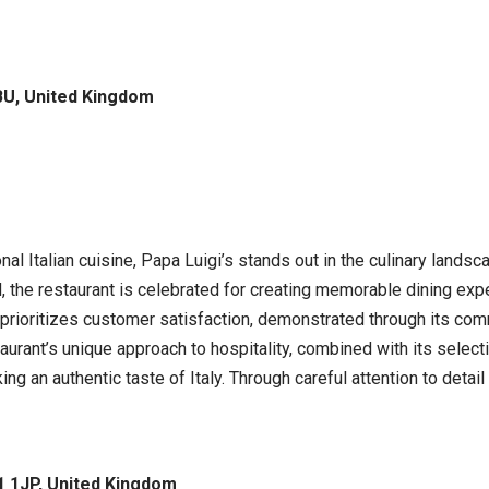
BU, United Kingdom
nal Italian cuisine, Papa Luigi’s stands out in the culinary landsca
the restaurant is celebrated for creating memorable dining experi
’s prioritizes customer satisfaction, demonstrated through its co
ant’s unique approach to hospitality, combined with its selectio
ng an authentic taste of Italy. Through careful attention to detail
 1JP, United Kingdom