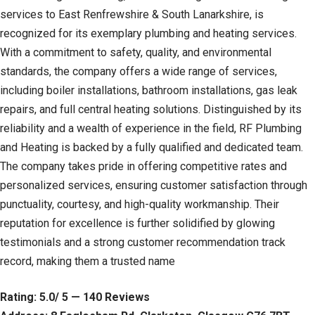
services to East Renfrewshire & South Lanarkshire, is
recognized for its exemplary plumbing and heating services.
With a commitment to safety, quality, and environmental
standards, the company offers a wide range of services,
including boiler installations, bathroom installations, gas leak
repairs, and full central heating solutions. Distinguished by its
reliability and a wealth of experience in the field, RF Plumbing
and Heating is backed by a fully qualified and dedicated team.
The company takes pride in offering competitive rates and
personalized services, ensuring customer satisfaction through
punctuality, courtesy, and high-quality workmanship. Their
reputation for excellence is further solidified by glowing
testimonials and a strong customer recommendation track
record, making them a trusted name
Rating: 5.0/ 5 — 140 Reviews