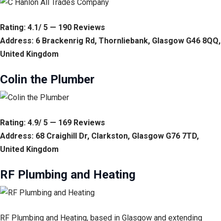
Rating: 4.1/ 5 — 190 Reviews
Address: 6 Brackenrig Rd, Thornliebank, Glasgow G46 8QQ,
United Kingdom
Colin the Plumber
Rating: 4.9/ 5 — 169 Reviews
Address: 68 Craighill Dr, Clarkston, Glasgow G76 7TD,
United Kingdom
RF Plumbing and Heating
RF Plumbing and Heating, based in Glasgow and extending