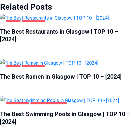
Related Posts
FOOD
GLASGOW
The Best Restaurants in Glasgow | TOP 10 –
[2024]
FOOD
GLASGOW
The Best Ramen in Glasgow | TOP 10 – [2024]
GLASGOW
HEALTH & BEAUTY
The Best Swimming Pools in Glasgow | TOP 10 –
[2024]