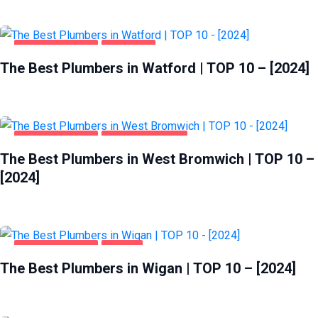
HOME & GARDEN
WATFORD
The Best Plumbers in Watford | TOP 10 – [2024]
HOME & GARDEN
WEST BROMWICH
The Best Plumbers in West Bromwich | TOP 10 –
[2024]
HOME & GARDEN
WIGAN
The Best Plumbers in Wigan | TOP 10 – [2024]