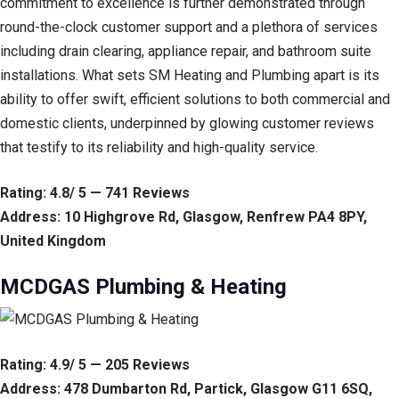
commitment to excellence is further demonstrated through
round-the-clock customer support and a plethora of services
including drain clearing, appliance repair, and bathroom suite
installations. What sets SM Heating and Plumbing apart is its
ability to offer swift, efficient solutions to both commercial and
domestic clients, underpinned by glowing customer reviews
that testify to its reliability and high-quality service.
Rating: 4.8/ 5 — 741 Reviews
Address: 10 Highgrove Rd, Glasgow, Renfrew PA4 8PY,
United Kingdom
MCDGAS Plumbing & Heating
Rating: 4.9/ 5 — 205 Reviews
Address: 478 Dumbarton Rd, Partick, Glasgow G11 6SQ,