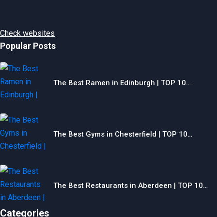
Check websites
Popular Posts
The Best Ramen in Edinburgh | TOP 10…
The Best Gyms in Chesterfield | TOP 10…
The Best Restaurants in Aberdeen | TOP 10…
Categories