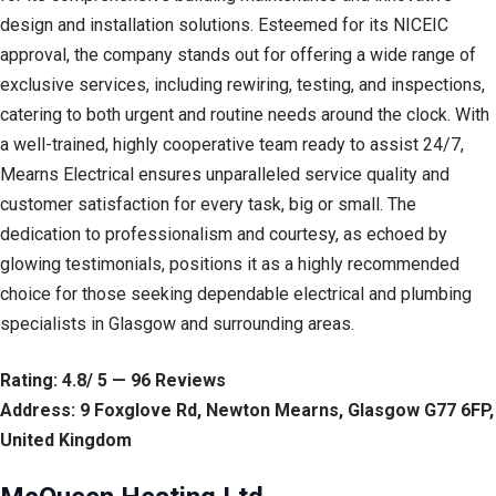
design and installation solutions. Esteemed for its NICEIC
approval, the company stands out for offering a wide range of
exclusive services, including rewiring, testing, and inspections,
catering to both urgent and routine needs around the clock. With
a well-trained, highly cooperative team ready to assist 24/7,
Mearns Electrical ensures unparalleled service quality and
customer satisfaction for every task, big or small. The
dedication to professionalism and courtesy, as echoed by
glowing testimonials, positions it as a highly recommended
choice for those seeking dependable electrical and plumbing
specialists in Glasgow and surrounding areas.
Rating: 4.8/ 5 — 96 Reviews
Address: 9 Foxglove Rd, Newton Mearns, Glasgow G77 6FP,
United Kingdom