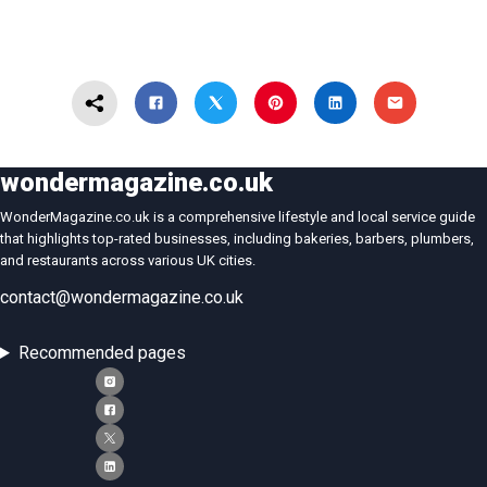
wondermagazine.co.uk
WonderMagazine.co.uk is a comprehensive lifestyle and local service guide
that highlights top-rated businesses, including bakeries, barbers, plumbers,
and restaurants across various UK cities.
contact@wondermagazine.co.uk
Recommended pages