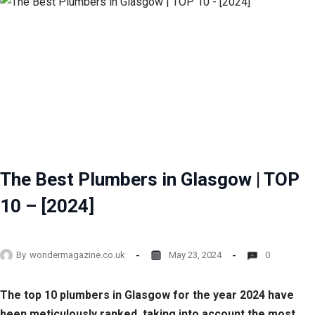
The Best Plumbers in Glasgow | TOP
10 – [2024]
By
wondermagazine.co.uk
May 23, 2024
0
The top 10 plumbers in Glasgow for the year 2024 have
been meticulously ranked, taking into account the most