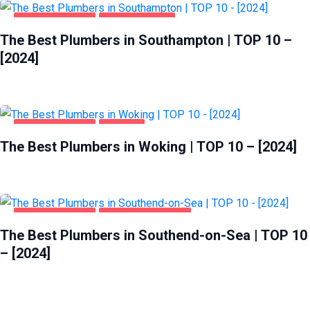
HOME & GARDEN
SOUTHAMPTON
The Best Plumbers in Southampton | TOP 10 –
[2024]
HOME & GARDEN
WOKING
The Best Plumbers in Woking | TOP 10 – [2024]
HOME & GARDEN
SOUTHEND-ON-SEA
The Best Plumbers in Southend-on-Sea | TOP 10
– [2024]