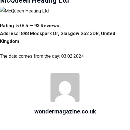
McQueen Heating Ltd
Rating: 5.0/ 5 — 93 Reviews
Address: 898 Mosspark Dr, Glasgow G52 3DB, United
Kingdom
The data comes from the day: 03.02.2024
wondermagazine.co.uk