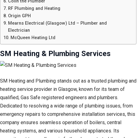
Colin the Plumber
RF Plumbing and Heating
Origin GPH
Mearns Electrical (Glasgow) Ltd – Plumber and
Electrician
McQueen Heating Ltd
SM Heating & Plumbing Services
SM Heating and Plumbing stands out as a trusted plumbing and
heating service provider in Glasgow, known for its team of
qualified, Gas Safe registered engineers and plumbers.
Dedicated to resolving a wide range of plumbing issues, from
emergency repairs to comprehensive installation services, this
company ensures seamless operation of boilers, central
heating systems, and various household appliances. Its