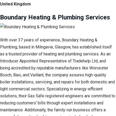
United Kingdom
Boundary Heating & Plumbing Services
With over 37 years of experience, Boundary Heating &
Plumbing, based in Milngavie, Glasgow, has established itself
as a trusted provider of heating and plumbing services. As an
Introducer Appointed Representative of Tradehelp Ltd, and
being accredited by reputable manufacturers like Worcester
Bosch, Baxi, and Vaillant, the company assures high-quality
boiler installations, servicing, and repairs for both domestic and
light commercial sectors. Specializing in energy-efficient
solutions, their Gas Safe registered engineers are committed to
reducing customers’ bills through expert installations and
maintenance. Additionally, the family-run business offers a