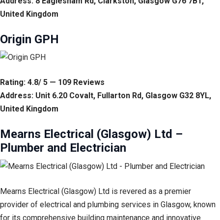
Address: 8 Eaglesham Rd, Clarkston, Glasgow G76 7BT,
United Kingdom
Origin GPH
Rating: 4.8/ 5 — 109 Reviews
Address: Unit 6.20 Covalt, Fullarton Rd, Glasgow G32 8YL,
United Kingdom
Mearns Electrical (Glasgow) Ltd –
Plumber and Electrician
Mearns Electrical (Glasgow) Ltd is revered as a premier
provider of electrical and plumbing services in Glasgow, known
for its comprehensive building maintenance and innovative