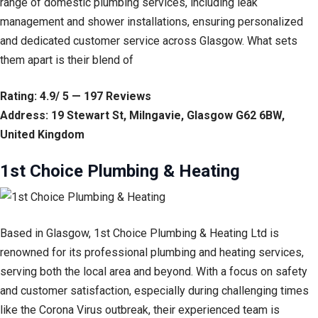
range of domestic plumbing services, including leak
management and shower installations, ensuring personalized
and dedicated customer service across Glasgow. What sets
them apart is their blend of
Rating: 4.9/ 5 — 197 Reviews
Address: 19 Stewart St, Milngavie, Glasgow G62 6BW,
United Kingdom
1st Choice Plumbing & Heating
Based in Glasgow, 1st Choice Plumbing & Heating Ltd is
renowned for its professional plumbing and heating services,
serving both the local area and beyond. With a focus on safety
and customer satisfaction, especially during challenging times
like the Corona Virus outbreak, their experienced team is