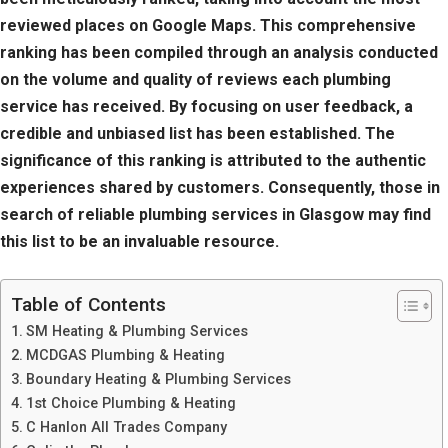
reviewed places on Google Maps. This comprehensive
ranking has been compiled through an analysis conducted
on the volume and quality of reviews each plumbing
service has received. By focusing on user feedback, a
credible and unbiased list has been established. The
significance of this ranking is attributed to the authentic
experiences shared by customers. Consequently, those in
search of reliable plumbing services in Glasgow may find
this list to be an invaluable resource.
Table of Contents
SM Heating & Plumbing Services
MCDGAS Plumbing & Heating
Boundary Heating & Plumbing Services
1st Choice Plumbing & Heating
C Hanlon All Trades Company