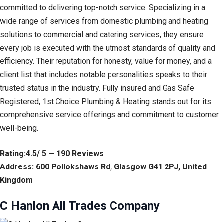
committed to delivering top-notch service. Specializing in a
wide range of services from domestic plumbing and heating
solutions to commercial and catering services, they ensure
every job is executed with the utmost standards of quality and
efficiency. Their reputation for honesty, value for money, and a
client list that includes notable personalities speaks to their
trusted status in the industry. Fully insured and Gas Safe
Registered, 1st Choice Plumbing & Heating stands out for its
comprehensive service offerings and commitment to customer
well-being.
Rating:4.5/ 5 — 190 Reviews
Address: 600 Pollokshaws Rd, Glasgow G41 2PJ, United
Kingdom
C Hanlon All Trades Company