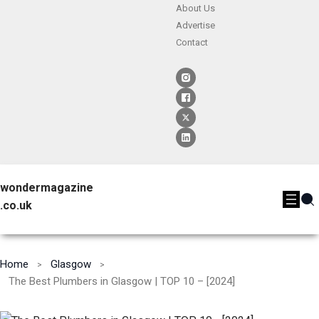
About Us
Advertise
Contact
wondermagazine
.co.uk
Home
Glasgow
The Best Plumbers in Glasgow | TOP 10 – [2024]