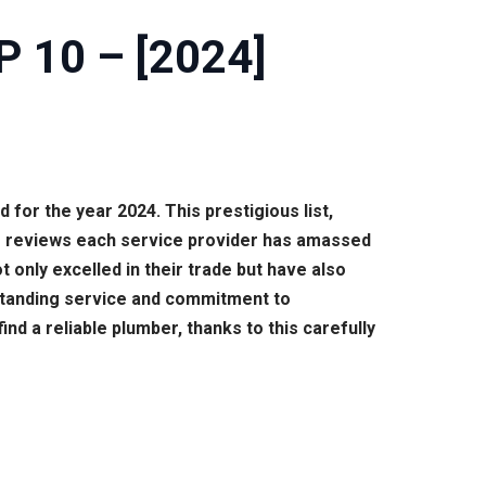
P 10 – [2024]
for the year 2024. This prestigious list,
of reviews each service provider has amassed
only excelled in their trade but have also
utstanding service and commitment to
 a reliable plumber, thanks to this carefully