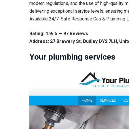
modern regulations, and the use of high-quality m
delivering exceptional service levels, ensuring m
Available 24/7, Safe Response Gas & Plumbing Lt
Rating: 4.9/ 5 — 97 Reviews
Address: 27 Brewery St, Dudley DY2 7LH, Uni
Your plumbing services