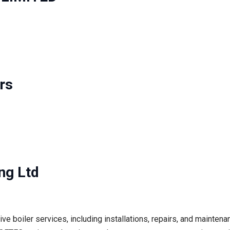
rs
ng Ltd
e boiler services, including installations, repairs, and mainten