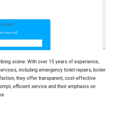
mbing scene. With over 15 years of experience,
ervices, including emergency toilet repairs, boiler
action, they offer transparent, cost-effective
rompt, efficient service and their emphasis on
ea.