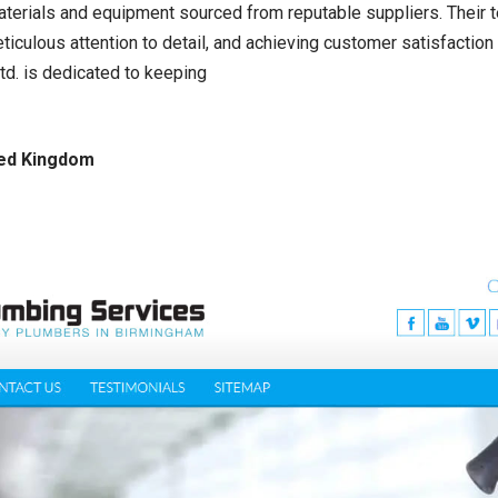
aterials and equipment sourced from reputable suppliers. Their te
eticulous attention to detail, and achieving customer satisfactio
d. is dedicated to keeping
ted Kingdom