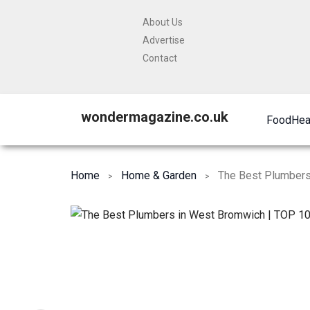
About Us
Advertise
Contact
wondermagazine.co.uk
Food
Hea
Home
Home & Garden