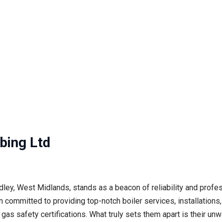
bing Ltd
ey, West Midlands, stands as a beacon of reliability and profe
committed to providing top-notch boiler services, installations, 
d gas safety certifications. What truly sets them apart is their 