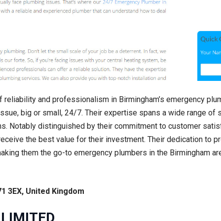
 reliability and professionalism in Birmingham’s emergency plu
ssue, big or small, 24/7. Their expertise spans a wide range of s
ns. Notably distinguished by their commitment to customer satisf
 receive the best value for their investment. Their dedication to p
making them the go-to emergency plumbers in the Birmingham ar
71 3EX, United Kingdom
 LIMITED