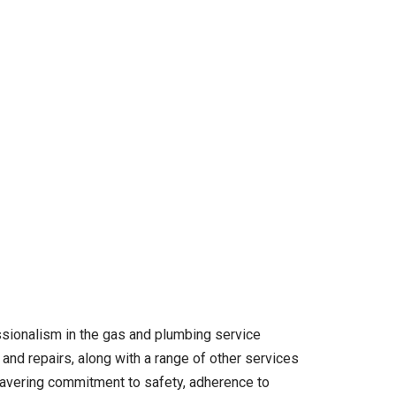
ssionalism in the gas and plumbing service
and repairs, along with a range of other services
unwavering commitment to safety, adherence to