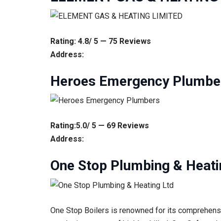
Rating: 4.8/ 5 — 75 Reviews
Address:
Heroes Emergency Plumbe
Rating:5.0/ 5 — 69 Reviews
Address:
One Stop Plumbing & Heati
One Stop Boilers is renowned for its comprehensiv