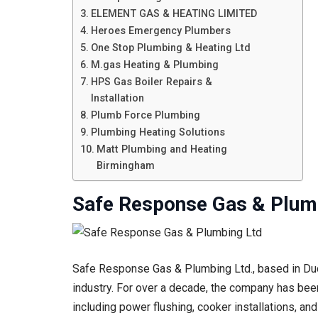
ELEMENT GAS & HEATING LIMITED
Heroes Emergency Plumbers
One Stop Plumbing & Heating Ltd
M.gas Heating & Plumbing
HPS Gas Boiler Repairs &
Installation
Plumb Force Plumbing
Plumbing Heating Solutions
Matt Plumbing and Heating
Birmingham
Safe Response Gas & Plum
Safe Response Gas & Plumbing Ltd., based in Dudl
industry. For over a decade, the company has been 
including power flushing, cooker installations, an