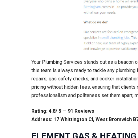
Your Plumbing Services stands out as a beacon of
this team is always ready to tackle any plumbing i
repairs, gas safety checks, and cooker installatio
pricing without hidden fees, ensuring that clients
professionalism and politeness set them apart, 
Rating: 4.8/ 5 — 91 Reviews
Address: 17 Whittington Cl, West Bromwich B
ELEMENT GAS & HEATING