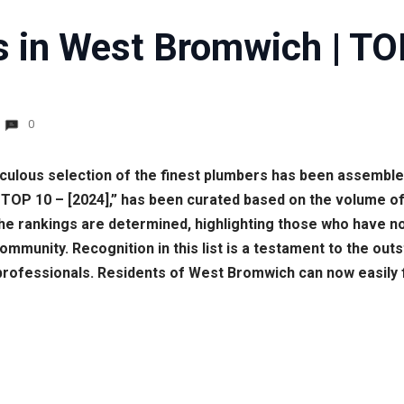
 in West Bromwich | TO
0
culous selection of the finest plumbers has been assembled 
| TOP 10 – [2024],” has been curated based on the volume 
e rankings are determined, highlighting those who have not 
community. Recognition in this list is a testament to the o
ofessionals. Residents of West Bromwich can now easily find