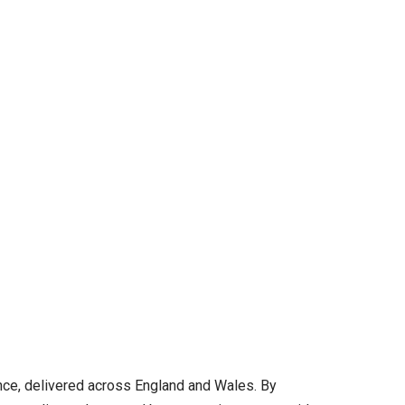
ance, delivered across England and Wales. By