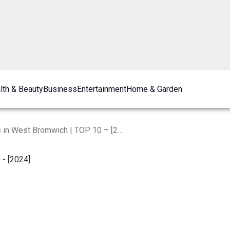
lth & Beauty
Business
Entertainment
Home & Garden
The Best Plumbers in West Bromwich | TOP 10 – [2024]