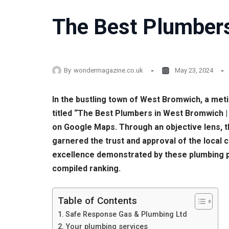
The Best Plumbers
By
wondermagazine.co.uk
May 23, 2024
In the bustling town of West Bromwich, a meti
titled “The Best Plumbers in West Bromwich 
on Google Maps. Through an objective lens, th
garnered the trust and approval of the local 
excellence demonstrated by these plumbing pr
compiled ranking.
Table of Contents
Safe Response Gas & Plumbing Ltd
Your plumbing services