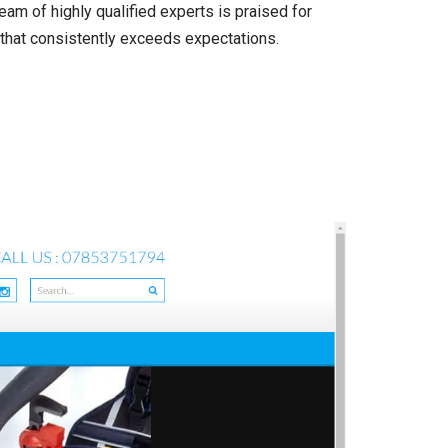
am of highly qualified experts is praised for
n that consistently exceeds expectations.