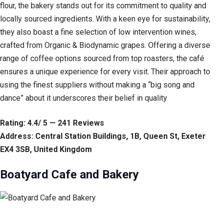
flour, the bakery stands out for its commitment to quality and
locally sourced ingredients. With a keen eye for sustainability,
they also boast a fine selection of low intervention wines,
crafted from Organic & Biodynamic grapes. Offering a diverse
range of coffee options sourced from top roasters, the café
ensures a unique experience for every visit. Their approach to
using the finest suppliers without making a “big song and
dance” about it underscores their belief in quality
Rating: 4.4/ 5 — 241 Reviews
Address: Central Station Buildings, 1B, Queen St, Exeter
EX4 3SB, United Kingdom
Boatyard Cafe and Bakery