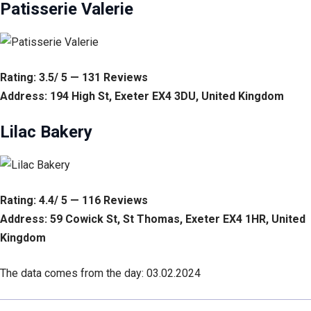
Patisserie Valerie
Rating: 3.5/ 5 — 131 Reviews
Address: 194 High St, Exeter EX4 3DU, United Kingdom
Lilac Bakery
Rating: 4.4/ 5 — 116 Reviews
Address: 59 Cowick St, St Thomas, Exeter EX4 1HR, United
Kingdom
The data comes from the day: 03.02.2024