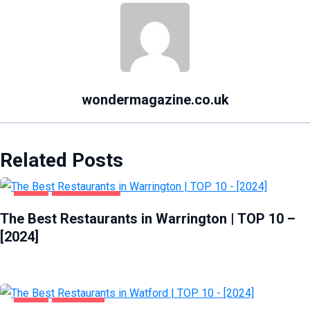
wondermagazine.co.uk
Related Posts
FOOD
WARRINGTON
The Best Restaurants in Warrington | TOP 10 –
[2024]
FOOD
WATFORD