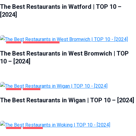
The Best Restaurants in Watford | TOP 10 –
[2024]
FOOD
WEST BROMWICH
The Best Restaurants in West Bromwich | TOP
10 – [2024]
FOOD
WIGAN
The Best Restaurants in Wigan | TOP 10 – [2024]
FOOD
WOKING