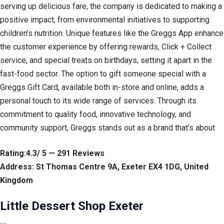
serving up delicious fare, the company is dedicated to making a
positive impact, from environmental initiatives to supporting
children’s nutrition. Unique features like the Greggs App enhance
the customer experience by offering rewards, Click + Collect
service, and special treats on birthdays, setting it apart in the
fast-food sector. The option to gift someone special with a
Greggs Gift Card, available both in-store and online, adds a
personal touch to its wide range of services. Through its
commitment to quality food, innovative technology, and
community support, Greggs stands out as a brand that’s about
Rating:4.3/ 5 — 291 Reviews
Address: St Thomas Centre 9A, Exeter EX4 1DG, United
Kingdom
Little Dessert Shop Exeter