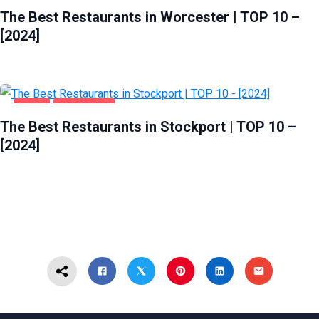
The Best Restaurants in Worcester | TOP 10 –
[2024]
FOOD
STOCKPORT
The Best Restaurants in Stockport | TOP 10 –
[2024]