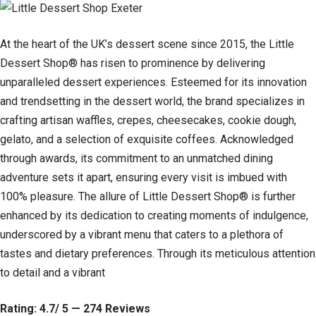
At the heart of the UK’s dessert scene since 2015, the Little
Dessert Shop® has risen to prominence by delivering
unparalleled dessert experiences. Esteemed for its innovation
and trendsetting in the dessert world, the brand specializes in
crafting artisan waffles, crepes, cheesecakes, cookie dough,
gelato, and a selection of exquisite coffees. Acknowledged
through awards, its commitment to an unmatched dining
adventure sets it apart, ensuring every visit is imbued with
100% pleasure. The allure of Little Dessert Shop® is further
enhanced by its dedication to creating moments of indulgence,
underscored by a vibrant menu that caters to a plethora of
tastes and dietary preferences. Through its meticulous attention
to detail and a vibrant
Rating: 4.7/ 5 — 274 Reviews