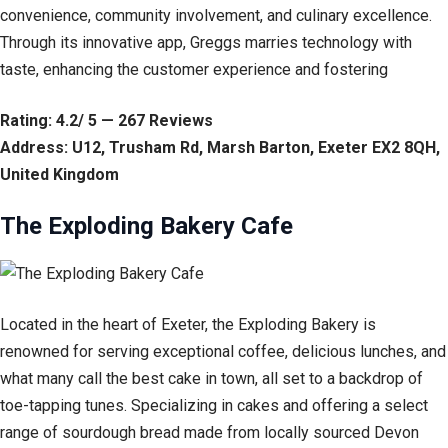
convenience, community involvement, and culinary excellence.
Through its innovative app, Greggs marries technology with
taste, enhancing the customer experience and fostering
Rating: 4.2/ 5 — 267 Reviews
Address: U12, Trusham Rd, Marsh Barton, Exeter EX2 8QH,
United Kingdom
The Exploding Bakery Cafe
Located in the heart of Exeter, the Exploding Bakery is
renowned for serving exceptional coffee, delicious lunches, and
what many call the best cake in town, all set to a backdrop of
toe-tapping tunes. Specializing in cakes and offering a select
range of sourdough bread made from locally sourced Devon