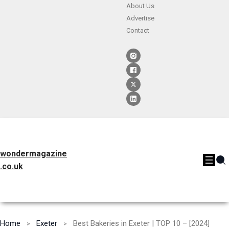
About Us
Advertise
Contact
wondermagazine
.co.uk
Home
Exeter
Best Bakeries in Exeter | TOP 10 – [2024]