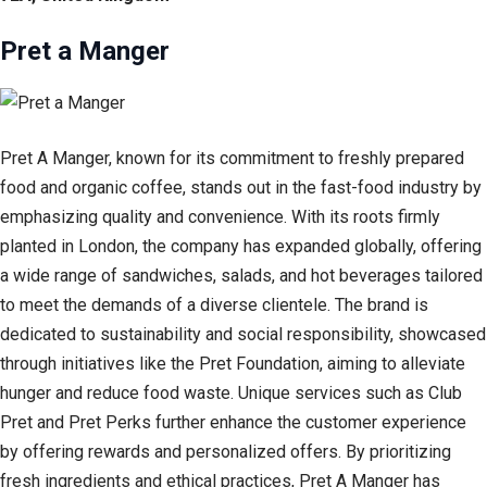
Pret a Manger
Pret A Manger, known for its commitment to freshly prepared
food and organic coffee, stands out in the fast-food industry by
emphasizing quality and convenience. With its roots firmly
planted in London, the company has expanded globally, offering
a wide range of sandwiches, salads, and hot beverages tailored
to meet the demands of a diverse clientele. The brand is
dedicated to sustainability and social responsibility, showcased
through initiatives like the Pret Foundation, aiming to alleviate
hunger and reduce food waste. Unique services such as Club
Pret and Pret Perks further enhance the customer experience
by offering rewards and personalized offers. By prioritizing
fresh ingredients and ethical practices, Pret A Manger has