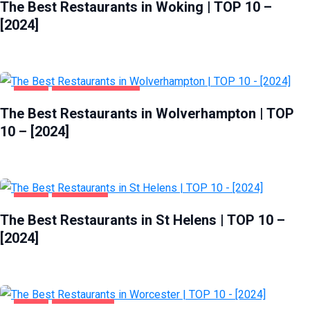
The Best Restaurants in Woking | TOP 10 –
[2024]
FOOD
WOLVERHAMPTON
The Best Restaurants in Wolverhampton | TOP
10 – [2024]
FOOD
ST HELENS
The Best Restaurants in St Helens | TOP 10 –
[2024]
FOOD
WORCESTER