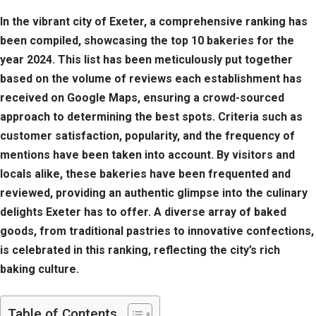
In the vibrant city of Exeter, a comprehensive ranking has
been compiled, showcasing the top 10 bakeries for the
year 2024. This list has been meticulously put together
based on the volume of reviews each establishment has
received on Google Maps, ensuring a crowd-sourced
approach to determining the best spots. Criteria such as
customer satisfaction, popularity, and the frequency of
mentions have been taken into account. By visitors and
locals alike, these bakeries have been frequented and
reviewed, providing an authentic glimpse into the culinary
delights Exeter has to offer. A diverse array of baked
goods, from traditional pastries to innovative confections,
is celebrated in this ranking, reflecting the city’s rich
baking culture.
Table of Contents