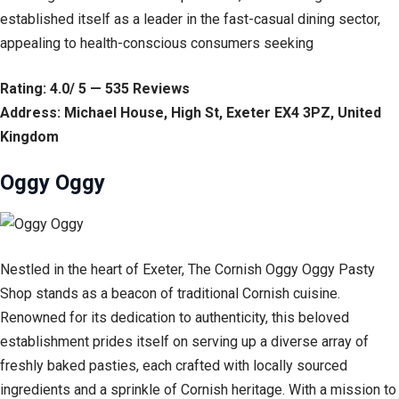
established itself as a leader in the fast-casual dining sector,
appealing to health-conscious consumers seeking
Rating: 4.0/ 5 — 535 Reviews
Address: Michael House, High St, Exeter EX4 3PZ, United
Kingdom
Oggy Oggy
Nestled in the heart of Exeter, The Cornish Oggy Oggy Pasty
Shop stands as a beacon of traditional Cornish cuisine.
Renowned for its dedication to authenticity, this beloved
establishment prides itself on serving up a diverse array of
freshly baked pasties, each crafted with locally sourced
ingredients and a sprinkle of Cornish heritage. With a mission to