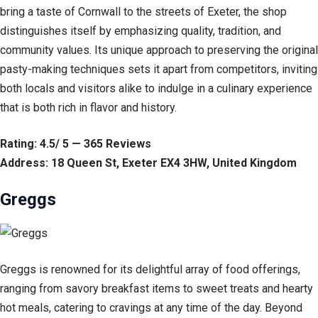
bring a taste of Cornwall to the streets of Exeter, the shop
distinguishes itself by emphasizing quality, tradition, and
community values. Its unique approach to preserving the original
pasty-making techniques sets it apart from competitors, inviting
both locals and visitors alike to indulge in a culinary experience
that is both rich in flavor and history.
Rating: 4.5/ 5 — 365 Reviews
Address: 18 Queen St, Exeter EX4 3HW, United Kingdom
Greggs
Greggs is renowned for its delightful array of food offerings,
ranging from savory breakfast items to sweet treats and hearty
hot meals, catering to cravings at any time of the day. Beyond