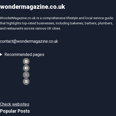
wondermagazine.co.uk
WonderMagazine.co.uk is a comprehensive lifestyle and local service guide
that highlights top-rated businesses, including bakeries, barbers, plumbers,
and restaurants across various UK cities.
contact@wondermagazine.co.uk
Recommended pages
Check websites
Popular Posts