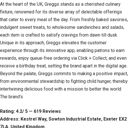
At the heart of the UK, Greggs stands as a cherished culinary
fixture, renowned for its diverse array of delectable offerings
that cater to every meal of the day. From freshly baked savories,
indulgent sweet treats, to wholesome sandwiches and salads,
each item is crafted to satisfy cravings from dawn till dusk.
Unique in its approach, Greggs elevates the customer
experience through its innovative app, enabling patrons to earn
rewards, enjoy queue-free ordering via Click + Collect, and even
receive a birthday treat, setting the brand apart in the digital age.
Beyond the palate, Greggs commits to making a positive impact,
from environmental stewardship to fighting child hunger, thereby
intertwining delicious food with a mission to better the world.
The brand’s
Rating: 4.2/ 5 — 619 Reviews
Address: Kestrel Way, Sowton Industrial Estate, Exeter EX2
7LA, United Kingdom