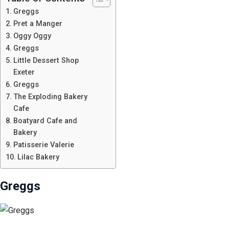
Greggs
Pret a Manger
Oggy Oggy
Greggs
Little Dessert Shop
Exeter
Greggs
The Exploding Bakery
Cafe
Boatyard Cafe and
Bakery
Patisserie Valerie
Lilac Bakery
Greggs