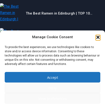
The Best Ramen in Edinburgh | TOP 10…
Manage Cookie Consent
The Best Gyms in Chesterfield | TOP 10…
To provide the best experiences, we use technologies like cookies to
store and/or access device information. Consenting to these
technologies will allow us to process data such as browsing behaviour or
unique IDs on this site. Not consenting or withdrawing consent, may
The Best Restaurants in Aberdeen | TOP 10…
adversely affect certain features and functions.
Categories
Accept
Deny
© 2024 wondermagazine.co.uk
View preferences
Czech
|
France
|
Switzerland
|
United Kingdom
|
Netherlands
|