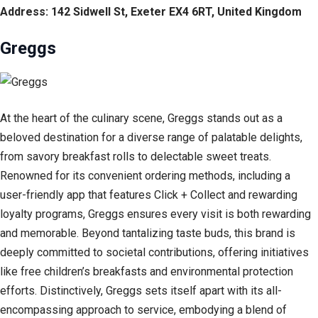
Address: 142 Sidwell St, Exeter EX4 6RT, United Kingdom
Greggs
At the heart of the culinary scene, Greggs stands out as a
beloved destination for a diverse range of palatable delights,
from savory breakfast rolls to delectable sweet treats.
Renowned for its convenient ordering methods, including a
user-friendly app that features Click + Collect and rewarding
loyalty programs, Greggs ensures every visit is both rewarding
and memorable. Beyond tantalizing taste buds, this brand is
deeply committed to societal contributions, offering initiatives
like free children’s breakfasts and environmental protection
efforts. Distinctively, Greggs sets itself apart with its all-
encompassing approach to service, embodying a blend of