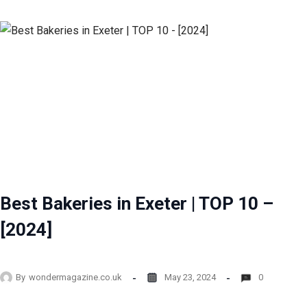
Best Bakeries in Exeter | TOP 10 –
[2024]
By
wondermagazine.co.uk
May 23, 2024
0