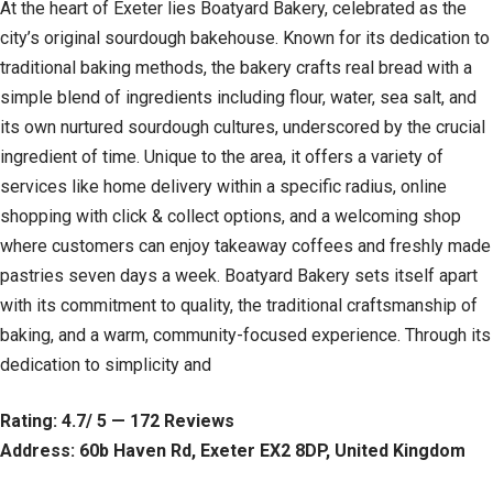
At the heart of Exeter lies Boatyard Bakery, celebrated as the
city’s original sourdough bakehouse. Known for its dedication to
traditional baking methods, the bakery crafts real bread with a
simple blend of ingredients including flour, water, sea salt, and
its own nurtured sourdough cultures, underscored by the crucial
ingredient of time. Unique to the area, it offers a variety of
services like home delivery within a specific radius, online
shopping with click & collect options, and a welcoming shop
where customers can enjoy takeaway coffees and freshly made
pastries seven days a week. Boatyard Bakery sets itself apart
with its commitment to quality, the traditional craftsmanship of
baking, and a warm, community-focused experience. Through its
dedication to simplicity and
Rating: 4.7/ 5 — 172 Reviews
Address: 60b Haven Rd, Exeter EX2 8DP, United Kingdom