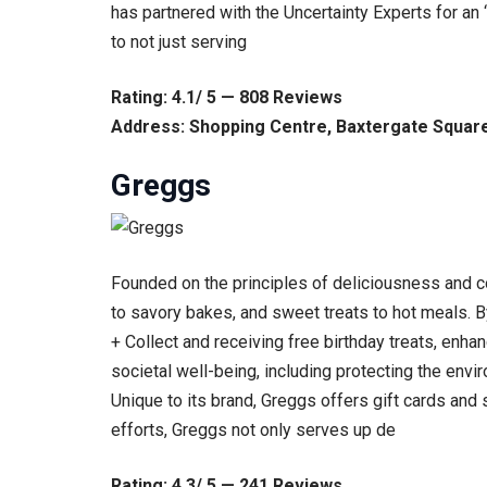
has partnered with the Uncertainty Experts for an
to not just serving
Rating: 4.1/ 5 — 808 Reviews
Address: Shopping Centre, Baxtergate Square
Greggs
Founded on the principles of deliciousness and c
to savory bakes, and sweet treats to hot meals. 
+ Collect and receiving free birthday treats, enh
societal well-being, including protecting the env
Unique to its brand, Greggs offers gift cards and
efforts, Greggs not only serves up de
Rating: 4.3/ 5 — 241 Reviews