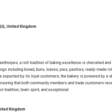
QQ, United Kingdom
leethorpes, a rich tradition of baking excellence is cherished an
ings including bread, buns, loaves, pies, pastries, ready-made r
rds expected by its loyal customers, the bakery is powered by a 
 ensuring that both community members and trade customers recei
n tradition, team spirit, and exceptional
nited Kingdom