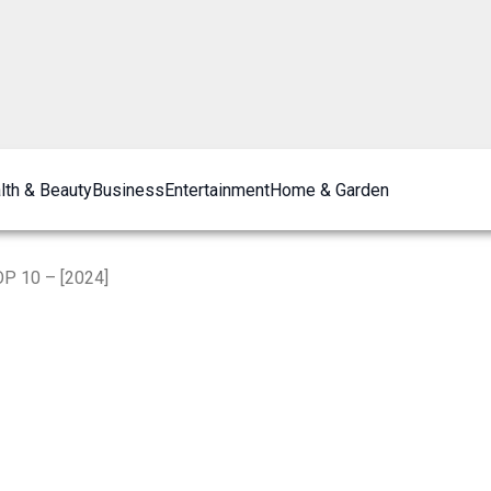
lth & Beauty
Business
Entertainment
Home & Garden
OP 10 – [2024]