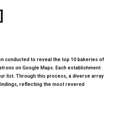
]
en conducted to reveal the top 10 bakeries of
patrons on Google Maps. Each establishment
ur list. Through this process, a diverse array
findings, reflecting the most revered