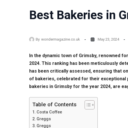
Best Bakeries in G
By
wondermagazine.co.uk
May 23, 2024
In the dynamic town of Grimsby, renowned for
2024. This ranking has been meticulously de
has been critically assessed, ensuring that on
of bakeries, celebrated for their exceptional
bakeries in Grimsby for the year 2024, are eag
Table of Contents
Costa Coffee
Greggs
Greggs