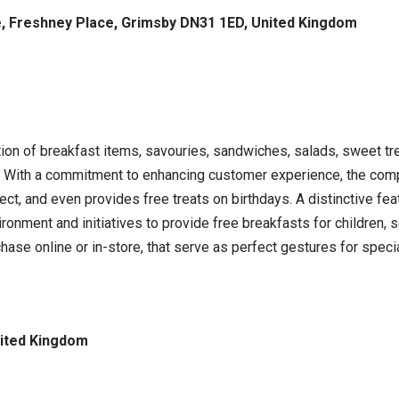
e, Freshney Place, Grimsby DN31 1ED, United Kingdom
on of breakfast items, savouries, sandwiches, salads, sweet trea
s. With a commitment to enhancing customer experience, the comp
lect, and even provides free treats on birthdays. A distinctive fea
ironment and initiatives to provide free breakfasts for children, s
chase online or in-store, that serve as perfect gestures for spec
nited Kingdom