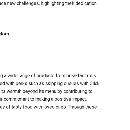
ce new challenges, highlighting their dedication
gdom
g a wide range of products from breakfast rolls
ded with perks such as skipping queues with Click
 its warmth beyond its menu by contributing to
eir commitment to making a positive impact.
joy of tasty food with loved ones. Through these