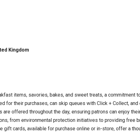
ited Kingdom
eakfast items, savories, bakes, and sweet treats, a commitment t
 for their purchases, can skip queues with Click + Collect, and e
 are offered throughout the day, ensuring patrons can enjoy thei
ions, from environmental protection initiatives to providing free b
ft cards, available for purchase online or in-store, offer a thou