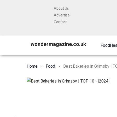
About Us
Advertise
Contact
wondermagazine.co.uk
Food
Hea
Home
Food
Best Bakeries in Grimsby | T