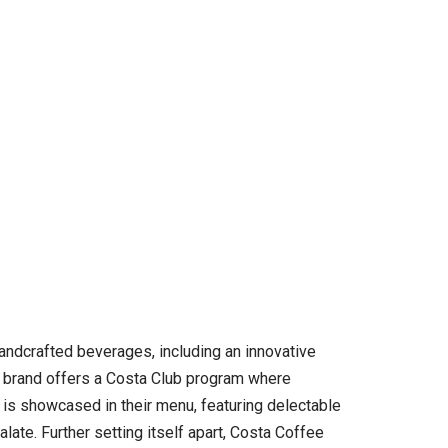
handcrafted beverages, including an innovative
he brand offers a Costa Club program where
 is showcased in their menu, featuring delectable
ate. Further setting itself apart, Costa Coffee