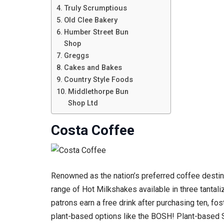
Truly Scrumptious
Old Clee Bakery
Humber Street Bun
Shop
Greggs
Cakes and Bakes
Country Style Foods
Middlethorpe Bun
Shop Ltd
Costa Coffee
Renowned as the nation’s preferred coffee destina
range of Hot Milkshakes available in three tantal
patrons earn a free drink after purchasing ten, f
plant-based options like the BOSH! Plant-based Sa