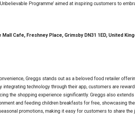
 ‘Unbelievable Programme’ aimed at inspiring customers to embra
 Mall Cafe, Freshney Place, Grimsby DN31 1ED, United Kin
onvenience, Greggs stands out as a beloved food retailer offerin
By integrating technology through their app, customers are rewar
ancing the shopping experience significantly. Greggs also extends
ironment and feeding children breakfasts for free, showcasing th
 seasonal promotions, making it easy for customers to share the 