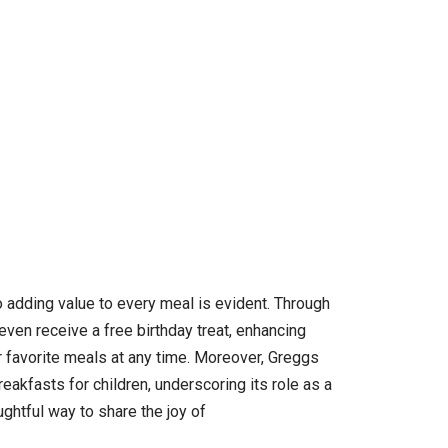
o adding value to every meal is evident. Through
ven receive a free birthday treat, enhancing
r favorite meals at any time. Moreover, Greggs
reakfasts for children, underscoring its role as a
ghtful way to share the joy of