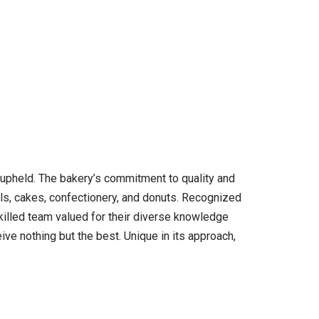
d upheld. The bakery’s commitment to quality and
olls, cakes, confectionery, and donuts. Recognized
skilled team valued for their diverse knowledge
ve nothing but the best. Unique in its approach,