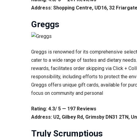
Address: Shopping Centre, UD16, 32 Friargat
Greggs
Greggs is renowned for its comprehensive selecti
cater to a wide range of tastes and dietary need
rewards, facilitates order skipping via Click + Col
responsibility, including efforts to protect the env
Greggs offers unique gift cards, available for pur
focus on community and personal
Rating: 4.3/ 5 — 197 Reviews
Address: U2, Gilbey Rd, Grimsby DN31 2TN, U
Truly Scrumptious