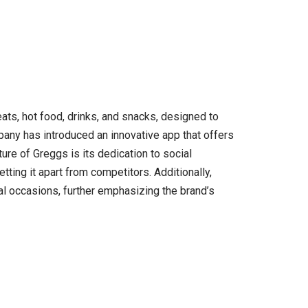
ts, hot food, drinks, and snacks, designed to
any has introduced an innovative app that offers
ture of Greggs is its dedication to social
etting it apart from competitors. Additionally,
ial occasions, further emphasizing the brand’s