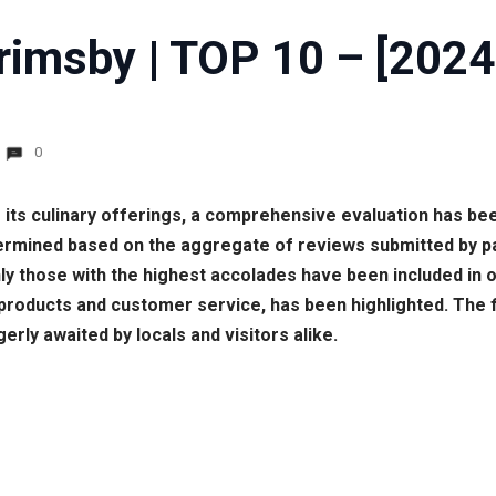
rimsby | TOP 10 – [2024
0
 its culinary offerings, a comprehensive evaluation has be
termined based on the aggregate of reviews submitted by 
ly those with the highest accolades have been included in o
 products and customer service, has been highlighted. The 
erly awaited by locals and visitors alike.