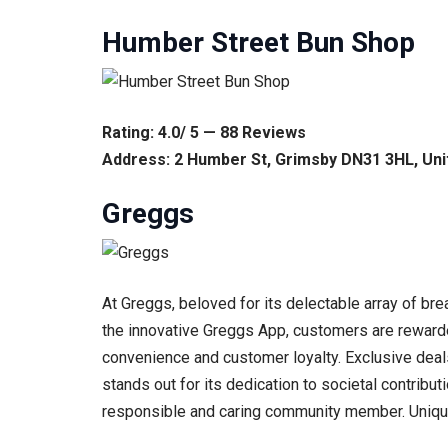
Humber Street Bun Shop
Rating: 4.0/ 5 — 88 Reviews
Address: 2 Humber St, Grimsby DN31 3HL, Un
Greggs
At Greggs, beloved for its delectable array of br
the innovative Greggs App, customers are rewarded
convenience and customer loyalty. Exclusive deals
stands out for its dedication to societal contribut
responsible and caring community member. Unique gi