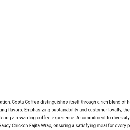
tion, Costa Coffee distinguishes itself through a rich blend of 
izing flavors. Emphasizing sustainability and customer loyalty, t
ostering a rewarding coffee experience. A commitment to diversity
ucy Chicken Fajita Wrap, ensuring a satisfying meal for every pal