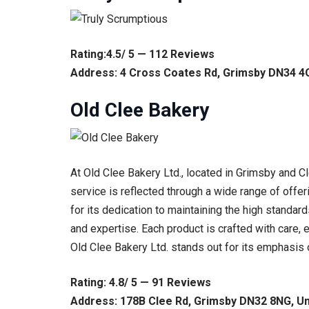
Rating:4.5/ 5 — 112 Reviews
Address: 4 Cross Coates Rd, Grimsby DN34 4
Old Clee Bakery
At Old Clee Bakery Ltd., located in Grimsby and C
service is reflected through a wide range of offer
for its dedication to maintaining the high standa
and expertise. Each product is crafted with care,
Old Clee Bakery Ltd. stands out for its emphasis o
Rating: 4.8/ 5 — 91 Reviews
Address: 178B Clee Rd, Grimsby DN32 8NG, U