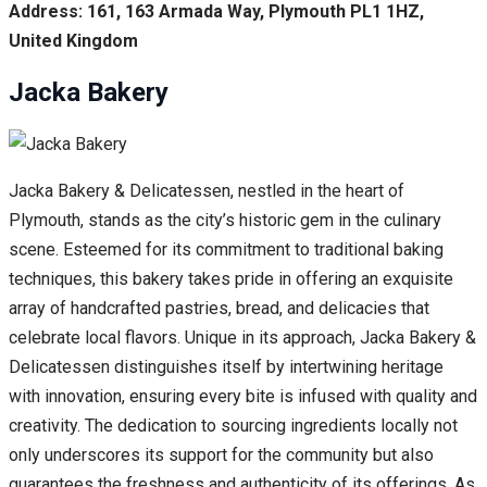
Address: 161, 163 Armada Way, Plymouth PL1 1HZ,
United Kingdom
Jacka Bakery
Jacka Bakery & Delicatessen, nestled in the heart of
Plymouth, stands as the city’s historic gem in the culinary
scene. Esteemed for its commitment to traditional baking
techniques, this bakery takes pride in offering an exquisite
array of handcrafted pastries, bread, and delicacies that
celebrate local flavors. Unique in its approach, Jacka Bakery &
Delicatessen distinguishes itself by intertwining heritage
with innovation, ensuring every bite is infused with quality and
creativity. The dedication to sourcing ingredients locally not
only underscores its support for the community but also
guarantees the freshness and authenticity of its offerings. As