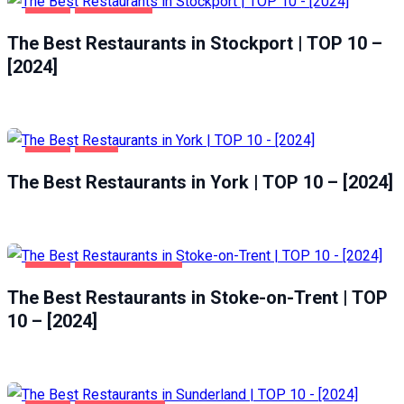
FOOD
STOCKPORT
The Best Restaurants in Stockport | TOP 10 –
[2024]
FOOD
YORK
The Best Restaurants in York | TOP 10 – [2024]
FOOD
STOKE-ON-TRENT
The Best Restaurants in Stoke-on-Trent | TOP
10 – [2024]