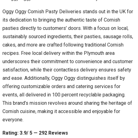
Oggy Oggy Cornish Pasty Deliveries stands out in the UK for
its dedication to bringing the authentic taste of Cornish
pasties directly to customers’ doors. With a focus on local,
sustainably sourced ingredients, their pasties, sausage rolls,
cakes, and more are crafted following traditional Cornish
recipes. Free local delivery within the Plymouth area
underscores their commitment to convenience and customer
satisfaction, while their contactless delivery ensures safety
and ease. Additionally, Oggy Oggy distinguishes itself by
offering customizable orders and catering services for
events, all delivered in 100 percent recyclable packaging.
This brand’s mission revolves around sharing the heritage of
Cornish cuisine, making it accessible and enjoyable for
everyone.
Rating: 3.9/ 5 — 292 Reviews