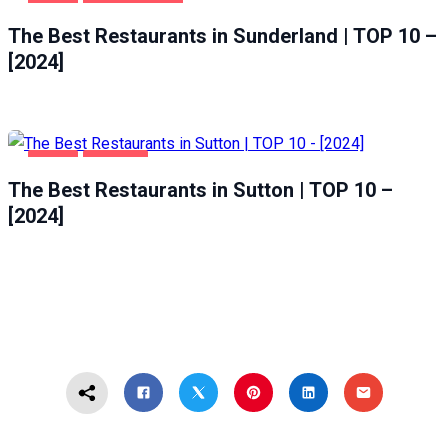
FOOD
SUNDERLAND
The Best Restaurants in Sunderland | TOP 10 –
[2024]
FOOD
SUTTON
The Best Restaurants in Sutton | TOP 10 –
[2024]