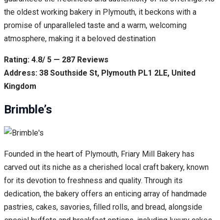
the oldest working bakery in Plymouth, it beckons with a
promise of unparalleled taste and a warm, welcoming
atmosphere, making it a beloved destination
Rating: 4.8/ 5 — 287 Reviews
Address: 38 Southside St, Plymouth PL1 2LE, United
Kingdom
Brimble’s
Founded in the heart of Plymouth, Friary Mill Bakery has
carved out its niche as a cherished local craft bakery, known
for its devotion to freshness and quality. Through its
dedication, the bakery offers an enticing array of handmade
pastries, cakes, savories, filled rolls, and bread, alongside