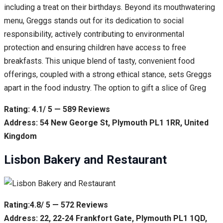
including a treat on their birthdays. Beyond its mouthwatering
menu, Greggs stands out for its dedication to social
responsibility, actively contributing to environmental
protection and ensuring children have access to free
breakfasts. This unique blend of tasty, convenient food
offerings, coupled with a strong ethical stance, sets Greggs
apart in the food industry. The option to gift a slice of Greg
Rating: 4.1/ 5 — 589 Reviews
Address: 54 New George St, Plymouth PL1 1RR, United
Kingdom
Lisbon Bakery and Restaurant
Rating:4.8/ 5 — 572 Reviews
Address: 22, 22-24 Frankfort Gate, Plymouth PL1 1QD,