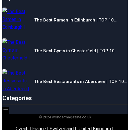
The Best Ramen in Edinburgh | TOP 10…
The Best Gyms in Chesterfield | TOP 10…
The Best Restaurants in Aberdeen | TOP 10…
Categories
© 2024 wondermagazine.co.uk
Czech
|
France
|
Switzerland
|
United Kingdom
|