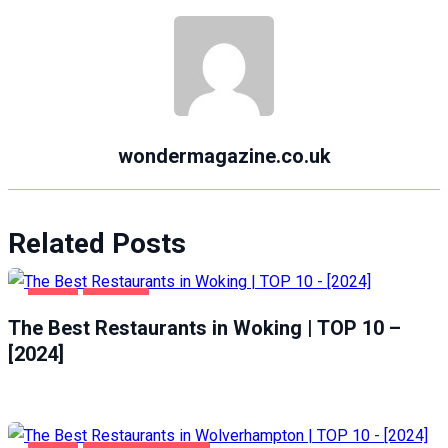
wondermagazine.co.uk
Related Posts
FOOD
WOKING
The Best Restaurants in Woking | TOP 10 –
[2024]