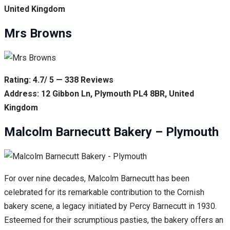
United Kingdom
Mrs Browns
Rating: 4.7/ 5 — 338 Reviews
Address: 12 Gibbon Ln, Plymouth PL4 8BR, United
Kingdom
Malcolm Barnecutt Bakery – Plymouth
For over nine decades, Malcolm Barnecutt has been
celebrated for its remarkable contribution to the Cornish
bakery scene, a legacy initiated by Percy Barnecutt in 1930.
Esteemed for their scrumptious pasties, the bakery offers an