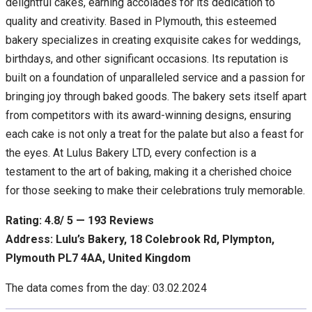
delightful cakes, earning accolades for its dedication to
quality and creativity. Based in Plymouth, this esteemed
bakery specializes in creating exquisite cakes for weddings,
birthdays, and other significant occasions. Its reputation is
built on a foundation of unparalleled service and a passion for
bringing joy through baked goods. The bakery sets itself apart
from competitors with its award-winning designs, ensuring
each cake is not only a treat for the palate but also a feast for
the eyes. At Lulus Bakery LTD, every confection is a
testament to the art of baking, making it a cherished choice
for those seeking to make their celebrations truly memorable.
Rating: 4.8/ 5 — 193 Reviews
Address: Lulu’s Bakery, 18 Colebrook Rd, Plympton,
Plymouth PL7 4AA, United Kingdom
The data comes from the day: 03.02.2024