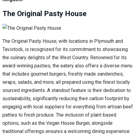
The Original Pasty House
The Original Pasty House, with locations in Plymouth and
Tavistock, is recognized for its commitment to showcasing
the culinary delights of the West Country. Renowned for its
award-winning pasties, the eatery also offers a diverse menu
that includes gourmet burgers, freshly made sandwiches,
wraps, salads, and more, all prepared using the finest locally
sourced ingredients. A standout feature is their dedication to
sustainability, significantly reducing their carbon footprint by
engaging with local suppliers for everything from artisan beef
patties to fresh produce. The inclusion of plant-based
options, such as the Vegan House Burger, alongside
traditional offerings ensures a welcoming dining experience