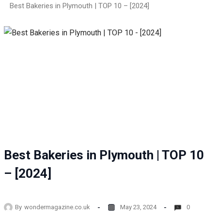
Best Bakeries in Plymouth | TOP 10 – [2024]
Best Bakeries in Plymouth | TOP 10
– [2024]
By
wondermagazine.co.uk
May 23, 2024
0