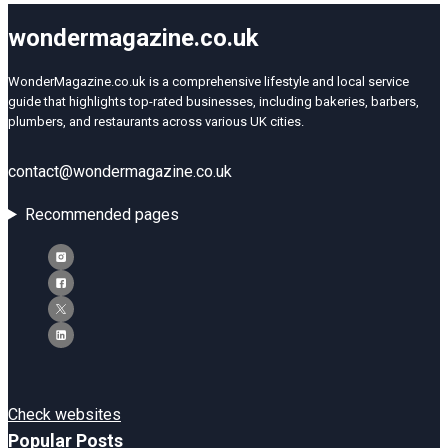
wondermagazine.co.uk
WonderMagazine.co.uk is a comprehensive lifestyle and local service
guide that highlights top-rated businesses, including bakeries, barbers,
plumbers, and restaurants across various UK cities.
contact@wondermagazine.co.uk
Recommended pages
Check websites
Popular Posts