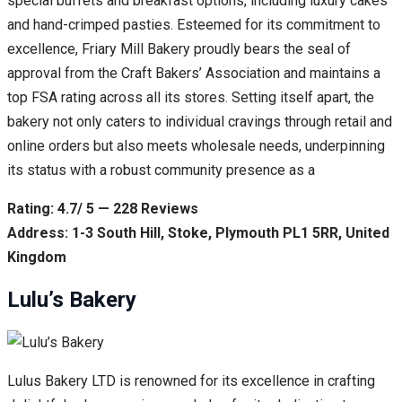
special buffets and breakfast options, including luxury cakes
and hand-crimped pasties. Esteemed for its commitment to
excellence, Friary Mill Bakery proudly bears the seal of
approval from the Craft Bakers’ Association and maintains a
top FSA rating across all its stores. Setting itself apart, the
bakery not only caters to individual cravings through retail and
online orders but also meets wholesale needs, underpinning
its status with a robust community presence as a
Rating: 4.7/ 5 — 228 Reviews
Address: 1-3 South Hill, Stoke, Plymouth PL1 5RR, United
Kingdom
Lulu’s Bakery
Lulus Bakery LTD is renowned for its excellence in crafting