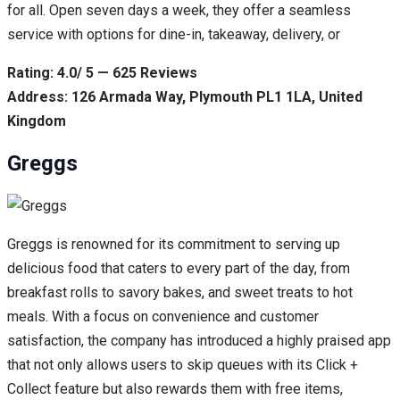
for all. Open seven days a week, they offer a seamless
service with options for dine-in, takeaway, delivery, or
Rating: 4.0/ 5 — 625 Reviews
Address: 126 Armada Way, Plymouth PL1 1LA, United
Kingdom
Greggs
Greggs is renowned for its commitment to serving up
delicious food that caters to every part of the day, from
breakfast rolls to savory bakes, and sweet treats to hot
meals. With a focus on convenience and customer
satisfaction, the company has introduced a highly praised app
that not only allows users to skip queues with its Click +
Collect feature but also rewards them with free items,