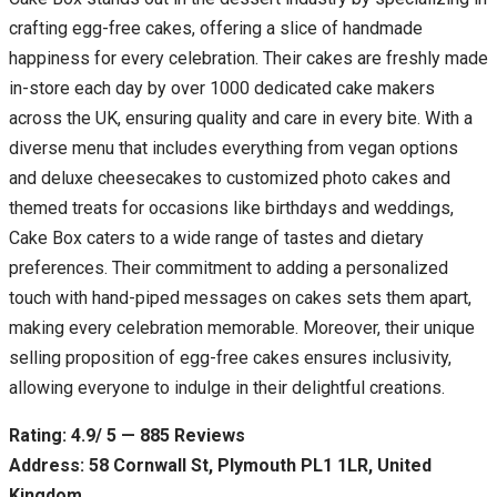
crafting egg-free cakes, offering a slice of handmade
happiness for every celebration. Their cakes are freshly made
in-store each day by over 1000 dedicated cake makers
across the UK, ensuring quality and care in every bite. With a
diverse menu that includes everything from vegan options
and deluxe cheesecakes to customized photo cakes and
themed treats for occasions like birthdays and weddings,
Cake Box caters to a wide range of tastes and dietary
preferences. Their commitment to adding a personalized
touch with hand-piped messages on cakes sets them apart,
making every celebration memorable. Moreover, their unique
selling proposition of egg-free cakes ensures inclusivity,
allowing everyone to indulge in their delightful creations.
Rating: 4.9/ 5 — 885 Reviews
Address: 58 Cornwall St, Plymouth PL1 1LR, United
Kingdom