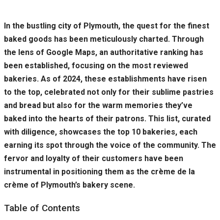
In the bustling city of Plymouth, the quest for the finest
baked goods has been meticulously charted. Through
the lens of Google Maps, an authoritative ranking has
been established, focusing on the most reviewed
bakeries. As of 2024, these establishments have risen
to the top, celebrated not only for their sublime pastries
and bread but also for the warm memories they’ve
baked into the hearts of their patrons. This list, curated
with diligence, showcases the top 10 bakeries, each
earning its spot through the voice of the community. The
fervor and loyalty of their customers have been
instrumental in positioning them as the crème de la
crème of Plymouth’s bakery scene.
Table of Contents