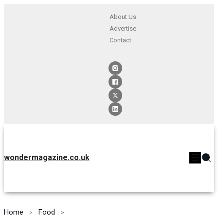
About Us
Advertise
Contact
wondermagazine.co.uk
Home
Food