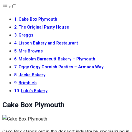
Cake Box Plymouth
The Original Pasty House
Greggs
Lisbon Bakery and Restaurant
Mrs Browns
Malcolm Barnecutt Bakery – Plymouth
Oggy Oggy Cornish Pasties – Armada Way
Jacka Bakery
Brimble’s
Lulu’s Bakery
Cake Box Plymouth
Cake Box stands out in the dessert industry by specializing in