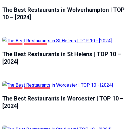
FOOD
WOLVERHAMPTON
The Best Restaurants in Wolverhampton | TOP
10 – [2024]
FOOD
ST HELENS
The Best Restaurants in St Helens | TOP 10 –
[2024]
FOOD
WORCESTER
The Best Restaurants in Worcester | TOP 10 –
[2024]