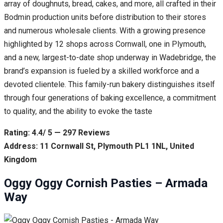
array of doughnuts, bread, cakes, and more, all crafted in their
Bodmin production units before distribution to their stores
and numerous wholesale clients. With a growing presence
highlighted by 12 shops across Cornwall, one in Plymouth,
and a new, largest-to-date shop underway in Wadebridge, the
brand’s expansion is fueled by a skilled workforce and a
devoted clientele. This family-run bakery distinguishes itself
through four generations of baking excellence, a commitment
to quality, and the ability to evoke the taste
Rating: 4.4/ 5 — 297 Reviews
Address: 11 Cornwall St, Plymouth PL1 1NL, United
Kingdom
Oggy Oggy Cornish Pasties – Armada
Way