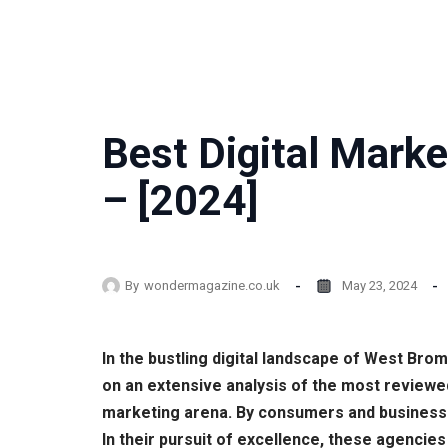
Best Digital Mark
– [2024]
By
wondermagazine.co.uk
May 23, 2024
In the bustling digital landscape of West Bro
on an extensive analysis of the most reviewe
marketing arena. By consumers and businesses
In their pursuit of excellence, these agencies