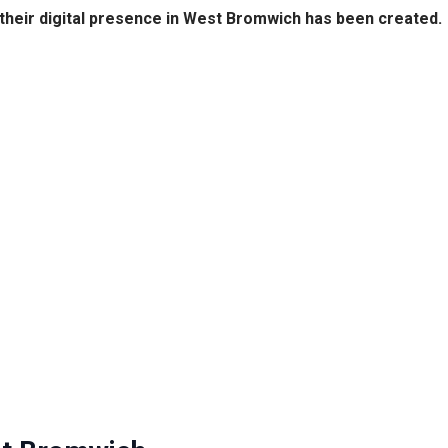
their digital presence in West Bromwich has been created.