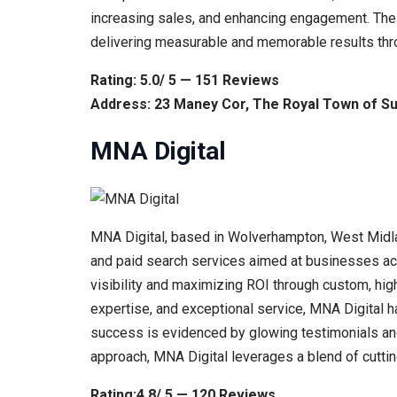
increasing sales, and enhancing engagement. The a
delivering measurable and memorable results throu
Rating: 5.0/ 5 — 151 Reviews
Address: 23 Maney Cor, The Royal Town of Sut
MNA Digital
MNA Digital, based in Wolverhampton, West Midlan
and paid search services aimed at businesses acr
visibility and maximizing ROI through custom, hig
expertise, and exceptional service, MNA Digital ha
success is evidenced by glowing testimonials and 
approach, MNA Digital leverages a blend of cutt
Rating:4.8/ 5 — 120 Reviews