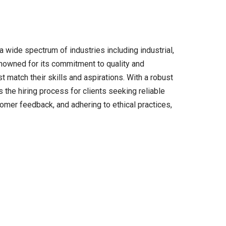
 wide spectrum of industries including industrial,
Renowned for its commitment to quality and
 match their skills and aspirations. With a robust
 the hiring process for clients seeking reliable
omer feedback, and adhering to ethical practices,