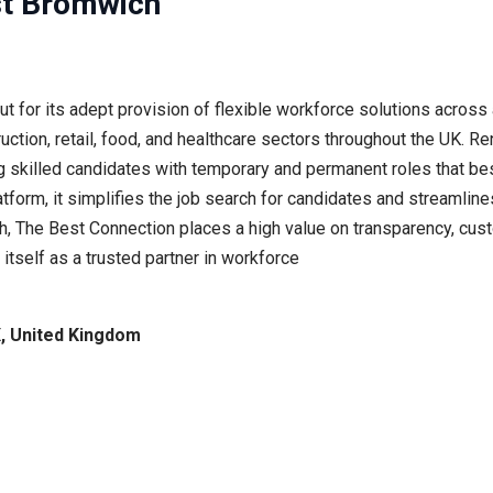
st Bromwich
or its adept provision of flexible workforce solutions across a
truction, retail, food, and healthcare sectors throughout the UK. 
g skilled candidates with temporary and permanent roles that best
tform, it simplifies the job search for candidates and streamlines
h, The Best Connection places a high value on transparency, cust
 itself as a trusted partner in workforce
, United Kingdom