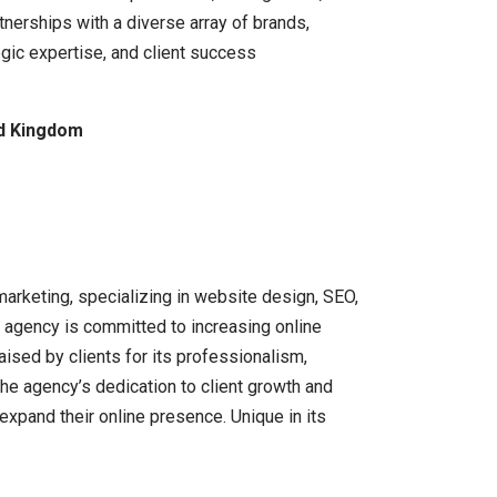
nerships with a diverse array of brands,
egic expertise, and client success
ed Kingdom
arketing, specializing in website design, SEO,
 agency is committed to increasing online
ised by clients for its professionalism,
The agency’s dedication to client growth and
xpand their online presence. Unique in its