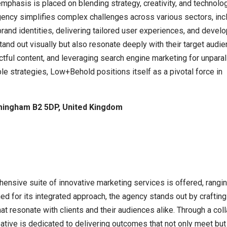
mphasis is placed on blending strategy, creativity, and technolo
ency simplifies complex challenges across various sectors, includ
brand identities, delivering tailored user experiences, and dev
tand out visually but also resonate deeply with their target audi
tful content, and leveraging search engine marketing for unpara
ble strategies, Low+Behold positions itself as a pivotal force in
mingham B2 5DP, United Kingdom
ensive suite of innovative marketing services is offered, rang
ed for its integrated approach, the agency stands out by crafting
at resonate with clients and their audiences alike. Through a col
tive is dedicated to delivering outcomes that not only meet but e