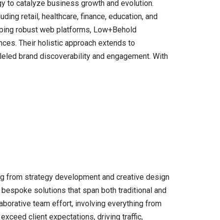
gy to catalyze business growth and evolution.
ing retail, healthcare, finance, education, and
eloping robust web platforms, Low+Behold
ences. Their holistic approach extends to
lleled brand discoverability and engagement. With
ing from strategy development and creative design
 bespoke solutions that span both traditional and
laborative team effort, involving everything from
xceed client expectations, driving traffic,