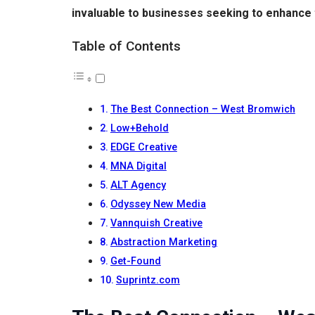
invaluable to businesses seeking to enhance 
Table of Contents
The Best Connection – West Bromwich
Low+Behold
EDGE Creative
MNA Digital
ALT Agency
Odyssey New Media
Vannquish Creative
Abstraction Marketing
Get-Found
Suprintz.com