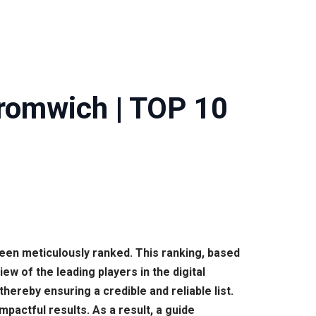
Bromwich | TOP 10
been meticulously ranked. This ranking, based
 of the leading players in the digital
reby ensuring a credible and reliable list.
pactful results. As a result, a guide