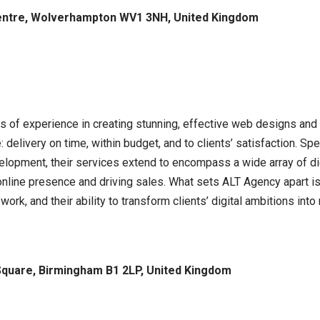
entre, Wolverhampton WV1 3NH, United Kingdom
of experience in creating stunning, effective web designs and di
delivery on time, within budget, and to clients’ satisfaction. S
opment, their services extend to encompass a wide array of dig
nline presence and driving sales. What sets ALT Agency apart i
 work, and their ability to transform clients’ digital ambitions into 
 Square, Birmingham B1 2LP, United Kingdom