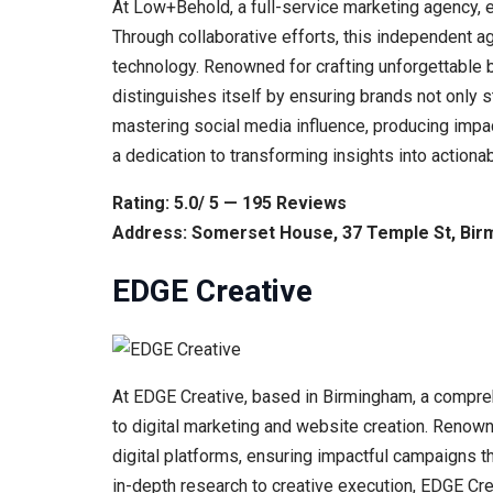
At Low+Behold, a full-service marketing agency, e
Through collaborative efforts, this independent ag
technology. Renowned for crafting unforgettable 
distinguishes itself by ensuring brands not only s
mastering social media influence, producing impac
a dedication to transforming insights into actiona
Rating: 5.0/ 5 — 195 Reviews
Address: Somerset House, 37 Temple St, Bir
EDGE Creative
At EDGE Creative, based in Birmingham, a compreh
to digital marketing and website creation. Renown
digital platforms, ensuring impactful campaigns th
in-depth research to creative execution, EDGE Crea