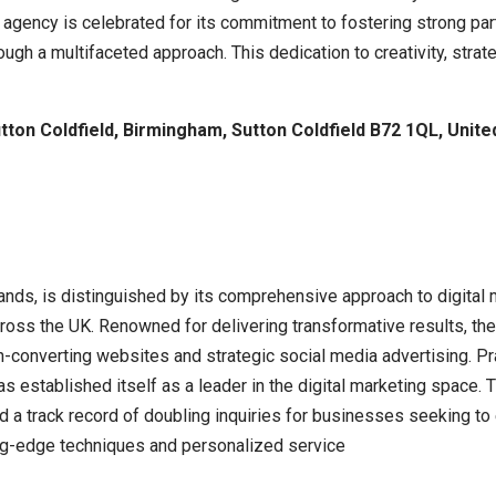
gency is celebrated for its commitment to fostering strong part
gh a multifaceted approach. This dedication to creativity, strat
ton Coldfield, Birmingham, Sutton Coldfield B72 1QL, Unit
ds, is distinguished by its comprehensive approach to digital m
oss the UK. Renowned for delivering transformative results, the
h-converting websites and strategic social media advertising. Pra
s established itself as a leader in the digital marketing space. 
a track record of doubling inquiries for businesses seeking to e
ing-edge techniques and personalized service