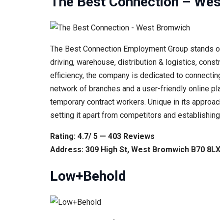
The Best Connection – We
The Best Connection Employment Group stands out f
driving, warehouse, distribution & logistics, cons
efficiency, the company is dedicated to connectin
network of branches and a user-friendly online pla
temporary contract workers. Unique in its approac
setting it apart from competitors and establishing
Rating: 4.7/ 5 — 403 Reviews
Address: 309 High St, West Bromwich B70 8LX
Low+Behold