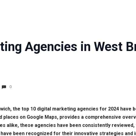
eting Agencies in West 
0
mwich, the top 10 digital marketing agencies for 2024 have 
d places on Google Maps, provides a comprehensive overview
 alike, these agencies have been consistently reviewed, the
 have been recognized for their innovative strategies and im