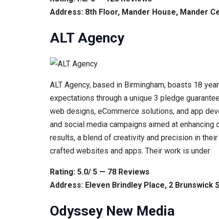
Address: 8th Floor, Mander House, Mander C
ALT Agency
ALT Agency, based in Birmingham, boasts 18 years 
expectations through a unique 3 pledge guarantee: 
web designs, eCommerce solutions, and app devel
and social media campaigns aimed at enhancing o
results, a blend of creativity and precision in their
crafted websites and apps. Their work is under
Rating: 5.0/ 5 — 78 Reviews
Address: Eleven Brindley Place, 2 Brunswick
Odyssey New Media