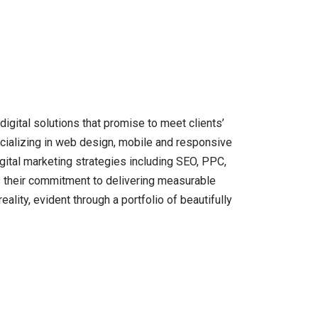
gital solutions that promise to meet clients’
pecializing in web design, mobile and responsive
ital marketing strategies including SEO, PPC,
s their commitment to delivering measurable
reality, evident through a portfolio of beautifully