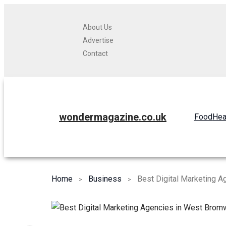
About Us
Advertise
Contact
wondermagazine.co.uk
Food
Hea
Home
Business