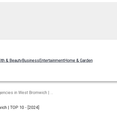
lth & Beauty
Business
Entertainment
Home & Garden
Best Digital Marketing Agencies in West Bromwich | TOP 10 – [2024]