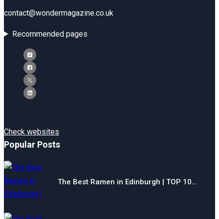
contact@wondermagazine.co.uk
Recommended pages
Check websites
Popular Posts
The Best Ramen in Edinburgh | TOP 10…