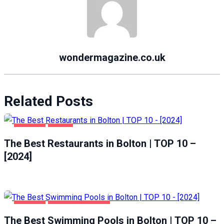
wondermagazine.co.uk
Related Posts
BOLTON
FOOD
The Best Restaurants in Bolton | TOP 10 –
[2024]
BOLTON
HEALTH & BEAUTY
The Best Swimming Pools in Bolton | TOP 10 –