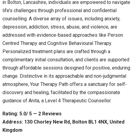
in Bolton, Lancashire, individuals are empowered to navigate
life’s challenges through professional and confidential
counselling. A diverse array of issues, including anxiety,
depression, addiction, stress, abuse, and violence, are
addressed with evidence-based approaches like Person
Centred Therapy and Cognitive Behavioural Therapy.
Personalized treatment plans are crafted through a
complimentary initial consultation, and clients are supported
through affordable sessions designed for positive, enduring
change. Distinctive in its approachable and non-judgmental
atmosphere, Your Therapy Path offers a sanctuary for self-
discovery and healing, facilitated by the compassionate
guidance of Anita, a Level 4 Therapeutic Counsellor.
Rating: 5.0/ 5 — 2 Reviews
Address: 130 Chorley New Rd, Bolton BL1 4NX, United
Kingdom