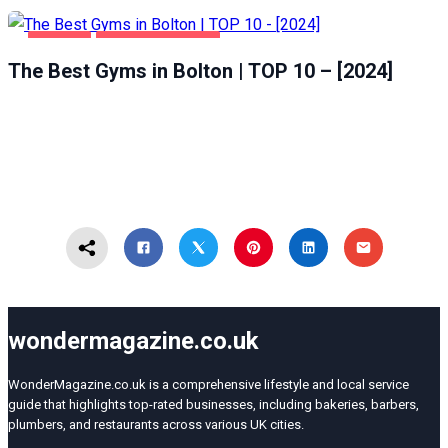
BOLTON
HEALTH & BEAUTY
The Best Gyms in Bolton | TOP 10 – [2024]
wondermagazine.co.uk
WonderMagazine.co.uk is a comprehensive lifestyle and local service
guide that highlights top-rated businesses, including bakeries, barbers,
plumbers, and restaurants across various UK cities.