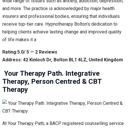
wide range of issues such as anxiety, addiction, depression,
and more. The practice is acknowledged by major health
insurers and professional bodies, ensuring that individuals
receive top-tier care. Hypnotherapy Bolton’s dedication to
helping clients achieve lasting change and improved quality
of life makes it a
Rating:5.0/ 5 — 2 Reviews
Address: 42 Kinloch Dr, Bolton BL1 4LZ, United Kingdom
️ Your Therapy Path. Integrative
Therapy, Person Centred & CBT
Therapy
At Your Therapy Path, a BACP registered counselling service