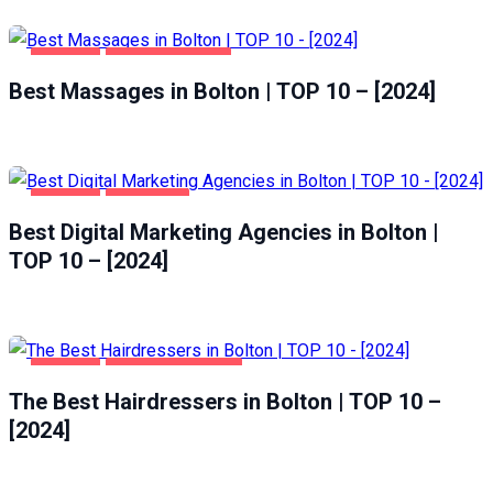
BOLTON
ENTERTAINMENT
Best Massages in Bolton | TOP 10 – [2024]
BOLTON
BUSINESS
Best Digital Marketing Agencies in Bolton |
TOP 10 – [2024]
BOLTON
HEALTH & BEAUTY
The Best Hairdressers in Bolton | TOP 10 –
[2024]