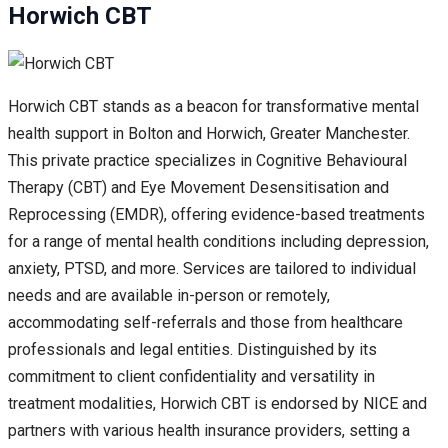
Horwich CBT
Horwich CBT stands as a beacon for transformative mental
health support in Bolton and Horwich, Greater Manchester.
This private practice specializes in Cognitive Behavioural
Therapy (CBT) and Eye Movement Desensitisation and
Reprocessing (EMDR), offering evidence-based treatments
for a range of mental health conditions including depression,
anxiety, PTSD, and more. Services are tailored to individual
needs and are available in-person or remotely,
accommodating self-referrals and those from healthcare
professionals and legal entities. Distinguished by its
commitment to client confidentiality and versatility in
treatment modalities, Horwich CBT is endorsed by NICE and
partners with various health insurance providers, setting a