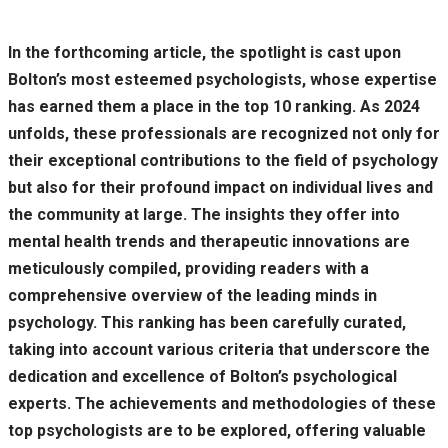
In the forthcoming article, the spotlight is cast upon
Bolton’s most esteemed psychologists, whose expertise
has earned them a place in the top 10 ranking. As 2024
unfolds, these professionals are recognized not only for
their exceptional contributions to the field of psychology
but also for their profound impact on individual lives and
the community at large. The insights they offer into
mental health trends and therapeutic innovations are
meticulously compiled, providing readers with a
comprehensive overview of the leading minds in
psychology. This ranking has been carefully curated,
taking into account various criteria that underscore the
dedication and excellence of Bolton’s psychological
experts. The achievements and methodologies of these
top psychologists are to be explored, offering valuable