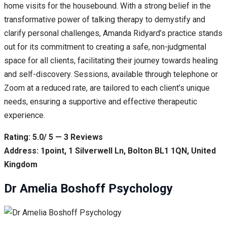
home visits for the housebound. With a strong belief in the
transformative power of talking therapy to demystify and
clarify personal challenges, Amanda Ridyard’s practice stands
out for its commitment to creating a safe, non-judgmental
space for all clients, facilitating their journey towards healing
and self-discovery. Sessions, available through telephone or
Zoom at a reduced rate, are tailored to each client’s unique
needs, ensuring a supportive and effective therapeutic
experience.
Rating: 5.0/ 5 — 3 Reviews
Address: 1point, 1 Silverwell Ln, Bolton BL1 1QN, United
Kingdom
Dr Amelia Boshoff Psychology