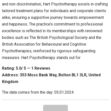
and non-discrimination, Hart Psychotherapy excels in crafting
tailored treatment plans for individuals and corporate clients
alike, ensuring a supportive journey towards empowerment
and happiness. The practice’s commitment to professional
excellence is reflected in its memberships with renowned
bodies such as The British Psychological Society and the
British Association for Behavioural and Cognitive
Psychotherapies, reinforced by rigorous safeguarding
measures. Hart Psychotherapy stands out for
Rating: 5.0/ 5 — 1 Reviews
Address: 353 Moss Bank Way, Bolton BL1 3LR, United
Kingdom
The data comes from the day: 05.01.2024