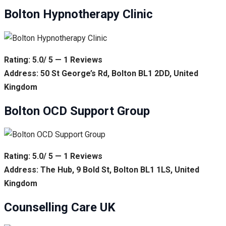
Bolton Hypnotherapy Clinic
Rating: 5.0/ 5 — 1 Reviews
Address: 50 St George’s Rd, Bolton BL1 2DD, United
Kingdom
Bolton OCD Support Group
Rating: 5.0/ 5 — 1 Reviews
Address: The Hub, 9 Bold St, Bolton BL1 1LS, United
Kingdom
Counselling Care UK