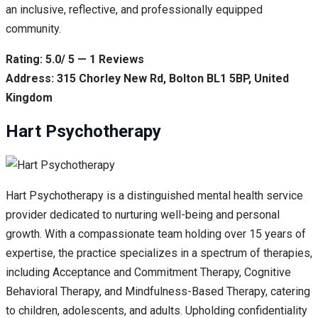
an inclusive, reflective, and professionally equipped
community.
Rating: 5.0/ 5 — 1 Reviews
Address: 315 Chorley New Rd, Bolton BL1 5BP, United
Kingdom
Hart Psychotherapy
Hart Psychotherapy is a distinguished mental health service
provider dedicated to nurturing well-being and personal
growth. With a compassionate team holding over 15 years of
expertise, the practice specializes in a spectrum of therapies,
including Acceptance and Commitment Therapy, Cognitive
Behavioral Therapy, and Mindfulness-Based Therapy, catering
to children, adolescents, and adults. Upholding confidentiality