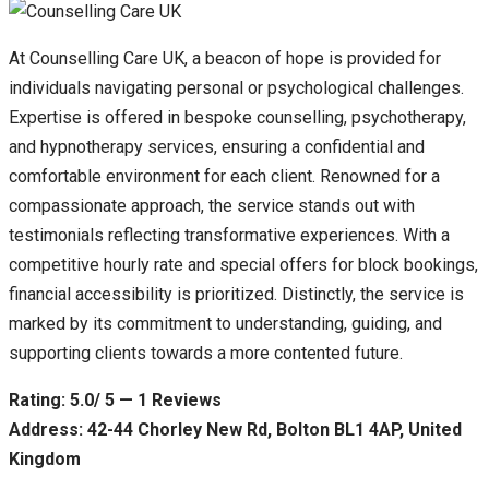
At Counselling Care UK, a beacon of hope is provided for
individuals navigating personal or psychological challenges.
Expertise is offered in bespoke counselling, psychotherapy,
and hypnotherapy services, ensuring a confidential and
comfortable environment for each client. Renowned for a
compassionate approach, the service stands out with
testimonials reflecting transformative experiences. With a
competitive hourly rate and special offers for block bookings,
financial accessibility is prioritized. Distinctly, the service is
marked by its commitment to understanding, guiding, and
supporting clients towards a more contented future.
Rating: 5.0/ 5 — 1 Reviews
Address: 42-44 Chorley New Rd, Bolton BL1 4AP, United
Kingdom