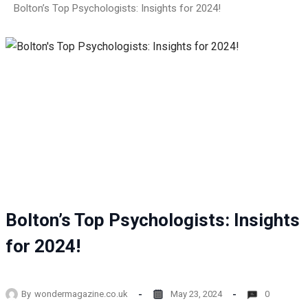
Bolton’s Top Psychologists: Insights for 2024!
Bolton’s Top Psychologists: Insights
for 2024!
By
wondermagazine.co.uk
May 23, 2024
0