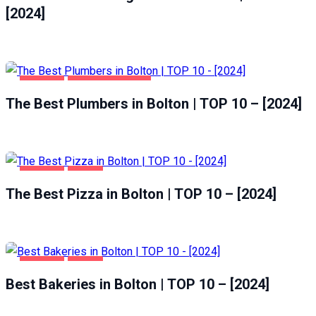
[2024]
BOLTON
HOME & GARDEN
The Best Plumbers in Bolton | TOP 10 – [2024]
BOLTON
FOOD
The Best Pizza in Bolton | TOP 10 – [2024]
BOLTON
FOOD
Best Bakeries in Bolton | TOP 10 – [2024]