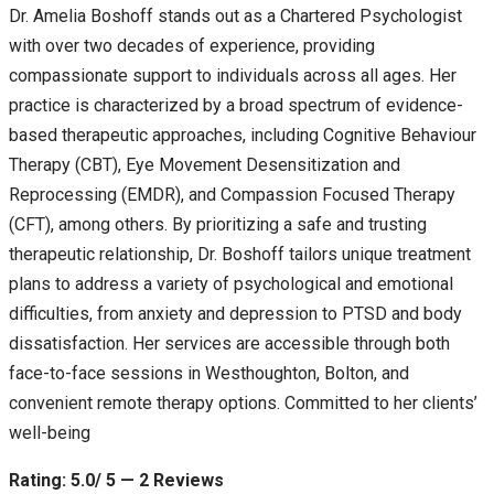
Dr. Amelia Boshoff stands out as a Chartered Psychologist
with over two decades of experience, providing
compassionate support to individuals across all ages. Her
practice is characterized by a broad spectrum of evidence-
based therapeutic approaches, including Cognitive Behaviour
Therapy (CBT), Eye Movement Desensitization and
Reprocessing (EMDR), and Compassion Focused Therapy
(CFT), among others. By prioritizing a safe and trusting
therapeutic relationship, Dr. Boshoff tailors unique treatment
plans to address a variety of psychological and emotional
difficulties, from anxiety and depression to PTSD and body
dissatisfaction. Her services are accessible through both
face-to-face sessions in Westhoughton, Bolton, and
convenient remote therapy options. Committed to her clients’
well-being
Rating: 5.0/ 5 — 2 Reviews