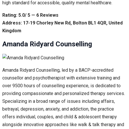
high standard for accessible, quality mental healthcare.
Rating: 5.0/ 5 — 6 Reviews
Address: 17-19 Chorley New Rd, Bolton BL1 4QR, United
Kingdom
Amanda Ridyard Counselling
Amanda Ridyard Counselling, led by a BACP-accredited
counsellor and psychotherapist with extensive training and
over 9500 hours of counselling experience, is dedicated to
providing compassionate and personalized therapy services.
Specializing in a broad range of issues including affairs,
betrayal, depression, anxiety, and addiction, the practice
offers individual, couples, and child & adolescent therapy
alongside innovative approaches like walk & talk therapy and