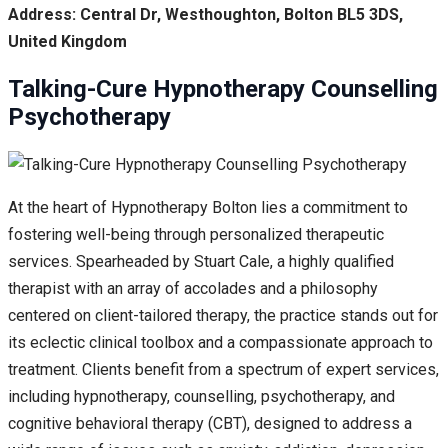
Address: Central Dr, Westhoughton, Bolton BL5 3DS,
United Kingdom
Talking-Cure Hypnotherapy Counselling
Psychotherapy
At the heart of Hypnotherapy Bolton lies a commitment to
fostering well-being through personalized therapeutic
services. Spearheaded by Stuart Cale, a highly qualified
therapist with an array of accolades and a philosophy
centered on client-tailored therapy, the practice stands out for
its eclectic clinical toolbox and a compassionate approach to
treatment. Clients benefit from a spectrum of expert services,
including hypnotherapy, counselling, psychotherapy, and
cognitive behavioral therapy (CBT), designed to address a