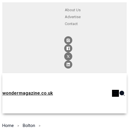
About Us
Advertise
Contact
wondermagazine.co.uk
Home
Bolton