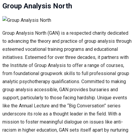
Group Analysis North
Group Analysis North (GAN) is a respected charity dedicated
to advancing the theory and practice of group analysis through
esteemed vocational training programs and educational
initiatives. Esteemed for over three decades, it partners with
the Institute of Group Analysis to offer a range of courses,
from foundational groupwork skills to full professional group
analytic psychotherapy qualifications. Committed to making
group analysis accessible, GAN provides bursaries and
support, particularly to those facing hardship. Unique events
like the Annual Lecture and the “Big Conversation” series
underscore its role as a thought leader in the field. With a
mission to foster meaningful dialogue on issues like anti-
racism in higher education, GAN sets itself apart by nurturing