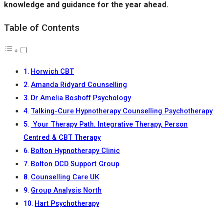
knowledge and guidance for the year ahead.
Table of Contents
Horwich CBT
Amanda Ridyard Counselling
Dr Amelia Boshoff Psychology
Talking-Cure Hypnotherapy Counselling Psychotherapy
️ Your Therapy Path. Integrative Therapy, Person
Centred & CBT Therapy
Bolton Hypnotherapy Clinic
Bolton OCD Support Group
Counselling Care UK
Group Analysis North
Hart Psychotherapy