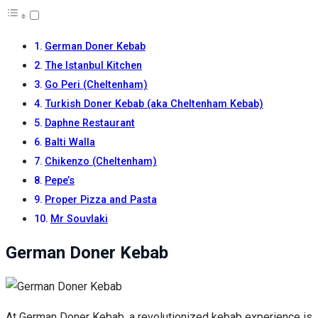
German Doner Kebab
The Istanbul Kitchen
Go Peri (Cheltenham)
Turkish Doner Kebab (aka Cheltenham Kebab)
Daphne Restaurant
Balti Walla
Chikenzo (Cheltenham)
Pepe’s
Proper Pizza and Pasta
Mr Souvlaki
German Doner Kebab
At German Doner Kebab, a revolutionized kebab experience is