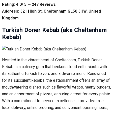
Rating: 4.0/ 5 — 247 Reviews
Address: 321 High St, Cheltenham GL50 3HW, United
Kingdom
Turkish Doner Kebab (aka Cheltenham
Kebab)
Nestled in the vibrant heart of Cheltenham, Turkish Doner
Kebab is a culinary gem that beckons food enthusiasts with
its authentic Turkish flavors and a diverse menu. Renowned
for its succulent kebabs, the establishment offers an array of
mouthwatering dishes such as flavorful wraps, hearty burgers,
and an assortment of pizzas, ensuring a treat for every palate.
With a commitment to service excellence, it provides free
local delivery, online ordering, and convenient opening hours,