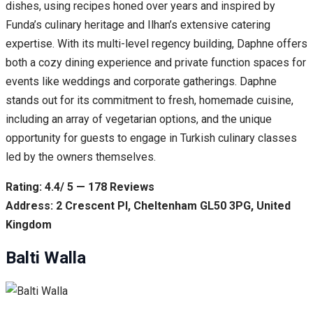
dishes, using recipes honed over years and inspired by
Funda’s culinary heritage and Ilhan’s extensive catering
expertise. With its multi-level regency building, Daphne offers
both a cozy dining experience and private function spaces for
events like weddings and corporate gatherings. Daphne
stands out for its commitment to fresh, homemade cuisine,
including an array of vegetarian options, and the unique
opportunity for guests to engage in Turkish culinary classes
led by the owners themselves.
Rating: 4.4/ 5 — 178 Reviews
Address: 2 Crescent Pl, Cheltenham GL50 3PG, United
Kingdom
Balti Walla