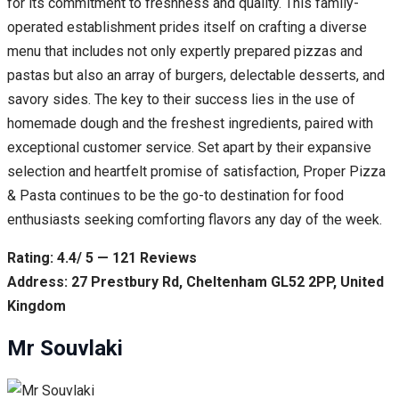
for its commitment to freshness and quality. This family-
operated establishment prides itself on crafting a diverse
menu that includes not only expertly prepared pizzas and
pastas but also an array of burgers, delectable desserts, and
savory sides. The key to their success lies in the use of
homemade dough and the freshest ingredients, paired with
exceptional customer service. Set apart by their expansive
selection and heartfelt promise of satisfaction, Proper Pizza
& Pasta continues to be the go-to destination for food
enthusiasts seeking comforting flavors any day of the week.
Rating: 4.4/ 5 — 121 Reviews
Address: 27 Prestbury Rd, Cheltenham GL52 2PP, United
Kingdom
Mr Souvlaki