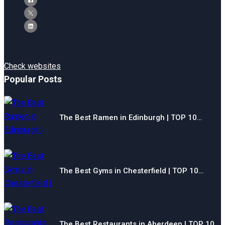
Check websites
Popular Posts
The Best Ramen in Edinburgh | TOP 10…
The Best Gyms in Chesterfield | TOP 10…
The Best Restaurants in Aberdeen | TOP 10…