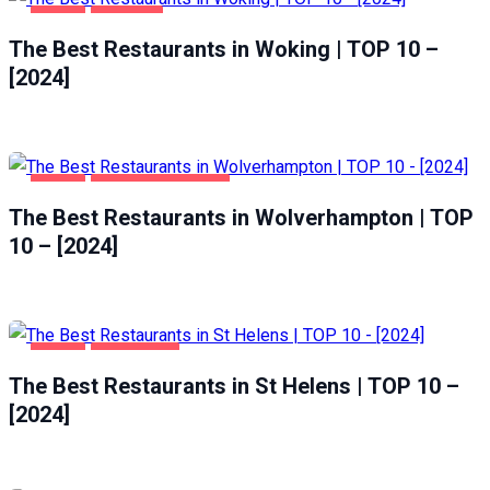
FOOD
WOKING
The Best Restaurants in Woking | TOP 10 –
[2024]
FOOD
WOLVERHAMPTON
The Best Restaurants in Wolverhampton | TOP
10 – [2024]
FOOD
ST HELENS
The Best Restaurants in St Helens | TOP 10 –
[2024]