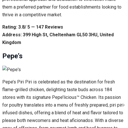
them a preferred partner for food establishments looking to
thrive in a competitive market.
Rating: 3.8/ 5 — 147 Reviews
Address: 399 High St, Cheltenham GL50 3HU, United
Kingdom
Pepe’s
Pepe’s Piri Piri is celebrated as the destination for fresh
flame-grilled chicken, delighting taste buds across 184
stores with its signature Pepe’licious™ Chicken. Its passion
for poultry translates into a menu of freshly prepared, piri piri-
infused dishes, offering a blend of heat and flavor tailored to
please both newcomers and heat aficionados. With a diverse