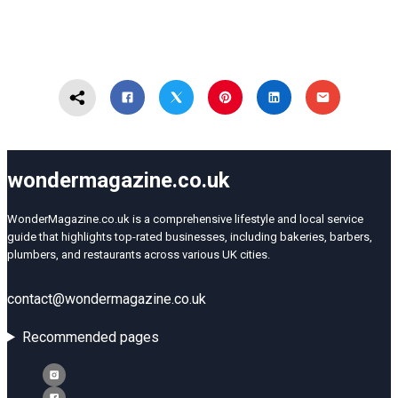
wondermagazine.co.uk
WonderMagazine.co.uk is a comprehensive lifestyle and local service
guide that highlights top-rated businesses, including bakeries, barbers,
plumbers, and restaurants across various UK cities.
contact@wondermagazine.co.uk
Recommended pages