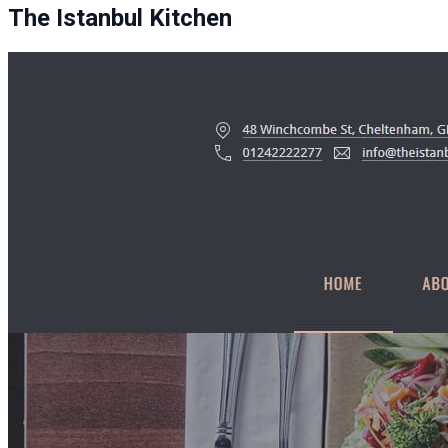
The Istanbul Kitchen