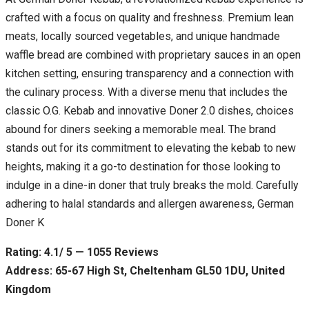
crafted with a focus on quality and freshness. Premium lean
meats, locally sourced vegetables, and unique handmade
waffle bread are combined with proprietary sauces in an open
kitchen setting, ensuring transparency and a connection with
the culinary process. With a diverse menu that includes the
classic O.G. Kebab and innovative Doner 2.0 dishes, choices
abound for diners seeking a memorable meal. The brand
stands out for its commitment to elevating the kebab to new
heights, making it a go-to destination for those looking to
indulge in a dine-in doner that truly breaks the mold. Carefully
adhering to halal standards and allergen awareness, German
Doner K
Rating: 4.1/ 5 — 1055 Reviews
Address: 65-67 High St, Cheltenham GL50 1DU, United
Kingdom