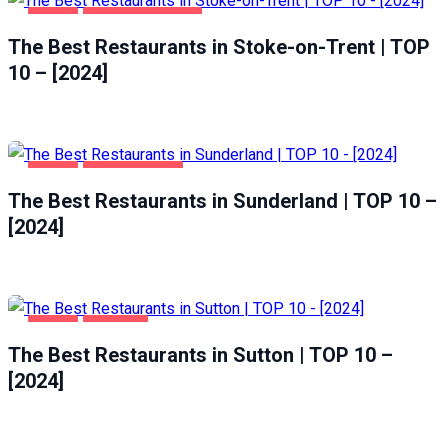
FOOD
STOKE-ON-TRENT
The Best Restaurants in Stoke-on-Trent | TOP
10 – [2024]
FOOD
SUNDERLAND
The Best Restaurants in Sunderland | TOP 10 –
[2024]
FOOD
SUTTON
The Best Restaurants in Sutton | TOP 10 –
[2024]