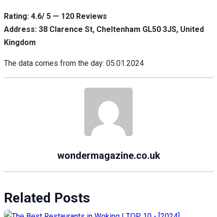
Rating: 4.6/ 5 — 120 Reviews
Address: 38 Clarence St, Cheltenham GL50 3JS, United
Kingdom
The data comes from the day: 05.01.2024
wondermagazine.co.uk
Related Posts