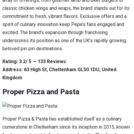
array of offerings, from gourmet lamb and beef burgers to
classic chicken wings and wraps, the brand stands out for its
commitment to fresh, vibrant flavors. Exclusive offers and a
spirit of culinary innovation keep Pepe’s fans engaged and
excited. The brand’s expansion through franchising
underscores its position as one of the UK’s rapidly growing,
beloved piri piri destinations
Rating: 3.2/ 5 — 133 Reviews
Address: 63 High St, Cheltenham GL50 1DU, United
Kingdom
Proper Pizza and Pasta
Proper Pizza & Pasta has established itself as a culinary
cornerstone in Cheltenham since its inception in 2015, known