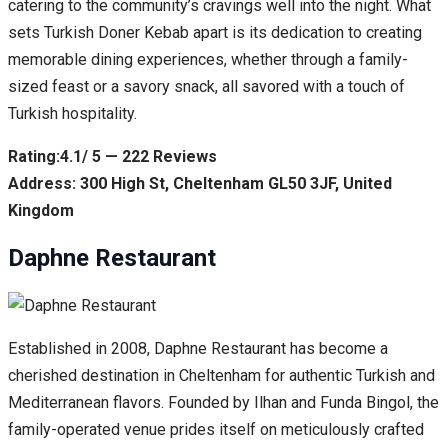
catering to the community’s cravings well into the night. What
sets Turkish Doner Kebab apart is its dedication to creating
memorable dining experiences, whether through a family-
sized feast or a savory snack, all savored with a touch of
Turkish hospitality.
Rating:4.1/ 5 — 222 Reviews
Address: 300 High St, Cheltenham GL50 3JF, United
Kingdom
Daphne Restaurant
Established in 2008, Daphne Restaurant has become a
cherished destination in Cheltenham for authentic Turkish and
Mediterranean flavors. Founded by Ilhan and Funda Bingol, the
family-operated venue prides itself on meticulously crafted