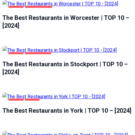
FOOD
WORCESTER
The Best Restaurants in Worcester | TOP 10 –
[2024]
FOOD
STOCKPORT
The Best Restaurants in Stockport | TOP 10 –
[2024]
FOOD
YORK
The Best Restaurants in York | TOP 10 – [2024]