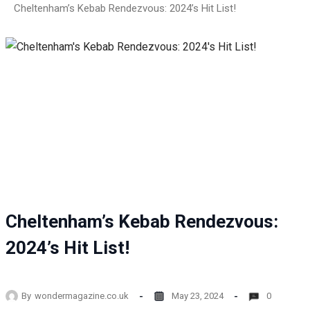
Cheltenham’s Kebab Rendezvous: 2024’s Hit List!
Cheltenham’s Kebab Rendezvous:
2024’s Hit List!
By
wondermagazine.co.uk
May 23, 2024
0