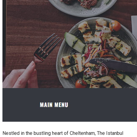
Nestled in the bustling heart of Cheltenham, The Istanbul