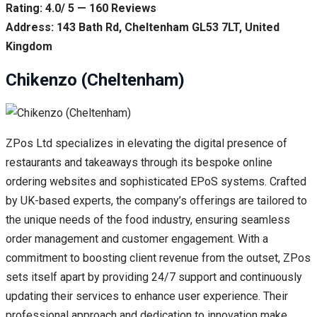
Rating: 4.0/ 5 — 160 Reviews
Address: 143 Bath Rd, Cheltenham GL53 7LT, United
Kingdom
Chikenzo (Cheltenham)
ZPos Ltd specializes in elevating the digital presence of
restaurants and takeaways through its bespoke online
ordering websites and sophisticated EPoS systems. Crafted
by UK-based experts, the company’s offerings are tailored to
the unique needs of the food industry, ensuring seamless
order management and customer engagement. With a
commitment to boosting client revenue from the outset, ZPos
sets itself apart by providing 24/7 support and continuously
updating their services to enhance user experience. Their
professional approach and dedication to innovation make