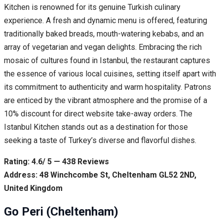
Kitchen is renowned for its genuine Turkish culinary
experience. A fresh and dynamic menu is offered, featuring
traditionally baked breads, mouth-watering kebabs, and an
array of vegetarian and vegan delights. Embracing the rich
mosaic of cultures found in Istanbul, the restaurant captures
the essence of various local cuisines, setting itself apart with
its commitment to authenticity and warm hospitality. Patrons
are enticed by the vibrant atmosphere and the promise of a
10% discount for direct website take-away orders. The
Istanbul Kitchen stands out as a destination for those
seeking a taste of Turkey’s diverse and flavorful dishes.
Rating: 4.6/ 5 — 438 Reviews
Address: 48 Winchcombe St, Cheltenham GL52 2ND,
United Kingdom
Go Peri (Cheltenham)