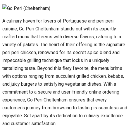
A culinary haven for lovers of Portuguese and peri peri
cuisine, Go Peri Cheltenham stands out with its expertly
crafted menu that teems with diverse flavors, catering to a
variety of palates. The heart of their offering is the signature
peri peri chicken, renowned for its secret spice blend and
impeccable grilling technique that locks in a uniquely
tantalizing taste. Beyond this fiery favorite, the menu brims
with options ranging from succulent grilled chicken, kebabs,
and juicy burgers to satisfying vegetarian dishes. With a
commitment to a secure and user-friendly online ordering
experience, Go Peri Cheltenham ensures that every
customer’s journey from browsing to tasting is seamless and
enjoyable. Set apart by its dedication to culinary excellence
and customer satisfaction