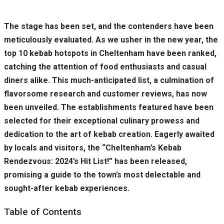
The stage has been set, and the contenders have been
meticulously evaluated. As we usher in the new year, the
top 10 kebab hotspots in Cheltenham have been ranked,
catching the attention of food enthusiasts and casual
diners alike. This much-anticipated list, a culmination of
flavorsome research and customer reviews, has now
been unveiled. The establishments featured have been
selected for their exceptional culinary prowess and
dedication to the art of kebab creation. Eagerly awaited
by locals and visitors, the “Cheltenham’s Kebab
Rendezvous: 2024’s Hit List!” has been released,
promising a guide to the town’s most delectable and
sought-after kebab experiences.
Table of Contents