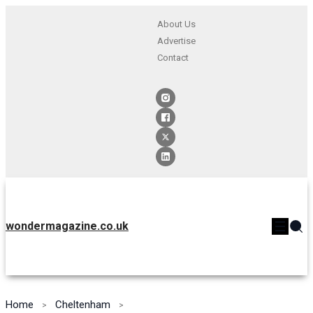
About Us
Advertise
Contact
wondermagazine.co.uk
Home
Cheltenham