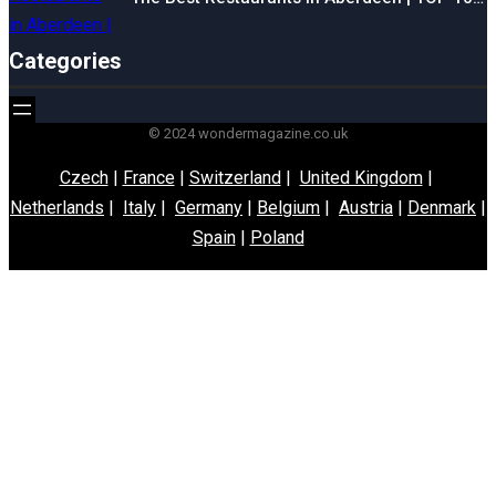
Categories
© 2024 wondermagazine.co.uk
Czech
|
France
|
Switzerland
|
United Kingdom
|
Netherlands
|
Italy
|
Germany
|
Belgium
|
Austria
|
Denmark
|
Spain
|
Poland