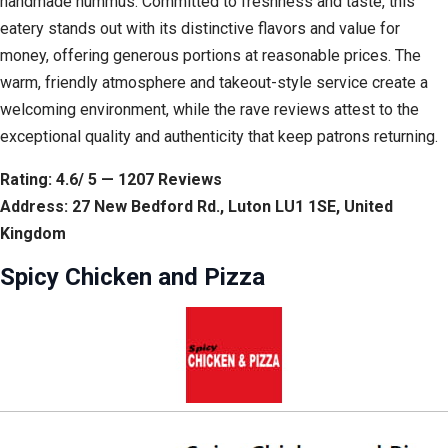
handmade hummus. Committed to freshness and taste, this
eatery stands out with its distinctive flavors and value for
money, offering generous portions at reasonable prices. The
warm, friendly atmosphere and takeout-style service create a
welcoming environment, while the rave reviews attest to the
exceptional quality and authenticity that keep patrons returning.
Rating: 4.6/ 5 — 1207 Reviews
Address: 27 New Bedford Rd., Luton LU1 1SE, United
Kingdom
Spicy Chicken and Pizza