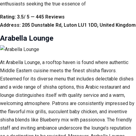
enthusiasts seeking the true essence of
Rating: 3.5/ 5 — 445 Reviews
Address: 205 Dunstable Rd, Luton LU1 1DD, United Kingdom
Arabella Lounge
At Arabella Lounge, a rooftop haven is found where authentic
Middle Eastern cuisine meets the finest shisha flavors.
Esteemed for its diverse menu that includes delectable dishes
and a wide range of shisha options, this Arabic restaurant and
lounge distinguishes itself with quality service and a warm,
welcoming atmosphere. Patrons are consistently impressed by
the flavorful mix grills, succulent baby chicken, and inventive
shisha blends like Blueberry mix with passionova. The friendly
staff and inviting ambiance underscore the lounge’s reputation