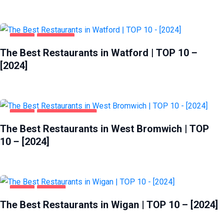
FOOD
WATFORD
The Best Restaurants in Watford | TOP 10 –
[2024]
FOOD
WEST BROMWICH
The Best Restaurants in West Bromwich | TOP
10 – [2024]
FOOD
WIGAN
The Best Restaurants in Wigan | TOP 10 – [2024]