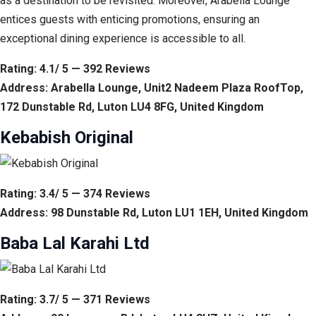
as a destination to be revisited. Moreover, Arabella Lounge
entices guests with enticing promotions, ensuring an
exceptional dining experience is accessible to all.
Rating: 4.1/ 5 — 392 Reviews
Address: Arabella Lounge, Unit2 Nadeem Plaza RoofTop,
172 Dunstable Rd, Luton LU4 8FG, United Kingdom
Kebabish Original
Rating: 3.4/ 5 — 374 Reviews
Address: 98 Dunstable Rd, Luton LU1 1EH, United Kingdom
Baba Lal Karahi Ltd
Rating: 3.7/ 5 — 371 Reviews