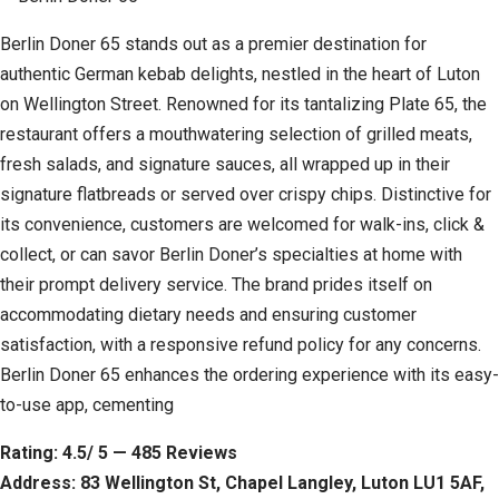
Berlin Doner 65 stands out as a premier destination for
authentic German kebab delights, nestled in the heart of Luton
on Wellington Street. Renowned for its tantalizing Plate 65, the
restaurant offers a mouthwatering selection of grilled meats,
fresh salads, and signature sauces, all wrapped up in their
signature flatbreads or served over crispy chips. Distinctive for
its convenience, customers are welcomed for walk-ins, click &
collect, or can savor Berlin Doner’s specialties at home with
their prompt delivery service. The brand prides itself on
accommodating dietary needs and ensuring customer
satisfaction, with a responsive refund policy for any concerns.
Berlin Doner 65 enhances the ordering experience with its easy-
to-use app, cementing
Rating: 4.5/ 5 — 485 Reviews
Address: 83 Wellington St, Chapel Langley, Luton LU1 5AF,