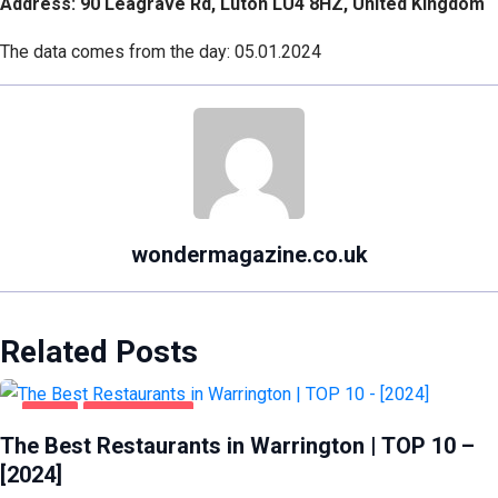
Address: 90 Leagrave Rd, Luton LU4 8HZ, United Kingdom
The data comes from the day: 05.01.2024
wondermagazine.co.uk
Related Posts
FOOD
WARRINGTON
The Best Restaurants in Warrington | TOP 10 –
[2024]