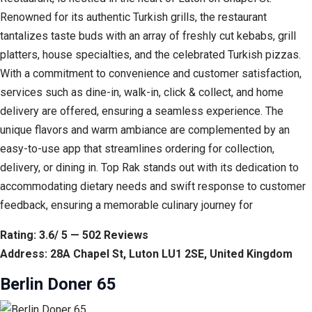
Renowned for its authentic Turkish grills, the restaurant
tantalizes taste buds with an array of freshly cut kebabs, grill
platters, house specialties, and the celebrated Turkish pizzas.
With a commitment to convenience and customer satisfaction,
services such as dine-in, walk-in, click & collect, and home
delivery are offered, ensuring a seamless experience. The
unique flavors and warm ambiance are complemented by an
easy-to-use app that streamlines ordering for collection,
delivery, or dining in. Top Rak stands out with its dedication to
accommodating dietary needs and swift response to customer
feedback, ensuring a memorable culinary journey for
Rating: 3.6/ 5 — 502 Reviews
Address: 28A Chapel St, Luton LU1 2SE, United Kingdom
Berlin Doner 65