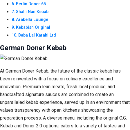
Berlin Doner 65
Shahi Nan Kebab
Arabella Lounge
Kebabish Original
Baba Lal Karahi Ltd
German Doner Kebab
At German Doner Kebab, the future of the classic kebab has
been reinvented with a focus on culinary excellence and
innovation. Premium lean meats, fresh local produce, and
handcrafted signature sauces are combined to create an
unparalleled kebab experience, served up in an environment that
values transparency with open kitchens showcasing the
preparation process. A diverse menu, including the original O.G.
Kebab and Doner 2.0 options, caters to a variety of tastes and