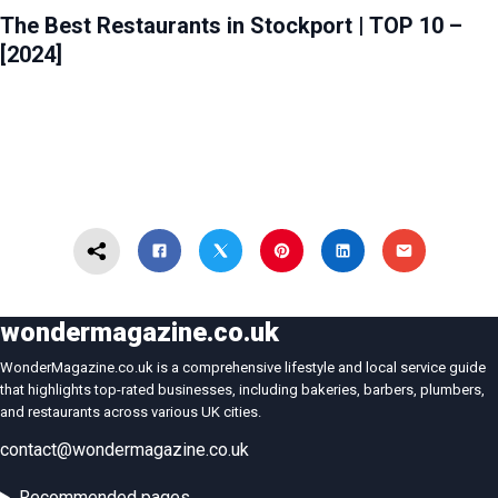
The Best Restaurants in Stockport | TOP 10 –
[2024]
wondermagazine.co.uk
WonderMagazine.co.uk is a comprehensive lifestyle and local service guide
that highlights top-rated businesses, including bakeries, barbers, plumbers,
and restaurants across various UK cities.
contact@wondermagazine.co.uk
Recommended pages