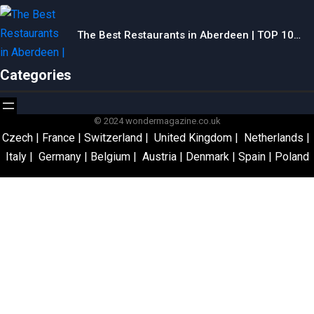
The Best Restaurants in Aberdeen | TOP 10…
Categories
© 2024 wondermagazine.co.uk
Czech
|
France
|
Switzerland
|
United Kingdom
|
Netherlands
|
Italy
|
Germany
|
Belgium
|
Austria
|
Denmark
|
Spain
|
Poland