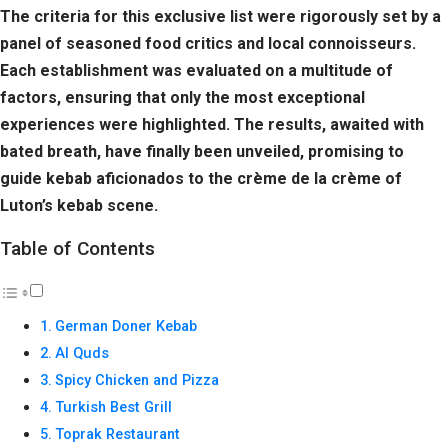
The criteria for this exclusive list were rigorously set by a
panel of seasoned food critics and local connoisseurs.
Each establishment was evaluated on a multitude of
factors, ensuring that only the most exceptional
experiences were highlighted. The results, awaited with
bated breath, have finally been unveiled, promising to
guide kebab aficionados to the crème de la crème of
Luton’s kebab scene.
Table of Contents
German Doner Kebab
Al Quds
Spicy Chicken and Pizza
Turkish Best Grill
Toprak Restaurant