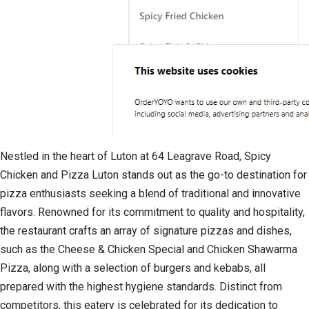
Nestled in the heart of Luton at 64 Leagrave Road, Spicy
Chicken and Pizza Luton stands out as the go-to destination for
pizza enthusiasts seeking a blend of traditional and innovative
flavors. Renowned for its commitment to quality and hospitality,
the restaurant crafts an array of signature pizzas and dishes,
such as the Cheese & Chicken Special and Chicken Shawarma
Pizza, along with a selection of burgers and kebabs, all
prepared with the highest hygiene standards. Distinct from
competitors, this eatery is celebrated for its dedication to