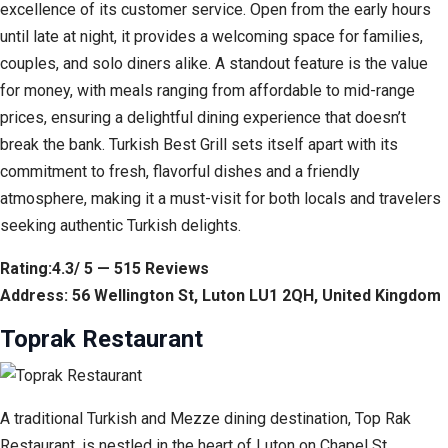
excellence of its customer service. Open from the early hours
until late at night, it provides a welcoming space for families,
couples, and solo diners alike. A standout feature is the value
for money, with meals ranging from affordable to mid-range
prices, ensuring a delightful dining experience that doesn’t
break the bank. Turkish Best Grill sets itself apart with its
commitment to fresh, flavorful dishes and a friendly
atmosphere, making it a must-visit for both locals and travelers
seeking authentic Turkish delights.
Rating:4.3/ 5 — 515 Reviews
Address: 56 Wellington St, Luton LU1 2QH, United Kingdom
Toprak Restaurant
A traditional Turkish and Mezze dining destination, Top Rak
Restaurant, is nestled in the heart of Luton on Chapel St.