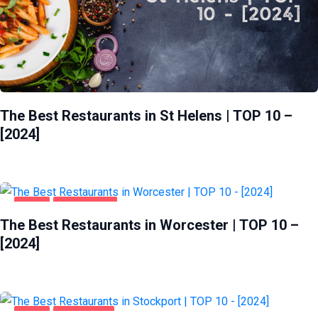
The Best Restaurants in St Helens | TOP 10 –
[2024]
FOOD
WORCESTER
The Best Restaurants in Worcester | TOP 10 –
[2024]
FOOD
STOCKPORT