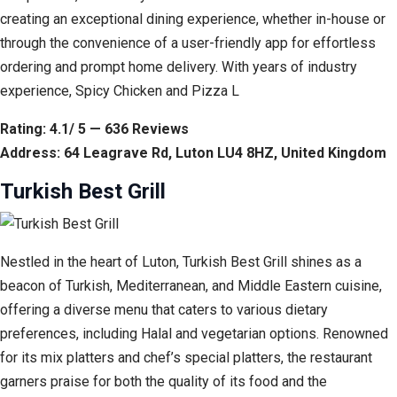
creating an exceptional dining experience, whether in-house or
through the convenience of a user-friendly app for effortless
ordering and prompt home delivery. With years of industry
experience, Spicy Chicken and Pizza L
Rating: 4.1/ 5 — 636 Reviews
Address: 64 Leagrave Rd, Luton LU4 8HZ, United Kingdom
Turkish Best Grill
Nestled in the heart of Luton, Turkish Best Grill shines as a
beacon of Turkish, Mediterranean, and Middle Eastern cuisine,
offering a diverse menu that caters to various dietary
preferences, including Halal and vegetarian options. Renowned
for its mix platters and chef’s special platters, the restaurant
garners praise for both the quality of its food and the