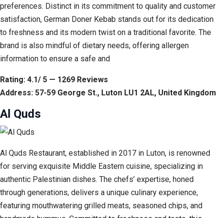
preferences. Distinct in its commitment to quality and customer
satisfaction, German Doner Kebab stands out for its dedication
to freshness and its modern twist on a traditional favorite. The
brand is also mindful of dietary needs, offering allergen
information to ensure a safe and
Rating: 4.1/ 5 — 1269 Reviews
Address: 57-59 George St., Luton LU1 2AL, United Kingdom
Al Quds
Al Quds Restaurant, established in 2017 in Luton, is renowned
for serving exquisite Middle Eastern cuisine, specializing in
authentic Palestinian dishes. The chefs’ expertise, honed
through generations, delivers a unique culinary experience,
featuring mouthwatering grilled meats, seasoned chips, and