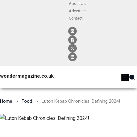
About Us
Advertise
Contact
wondermagazine.co.uk
Home
Food
Luton Kebab Chronicles: Defining 2024!