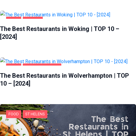
FOOD
WOKING
The Best Restaurants in Woking | TOP 10 –
[2024]
FOOD
WOLVERHAMPTON
The Best Restaurants in Wolverhampton | TOP
10 – [2024]
FOOD
ST HELENS