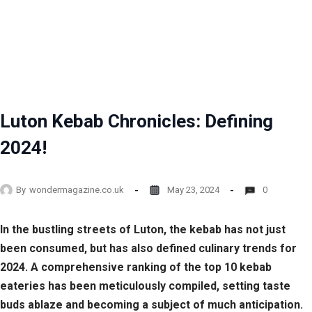
Luton Kebab Chronicles: Defining
2024!
By
wondermagazine.co.uk
May 23, 2024
0
In the bustling streets of Luton, the kebab has not just
been consumed, but has also defined culinary trends for
2024. A comprehensive ranking of the top 10 kebab
eateries has been meticulously compiled, setting taste
buds ablaze and becoming a subject of much anticipation.