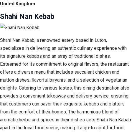
United Kingdom
Shahi Nan Kebab
Shahi Nan Kabab, a renowned eatery based in Luton,
specializes in delivering an authentic culinary experience with
its signature kababs and an array of traditional dishes.
Esteemed for its commitment to original flavors, the restaurant
offers a diverse menu that includes succulent chicken and
mutton dishes, flavorful biryanis, and a selection of vegetarian
delights. Catering to various tastes, this dining destination also
provides a convenient takeaway and delivery service, ensuring
that customers can savor their exquisite kebabs and platters
from the comfort of their homes. The harmonious blend of
aromatic herbs and spices in their dishes sets Shahi Nan Kabab
apart in the local food scene, making it a go-to spot for food