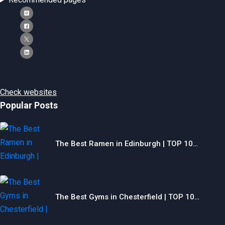
Check websites
Popular Posts
The Best Ramen in Edinburgh | TOP 10…
The Best Gyms in Chesterfield | TOP 10…