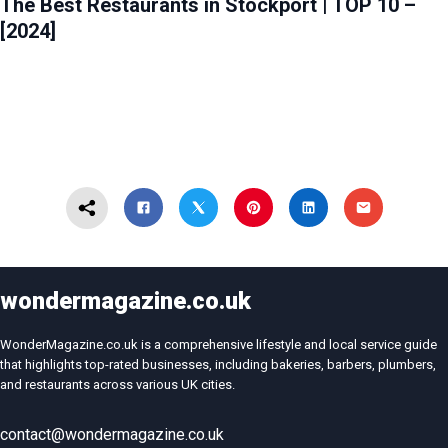
The Best Restaurants in Stockport | TOP 10 –
[2024]
wondermagazine.co.uk
WonderMagazine.co.uk is a comprehensive lifestyle and local service guide
that highlights top-rated businesses, including bakeries, barbers, plumbers,
and restaurants across various UK cities.
contact@wondermagazine.co.uk