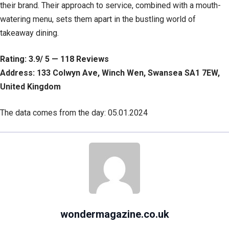
their brand. Their approach to service, combined with a mouth-
watering menu, sets them apart in the bustling world of
takeaway dining.
Rating: 3.9/ 5 — 118 Reviews
Address: 133 Colwyn Ave, Winch Wen, Swansea SA1 7EW,
United Kingdom
The data comes from the day: 05.01.2024
wondermagazine.co.uk