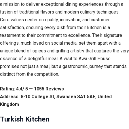
a mission to deliver exceptional dining experiences through a
fusion of traditional flavors and modern culinary techniques.
Core values center on quality, innovation, and customer
satisfaction, ensuring every dish from their kitchen is a
testament to their commitment to excellence. Their signature
offerings, much loved on social media, set them apart with a
unique blend of spices and grilling artistry that captures the very
essence of a delightful meal. A visit to Awa Grill House
promises not just a meal, but a gastronomic journey that stands
distinct from the competition.
Rating: 4.4/ 5 — 1055 Reviews
Address: 8-10 College St, Swansea SA1 5AE, United
Kingdom
Turkish Kitchen