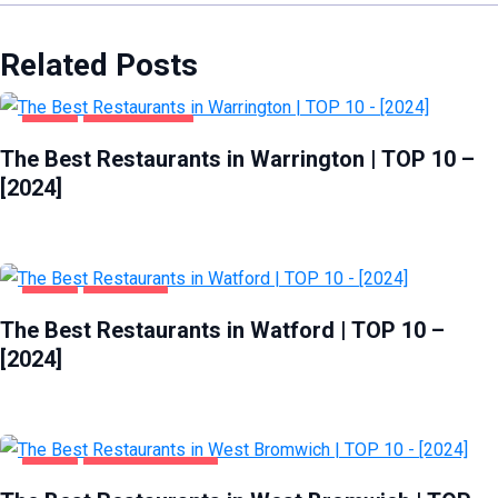
Related Posts
FOOD
WARRINGTON
The Best Restaurants in Warrington | TOP 10 –
[2024]
FOOD
WATFORD
The Best Restaurants in Watford | TOP 10 –
[2024]
FOOD
WEST BROMWICH