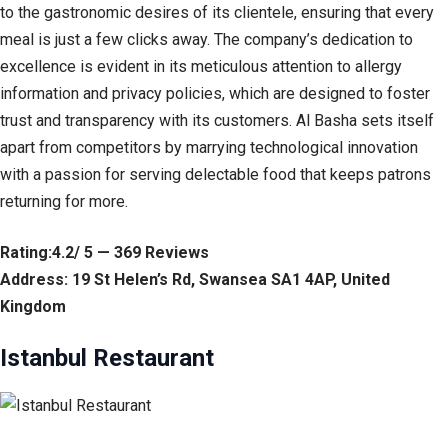
to the gastronomic desires of its clientele, ensuring that every
meal is just a few clicks away. The company’s dedication to
excellence is evident in its meticulous attention to allergy
information and privacy policies, which are designed to foster
trust and transparency with its customers. Al Basha sets itself
apart from competitors by marrying technological innovation
with a passion for serving delectable food that keeps patrons
returning for more.
Rating:4.2/ 5 — 369 Reviews
Address: 19 St Helen’s Rd, Swansea SA1 4AP, United
Kingdom
Istanbul Restaurant