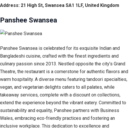
Address: 21 High St, Swansea SA1 1LF, United Kingdom
Panshee Swansea
Panshee Swansea is celebrated for its exquisite Indian and
Bangladeshi cuisine, crafted with the finest ingredients and
culinary passion since 2013. Nestled opposite the city’s Grand
Theatre, the restaurant is a cornerstone for authentic flavors and
warm hospitality. A diverse menu featuring tandoori specialties,
vegan, and vegetarian delights caters to all palates, while
takeaway services, complete with a discount on collections,
extend the experience beyond the vibrant eatery. Committed to
sustainability and equality, Panshee partners with Business
Wales, embracing eco-friendly practices and fostering an
inclusive workplace. This dedication to excellence and