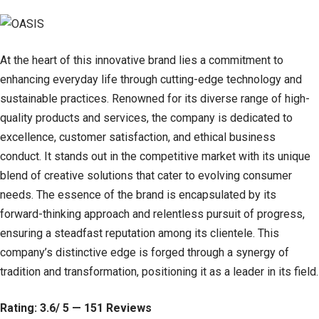
At the heart of this innovative brand lies a commitment to
enhancing everyday life through cutting-edge technology and
sustainable practices. Renowned for its diverse range of high-
quality products and services, the company is dedicated to
excellence, customer satisfaction, and ethical business
conduct. It stands out in the competitive market with its unique
blend of creative solutions that cater to evolving consumer
needs. The essence of the brand is encapsulated by its
forward-thinking approach and relentless pursuit of progress,
ensuring a steadfast reputation among its clientele. This
company’s distinctive edge is forged through a synergy of
tradition and transformation, positioning it as a leader in its field.
Rating: 3.6/ 5 — 151 Reviews