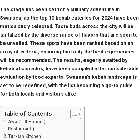
The stage has been set for a culinary adventure in
Swansea, as the top 10 kebab eateries for 2024 have been
meticulously selected. Taste buds across the city will be
tantalized by the diverse range of flavors that are soon to
be unveiled. These spots have been ranked based on an
array of criteria, ensuring that only the best experiences
will be recommended. The results, eagerly awaited by
kebab aficionados, have been compiled after considerable
evaluation by food experts. Swansea’s kebab landscape is
set to be redefined, with the list becoming a go-to guide
for both locals and visitors alike.
Table of Contents
Awa Grill House (
Restaurant )
Turkish Kitchen