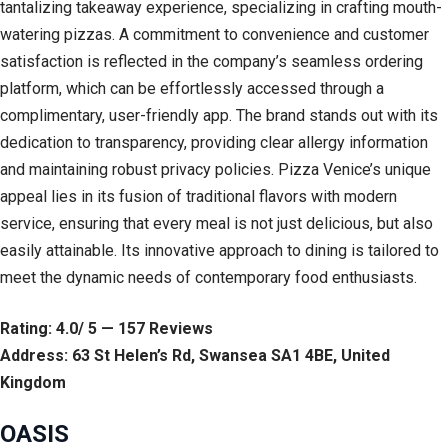
tantalizing takeaway experience, specializing in crafting mouth-
watering pizzas. A commitment to convenience and customer
satisfaction is reflected in the company’s seamless ordering
platform, which can be effortlessly accessed through a
complimentary, user-friendly app. The brand stands out with its
dedication to transparency, providing clear allergy information
and maintaining robust privacy policies. Pizza Venice’s unique
appeal lies in its fusion of traditional flavors with modern
service, ensuring that every meal is not just delicious, but also
easily attainable. Its innovative approach to dining is tailored to
meet the dynamic needs of contemporary food enthusiasts.
Rating: 4.0/ 5 — 157 Reviews
Address: 63 St Helen’s Rd, Swansea SA1 4BE, United
Kingdom
OASIS