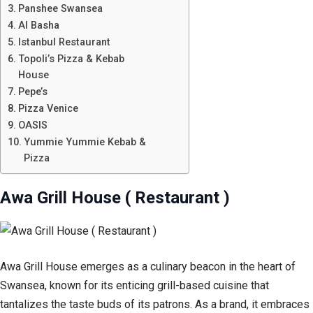
Panshee Swansea
Al Basha
Istanbul Restaurant
Topoli’s Pizza & Kebab
House
Pepe’s
Pizza Venice
OASIS
Yummie Yummie Kebab &
Pizza
Awa Grill House ( Restaurant )
Awa Grill House emerges as a culinary beacon in the heart of
Swansea, known for its enticing grill-based cuisine that
tantalizes the taste buds of its patrons. As a brand, it embraces