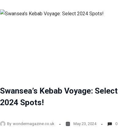
Swansea’s Kebab Voyage: Select
2024 Spots!
By
wondermagazine.co.uk
May 23, 2024
0