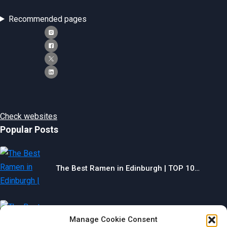
Recommended pages
Check websites
Popular Posts
The Best Ramen in Edinburgh | TOP 10…
Manage Cookie Consent
The Best Gyms in Chesterfield | TOP 10…