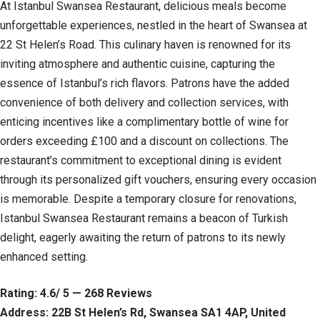
At Istanbul Swansea Restaurant, delicious meals become
unforgettable experiences, nestled in the heart of Swansea at
22 St Helen’s Road. This culinary haven is renowned for its
inviting atmosphere and authentic cuisine, capturing the
essence of Istanbul’s rich flavors. Patrons have the added
convenience of both delivery and collection services, with
enticing incentives like a complimentary bottle of wine for
orders exceeding £100 and a discount on collections. The
restaurant’s commitment to exceptional dining is evident
through its personalized gift vouchers, ensuring every occasion
is memorable. Despite a temporary closure for renovations,
Istanbul Swansea Restaurant remains a beacon of Turkish
delight, eagerly awaiting the return of patrons to its newly
enhanced setting.
Rating: 4.6/ 5 — 268 Reviews
Address: 22B St Helen’s Rd, Swansea SA1 4AP, United