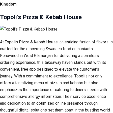
Kingdom
Topoli’s Pizza & Kebab House
At Topolis Pizza & Kebab House, an enticing fusion of flavors is
crafted for the discerning Swansea food enthusiasts.
Renowned in West Glamorgan for delivering a seamless
ordering experience, this takeaway haven stands out with its
convenient, free app designed to elevate the customer’s
journey. With a commitment to excellence, Topolis not only
offers a tantalizing menu of pizzas and kebabs but also
emphasizes the importance of catering to diners’ needs with
comprehensive allergy information. Their service excellence
and dedication to an optimized online presence through
thoughtful digital solutions set them apart in the bustling world