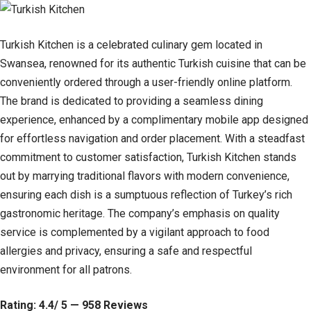
Turkish Kitchen is a celebrated culinary gem located in
Swansea, renowned for its authentic Turkish cuisine that can be
conveniently ordered through a user-friendly online platform.
The brand is dedicated to providing a seamless dining
experience, enhanced by a complimentary mobile app designed
for effortless navigation and order placement. With a steadfast
commitment to customer satisfaction, Turkish Kitchen stands
out by marrying traditional flavors with modern convenience,
ensuring each dish is a sumptuous reflection of Turkey’s rich
gastronomic heritage. The company’s emphasis on quality
service is complemented by a vigilant approach to food
allergies and privacy, ensuring a safe and respectful
environment for all patrons.
Rating: 4.4/ 5 — 958 Reviews