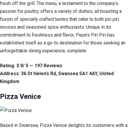
fresh off the grill. The menu, a testament to the company’s
passion for poultry, offers a variety of dishes, all boasting a
fusion of specially crafted tastes that cater to both piri piri
novices and seasoned spice enthusiasts. Unique in its
commitment to freshness and flavor, Pepe’s Piri Piri has
established itself as a go-to destination for those seeking an
unforgettable dining experience, complete
Rating: 3.9/ 5 — 197 Reviews
Address: 36 St Helen’s Rd, Swansea SA1 4AY, United
Kingdom
Pizza Venice
Based in Swansea, Pizza Venice delights its customers with a