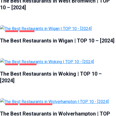
The Best Restaurants in West Bromwich | TOP
10 – [2024]
FOOD
WIGAN
The Best Restaurants in Wigan | TOP 10 – [2024]
FOOD
WOKING
The Best Restaurants in Woking | TOP 10 –
[2024]
FOOD
WOLVERHAMPTON
The Best Restaurants in Wolverhampton | TOP