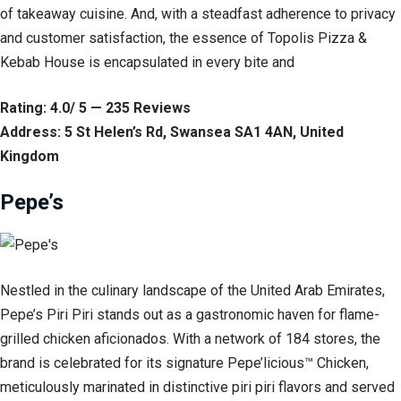
of takeaway cuisine. And, with a steadfast adherence to privacy
and customer satisfaction, the essence of Topolis Pizza &
Kebab House is encapsulated in every bite and
Rating: 4.0/ 5 — 235 Reviews
Address: 5 St Helen’s Rd, Swansea SA1 4AN, United
Kingdom
Pepe’s
Nestled in the culinary landscape of the United Arab Emirates,
Pepe’s Piri Piri stands out as a gastronomic haven for flame-
grilled chicken aficionados. With a network of 184 stores, the
brand is celebrated for its signature Pepe’licious™ Chicken,
meticulously marinated in distinctive piri piri flavors and served