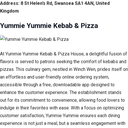
Address: 8 St Helen’s Rd, Swansea SA1 4AN, United
Kingdom
Yummie Yummie Kebab & Pizza
At Yummie Yummie Kebab & Pizza House, a delightful fusion of
flavors is served to patrons seeking the comfort of kebabs and
pizzas. This culinary gem, nestled in Winch Wen, prides itself on
an effortless and user-friendly online ordering system,
accessible through a free, downloadable app designed to
enhance the customer experience. The establishment stands
out for its commitment to convenience, allowing food lovers to
indulge in their favorites with ease. With a focus on optimizing
customer satisfaction, Yummie Yummie ensures each dining
experience is not just a meal, but a seamless engagement with