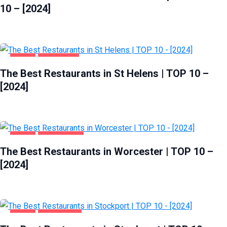
10 – [2024]
FOOD
ST HELENS
The Best Restaurants in St Helens | TOP 10 –
[2024]
FOOD
WORCESTER
The Best Restaurants in Worcester | TOP 10 –
[2024]
FOOD
STOCKPORT