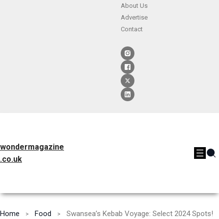
About Us
Advertise
Contact
wondermagazine
.co.uk
Home
Food
Swansea’s Kebab Voyage: Select 2024 Spots!