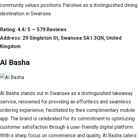
community values positions Panshee as a distinguished dining
destination in Swansea.
Rating: 4.4/ 5 — 579 Reviews
Address: 29 Singleton St, Swansea SA1 3QN, United
Kingdom
Al Basha
Al Basha stands out in Swansea as a distinguished takeaway
service, renowned for providing an effortless and seamless
ordering experience, facilitated by their complimentary mobile
app. The brand is celebrated for its commitment to optimizing
customer satisfaction through a user-friendly digital platform.
With a sharp focus on convenience and quality, Al Basha caters