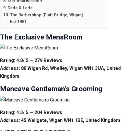
Mariobarbershop
Dads & Lads
The Barbershop (Platt Bridge, Wigan)
Est.1981
The Exclusive MensRoom
Rating: 4.8/ 5 — 279 Reviews
Address: 88 Wigan Rd, Whelley, Wigan WN1 3UA, United
Kingdom
Mancave Gentleman’s Grooming
Rating: 4.3/ 5 — 204 Reviews
Address: 45 Wallgate, Wigan WN1 1BE, United Kingdom