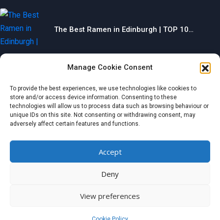
The Best Ramen in Edinburgh | TOP 10…
Manage Cookie Consent
The Best Gyms in Chesterfield | TOP 10…
To provide the best experiences, we use technologies like cookies to
store and/or access device information. Consenting to these
technologies will allow us to process data such as browsing behaviour or
unique IDs on this site. Not consenting or withdrawing consent, may
adversely affect certain features and functions.
The Best Restaurants in Aberdeen | TOP 10…
Accept
Categories
Deny
© 2024 wondermagazine.co.uk
View preferences
Czech
|
France
|
Switzerland
|
United Kingdom
|
Netherlands
|
Italy
|
Germany
|
Belgium
|
Austria
|
Denmark
|
Spain
|
Poland
Cookie Policy