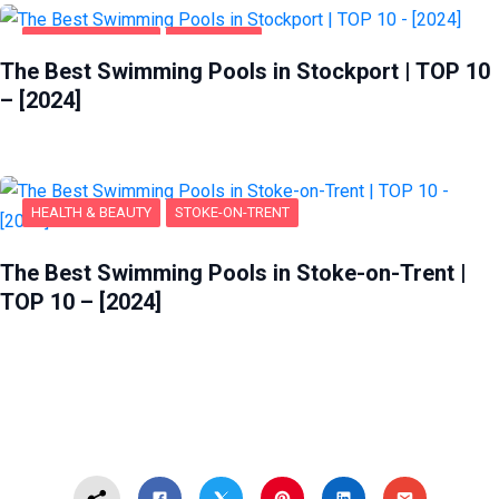
HEALTH & BEAUTY
STOCKPORT
The Best Swimming Pools in Stockport | TOP 10
– [2024]
HEALTH & BEAUTY
STOKE-ON-TRENT
The Best Swimming Pools in Stoke-on-Trent |
TOP 10 – [2024]