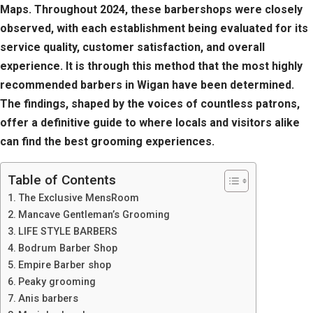
Maps. Throughout 2024, these barbershops were closely
observed, with each establishment being evaluated for its
service quality, customer satisfaction, and overall
experience. It is through this method that the most highly
recommended barbers in Wigan have been determined.
The findings, shaped by the voices of countless patrons,
offer a definitive guide to where locals and visitors alike
can find the best grooming experiences.
Table of Contents
The Exclusive MensRoom
Mancave Gentleman’s Grooming
LIFE STYLE BARBERS
Bodrum Barber Shop
Empire Barber shop
Peaky grooming
Anis barbers