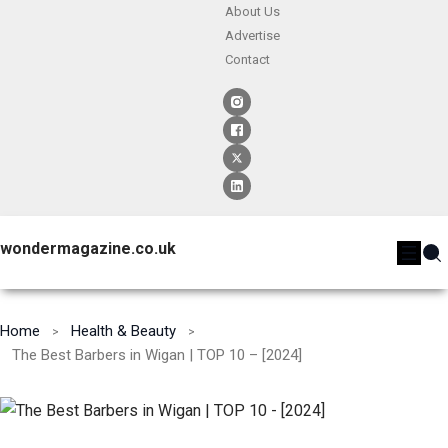
About Us
Advertise
Contact
wondermagazine.co.uk
Home
Health & Beauty
The Best Barbers in Wigan | TOP 10 – [2024]