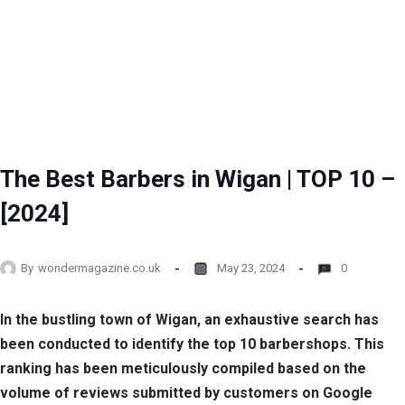
The Best Barbers in Wigan | TOP 10 –
[2024]
By
wondermagazine.co.uk
May 23, 2024
0
In the bustling town of Wigan, an exhaustive search has
been conducted to identify the top 10 barbershops. This
ranking has been meticulously compiled based on the
volume of reviews submitted by customers on Google