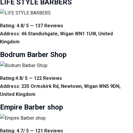
LIFE STYLE BARBERS
Rating: 4.8/ 5 — 137 Reviews
Address: 46 Standishgate, Wigan WN1 1UW, United
Kingdom
Bodrum Barber Shop
Rating:4.8/ 5 — 122 Reviews
Address: 235 Ormskirk Rd, Newtown, Wigan WN5 9DN,
United Kingdom
Empire Barber shop
Rating: 4.7/ 5 — 121 Reviews