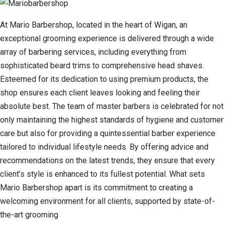
At Mario Barbershop, located in the heart of Wigan, an
exceptional grooming experience is delivered through a wide
array of barbering services, including everything from
sophisticated beard trims to comprehensive head shaves.
Esteemed for its dedication to using premium products, the
shop ensures each client leaves looking and feeling their
absolute best. The team of master barbers is celebrated for not
only maintaining the highest standards of hygiene and customer
care but also for providing a quintessential barber experience
tailored to individual lifestyle needs. By offering advice and
recommendations on the latest trends, they ensure that every
client’s style is enhanced to its fullest potential. What sets
Mario Barbershop apart is its commitment to creating a
welcoming environment for all clients, supported by state-of-
the-art grooming