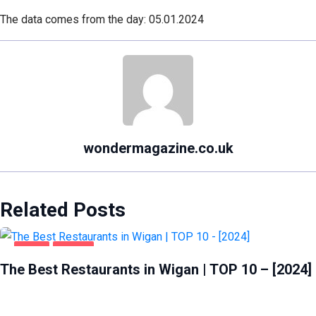
The data comes from the day: 05.01.2024
wondermagazine.co.uk
Related Posts
FOOD
WIGAN
The Best Restaurants in Wigan | TOP 10 – [2024]