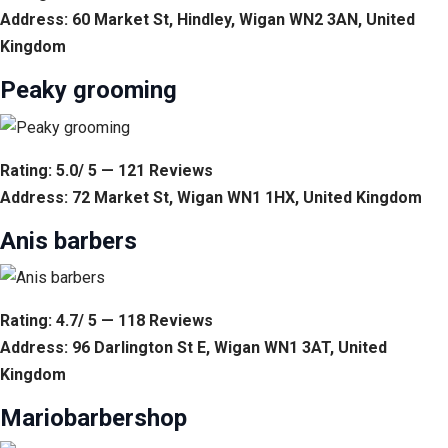
Address: 60 Market St, Hindley, Wigan WN2 3AN, United
Kingdom
Peaky grooming
Rating: 5.0/ 5 — 121 Reviews
Address: 72 Market St, Wigan WN1 1HX, United Kingdom
Anis barbers
Rating: 4.7/ 5 — 118 Reviews
Address: 96 Darlington St E, Wigan WN1 3AT, United
Kingdom
Mariobarbershop