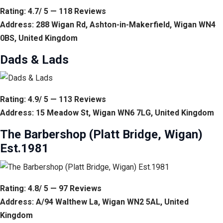
Rating: 4.7/ 5 — 118 Reviews
Address: 288 Wigan Rd, Ashton-in-Makerfield, Wigan WN4
0BS, United Kingdom
Dads & Lads
Rating: 4.9/ 5 — 113 Reviews
Address: 15 Meadow St, Wigan WN6 7LG, United Kingdom
The Barbershop (Platt Bridge, Wigan)
Est.1981
Rating: 4.8/ 5 — 97 Reviews
Address: A/94 Walthew La, Wigan WN2 5AL, United
Kingdom