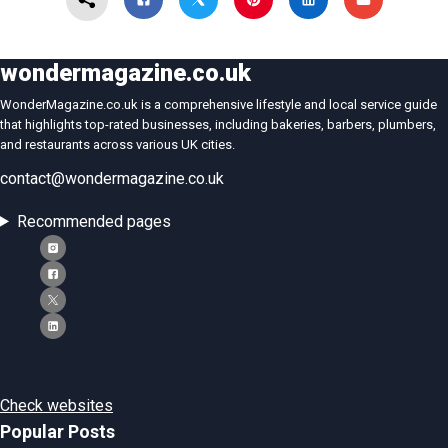
wondermagazine.co.uk
WonderMagazine.co.uk is a comprehensive lifestyle and local service guide
that highlights top-rated businesses, including bakeries, barbers, plumbers,
and restaurants across various UK cities.
contact@wondermagazine.co.uk
Recommended pages
Check websites
Popular Posts