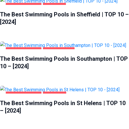
HEALTH & BEAUTY
SHEFFIELD
The Best Swimming Pools in Sheffield | TOP 10 –
[2024]
HEALTH & BEAUTY
SOUTHAMPTON
The Best Swimming Pools in Southampton | TOP
10 – [2024]
HEALTH & BEAUTY
ST HELENS
The Best Swimming Pools in St Helens | TOP 10
– [2024]