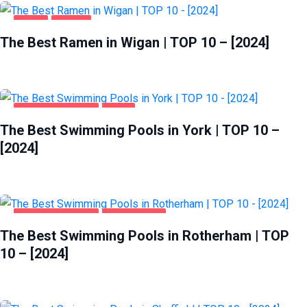
FOOD
WIGAN
The Best Ramen in Wigan | TOP 10 – [2024]
HEALTH & BEAUTY
YORK
The Best Swimming Pools in York | TOP 10 –
[2024]
HEALTH & BEAUTY
ROTHERHAM
The Best Swimming Pools in Rotherham | TOP
10 – [2024]