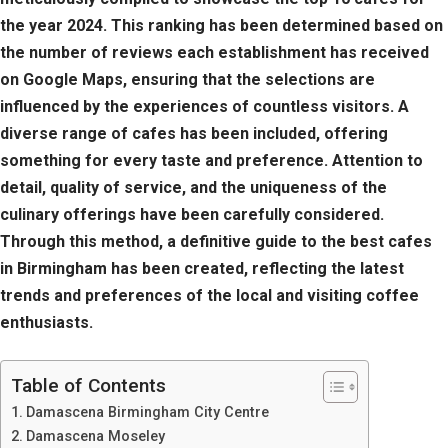
the year 2024. This ranking has been determined based on
the number of reviews each establishment has received
on Google Maps, ensuring that the selections are
influenced by the experiences of countless visitors. A
diverse range of cafes has been included, offering
something for every taste and preference. Attention to
detail, quality of service, and the uniqueness of the
culinary offerings have been carefully considered.
Through this method, a definitive guide to the best cafes
in Birmingham has been created, reflecting the latest
trends and preferences of the local and visiting coffee
enthusiasts.
Table of Contents
Damascena Birmingham City Centre
Damascena Moseley