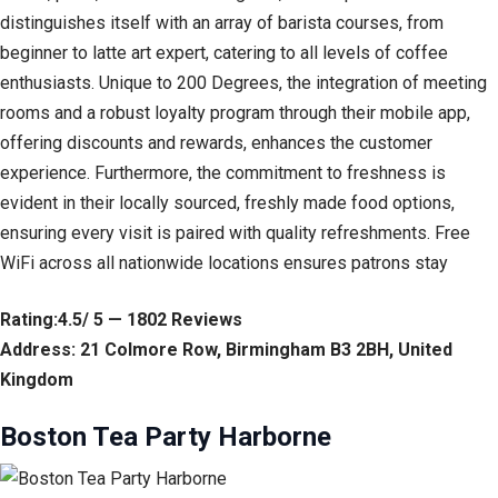
distinguishes itself with an array of barista courses, from
beginner to latte art expert, catering to all levels of coffee
enthusiasts. Unique to 200 Degrees, the integration of meeting
rooms and a robust loyalty program through their mobile app,
offering discounts and rewards, enhances the customer
experience. Furthermore, the commitment to freshness is
evident in their locally sourced, freshly made food options,
ensuring every visit is paired with quality refreshments. Free
WiFi across all nationwide locations ensures patrons stay
Rating:4.5/ 5 — 1802 Reviews
Address: 21 Colmore Row, Birmingham B3 2BH, United
Kingdom
Boston Tea Party Harborne