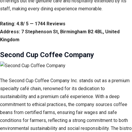
offerings but the genuine care and hospitality extended by its
staff, making every dining experience memorable.
Rating: 4.8/ 5 — 1744 Reviews
Address: 7 Stephenson St, Birmingham B2 4BL, United
Kingdom
Second Cup Coffee Company
The Second Cup Coffee Company Inc. stands out as a premium
specialty café chain, renowned for its dedication to
sustainability and a premium café experience. With a deep
commitment to ethical practices, the company sources coffee
beans from certified farms, ensuring fair wages and safe
conditions for farmers, reflecting a strong commitment to both
environmental sustainability and social responsibility. The bistro