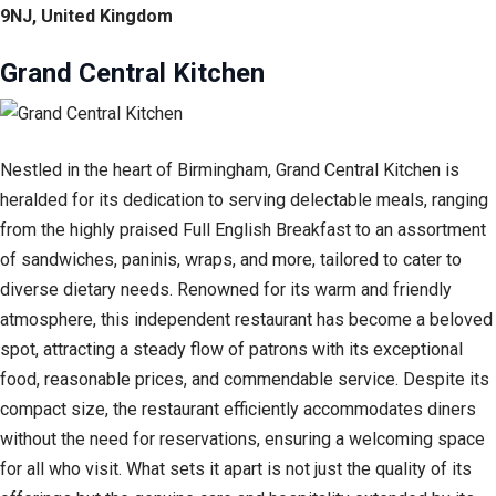
9NJ, United Kingdom
Grand Central Kitchen
Nestled in the heart of Birmingham, Grand Central Kitchen is
heralded for its dedication to serving delectable meals, ranging
from the highly praised Full English Breakfast to an assortment
of sandwiches, paninis, wraps, and more, tailored to cater to
diverse dietary needs. Renowned for its warm and friendly
atmosphere, this independent restaurant has become a beloved
spot, attracting a steady flow of patrons with its exceptional
food, reasonable prices, and commendable service. Despite its
compact size, the restaurant efficiently accommodates diners
without the need for reservations, ensuring a welcoming space
for all who visit. What sets it apart is not just the quality of its