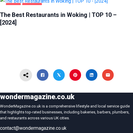
FOOD
WOKING
The Best Restaurants in Woking | TOP 10 –
[2024]
wondermagazine.co.uk
WonderMagazine.co.uk is a comprehensive lifestyle and local service guide
that highlights top-rated businesses, including bakeries, barbers, plumbers,
and restaurants across various UK cities.
contact@wondermagazine.co.uk