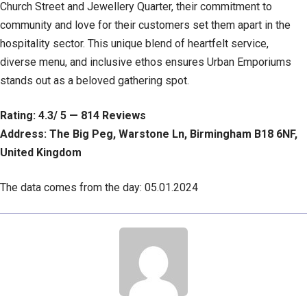
Church Street and Jewellery Quarter, their commitment to
community and love for their customers set them apart in the
hospitality sector. This unique blend of heartfelt service,
diverse menu, and inclusive ethos ensures Urban Emporiums
stands out as a beloved gathering spot.
Rating: 4.3/ 5 — 814 Reviews
Address: The Big Peg, Warstone Ln, Birmingham B18 6NF,
United Kingdom
The data comes from the day: 05.01.2024