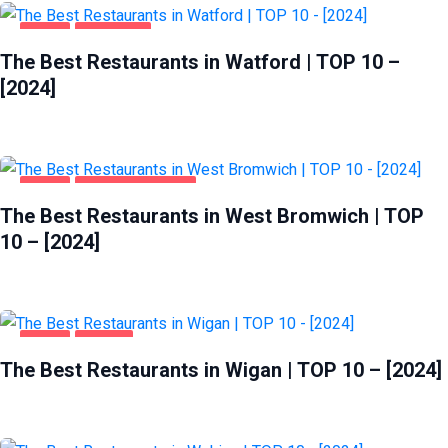
FOOD
WATFORD
The Best Restaurants in Watford | TOP 10 –
[2024]
FOOD
WEST BROMWICH
The Best Restaurants in West Bromwich | TOP
10 – [2024]
FOOD
WIGAN
The Best Restaurants in Wigan | TOP 10 – [2024]