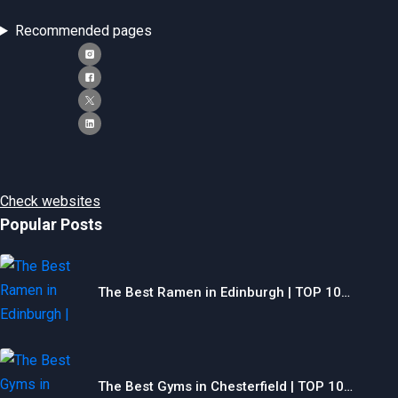
Recommended pages
Check websites
Popular Posts
The Best Ramen in Edinburgh | TOP 10…
The Best Gyms in Chesterfield | TOP 10…