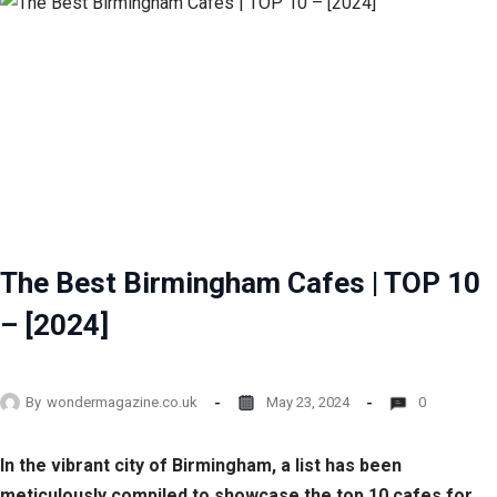
The Best Birmingham Cafes | TOP 10
– [2024]
By
wondermagazine.co.uk
May 23, 2024
0
In the vibrant city of Birmingham, a list has been
meticulously compiled to showcase the top 10 cafes for