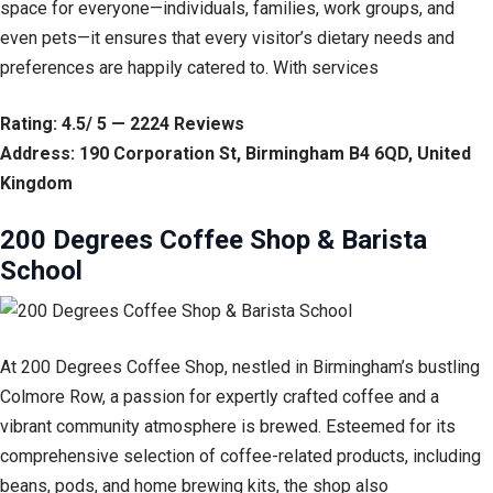
space for everyone—individuals, families, work groups, and
even pets—it ensures that every visitor’s dietary needs and
preferences are happily catered to. With services
Rating: 4.5/ 5 — 2224 Reviews
Address: 190 Corporation St, Birmingham B4 6QD, United
Kingdom
200 Degrees Coffee Shop & Barista
School
At 200 Degrees Coffee Shop, nestled in Birmingham’s bustling
Colmore Row, a passion for expertly crafted coffee and a
vibrant community atmosphere is brewed. Esteemed for its
comprehensive selection of coffee-related products, including
beans, pods, and home brewing kits, the shop also