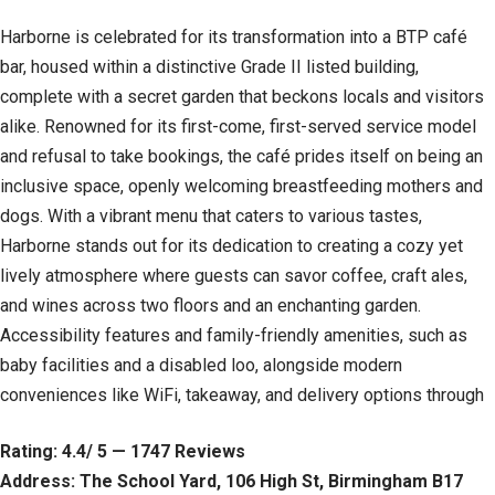
Harborne is celebrated for its transformation into a BTP café
bar, housed within a distinctive Grade II listed building,
complete with a secret garden that beckons locals and visitors
alike. Renowned for its first-come, first-served service model
and refusal to take bookings, the café prides itself on being an
inclusive space, openly welcoming breastfeeding mothers and
dogs. With a vibrant menu that caters to various tastes,
Harborne stands out for its dedication to creating a cozy yet
lively atmosphere where guests can savor coffee, craft ales,
and wines across two floors and an enchanting garden.
Accessibility features and family-friendly amenities, such as
baby facilities and a disabled loo, alongside modern
conveniences like WiFi, takeaway, and delivery options through
Rating: 4.4/ 5 — 1747 Reviews
Address: The School Yard, 106 High St, Birmingham B17