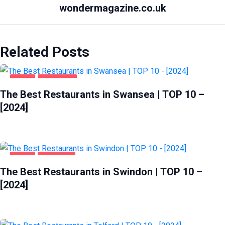
wondermagazine.co.uk
Related Posts
FOOD
SWANSEA
The Best Restaurants in Swansea | TOP 10 –
[2024]
FOOD
SWINDON
The Best Restaurants in Swindon | TOP 10 –
[2024]