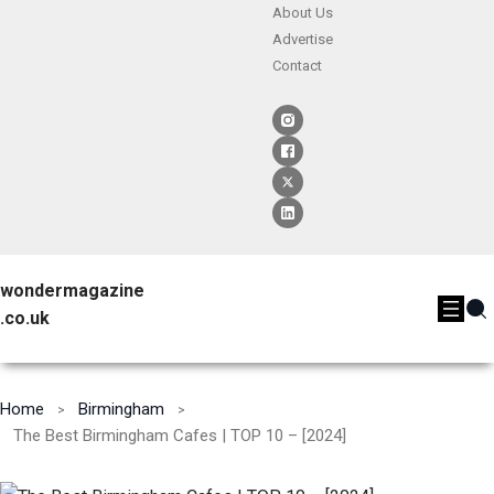
About Us
Advertise
Contact
wondermagazine
.co.uk
Home
Birmingham
The Best Birmingham Cafes | TOP 10 – [2024]