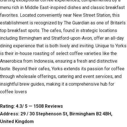
menu rich in Middle East-inspired dishes and classic breakfast
favorites. Located conveniently near New Street Station, this
establishment is recognized by The Guardian as one of Britain’s
top breakfast spots. The cafes, found in strategic locations
including Birmingham and Stratford-upon-Avon, offer an all-day
dining experience that is both lively and inviting. Unique to Yorks
is their in-house roasting of select coffee varieties like the
Anaerobica from Indonesia, ensuring a fresh and distinctive
taste. Beyond their cafes, Yorks extends its passion for coffee
through wholesale offerings, catering and event services, and
insightful brew guides, making it a comprehensive hub for
coffee lovers
Rating: 4.3/ 5 — 1508 Reviews
Address: 29 / 30 Stephenson St, Birmingham B2 4BH,
United Kingdom