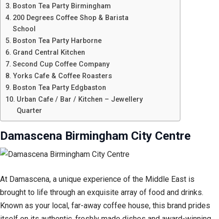
Boston Tea Party Birmingham
200 Degrees Coffee Shop & Barista
School
Boston Tea Party Harborne
Grand Central Kitchen
Second Cup Coffee Company
Yorks Cafe & Coffee Roasters
Boston Tea Party Edgbaston
Urban Cafe / Bar / Kitchen – Jewellery
Quarter
Damascena Birmingham City Centre
At Damascena, a unique experience of the Middle East is
brought to life through an exquisite array of food and drinks.
Known as your local, far-away coffee house, this brand prides
itself on its authentic, freshly made dishes and award-winning