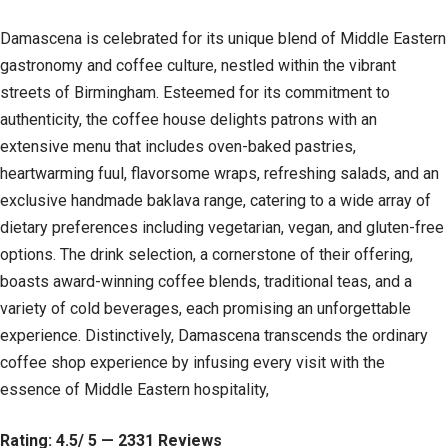
Damascena is celebrated for its unique blend of Middle Eastern
gastronomy and coffee culture, nestled within the vibrant
streets of Birmingham. Esteemed for its commitment to
authenticity, the coffee house delights patrons with an
extensive menu that includes oven-baked pastries,
heartwarming fuul, flavorsome wraps, refreshing salads, and an
exclusive handmade baklava range, catering to a wide array of
dietary preferences including vegetarian, vegan, and gluten-free
options. The drink selection, a cornerstone of their offering,
boasts award-winning coffee blends, traditional teas, and a
variety of cold beverages, each promising an unforgettable
experience. Distinctively, Damascena transcends the ordinary
coffee shop experience by infusing every visit with the
essence of Middle Eastern hospitality,
Rating: 4.5/ 5 — 2331 Reviews