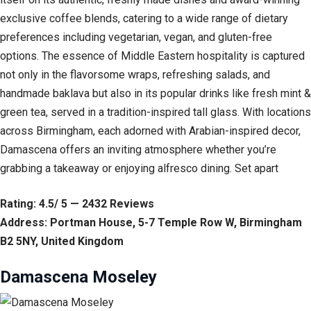
exclusive coffee blends, catering to a wide range of dietary
preferences including vegetarian, vegan, and gluten-free
options. The essence of Middle Eastern hospitality is captured
not only in the flavorsome wraps, refreshing salads, and
handmade baklava but also in its popular drinks like fresh mint &
green tea, served in a tradition-inspired tall glass. With locations
across Birmingham, each adorned with Arabian-inspired decor,
Damascena offers an inviting atmosphere whether you’re
grabbing a takeaway or enjoying alfresco dining. Set apart
Rating: 4.5/ 5 — 2432 Reviews
Address: Portman House, 5-7 Temple Row W, Birmingham
B2 5NY, United Kingdom
Damascena Moseley