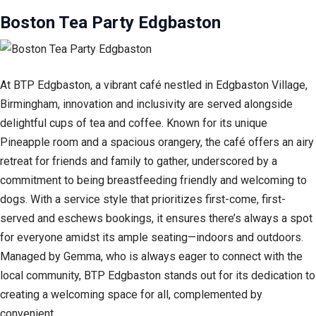
Boston Tea Party Edgbaston
At BTP Edgbaston, a vibrant café nestled in Edgbaston Village,
Birmingham, innovation and inclusivity are served alongside
delightful cups of tea and coffee. Known for its unique
Pineapple room and a spacious orangery, the café offers an airy
retreat for friends and family to gather, underscored by a
commitment to being breastfeeding friendly and welcoming to
dogs. With a service style that prioritizes first-come, first-
served and eschews bookings, it ensures there’s always a spot
for everyone amidst its ample seating—indoors and outdoors.
Managed by Gemma, who is always eager to connect with the
local community, BTP Edgbaston stands out for its dedication to
creating a welcoming space for all, complemented by
convenient