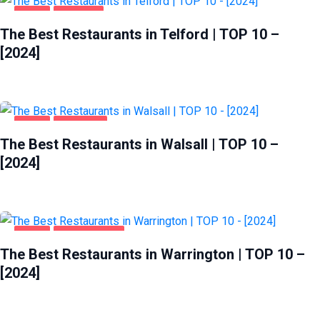
FOOD
TELFORD
The Best Restaurants in Telford | TOP 10 –
[2024]
FOOD
WALSALL
The Best Restaurants in Walsall | TOP 10 –
[2024]
FOOD
WARRINGTON
The Best Restaurants in Warrington | TOP 10 –
[2024]