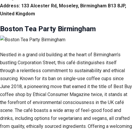
Address: 133 Alcester Rd, Moseley, Birmingham B13 8JP,
United Kingdom
Boston Tea Party Birmingham
Nestled in a grand old building at the heart of Birmingham’s
bustling Corporation Street, this café distinguishes itself
through a relentless commitment to sustainability and ethical
sourcing. Known for its ban on single-use coffee cups since
June 2018, a pioneering move that earned it the title of Best Buy
coffee shop by Ethical Consumer Magazine twice, it stands at
the forefront of environmental consciousness in the UK café
scene. The café boasts a wide array of feel-good food and
drinks, including options for vegetarians and vegans, all crafted
from quality, ethically sourced ingredients. Offering a welcoming