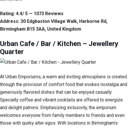
Rating: 4.4/ 5 — 1073 Reviews
Address: 30 Edgbaston Village Walk, Harborne Rd,
Birmingham B15 3AA, United Kingdom
Urban Cafe / Bar / Kitchen – Jewellery
Quarter
At Urban Emporiums, a warm and inviting atmosphere is created
through the provision of comfort food that evokes nostalgia and
generously flavored dishes that can be enjoyed casually.
Specialty coffee and vibrant cocktails are offered to energize
and delight patrons. Emphasizing inclusivity, the emporium
welcomes everyone from family members to friends and even
those with quirky alter egos. With locations in Birmingham’s