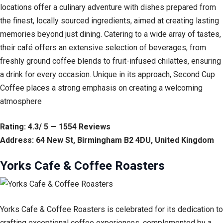
locations offer a culinary adventure with dishes prepared from
the finest, locally sourced ingredients, aimed at creating lasting
memories beyond just dining. Catering to a wide array of tastes,
their café offers an extensive selection of beverages, from
freshly ground coffee blends to fruit-infused chilattes, ensuring
a drink for every occasion. Unique in its approach, Second Cup
Coffee places a strong emphasis on creating a welcoming
atmosphere
Rating: 4.3/ 5 — 1554 Reviews
Address: 64 New St, Birmingham B2 4DU, United Kingdom
Yorks Cafe & Coffee Roasters
Yorks Cafe & Coffee Roasters is celebrated for its dedication to
crafting exceptional coffee experiences, complemented by a