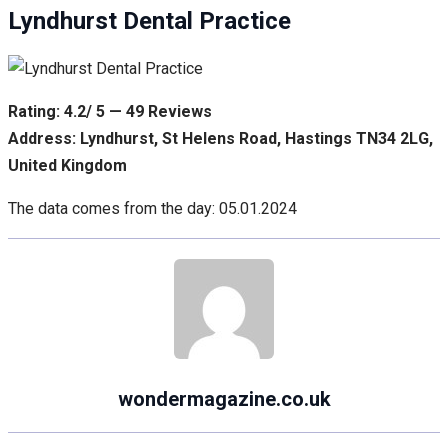
Lyndhurst Dental Practice
Rating: 4.2/ 5 — 49 Reviews
Address: Lyndhurst, St Helens Road, Hastings TN34 2LG,
United Kingdom
The data comes from the day: 05.01.2024
wondermagazine.co.uk