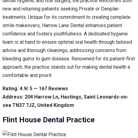
dental hygiene, and oral surgery, the practice welcomes both
new and returning patients seeking Private or Denplan
treatments. Unique for its commitment to creating complete
smile makeovers, Harrow Lane Dental enhances patient
confidence and fosters youthfulness. A dedicated hygiene
team is at hand to ensure optimal oral health through tailored
advice and thorough cleanings, addressing concerns from
bleeding gums to gum disease. Renowned for its patient-first
approach, the practice stands out for making dental health a
comfortable and priorit
Rating: 4.9/ 5 — 167 Reviews
Address: 204 Harrow Ln, Hastings, Saint Leonards-on-
sea TN37 7JZ, United Kingdom
Flint House Dental Practice