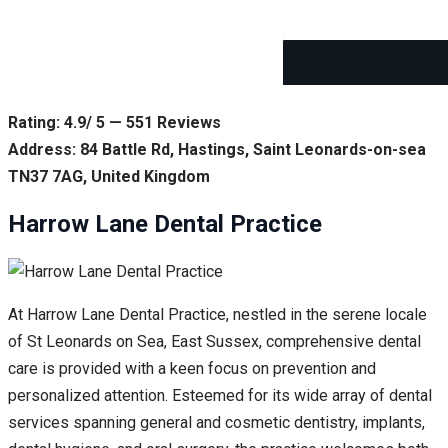
Rating: 4.9/ 5 — 551 Reviews
Address: 84 Battle Rd, Hastings, Saint Leonards-on-sea
TN37 7AG, United Kingdom
Harrow Lane Dental Practice
At Harrow Lane Dental Practice, nestled in the serene locale
of St Leonards on Sea, East Sussex, comprehensive dental
care is provided with a keen focus on prevention and
personalized attention. Esteemed for its wide array of dental
services spanning general and cosmetic dentistry, implants,