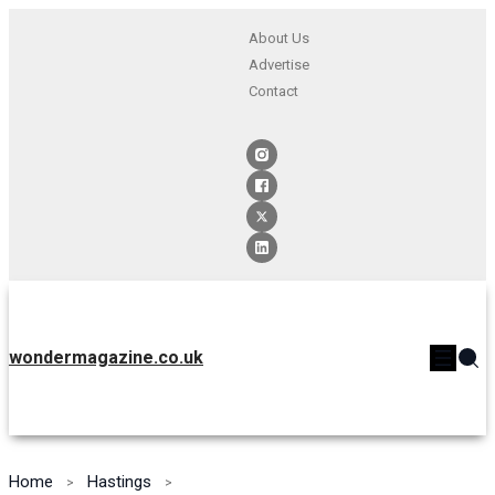
About Us
Advertise
Contact
wondermagazine.co.uk
Home
Hastings