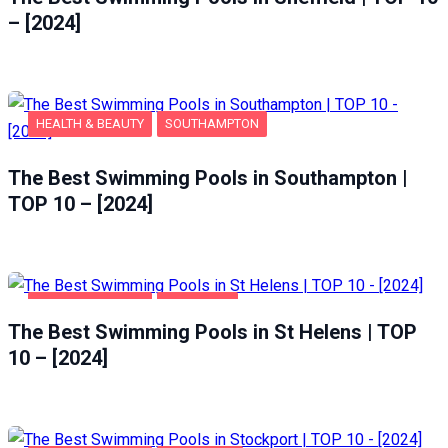
– [2024]
HEALTH & BEAUTY
SOUTHAMPTON
The Best Swimming Pools in Southampton |
TOP 10 – [2024]
HEALTH & BEAUTY
ST HELENS
The Best Swimming Pools in St Helens | TOP
10 – [2024]