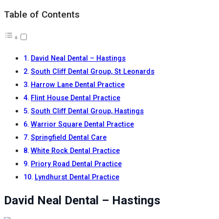
Table of Contents
David Neal Dental – Hastings
South Cliff Dental Group, St Leonards
Harrow Lane Dental Practice
Flint House Dental Practice
South Cliff Dental Group, Hastings
Warrior Square Dental Practice
Springfield Dental Care
White Rock Dental Practice
Priory Road Dental Practice
Lyndhurst Dental Practice
David Neal Dental – Hastings