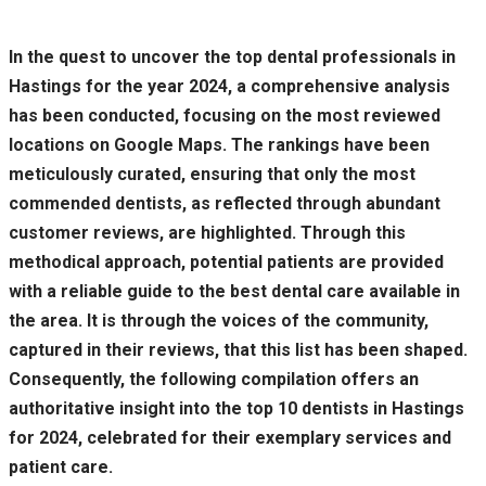
In the quest to uncover the top dental professionals in
Hastings for the year 2024, a comprehensive analysis
has been conducted, focusing on the most reviewed
locations on Google Maps. The rankings have been
meticulously curated, ensuring that only the most
commended dentists, as reflected through abundant
customer reviews, are highlighted. Through this
methodical approach, potential patients are provided
with a reliable guide to the best dental care available in
the area. It is through the voices of the community,
captured in their reviews, that this list has been shaped.
Consequently, the following compilation offers an
authoritative insight into the top 10 dentists in Hastings
for 2024, celebrated for their exemplary services and
patient care.