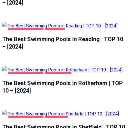
– [2024]
HEALTH & BEAUTY
READING
The Best Swimming Pools in Reading | TOP 10
– [2024]
HEALTH & BEAUTY
ROTHERHAM
The Best Swimming Pools in Rotherham | TOP
10 – [2024]
HEALTH & BEAUTY
SHEFFIELD
The Best Swimming Pools in Sheffield | TOP 10