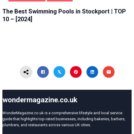
HEALTH & BEAUTY
STOCKPORT
The Best Swimming Pools in Stockport | TOP
10 – [2024]
wondermagazine.co.uk
WonderMagazine.co.uk is a comprehensive lifestyle and local service
guide that highlights top-rated businesses, including bakeries, barbers,
plumbers, and restaurants across various UK cities.