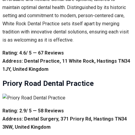
maintain optimal dental health. Distinguished by its historic
setting and commitment to modern, person-centered care,
White Rock Dental Practice sets itself apart by merging
tradition with innovative dental solutions, ensuring each visit
is as welcoming as it is effective.
Rating: 4.6/ 5 — 67 Reviews
Address: Dental Practice, 11 White Rock, Hastings TN34
1JY, United Kingdom
Priory Road Dental Practice
Rating: 2.9/ 5 — 58 Reviews
Address: Dental Surgery, 371 Priory Rd, Hastings TN34
3NW, United Kingdom