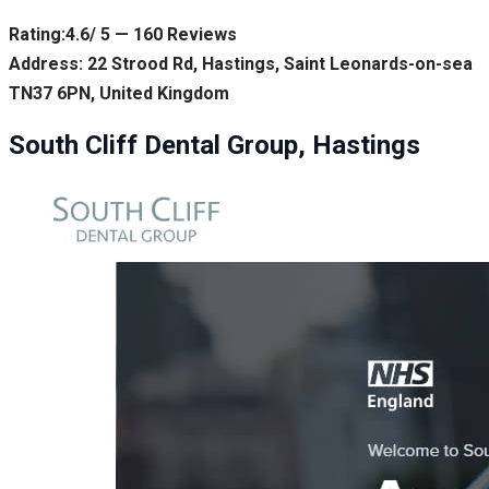
Rating:4.6/ 5 — 160 Reviews
Address: 22 Strood Rd, Hastings, Saint Leonards-on-sea
TN37 6PN, United Kingdom
South Cliff Dental Group, Hastings