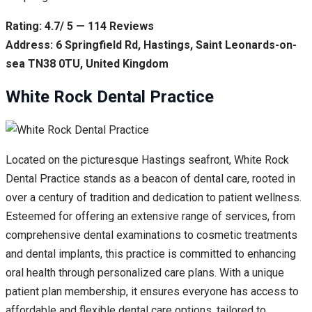
Rating: 4.7/ 5 — 114 Reviews
Address: 6 Springfield Rd, Hastings, Saint Leonards-on-
sea TN38 0TU, United Kingdom
White Rock Dental Practice
Located on the picturesque Hastings seafront, White Rock
Dental Practice stands as a beacon of dental care, rooted in
over a century of tradition and dedication to patient wellness.
Esteemed for offering an extensive range of services, from
comprehensive dental examinations to cosmetic treatments
and dental implants, this practice is committed to enhancing
oral health through personalized care plans. With a unique
patient plan membership, it ensures everyone has access to
affordable and flexible dental care options, tailored to