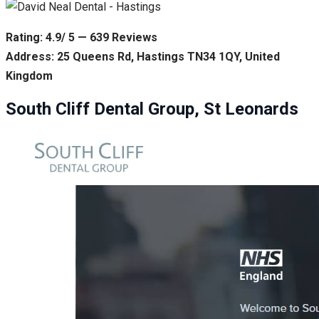
Rating: 4.9/ 5 — 639 Reviews
Address: 25 Queens Rd, Hastings TN34 1QY, United
Kingdom
South Cliff Dental Group, St Leonards