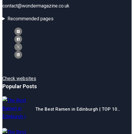
contact@wondermagazine.co.uk
Recommended pages
Check websites
Popular Posts
The Best Ramen in Edinburgh | TOP 10…