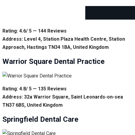
Rating: 4.6/ 5 — 144 Reviews
Address: Level 4, Station Plaza Health Centre, Station
Approach, Hastings TN34 1BA, United Kingdom
Warrior Square Dental Practice
Rating: 4.8/ 5 — 135 Reviews
Address: 32a Warrior Square, Saint Leonards-on-sea
TN37 6BS, United Kingdom
Springfield Dental Care