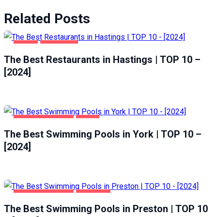
Related Posts
FOOD
HASTINGS
The Best Restaurants in Hastings | TOP 10 –
[2024]
HEALTH & BEAUTY
YORK
The Best Swimming Pools in York | TOP 10 –
[2024]
HEALTH & BEAUTY
PRESTON
The Best Swimming Pools in Preston | TOP 10