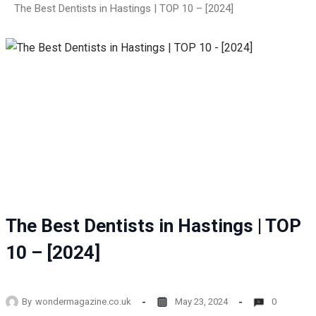
The Best Dentists in Hastings | TOP 10 – [2024]
The Best Dentists in Hastings | TOP
10 – [2024]
By
wondermagazine.co.uk
May 23, 2024
0