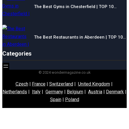
The Best Gyms in Chesterfield | TOP 10…
The Best Restaurants in Aberdeen | TOP 10…
Categories
© 2024 wondermagazine.co.uk
Czech
|
France
|
Switzerland
|
United Kingdom
|
Netherlands
|
Italy
|
Germany
|
Belgium
|
Austria
|
Denmark
|
Spain
|
Poland