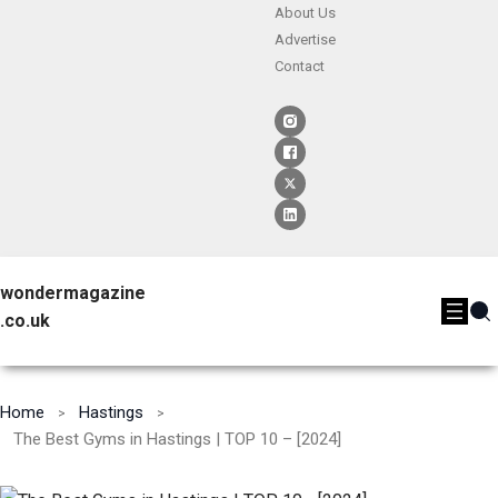
About Us
Advertise
Contact
wondermagazine
.co.uk
Home
Hastings
The Best Gyms in Hastings | TOP 10 – [2024]