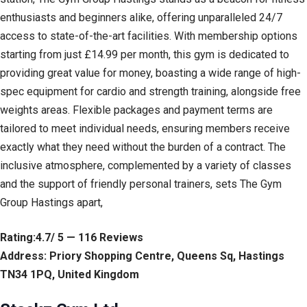
enthusiasts and beginners alike, offering unparalleled 24/7
access to state-of-the-art facilities. With membership options
starting from just £14.99 per month, this gym is dedicated to
providing great value for money, boasting a wide range of high-
spec equipment for cardio and strength training, alongside free
weights areas. Flexible packages and payment terms are
tailored to meet individual needs, ensuring members receive
exactly what they need without the burden of a contract. The
inclusive atmosphere, complemented by a variety of classes
and the support of friendly personal trainers, sets The Gym
Group Hastings apart,
Rating:4.7/ 5 — 116 Reviews
Address: Priory Shopping Centre, Queens Sq, Hastings
TN34 1PQ, United Kingdom