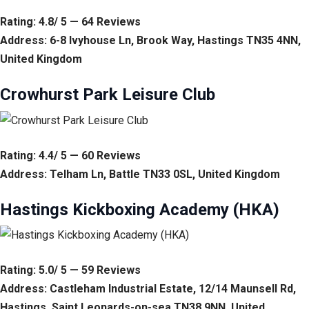
Rating: 4.8/ 5 — 64 Reviews
Address: 6-8 Ivyhouse Ln, Brook Way, Hastings TN35 4NN,
United Kingdom
Crowhurst Park Leisure Club
Rating: 4.4/ 5 — 60 Reviews
Address: Telham Ln, Battle TN33 0SL, United Kingdom
Hastings Kickboxing Academy (HKA)
Rating: 5.0/ 5 — 59 Reviews
Address: Castleham Industrial Estate, 12/14 Maunsell Rd,
Hastings, Saint Leonards-on-sea TN38 9NN, United