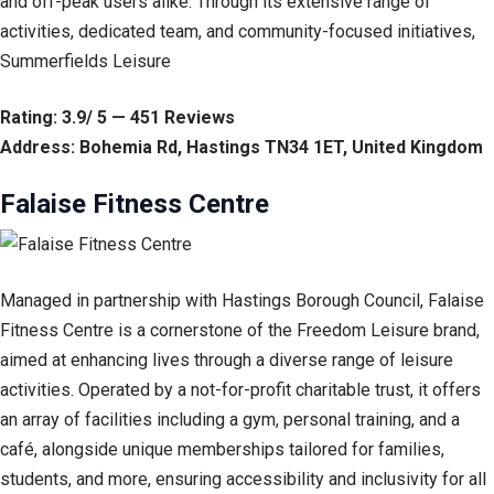
and off-peak users alike. Through its extensive range of
activities, dedicated team, and community-focused initiatives,
Summerfields Leisure
Rating: 3.9/ 5 — 451 Reviews
Address: Bohemia Rd, Hastings TN34 1ET, United Kingdom
Falaise Fitness Centre
Managed in partnership with Hastings Borough Council, Falaise
Fitness Centre is a cornerstone of the Freedom Leisure brand,
aimed at enhancing lives through a diverse range of leisure
activities. Operated by a not-for-profit charitable trust, it offers
an array of facilities including a gym, personal training, and a
café, alongside unique memberships tailored for families,
students, and more, ensuring accessibility and inclusivity for all