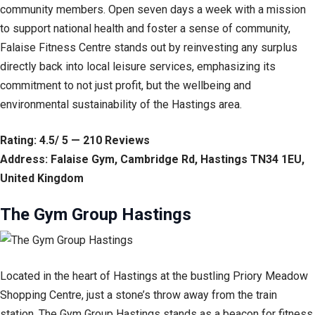
community members. Open seven days a week with a mission
to support national health and foster a sense of community,
Falaise Fitness Centre stands out by reinvesting any surplus
directly back into local leisure services, emphasizing its
commitment to not just profit, but the wellbeing and
environmental sustainability of the Hastings area.
Rating: 4.5/ 5 — 210 Reviews
Address: Falaise Gym, Cambridge Rd, Hastings TN34 1EU,
United Kingdom
The Gym Group Hastings
Located in the heart of Hastings at the bustling Priory Meadow
Shopping Centre, just a stone’s throw away from the train
station, The Gym Group Hastings stands as a beacon for fitness