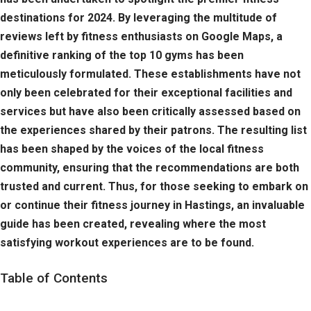
destinations for 2024. By leveraging the multitude of
reviews left by fitness enthusiasts on Google Maps, a
definitive ranking of the top 10 gyms has been
meticulously formulated. These establishments have not
only been celebrated for their exceptional facilities and
services but have also been critically assessed based on
the experiences shared by their patrons. The resulting list
has been shaped by the voices of the local fitness
community, ensuring that the recommendations are both
trusted and current. Thus, for those seeking to embark on
or continue their fitness journey in Hastings, an invaluable
guide has been created, revealing where the most
satisfying workout experiences are to be found.
Table of Contents