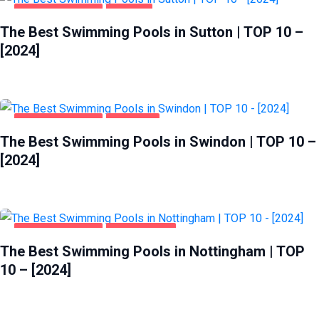
HEALTH & BEAUTY
SUTTON
The Best Swimming Pools in Sutton | TOP 10 –
[2024]
HEALTH & BEAUTY
SWINDON
The Best Swimming Pools in Swindon | TOP 10 –
[2024]
HEALTH & BEAUTY
NOTTINGHAM
The Best Swimming Pools in Nottingham | TOP
10 – [2024]