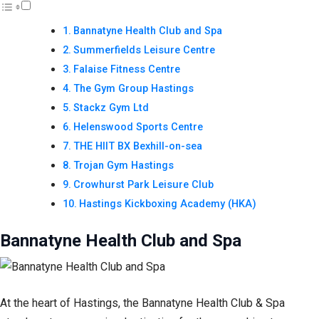
Bannatyne Health Club and Spa
Summerfields Leisure Centre
Falaise Fitness Centre
The Gym Group Hastings
Stackz Gym Ltd
Helenswood Sports Centre
THE HIIT BX Bexhill-on-sea
Trojan Gym Hastings
Crowhurst Park Leisure Club
Hastings Kickboxing Academy (HKA)
Bannatyne Health Club and Spa
At the heart of Hastings, the Bannatyne Health Club & Spa