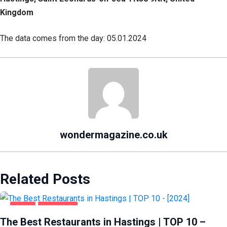
Kingdom
The data comes from the day: 05.01.2024
wondermagazine.co.uk
Related Posts
FOOD
HASTINGS
The Best Restaurants in Hastings | TOP 10 –