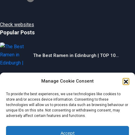
Check websites
Popular Posts
The Best Ramen in Edinburgh | TOP 10…
Manage Cookie Consent
The Best Gyms in Chesterfield | TOP 10…
To provide the best experiences, we use technologies like cookies to
store and/or access device information. Consenting to these
technologies will allow us to process data such as browsing behaviour or
unique IDs on this site. Not consenting or withdrawing consent, may
adversely affect certain features and functions.
The Best Restaurants in Aberdeen | TOP 10…
Accept