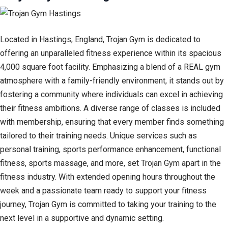
Located in Hastings, England, Trojan Gym is dedicated to
offering an unparalleled fitness experience within its spacious
4,000 square foot facility. Emphasizing a blend of a REAL gym
atmosphere with a family-friendly environment, it stands out by
fostering a community where individuals can excel in achieving
their fitness ambitions. A diverse range of classes is included
with membership, ensuring that every member finds something
tailored to their training needs. Unique services such as
personal training, sports performance enhancement, functional
fitness, sports massage, and more, set Trojan Gym apart in the
fitness industry. With extended opening hours throughout the
week and a passionate team ready to support your fitness
journey, Trojan Gym is committed to taking your training to the
next level in a supportive and dynamic setting.