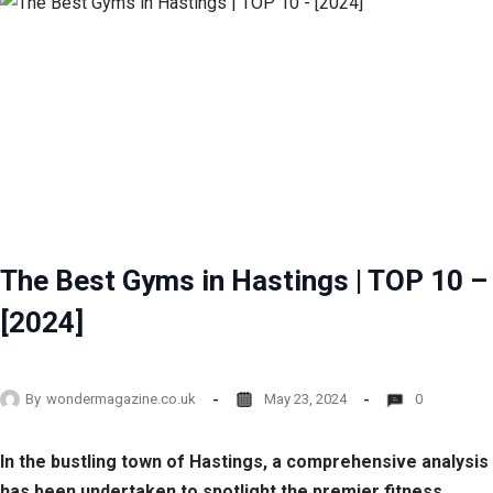
The Best Gyms in Hastings | TOP 10 –
[2024]
By
wondermagazine.co.uk
May 23, 2024
0
In the bustling town of Hastings, a comprehensive analysis
has been undertaken to spotlight the premier fitness