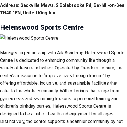
Address: Sackville Mews, 2 Bolebrooke Rd, Bexhill-on-Sea
TN40 1EN, United Kingdom
Helenswood Sports Centre
Managed in partnership with Ark Academy, Helenswood Sports
Centre is dedicated to enhancing community life through a
variety of leisure activities. Operated by Freedom Leisure, the
center’s mission is to “improve lives through leisure” by
offering affordable, inclusive, and sustainable facilities that
cater to the whole community. With offerings that range from
gym access and swimming lessons to personal training and
children’s birthday parties, Helenswood Sports Centre is
designed to be a hub of health and enjoyment for all ages.
Distinctively, the center supports a healthier community by not