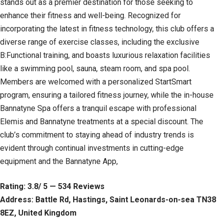
stands out as a premier destination for those seeking to
enhance their fitness and well-being. Recognized for
incorporating the latest in fitness technology, this club offers a
diverse range of exercise classes, including the exclusive
B:Functional training, and boasts luxurious relaxation facilities
like a swimming pool, sauna, steam room, and spa pool.
Members are welcomed with a personalized StartSmart
program, ensuring a tailored fitness journey, while the in-house
Bannatyne Spa offers a tranquil escape with professional
Elemis and Bannatyne treatments at a special discount. The
club’s commitment to staying ahead of industry trends is
evident through continual investments in cutting-edge
equipment and the Bannatyne App,
Rating: 3.8/ 5 — 534 Reviews
Address: Battle Rd, Hastings, Saint Leonards-on-sea TN38
8EZ, United Kingdom