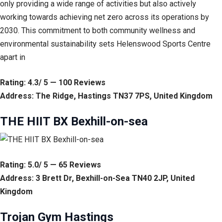
only providing a wide range of activities but also actively
working towards achieving net zero across its operations by
2030. This commitment to both community wellness and
environmental sustainability sets Helenswood Sports Centre
apart in
Rating: 4.3/ 5 — 100 Reviews
Address: The Ridge, Hastings TN37 7PS, United Kingdom
THE HIIT BX Bexhill-on-sea
Rating: 5.0/ 5 — 65 Reviews
Address: 3 Brett Dr, Bexhill-on-Sea TN40 2JP, United
Kingdom
Trojan Gym Hastings