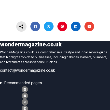
wondermagazine.co.uk
WonderMagazine.co.uk is a comprehensive lifestyle and local service guide
that highlights top-rated businesses, including bakeries, barbers, plumbers,
and restaurants across various UK cities.
contact@wondermagazine.co.uk
Recommended pages