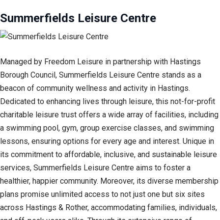
Summerfields Leisure Centre
Managed by Freedom Leisure in partnership with Hastings
Borough Council, Summerfields Leisure Centre stands as a
beacon of community wellness and activity in Hastings.
Dedicated to enhancing lives through leisure, this not-for-profit
charitable leisure trust offers a wide array of facilities, including
a swimming pool, gym, group exercise classes, and swimming
lessons, ensuring options for every age and interest. Unique in
its commitment to affordable, inclusive, and sustainable leisure
services, Summerfields Leisure Centre aims to foster a
healthier, happier community. Moreover, its diverse membership
plans promise unlimited access to not just one but six sites
across Hastings & Rother, accommodating families, individuals,