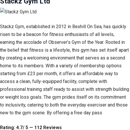
Stackz Gym Ltd
Stackz Gym, established in 2012 in Bexhill On Sea, has quickly
risen to be a beacon for fitness enthusiasts of all levels,
earning the accolade of Observer’s Gym of the Year. Rooted in
the belief that fitness is a lifestyle, this gym has set itself apart
by creating a welcoming environment that serves as a second
home to its members. With a variety of membership options
starting from £23 per month, it offers an affordable way to
access a clean, fully-equipped facility, complete with
professional training staff ready to assist with strength building
or weight loss goals. The gym prides itself on its commitment
to inclusivity, catering to both the everyday exerciser and those
new to the gym scene. By offering a free day pass
Rating: 4.7/ 5 — 112 Reviews