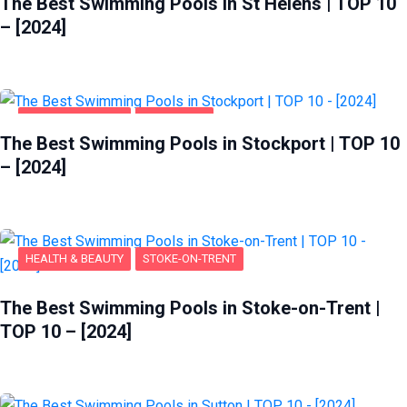
The Best Swimming Pools in St Helens | TOP 10
– [2024]
HEALTH & BEAUTY
STOCKPORT
The Best Swimming Pools in Stockport | TOP 10
– [2024]
HEALTH & BEAUTY
STOKE-ON-TRENT
The Best Swimming Pools in Stoke-on-Trent |
TOP 10 – [2024]