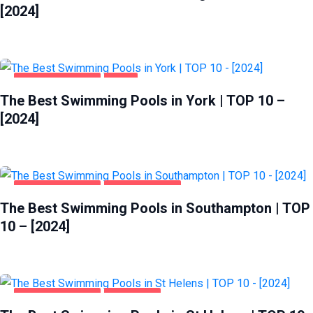
[2024]
HEALTH & BEAUTY
YORK
The Best Swimming Pools in York | TOP 10 –
[2024]
HEALTH & BEAUTY
SOUTHAMPTON
The Best Swimming Pools in Southampton | TOP
10 – [2024]
HEALTH & BEAUTY
ST HELENS