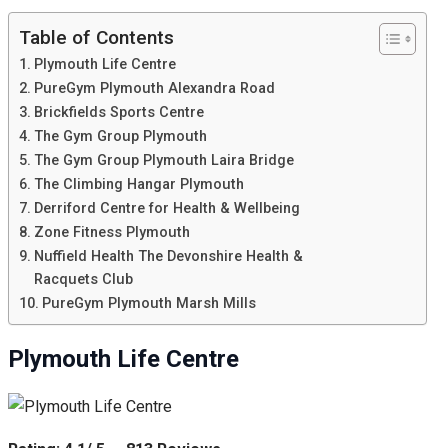
Table of Contents
Plymouth Life Centre
PureGym Plymouth Alexandra Road
Brickfields Sports Centre
The Gym Group Plymouth
The Gym Group Plymouth Laira Bridge
The Climbing Hangar Plymouth
Derriford Centre for Health & Wellbeing
Zone Fitness Plymouth
Nuffield Health The Devonshire Health &
Racquets Club
PureGym Plymouth Marsh Mills
Plymouth Life Centre