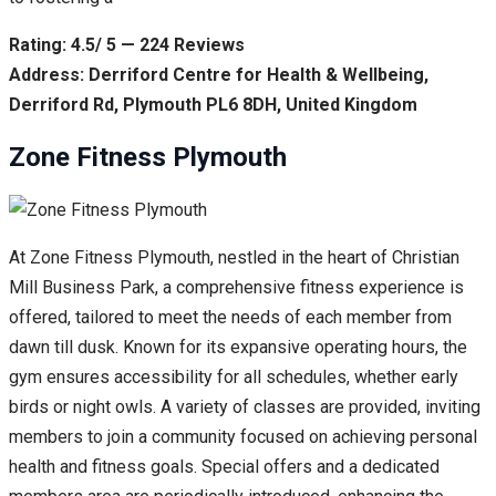
Rating: 4.5/ 5 — 224 Reviews
Address: Derriford Centre for Health & Wellbeing,
Derriford Rd, Plymouth PL6 8DH, United Kingdom
Zone Fitness Plymouth
At Zone Fitness Plymouth, nestled in the heart of Christian
Mill Business Park, a comprehensive fitness experience is
offered, tailored to meet the needs of each member from
dawn till dusk. Known for its expansive operating hours, the
gym ensures accessibility for all schedules, whether early
birds or night owls. A variety of classes are provided, inviting
members to join a community focused on achieving personal
health and fitness goals. Special offers and a dedicated