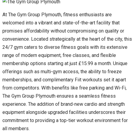
At The Gym Group Plymouth, fitness enthusiasts are
welcomed into a vibrant and state-of-the-art facility that
promises affordability without compromising on quality or
convenience. Located strategically at the heart of the city, this
24/7 gym caters to diverse fitness goals with its extensive
range of modern equipment, free classes, and flexible
membership options starting at just £15.99 a month. Unique
offerings such as multi-gym access, the ability to freeze
memberships, and complimentary Fiit workouts set it apart
from competitors. With benefits like free parking and Wi-Fi,
The Gym Group Plymouth ensures a seamless fitness
experience. The addition of brand-new cardio and strength
equipment alongside upgraded facilities underscores their
commitment to providing a top-tier workout environment for
all members.