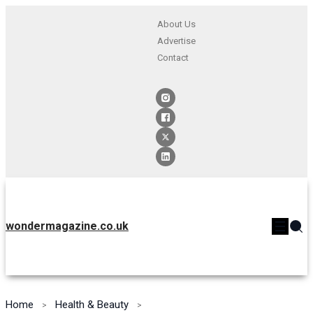
About Us
Advertise
Contact
wondermagazine.co.uk
Home
Health & Beauty