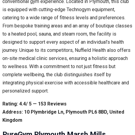
conventional gym experience. Located in Plymouth, this club
is equipped with cutting-edge Technogym equipment,
catering to a wide range of fitness levels and preferences.
From bespoke training areas and an array of boutique classes
to a heated pool, sauna, and steam room, the facility is
designed to support every aspect of an individual’s health
journey. Unique to its competitors, Nuffield Health also offers
on-site medical clinic services, ensuring a holistic approach
to wellness. With a commitment to not just fitness but
complete wellbeing, the club distinguishes itself by
integrating physical exercise with accessible healthcare and
personalized support.
Rating: 4.4/ 5 — 153 Reviews
Address: 10 Plymbridge Ln, Plymouth PL6 8BD, United
Kingdom
PureGym Plymouth Marsh Mills