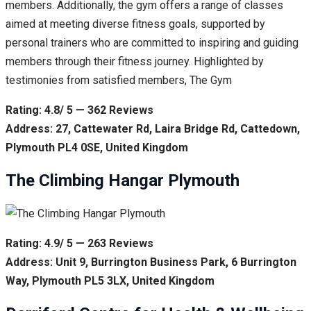
members. Additionally, the gym offers a range of classes
aimed at meeting diverse fitness goals, supported by
personal trainers who are committed to inspiring and guiding
members through their fitness journey. Highlighted by
testimonies from satisfied members, The Gym
Rating: 4.8/ 5 — 362 Reviews
Address: 27, Cattewater Rd, Laira Bridge Rd, Cattedown,
Plymouth PL4 0SE, United Kingdom
The Climbing Hangar Plymouth
Rating: 4.9/ 5 — 263 Reviews
Address: Unit 9, Burrington Business Park, 6 Burrington
Way, Plymouth PL5 3LX, United Kingdom