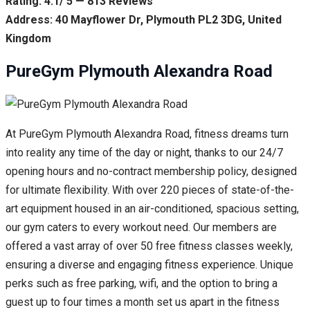
Rating: 4.1/ 5 — 813 Reviews
Address: 40 Mayflower Dr, Plymouth PL2 3DG, United
Kingdom
PureGym Plymouth Alexandra Road
At PureGym Plymouth Alexandra Road, fitness dreams turn
into reality any time of the day or night, thanks to our 24/7
opening hours and no-contract membership policy, designed
for ultimate flexibility. With over 220 pieces of state-of-the-
art equipment housed in an air-conditioned, spacious setting,
our gym caters to every workout need. Our members are
offered a vast array of over 50 free fitness classes weekly,
ensuring a diverse and engaging fitness experience. Unique
perks such as free parking, wifi, and the option to bring a
guest up to four times a month set us apart in the fitness