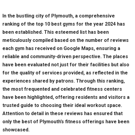
In the bustling city of Plymouth, a comprehensive
ranking of the top 10 best gyms for the year 2024 has
been established. This esteemed list has been
meticulously compiled based on the number of reviews
each gym has received on Google Maps, ensuring a
reliable and community-driven perspective. The places
have been evaluated not just for their facilities but also
for the quality of services provided, as reflected in the
experiences shared by patrons. Through this ranking,
the most frequented and celebrated fitness centers
have been highlighted, offering residents and visitors a
trusted guide to choosing their ideal workout space.
Attention to detail in these reviews has ensured that
only the best of Plymouth’s fitness offerings have been
showcased.