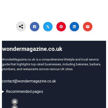
wondermagazine.co.uk
WonderMagazine.co.uk is a comprehensive lifestyle and local service
guide that highlights top-rated businesses, including bakeries, barbers,
plumbers, and restaurants across various UK cities.
contact@wondermagazine.co.uk
Recommended pages