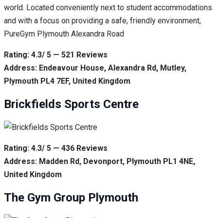
world. Located conveniently next to student accommodations
and with a focus on providing a safe, friendly environment,
PureGym Plymouth Alexandra Road
Rating: 4.3/ 5 — 521 Reviews
Address: Endeavour House, Alexandra Rd, Mutley,
Plymouth PL4 7EF, United Kingdom
Brickfields Sports Centre
Rating: 4.3/ 5 — 436 Reviews
Address: Madden Rd, Devonport, Plymouth PL1 4NE,
United Kingdom
The Gym Group Plymouth