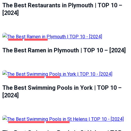
The Best Restaurants in Plymouth | TOP 10 –
[2024]
FOOD
PLYMOUTH
The Best Ramen in Plymouth | TOP 10 – [2024]
HEALTH & BEAUTY
YORK
The Best Swimming Pools in York | TOP 10 –
[2024]
HEALTH & BEAUTY
ST HELENS