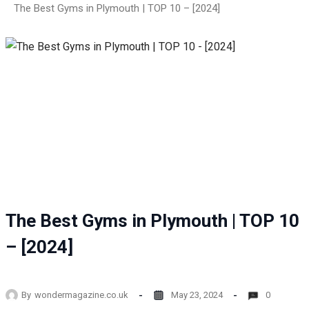
The Best Gyms in Plymouth | TOP 10 – [2024]
The Best Gyms in Plymouth | TOP 10
– [2024]
By
wondermagazine.co.uk
May 23, 2024
0