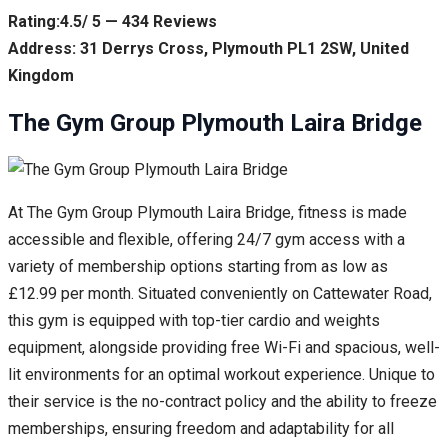
Rating:4.5/ 5 — 434 Reviews
Address: 31 Derrys Cross, Plymouth PL1 2SW, United
Kingdom
The Gym Group Plymouth Laira Bridge
At The Gym Group Plymouth Laira Bridge, fitness is made
accessible and flexible, offering 24/7 gym access with a
variety of membership options starting from as low as
£12.99 per month. Situated conveniently on Cattewater Road,
this gym is equipped with top-tier cardio and weights
equipment, alongside providing free Wi-Fi and spacious, well-
lit environments for an optimal workout experience. Unique to
their service is the no-contract policy and the ability to freeze
memberships, ensuring freedom and adaptability for all