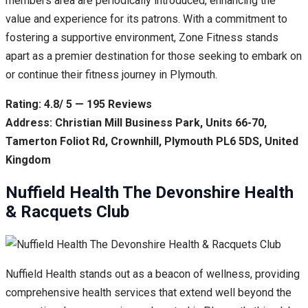
members area are periodically introduced, enhancing the
value and experience for its patrons. With a commitment to
fostering a supportive environment, Zone Fitness stands
apart as a premier destination for those seeking to embark on
or continue their fitness journey in Plymouth.
Rating: 4.8/ 5 — 195 Reviews
Address: Christian Mill Business Park, Units 66-70,
Tamerton Foliot Rd, Crownhill, Plymouth PL6 5DS, United
Kingdom
Nuffield Health The Devonshire Health
& Racquets Club
Nuffield Health stands out as a beacon of wellness, providing
comprehensive health services that extend well beyond the