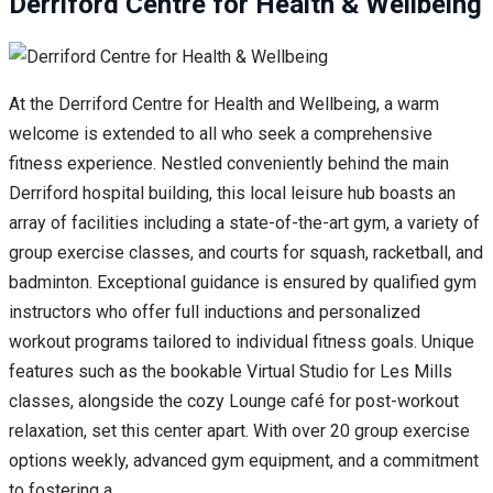
Derriford Centre for Health & Wellbeing
At the Derriford Centre for Health and Wellbeing, a warm
welcome is extended to all who seek a comprehensive
fitness experience. Nestled conveniently behind the main
Derriford hospital building, this local leisure hub boasts an
array of facilities including a state-of-the-art gym, a variety of
group exercise classes, and courts for squash, racketball, and
badminton. Exceptional guidance is ensured by qualified gym
instructors who offer full inductions and personalized
workout programs tailored to individual fitness goals. Unique
features such as the bookable Virtual Studio for Les Mills
classes, alongside the cozy Lounge café for post-workout
relaxation, set this center apart. With over 20 group exercise
options weekly, advanced gym equipment, and a commitment
to fostering a