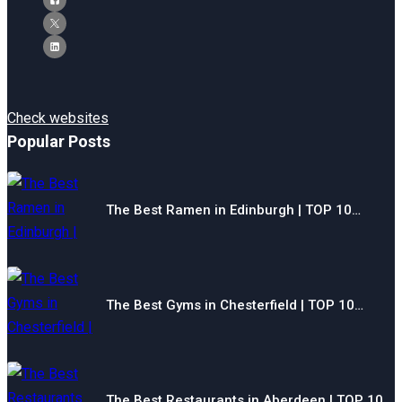
Check websites
Popular Posts
The Best Ramen in Edinburgh | TOP 10…
The Best Gyms in Chesterfield | TOP 10…
The Best Restaurants in Aberdeen | TOP 10…