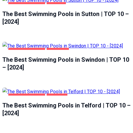
HEALTH & BEAUTY
SUTTON
The Best Swimming Pools in Sutton | TOP 10 –
[2024]
HEALTH & BEAUTY
SWINDON
The Best Swimming Pools in Swindon | TOP 10
– [2024]
HEALTH & BEAUTY
TELFORD
The Best Swimming Pools in Telford | TOP 10 –
[2024]