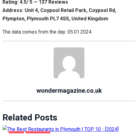
Rating: 4.5/ 5 — 137 Reviews
Address: Unit 4, Coypool Retail Park, Coypool Rd,
Plympton, Plymouth PL7 4SS, United Kingdom
The data comes from the day: 05.01.2024
wondermagazine.co.uk
Related Posts
FOOD
PLYMOUTH