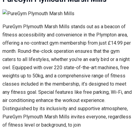
PureGym Plymouth Marsh Mills stands out as a beacon of
fitness accessibility and convenience in the Plympton area,
offering a no-contract gym membership from just £14.99 per
month. Round-the-clock operation ensures that the gym
caters to all lifestyles, whether you’re an early bird or a night
owl. Equipped with over 220 state-of-the-art machines, free
weights up to 50kg, and a comprehensive range of fitness
classes included in the membership, it’s designed to meet
any fitness goal. Special features like free parking, Wi-Fi, and
air conditioning enhance the workout experience.
Distinguished by its inclusivity and supportive atmosphere,
PureGym Plymouth Marsh Mills invites everyone, regardless
of fitness level or background, to join