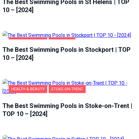
The Best Swimming Pools in St Helens | TOP
10 – [2024]
HEALTH & BEAUTY
STOCKPORT
The Best Swimming Pools in Stockport | TOP
10 – [2024]
HEALTH & BEAUTY
STOKE-ON-TRENT
The Best Swimming Pools in Stoke-on-Trent |
TOP 10 – [2024]