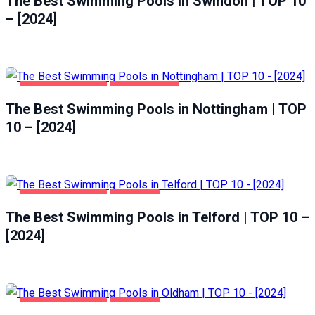
The Best Swimming Pools in Swindon | TOP 10
– [2024]
HEALTH & BEAUTY
NOTTINGHAM
The Best Swimming Pools in Nottingham | TOP
10 – [2024]
HEALTH & BEAUTY
TELFORD
The Best Swimming Pools in Telford | TOP 10 –
[2024]
HEALTH & BEAUTY
OLDHAM