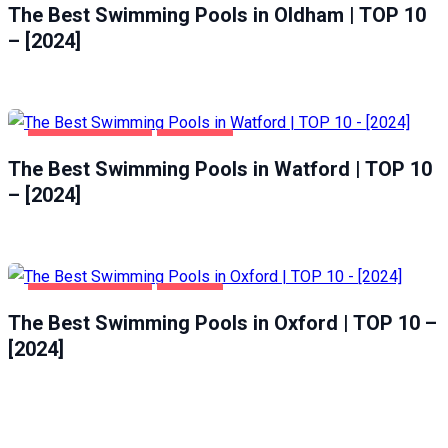
The Best Swimming Pools in Oldham | TOP 10
– [2024]
HEALTH & BEAUTY
WATFORD
The Best Swimming Pools in Watford | TOP 10
– [2024]
HEALTH & BEAUTY
OXFORD
The Best Swimming Pools in Oxford | TOP 10 –
[2024]