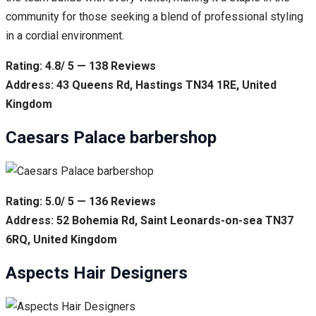
community for those seeking a blend of professional styling
in a cordial environment.
Rating: 4.8/ 5 — 138 Reviews
Address: 43 Queens Rd, Hastings TN34 1RE, United
Kingdom
Caesars Palace barbershop
Rating: 5.0/ 5 — 136 Reviews
Address: 52 Bohemia Rd, Saint Leonards-on-sea TN37
6RQ, United Kingdom
Aspects Hair Designers