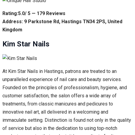
Rating:5.0/ 5 — 179 Reviews
Address: 9 Parkstone Rd, Hastings TN34 2PS, United
Kingdom
Kim Star Nails
At Kim Star Nails in Hastings, patrons are treated to an
unparalleled experience of nail care and beauty services.
Founded on the principles of professionalism, hygiene, and
customer satisfaction, the salon offers a wide array of
treatments, from classic manicures and pedicures to
innovative nail art, all delivered in a welcoming and
immaculate setting. Distinction is found not only in the quality
of service but also in the dedication to using top-notch