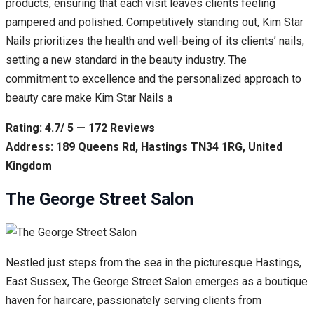
products, ensuring that each visit leaves clients feeling
pampered and polished. Competitively standing out, Kim Star
Nails prioritizes the health and well-being of its clients’ nails,
setting a new standard in the beauty industry. The
commitment to excellence and the personalized approach to
beauty care make Kim Star Nails a
Rating: 4.7/ 5 — 172 Reviews
Address: 189 Queens Rd, Hastings TN34 1RG, United
Kingdom
The George Street Salon
Nestled just steps from the sea in the picturesque Hastings,
East Sussex, The George Street Salon emerges as a boutique
haven for haircare, passionately serving clients from