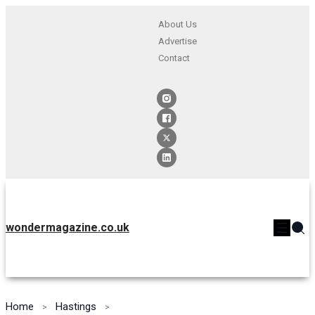
About Us
Advertise
Contact
wondermagazine.co.uk
Home
Hastings