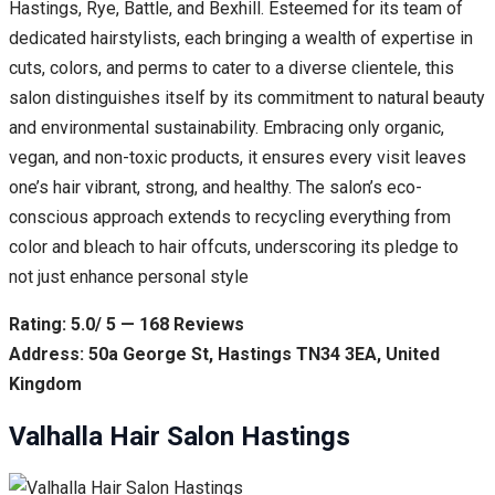
Hastings, Rye, Battle, and Bexhill. Esteemed for its team of
dedicated hairstylists, each bringing a wealth of expertise in
cuts, colors, and perms to cater to a diverse clientele, this
salon distinguishes itself by its commitment to natural beauty
and environmental sustainability. Embracing only organic,
vegan, and non-toxic products, it ensures every visit leaves
one’s hair vibrant, strong, and healthy. The salon’s eco-
conscious approach extends to recycling everything from
color and bleach to hair offcuts, underscoring its pledge to
not just enhance personal style
Rating: 5.0/ 5 — 168 Reviews
Address: 50a George St, Hastings TN34 3EA, United
Kingdom
Valhalla Hair Salon Hastings