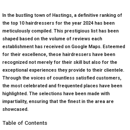
In the bustling town of Hastings, a definitive ranking of
the top 10 hairdressers for the year 2024 has been
meticulously compiled. This prestigious list has been
shaped based on the volume of reviews each
establishment has received on Google Maps. Esteemed
for their excellence, these hairdressers have been
recognized not merely for their skill but also for the
exceptional experiences they provide to their clientele.
Through the voices of countless satisfied customers,
the most celebrated and frequented places have been
highlighted. The selections have been made with
impartiality, ensuring that the finest in the area are
showcased.
Table of Contents