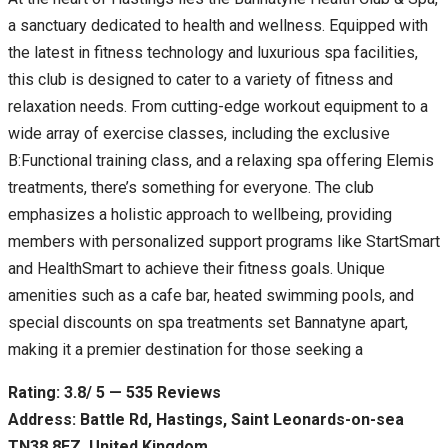
a sanctuary dedicated to health and wellness. Equipped with
the latest in fitness technology and luxurious spa facilities,
this club is designed to cater to a variety of fitness and
relaxation needs. From cutting-edge workout equipment to a
wide array of exercise classes, including the exclusive
B:Functional training class, and a relaxing spa offering Elemis
treatments, there’s something for everyone. The club
emphasizes a holistic approach to wellbeing, providing
members with personalized support programs like StartSmart
and HealthSmart to achieve their fitness goals. Unique
amenities such as a cafe bar, heated swimming pools, and
special discounts on spa treatments set Bannatyne apart,
making it a premier destination for those seeking a
Rating: 3.8/ 5 — 535 Reviews
Address: Battle Rd, Hastings, Saint Leonards-on-sea
TN38 8EZ, United Kingdom