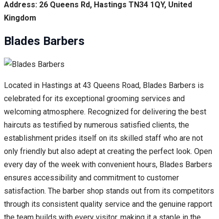
Address: 26 Queens Rd, Hastings TN34 1QY, United
Kingdom
Blades Barbers
Located in Hastings at 43 Queens Road, Blades Barbers is
celebrated for its exceptional grooming services and
welcoming atmosphere. Recognized for delivering the best
haircuts as testified by numerous satisfied clients, the
establishment prides itself on its skilled staff who are not
only friendly but also adept at creating the perfect look. Open
every day of the week with convenient hours, Blades Barbers
ensures accessibility and commitment to customer
satisfaction. The barber shop stands out from its competitors
through its consistent quality service and the genuine rapport
the team builds with every visitor, making it a staple in the