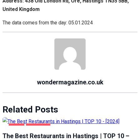
Address: 438 Old London Rd, Ore, Hastings TN35 5BB,
United Kingdom
The data comes from the day: 05.01.2024
wondermagazine.co.uk
Related Posts
FOOD
HASTINGS
The Best Restaurants in Hastings | TOP 10 –