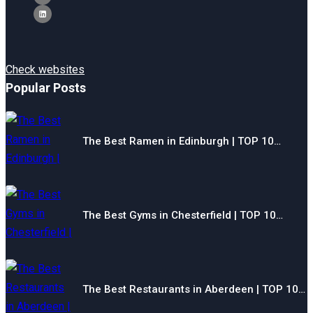
Check websites
Popular Posts
The Best Ramen in Edinburgh | TOP 10…
The Best Gyms in Chesterfield | TOP 10…
The Best Restaurants in Aberdeen | TOP 10…