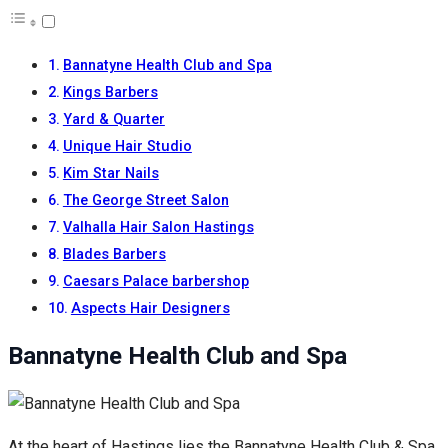
Bannatyne Health Club and Spa
Kings Barbers
Yard & Quarter
Unique Hair Studio
Kim Star Nails
The George Street Salon
Valhalla Hair Salon Hastings
Blades Barbers
Caesars Palace barbershop
Aspects Hair Designers
Bannatyne Health Club and Spa
At the heart of Hastings lies the Bannatyne Health Club & Spa,