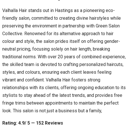
Valhalla Hair stands out in Hastings as a pioneering eco-
friendly salon, committed to creating divine hairstyles while
preserving the environment in partnership with Green Salon
Collective. Renowned for its alternative approach to hair
colour and style, the salon prides itself on offering gender-
neutral pricing, focusing solely on hair length, breaking
traditional norms. With over 20 years of combined experience,
the skilled team is devoted to crafting personalized haircuts,
styles, and colours, ensuring each client leaves feeling
vibrant and confident. Valhalla Hair fosters strong
relationships with its clients, offering ongoing education to its
stylists to stay ahead of the latest trends, and provides free
fringe trims between appointments to maintain the perfect
look. This salon is not just a business but a family,
Rating: 4.9/ 5 — 152 Reviews