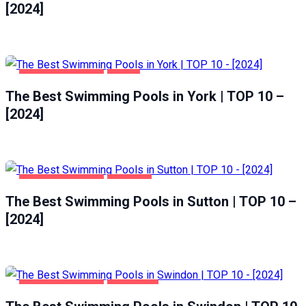
[2024]
HEALTH & BEAUTY
YORK
The Best Swimming Pools in York | TOP 10 –
[2024]
HEALTH & BEAUTY
SUTTON
The Best Swimming Pools in Sutton | TOP 10 –
[2024]
HEALTH & BEAUTY
SWINDON