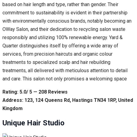
based on hair length and type, rather than gender. Their
commitment to sustainability is evident in their partnership
with environmentally conscious brands, notably becoming an
OWay Salon, and their dedication to recycling salon waste
responsibly and utilizing 100% renewable energy. Yard &
Quarter distinguishes itself by offering a wide array of
services, from precision haircuts and organic colour
treatments to specialized scalp and hair rebuilding
treatments, all delivered with meticulous attention to detail
and care. This salon not only promises a welcoming space
Rating: 5.0/ 5 — 208 Reviews
Address: 123, 124 Queens Rd, Hastings TN34 1RP, United
Kingdom
Unique Hair Studio