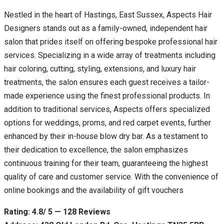
Nestled in the heart of Hastings, East Sussex, Aspects Hair
Designers stands out as a family-owned, independent hair
salon that prides itself on offering bespoke professional hair
services. Specializing in a wide array of treatments including
hair coloring, cutting, styling, extensions, and luxury hair
treatments, the salon ensures each guest receives a tailor-
made experience using the finest professional products. In
addition to traditional services, Aspects offers specialized
options for weddings, proms, and red carpet events, further
enhanced by their in-house blow dry bar. As a testament to
their dedication to excellence, the salon emphasizes
continuous training for their team, guaranteeing the highest
quality of care and customer service. With the convenience of
online bookings and the availability of gift vouchers
Rating: 4.8/ 5 — 128 Reviews