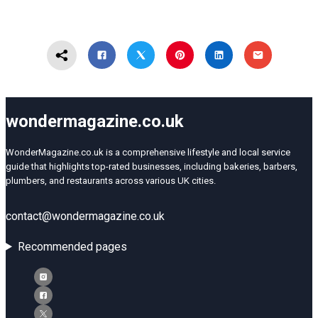
wondermagazine.co.uk
WonderMagazine.co.uk is a comprehensive lifestyle and local service
guide that highlights top-rated businesses, including bakeries, barbers,
plumbers, and restaurants across various UK cities.
contact@wondermagazine.co.uk
Recommended pages