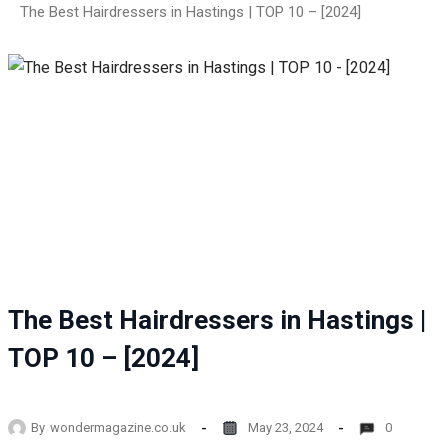
The Best Hairdressers in Hastings | TOP 10 – [2024]
The Best Hairdressers in Hastings |
TOP 10 – [2024]
By
wondermagazine.co.uk
May 23, 2024
0