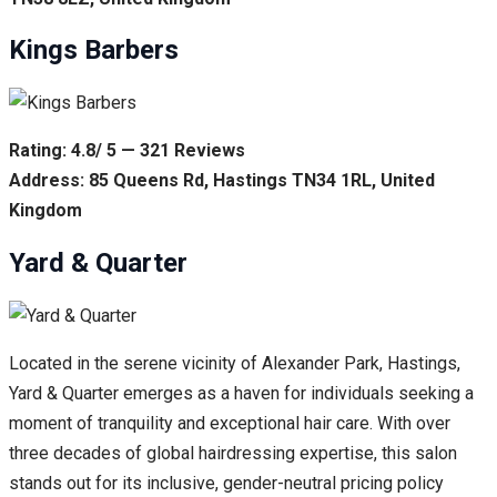
Kings Barbers
Rating: 4.8/ 5 — 321 Reviews
Address: 85 Queens Rd, Hastings TN34 1RL, United
Kingdom
Yard & Quarter
Located in the serene vicinity of Alexander Park, Hastings,
Yard & Quarter emerges as a haven for individuals seeking a
moment of tranquility and exceptional hair care. With over
three decades of global hairdressing expertise, this salon
stands out for its inclusive, gender-neutral pricing policy