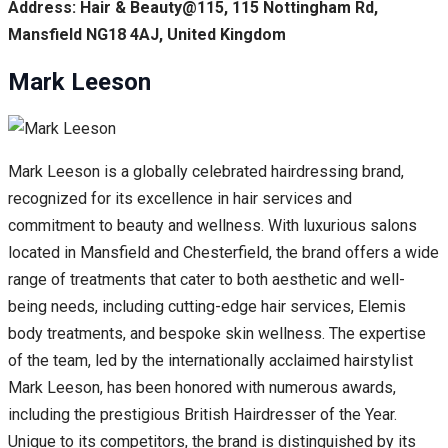
Address: Hair & Beauty@115, 115 Nottingham Rd,
Mansfield NG18 4AJ, United Kingdom
Mark Leeson
Mark Leeson is a globally celebrated hairdressing brand,
recognized for its excellence in hair services and
commitment to beauty and wellness. With luxurious salons
located in Mansfield and Chesterfield, the brand offers a wide
range of treatments that cater to both aesthetic and well-
being needs, including cutting-edge hair services, Elemis
body treatments, and bespoke skin wellness. The expertise
of the team, led by the internationally acclaimed hairstylist
Mark Leeson, has been honored with numerous awards,
including the prestigious British Hairdresser of the Year.
Unique to its competitors, the brand is distinguished by its