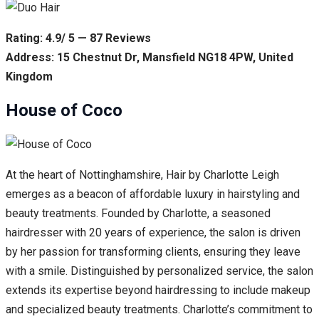
Rating: 4.9/ 5 — 87 Reviews
Address: 15 Chestnut Dr, Mansfield NG18 4PW, United
Kingdom
House of Coco
At the heart of Nottinghamshire, Hair by Charlotte Leigh
emerges as a beacon of affordable luxury in hairstyling and
beauty treatments. Founded by Charlotte, a seasoned
hairdresser with 20 years of experience, the salon is driven
by her passion for transforming clients, ensuring they leave
with a smile. Distinguished by personalized service, the salon
extends its expertise beyond hairdressing to include makeup
and specialized beauty treatments. Charlotte’s commitment to