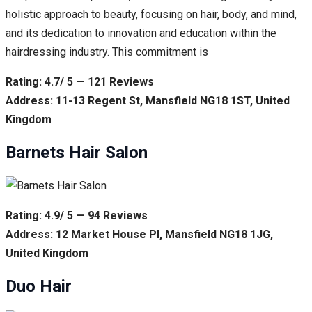
holistic approach to beauty, focusing on hair, body, and mind,
and its dedication to innovation and education within the
hairdressing industry. This commitment is
Rating: 4.7/ 5 — 121 Reviews
Address: 11-13 Regent St, Mansfield NG18 1ST, United
Kingdom
Barnets Hair Salon
Rating: 4.9/ 5 — 94 Reviews
Address: 12 Market House Pl, Mansfield NG18 1JG,
United Kingdom
Duo Hair