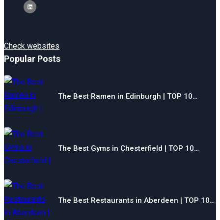
Check websites
Popular Posts
The Best Ramen in Edinburgh | TOP 10…
The Best Gyms in Chesterfield | TOP 10…
The Best Restaurants in Aberdeen | TOP 10…