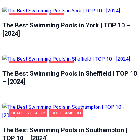
HEALTH & BEAUTY
YORK
The Best Swimming Pools in York | TOP 10 –
[2024]
HEALTH & BEAUTY
SHEFFIELD
The Best Swimming Pools in Sheffield | TOP 10
– [2024]
HEALTH & BEAUTY
SOUTHAMPTON
The Best Swimming Pools in Southampton |
TOP 10 – [2024]