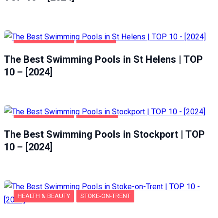
HEALTH & BEAUTY
ST HELENS
The Best Swimming Pools in St Helens | TOP
10 – [2024]
HEALTH & BEAUTY
STOCKPORT
The Best Swimming Pools in Stockport | TOP
10 – [2024]
HEALTH & BEAUTY
STOKE-ON-TRENT