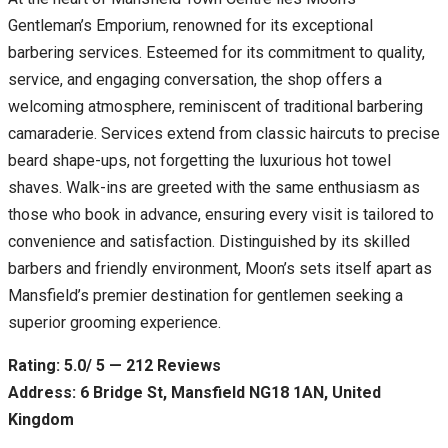
Gentleman’s Emporium, renowned for its exceptional
barbering services. Esteemed for its commitment to quality,
service, and engaging conversation, the shop offers a
welcoming atmosphere, reminiscent of traditional barbering
camaraderie. Services extend from classic haircuts to precise
beard shape-ups, not forgetting the luxurious hot towel
shaves. Walk-ins are greeted with the same enthusiasm as
those who book in advance, ensuring every visit is tailored to
convenience and satisfaction. Distinguished by its skilled
barbers and friendly environment, Moon’s sets itself apart as
Mansfield’s premier destination for gentlemen seeking a
superior grooming experience.
Rating: 5.0/ 5 — 212 Reviews
Address: 6 Bridge St, Mansfield NG18 1AN, United
Kingdom