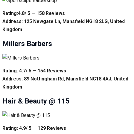
Rating:4.8/ 5 — 158 Reviews
Address: 125 Newgate Ln, Mansfield NG18 2LG, United
Kingdom
Millers Barbers
Rating: 4.7/ 5 — 154 Reviews
Address: 89 Nottingham Rd, Mansfield NG18 4AJ, United
Kingdom
Hair & Beauty @ 115
Rating: 4.9/ 5 — 129 Reviews