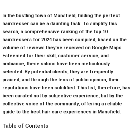
In the bustling town of Mansfield, finding the perfect
hairdresser can be a daunting task. To simplify this
search, a comprehensive ranking of the top 10
hairdressers for 2024 has been compiled, based on the
volume of reviews they’ve received on Google Maps.
Esteemed for their skill, customer service, and
ambiance, these salons have been meticulously
selected. By potential clients, they are frequently
praised, and through the lens of public opinion, their
reputations have been solidified. This list, therefore, has
been curated not by subjective experience, but by the
collective voice of the community, offering a reliable
guide to the best hair care experiences in Mansfield.
Table of Contents