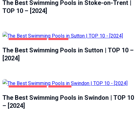
The Best Swimming Pools in Stoke-on-Trent |
TOP 10 – [2024]
HEALTH & BEAUTY
SUTTON
The Best Swimming Pools in Sutton | TOP 10 –
[2024]
HEALTH & BEAUTY
SWINDON
The Best Swimming Pools in Swindon | TOP 10
– [2024]