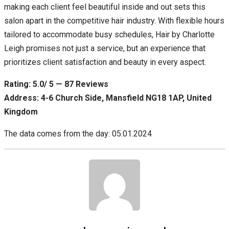
making each client feel beautiful inside and out sets this
salon apart in the competitive hair industry. With flexible hours
tailored to accommodate busy schedules, Hair by Charlotte
Leigh promises not just a service, but an experience that
prioritizes client satisfaction and beauty in every aspect.
Rating: 5.0/ 5 — 87 Reviews
Address: 4-6 Church Side, Mansfield NG18 1AP, United
Kingdom
The data comes from the day: 05.01.2024