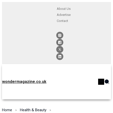
About Us
Advertise
Contact
wondermagazine.co.uk
Home
Health & Beauty