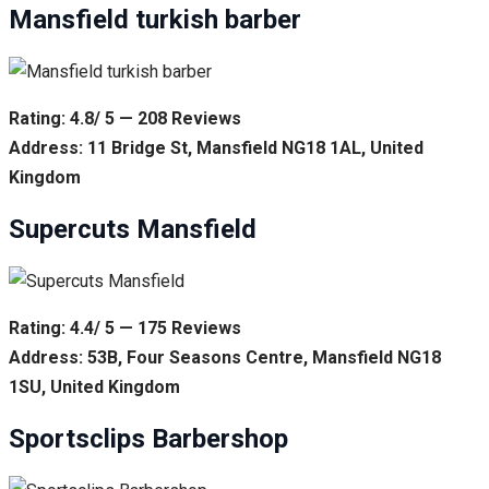
Mansfield turkish barber
Rating: 4.8/ 5 — 208 Reviews
Address: 11 Bridge St, Mansfield NG18 1AL, United
Kingdom
Supercuts Mansfield
Rating: 4.4/ 5 — 175 Reviews
Address: 53B, Four Seasons Centre, Mansfield NG18
1SU, United Kingdom
Sportsclips Barbershop