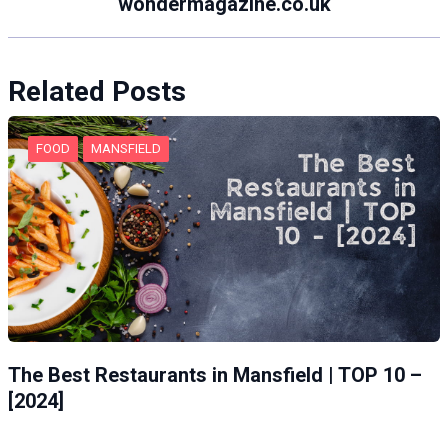
wondermagazine.co.uk
Related Posts
FOOD
MANSFIELD
The Best Restaurants in Mansfield | TOP 10 –
[2024]