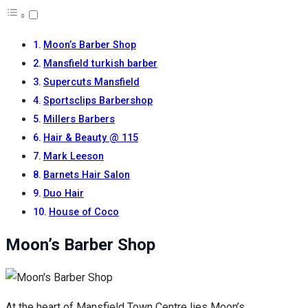
Moon’s Barber Shop
Mansfield turkish barber
Supercuts Mansfield
Sportsclips Barbershop
Millers Barbers
Hair & Beauty @ 115
Mark Leeson
Barnets Hair Salon
Duo Hair
House of Coco
Moon’s Barber Shop
At the heart of Mansfield Town Centre lies Moon’s