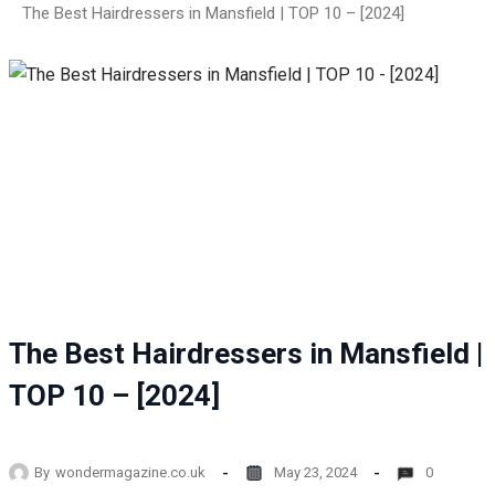
The Best Hairdressers in Mansfield | TOP 10 – [2024]
The Best Hairdressers in Mansfield |
TOP 10 – [2024]
By
wondermagazine.co.uk
May 23, 2024
0