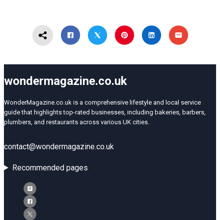
wondermagazine.co.uk
WonderMagazine.co.uk is a comprehensive lifestyle and local service
guide that highlights top-rated businesses, including bakeries, barbers,
plumbers, and restaurants across various UK cities.
contact@wondermagazine.co.uk
Recommended pages