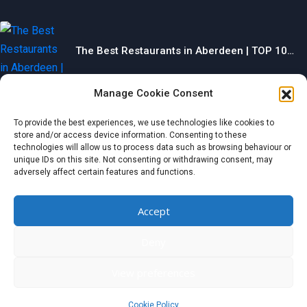
The Best Restaurants in Aberdeen | TOP 10…
Categories
Manage Cookie Consent
To provide the best experiences, we use technologies like cookies to
store and/or access device information. Consenting to these
technologies will allow us to process data such as browsing behaviour or
Food
unique IDs on this site. Not consenting or withdrawing consent, may
adversely affect certain features and functions.
Health & Beauty
Business
Accept
Entertainment
Home & Garden
Deny
© 2024 wondermagazine.co.uk
View preferences
Czech
|
France
|
Switzerland
|
United Kingdom
|
Netherlands
|
Italy
|
Germany
|
Belgium
|
Austria
|
Denmark
|
Spain
|
Poland
Cookie Policy