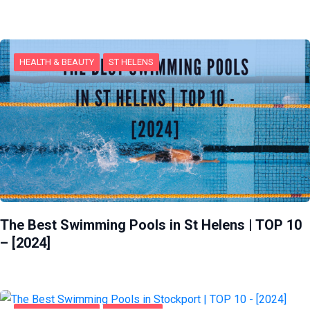
HEALTH & BEAUTY
ST HELENS
The Best Swimming Pools in St Helens | TOP 10
– [2024]