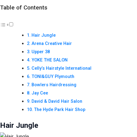
Table of Contents
Hair Jungle
Arena Creative Hair
Upper 38
YOKE THE SALON
Celly’s Hairstyle International
TONI&GUY Plymouth
Bowlers Hairdressing
Jay Cee
David & David Hair Salon
The Hyde Park Hair Shop
Hair Jungle