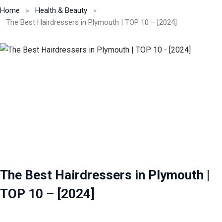
Home
Health & Beauty
The Best Hairdressers in Plymouth | TOP 10 – [2024]
The Best Hairdressers in Plymouth |
TOP 10 – [2024]