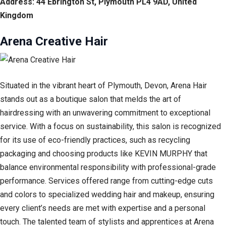
Address: 44 Ebrington St, Plymouth PL4 9AD, United
Kingdom
Arena Creative Hair
Situated in the vibrant heart of Plymouth, Devon, Arena Hair
stands out as a boutique salon that melds the art of
hairdressing with an unwavering commitment to exceptional
service. With a focus on sustainability, this salon is recognized
for its use of eco-friendly practices, such as recycling
packaging and choosing products like KEVIN MURPHY that
balance environmental responsibility with professional-grade
performance. Services offered range from cutting-edge cuts
and colors to specialized wedding hair and makeup, ensuring
every client’s needs are met with expertise and a personal
touch. The talented team of stylists and apprentices at Arena