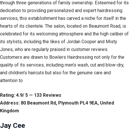
through three generations of family ownership. Esteemed for its
dedication to providing personalized and expert hairdressing
services, this establishment has carved a niche for itself in the
hearts of its clientele. The salon, located on Beaumont Road, is
celebrated for its welcoming atmosphere and the high caliber of
its stylists, including the likes of Jordan Cooper and Misty
Jones, who are regularly praised in customer reviews.
Customers are drawn to Bowlers Hairdressing not only for the
quality of its services, including men’s wash, cut and blow-dry,
and children’s haircuts but also for the genuine care and
attention to
Rating: 4.9/ 5 — 133 Reviews
Address: 80 Beaumont Rd, Plymouth PL4 9EA, United
Kingdom
Jay Cee