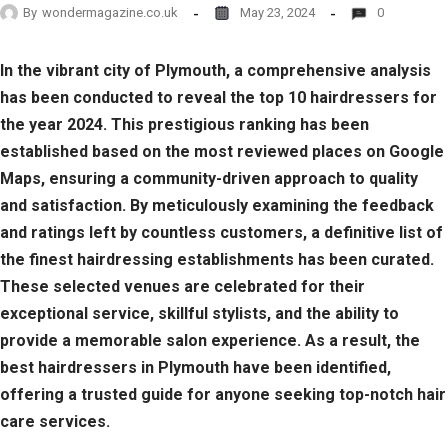
By
wondermagazine.co.uk
May 23, 2024
0
In the vibrant city of Plymouth, a comprehensive analysis
has been conducted to reveal the top 10 hairdressers for
the year 2024. This prestigious ranking has been
established based on the most reviewed places on Google
Maps, ensuring a community-driven approach to quality
and satisfaction. By meticulously examining the feedback
and ratings left by countless customers, a definitive list of
the finest hairdressing establishments has been curated.
These selected venues are celebrated for their
exceptional service, skillful stylists, and the ability to
provide a memorable salon experience. As a result, the
best hairdressers in Plymouth have been identified,
offering a trusted guide for anyone seeking top-notch hair
care services.