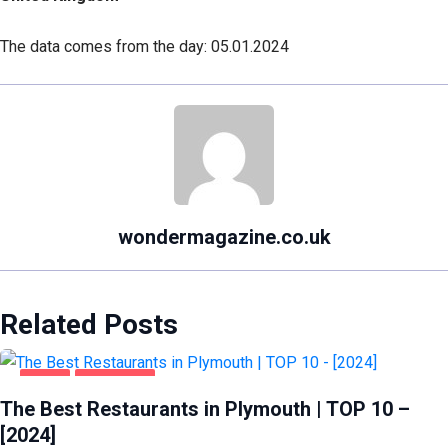
The data comes from the day: 05.01.2024
wondermagazine.co.uk
Related Posts
FOOD
PLYMOUTH
The Best Restaurants in Plymouth | TOP 10 –
[2024]