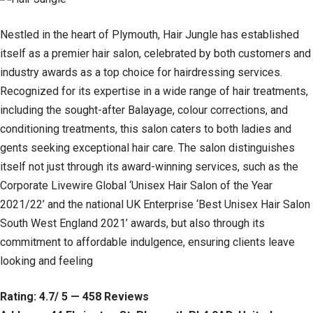
Nestled in the heart of Plymouth, Hair Jungle has established
itself as a premier hair salon, celebrated by both customers and
industry awards as a top choice for hairdressing services.
Recognized for its expertise in a wide range of hair treatments,
including the sought-after Balayage, colour corrections, and
conditioning treatments, this salon caters to both ladies and
gents seeking exceptional hair care. The salon distinguishes
itself not just through its award-winning services, such as the
Corporate Livewire Global ‘Unisex Hair Salon of the Year
2021/22’ and the national UK Enterprise ‘Best Unisex Hair Salon
South West England 2021’ awards, but also through its
commitment to affordable indulgence, ensuring clients leave
looking and feeling
Rating: 4.7/ 5 — 458 Reviews