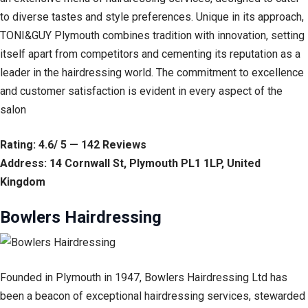
to diverse tastes and style preferences. Unique in its approach,
TONI&GUY Plymouth combines tradition with innovation, setting
itself apart from competitors and cementing its reputation as a
leader in the hairdressing world. The commitment to excellence
and customer satisfaction is evident in every aspect of the
salon
Rating: 4.6/ 5 — 142 Reviews
Address: 14 Cornwall St, Plymouth PL1 1LP, United
Kingdom
Bowlers Hairdressing
Founded in Plymouth in 1947, Bowlers Hairdressing Ltd has
been a beacon of exceptional hairdressing services, stewarded