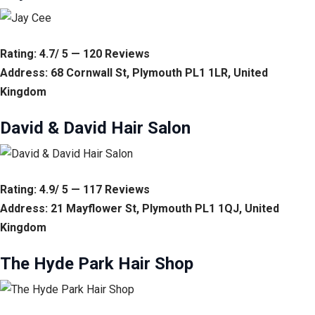
Rating: 4.7/ 5 — 120 Reviews
Address: 68 Cornwall St, Plymouth PL1 1LR, United
Kingdom
David & David Hair Salon
Rating: 4.9/ 5 — 117 Reviews
Address: 21 Mayflower St, Plymouth PL1 1QJ, United
Kingdom
The Hyde Park Hair Shop