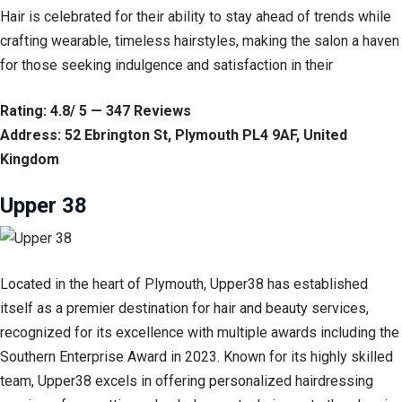
Hair is celebrated for their ability to stay ahead of trends while
crafting wearable, timeless hairstyles, making the salon a haven
for those seeking indulgence and satisfaction in their
Rating: 4.8/ 5 — 347 Reviews
Address: 52 Ebrington St, Plymouth PL4 9AF, United
Kingdom
Upper 38
Located in the heart of Plymouth, Upper38 has established
itself as a premier destination for hair and beauty services,
recognized for its excellence with multiple awards including the
Southern Enterprise Award in 2023. Known for its highly skilled
team, Upper38 excels in offering personalized hairdressing