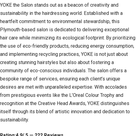
YOKE the Salon stands out as a beacon of creativity and
sustainability in the hairdressing world. Established with a
heartfelt commitment to environmental stewardship, this
Plymouth-based salon is dedicated to delivering exceptional
hair care while minimizing its ecological footprint. By prioritizing
the use of eco-friendly products, reducing energy consumption,
and implementing recycling practices, YOKE is not just about
creating stunning hairstyles but also about fostering a
community of eco-conscious individuals. The salon offers a
bespoke range of services, ensuring each client’s unique
desires are met with unparalleled expertise. With accolades
from prestigious events like the L’Oreal Colour Trophy and
recognition at the Creative Head Awards, YOKE distinguishes
itself through its blend of artistic innovation and dedication to
sustainability.
Rating:4.9/ 5 — 222 Reviews