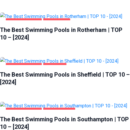
HEALTH & BEAUTY
ROTHERHAM
The Best Swimming Pools in Rotherham | TOP
10 – [2024]
HEALTH & BEAUTY
SHEFFIELD
The Best Swimming Pools in Sheffield | TOP 10 –
[2024]
HEALTH & BEAUTY
SOUTHAMPTON
The Best Swimming Pools in Southampton | TOP
10 – [2024]