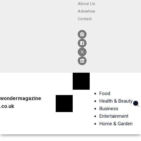
About Us
Advertise
Contact
Food
wondermagazine
Health & Beauty
.co.uk
Business
Entertainment
Home & Garden