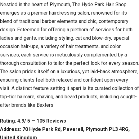
Nestled in the heart of Plymouth, The Hyde Park Hair Shop
emerges as a premier hairdressing salon, renowned for its
blend of traditional barber elements and chic, contemporary
design. Esteemed for offering a plethora of services for both
ladies and gents, including styling, cut and blow-dry, special
occasion hair-ups, a variety of hair treatments, and color
services, each service is meticulously complemented by a
thorough consultation to tailor the perfect look for every season.
The salon prides itself on a luxurious, yet laid-back atmosphere,
ensuring clients feel both relaxed and confident upon every
visit. A distinct feature setting it apart is its curated collection of
top-tier haircare, shaving, and beard products, including sought-
after brands like Baxters
Rating: 4.9/ 5 — 105 Reviews
Address: 70 Hyde Park Rd, Peverell, Plymouth PL3 4RG,
United Kingdom