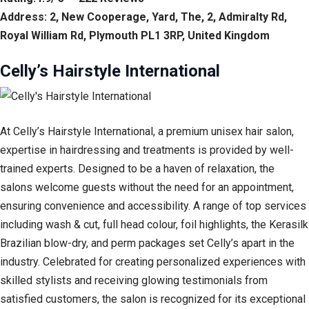
Address: 2, New Cooperage, Yard, The, 2, Admiralty Rd,
Royal William Rd, Plymouth PL1 3RP, United Kingdom
Celly’s Hairstyle International
At Celly’s Hairstyle International, a premium unisex hair salon,
expertise in hairdressing and treatments is provided by well-
trained experts. Designed to be a haven of relaxation, the
salons welcome guests without the need for an appointment,
ensuring convenience and accessibility. A range of top services
including wash & cut, full head colour, foil highlights, the Kerasilk
Brazilian blow-dry, and perm packages set Celly’s apart in the
industry. Celebrated for creating personalized experiences with
skilled stylists and receiving glowing testimonials from
satisfied customers, the salon is recognized for its exceptional