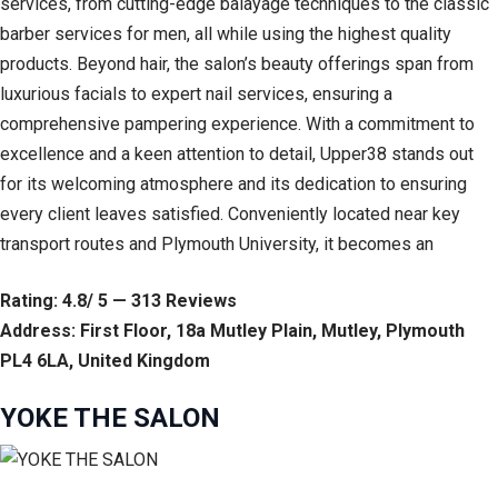
services, from cutting-edge balayage techniques to the classic
barber services for men, all while using the highest quality
products. Beyond hair, the salon’s beauty offerings span from
luxurious facials to expert nail services, ensuring a
comprehensive pampering experience. With a commitment to
excellence and a keen attention to detail, Upper38 stands out
for its welcoming atmosphere and its dedication to ensuring
every client leaves satisfied. Conveniently located near key
transport routes and Plymouth University, it becomes an
Rating: 4.8/ 5 — 313 Reviews
Address: First Floor, 18a Mutley Plain, Mutley, Plymouth
PL4 6LA, United Kingdom
YOKE THE SALON