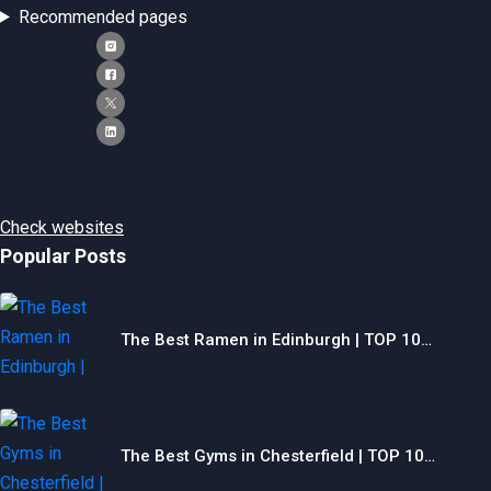
Recommended pages
Check websites
Popular Posts
The Best Ramen in Edinburgh | TOP 10…
The Best Gyms in Chesterfield | TOP 10…