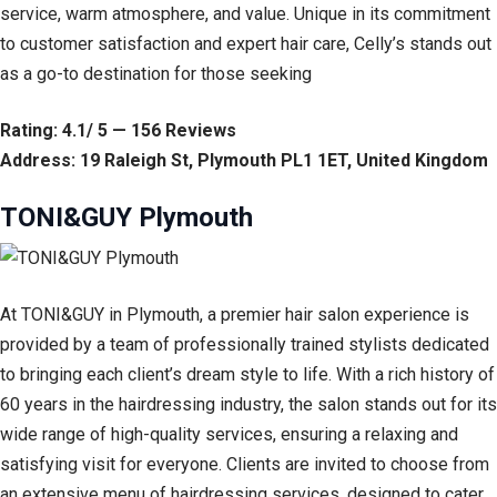
service, warm atmosphere, and value. Unique in its commitment
to customer satisfaction and expert hair care, Celly’s stands out
as a go-to destination for those seeking
Rating: 4.1/ 5 — 156 Reviews
Address: 19 Raleigh St, Plymouth PL1 1ET, United Kingdom
TONI&GUY Plymouth
At TONI&GUY in Plymouth, a premier hair salon experience is
provided by a team of professionally trained stylists dedicated
to bringing each client’s dream style to life. With a rich history of
60 years in the hairdressing industry, the salon stands out for its
wide range of high-quality services, ensuring a relaxing and
satisfying visit for everyone. Clients are invited to choose from
an extensive menu of hairdressing services, designed to cater