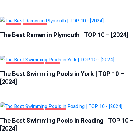
FOOD
PLYMOUTH
The Best Ramen in Plymouth | TOP 10 – [2024]
HEALTH & BEAUTY
YORK
The Best Swimming Pools in York | TOP 10 –
[2024]
HEALTH & BEAUTY
READING
The Best Swimming Pools in Reading | TOP 10 –
[2024]