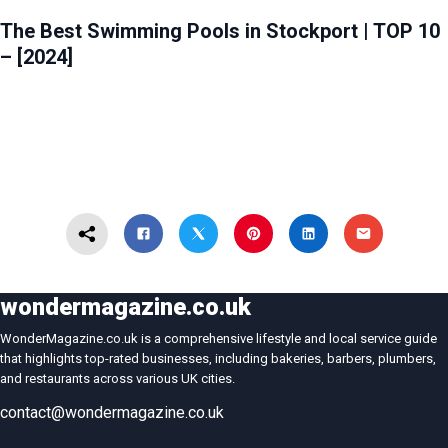
HEALTH & BEAUTY
STOCKPORT
The Best Swimming Pools in Stockport | TOP 10
– [2024]
wondermagazine.co.uk
WonderMagazine.co.uk is a comprehensive lifestyle and local service guide
that highlights top-rated businesses, including bakeries, barbers, plumbers,
and restaurants across various UK cities.
contact@wondermagazine.co.uk