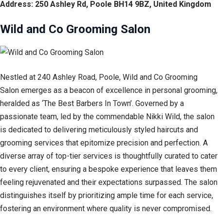
Address: 250 Ashley Rd, Poole BH14 9BZ, United Kingdom
Wild and Co Grooming Salon
Nestled at 240 Ashley Road, Poole, Wild and Co Grooming
Salon emerges as a beacon of excellence in personal grooming,
heralded as ‘The Best Barbers In Town’. Governed by a
passionate team, led by the commendable Nikki Wild, the salon
is dedicated to delivering meticulously styled haircuts and
grooming services that epitomize precision and perfection. A
diverse array of top-tier services is thoughtfully curated to cater
to every client, ensuring a bespoke experience that leaves them
feeling rejuvenated and their expectations surpassed. The salon
distinguishes itself by prioritizing ample time for each service,
fostering an environment where quality is never compromised.