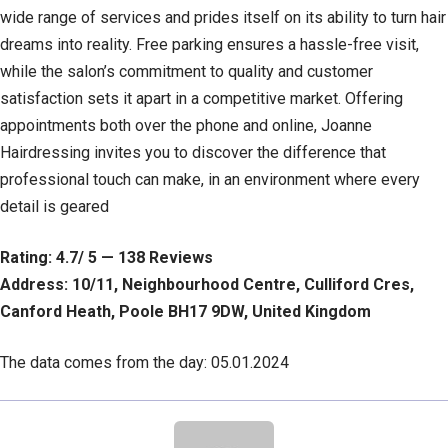
wide range of services and prides itself on its ability to turn hair
dreams into reality. Free parking ensures a hassle-free visit,
while the salon’s commitment to quality and customer
satisfaction sets it apart in a competitive market. Offering
appointments both over the phone and online, Joanne
Hairdressing invites you to discover the difference that
professional touch can make, in an environment where every
detail is geared
Rating: 4.7/ 5 — 138 Reviews
Address: 10/11, Neighbourhood Centre, Culliford Cres,
Canford Heath, Poole BH17 9DW, United Kingdom
The data comes from the day: 05.01.2024