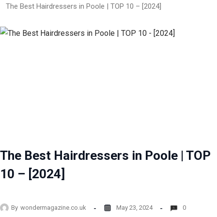
The Best Hairdressers in Poole | TOP 10 – [2024]
The Best Hairdressers in Poole | TOP
10 – [2024]
By
wondermagazine.co.uk
May 23, 2024
0