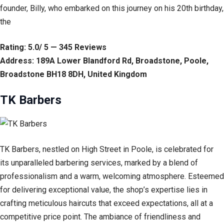
founder, Billy, who embarked on this journey on his 20th birthday,
the
Rating: 5.0/ 5 — 345 Reviews
Address: 189A Lower Blandford Rd, Broadstone, Poole,
Broadstone BH18 8DH, United Kingdom
TK Barbers
TK Barbers, nestled on High Street in Poole, is celebrated for
its unparalleled barbering services, marked by a blend of
professionalism and a warm, welcoming atmosphere. Esteemed
for delivering exceptional value, the shop’s expertise lies in
crafting meticulous haircuts that exceed expectations, all at a
competitive price point. The ambiance of friendliness and