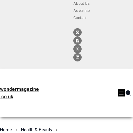
About Us
Advertise
Contact
wondermagazine
.co.uk
Home
Health & Beauty