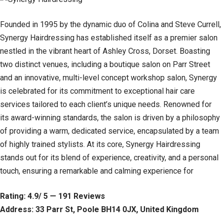
Founded in 1995 by the dynamic duo of Colina and Steve Currell,
Synergy Hairdressing has established itself as a premier salon
nestled in the vibrant heart of Ashley Cross, Dorset. Boasting
two distinct venues, including a boutique salon on Parr Street
and an innovative, multi-level concept workshop salon, Synergy
is celebrated for its commitment to exceptional hair care
services tailored to each client’s unique needs. Renowned for
its award-winning standards, the salon is driven by a philosophy
of providing a warm, dedicated service, encapsulated by a team
of highly trained stylists. At its core, Synergy Hairdressing
stands out for its blend of experience, creativity, and a personal
touch, ensuring a remarkable and calming experience for
Rating: 4.9/ 5 — 191 Reviews
Address: 33 Parr St, Poole BH14 0JX, United Kingdom