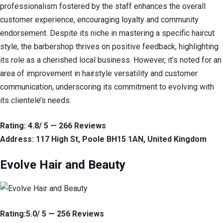
professionalism fostered by the staff enhances the overall
customer experience, encouraging loyalty and community
endorsement. Despite its niche in mastering a specific haircut
style, the barbershop thrives on positive feedback, highlighting
its role as a cherished local business. However, it’s noted for an
area of improvement in hairstyle versatility and customer
communication, underscoring its commitment to evolving with
its clientele’s needs.
Rating: 4.8/ 5 — 266 Reviews
Address: 117 High St, Poole BH15 1AN, United Kingdom
Evolve Hair and Beauty
Rating:5.0/ 5 — 256 Reviews