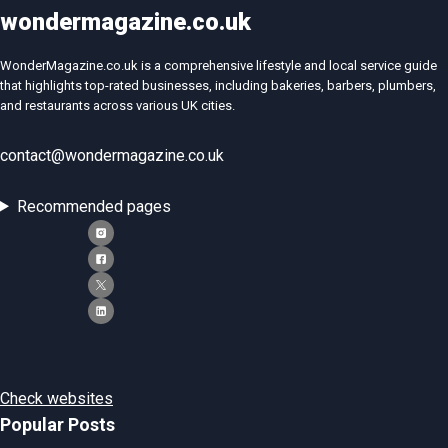
wondermagazine.co.uk
WonderMagazine.co.uk is a comprehensive lifestyle and local service guide
that highlights top-rated businesses, including bakeries, barbers, plumbers,
and restaurants across various UK cities.
contact@wondermagazine.co.uk
Recommended pages
Check websites
Popular Posts