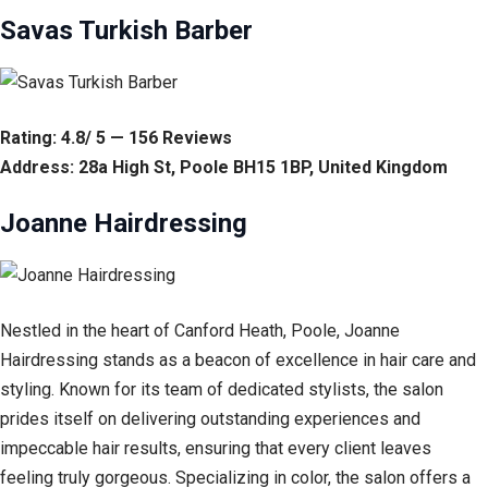
Savas Turkish Barber
Rating: 4.8/ 5 — 156 Reviews
Address: 28a High St, Poole BH15 1BP, United Kingdom
Joanne Hairdressing
Nestled in the heart of Canford Heath, Poole, Joanne
Hairdressing stands as a beacon of excellence in hair care and
styling. Known for its team of dedicated stylists, the salon
prides itself on delivering outstanding experiences and
impeccable hair results, ensuring that every client leaves
feeling truly gorgeous. Specializing in color, the salon offers a