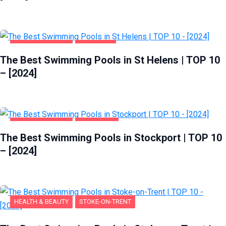
HEALTH & BEAUTY
ST HELENS
The Best Swimming Pools in St Helens | TOP 10
– [2024]
HEALTH & BEAUTY
STOCKPORT
The Best Swimming Pools in Stockport | TOP 10
– [2024]
HEALTH & BEAUTY
STOKE-ON-TRENT