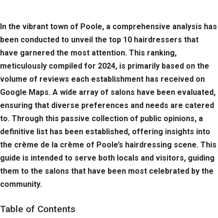
In the vibrant town of Poole, a comprehensive analysis has
been conducted to unveil the top 10 hairdressers that
have garnered the most attention. This ranking,
meticulously compiled for 2024, is primarily based on the
volume of reviews each establishment has received on
Google Maps. A wide array of salons have been evaluated,
ensuring that diverse preferences and needs are catered
to. Through this passive collection of public opinions, a
definitive list has been established, offering insights into
the crème de la crème of Poole’s hairdressing scene. This
guide is intended to serve both locals and visitors, guiding
them to the salons that have been most celebrated by the
community.
Table of Contents