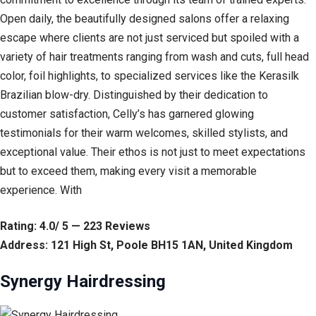
Open daily, the beautifully designed salons offer a relaxing
escape where clients are not just serviced but spoiled with a
variety of hair treatments ranging from wash and cuts, full head
color, foil highlights, to specialized services like the Kerasilk
Brazilian blow-dry. Distinguished by their dedication to
customer satisfaction, Celly’s has garnered glowing
testimonials for their warm welcomes, skilled stylists, and
exceptional value. Their ethos is not just to meet expectations
but to exceed them, making every visit a memorable
experience. With
Rating: 4.0/ 5 — 223 Reviews
Address: 121 High St, Poole BH15 1AN, United Kingdom
Synergy Hairdressing