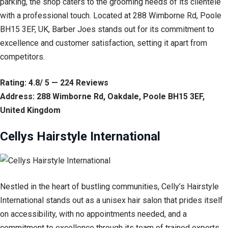
parking, the shop caters to the grooming needs of its clientele
with a professional touch. Located at 288 Wimborne Rd, Poole
BH15 3EF, UK, Barber Joes stands out for its commitment to
excellence and customer satisfaction, setting it apart from
competitors.
Rating: 4.8/ 5 — 224 Reviews
Address: 288 Wimborne Rd, Oakdale, Poole BH15 3EF,
United Kingdom
Cellys Hairstyle International
Nestled in the heart of bustling communities, Celly’s Hairstyle
International stands out as a unisex hair salon that prides itself
on accessibility, with no appointments needed, and a
commitment to excellence through its team of trained experts.