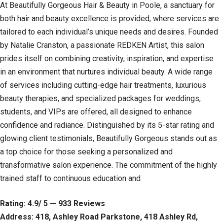
At Beautifully Gorgeous Hair & Beauty in Poole, a sanctuary for
both hair and beauty excellence is provided, where services are
tailored to each individual’s unique needs and desires. Founded
by Natalie Cranston, a passionate REDKEN Artist, this salon
prides itself on combining creativity, inspiration, and expertise
in an environment that nurtures individual beauty. A wide range
of services including cutting-edge hair treatments, luxurious
beauty therapies, and specialized packages for weddings,
students, and VIPs are offered, all designed to enhance
confidence and radiance. Distinguished by its 5-star rating and
glowing client testimonials, Beautifully Gorgeous stands out as
a top choice for those seeking a personalized and
transformative salon experience. The commitment of the highly
trained staff to continuous education and
Rating: 4.9/ 5 — 933 Reviews
Address: 418, Ashley Road Parkstone, 418 Ashley Rd,