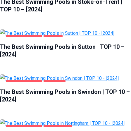
The Best Swimming Pools in Stoke-on-Trent |
TOP 10 – [2024]
HEALTH & BEAUTY
SUTTON
The Best Swimming Pools in Sutton | TOP 10 –
[2024]
HEALTH & BEAUTY
SWINDON
The Best Swimming Pools in Swindon | TOP 10 –
[2024]
HEALTH & BEAUTY
NOTTINGHAM