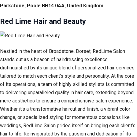
Parkstone, Poole BH14 0AA, United Kingdom
Red Lime Hair and Beauty
Nestled in the heart of Broadstone, Dorset, RedLime Salon
stands out as a beacon of hairdressing excellence,
distinguished by its unique blend of personalized hair services
tailored to match each client’s style and personality. At the core
of its operations, a team of highly skilled stylists is committed
to delivering unparalleled quality in hair care, extending beyond
mere aesthetics to ensure a comprehensive salon experience.
Whether it’s a transformative haircut and finish, a vibrant color
change, or specialized styling for momentous occasions like
weddings, RedLime Salon prides itself on bringing each client’s
hair to life. Reinvigorated by the passion and dedication of its