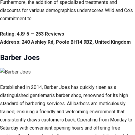
Furthermore, the addition of specialized treatments and
discounts for various demographics underscores Wild and Co’s
commitment to
Rating: 4.8/ 5 — 253 Reviews
Address: 240 Ashley Rd, Poole BH14 9BZ, United Kingdom
Barber Joes
Established in 2014, Barber Joes has quickly risen as a
distinguished gentleman’s barber shop, renowned for its high
standard of barbering services. All barbers are meticulously
trained, ensuring a friendly and welcoming environment that
consistently draws customers back. Operating from Monday to
Saturday with convenient opening hours and offering free