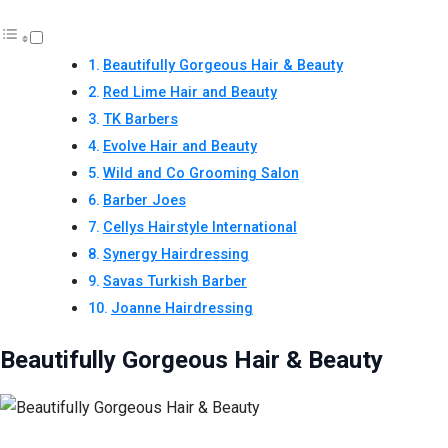
Beautifully Gorgeous Hair & Beauty
Red Lime Hair and Beauty
TK Barbers
Evolve Hair and Beauty
Wild and Co Grooming Salon
Barber Joes
Cellys Hairstyle International
Synergy Hairdressing
Savas Turkish Barber
Joanne Hairdressing
Beautifully Gorgeous Hair & Beauty