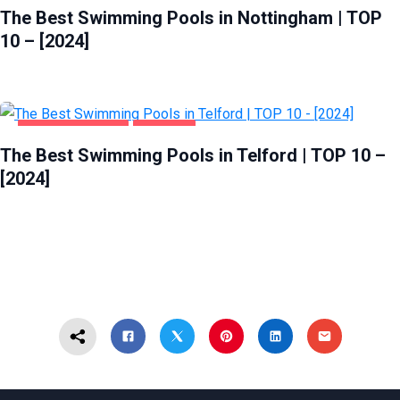
The Best Swimming Pools in Nottingham | TOP
10 – [2024]
HEALTH & BEAUTY
TELFORD
The Best Swimming Pools in Telford | TOP 10 –
[2024]