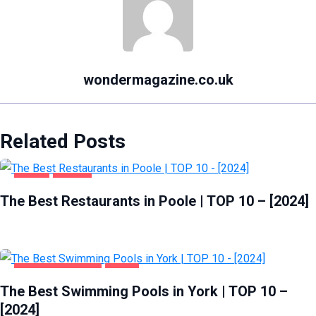
wondermagazine.co.uk
Related Posts
FOOD
POOLE
The Best Restaurants in Poole | TOP 10 – [2024]
HEALTH & BEAUTY
YORK
The Best Swimming Pools in York | TOP 10 –
[2024]