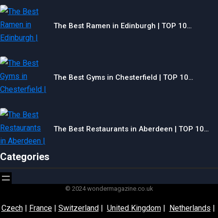
The Best Ramen in Edinburgh | TOP 10…
The Best Gyms in Chesterfield | TOP 10…
The Best Restaurants in Aberdeen | TOP 10…
Categories
© 2024 wondermagazine.co.uk
Czech
|
France
|
Switzerland
|
United Kingdom
|
Netherlands
|