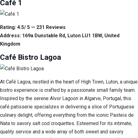
Café 1
Rating: 4.5/ 5 — 231 Reviews
Address: 169a Dunstable Rd, Luton LU1 1BW, United
Kingdom
Café Bistro Lagoa
At Café Lagoa, nestled in the heart of High Town, Luton, a unique
bistro experience is crafted by a passionate small family team.
Inspired by the serene Alvor Lagoon in Algarve, Portugal, this
café patisserie specializes in delivering a slice of Portuguese
culinary delight, offering everything from the iconic Pasteis de
Nata to savory salt cod croquettes. Esteemed for its intimate,
quality service and a wide array of both sweet and savory