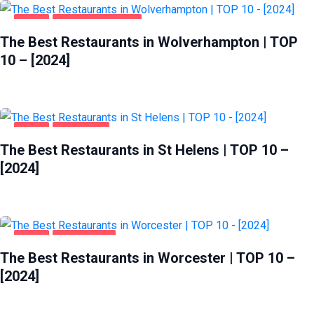
FOOD
WOLVERHAMPTON
The Best Restaurants in Wolverhampton | TOP
10 – [2024]
FOOD
ST HELENS
The Best Restaurants in St Helens | TOP 10 –
[2024]
FOOD
WORCESTER
The Best Restaurants in Worcester | TOP 10 –
[2024]