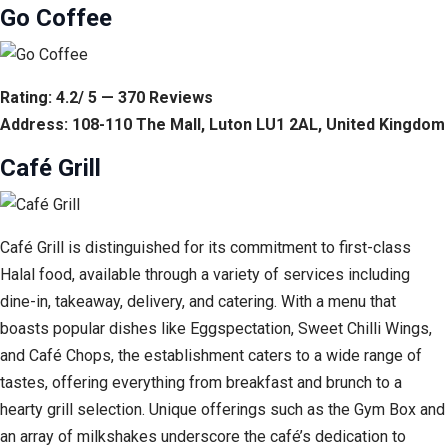
Go Coffee
Rating: 4.2/ 5 — 370 Reviews
Address: 108-110 The Mall, Luton LU1 2AL, United Kingdom
Café Grill
Café Grill is distinguished for its commitment to first-class
Halal food, available through a variety of services including
dine-in, takeaway, delivery, and catering. With a menu that
boasts popular dishes like Eggspectation, Sweet Chilli Wings,
and Café Chops, the establishment caters to a wide range of
tastes, offering everything from breakfast and brunch to a
hearty grill selection. Unique offerings such as the Gym Box and
an array of milkshakes underscore the café’s dedication to