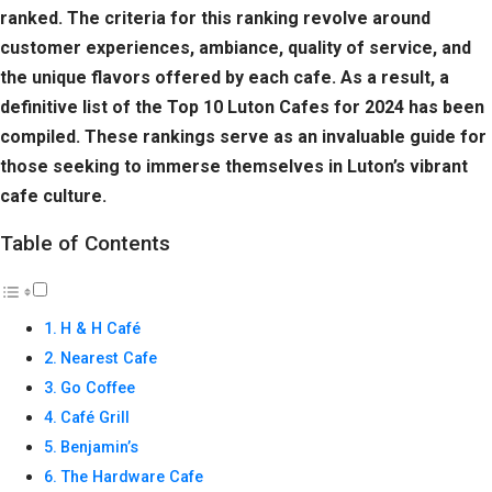
ranked. The criteria for this ranking revolve around
customer experiences, ambiance, quality of service, and
the unique flavors offered by each cafe. As a result, a
definitive list of the Top 10 Luton Cafes for 2024 has been
compiled. These rankings serve as an invaluable guide for
those seeking to immerse themselves in Luton’s vibrant
cafe culture.
Table of Contents
H & H Café
Nearest Cafe
Go Coffee
Café Grill
Benjamin’s
The Hardware Cafe