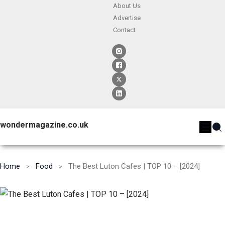
About Us
Advertise
Contact
wondermagazine.co.uk
Home
Food
The Best Luton Cafes | TOP 10 – [2024]