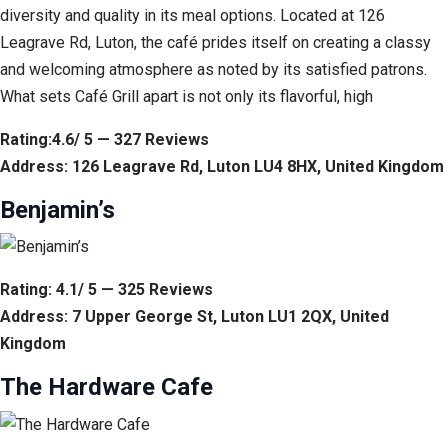
diversity and quality in its meal options. Located at 126
Leagrave Rd, Luton, the café prides itself on creating a classy
and welcoming atmosphere as noted by its satisfied patrons.
What sets Café Grill apart is not only its flavorful, high
Rating:4.6/ 5 — 327 Reviews
Address: 126 Leagrave Rd, Luton LU4 8HX, United Kingdom
Benjamin’s
Rating: 4.1/ 5 — 325 Reviews
Address: 7 Upper George St, Luton LU1 2QX, United
Kingdom
The Hardware Cafe