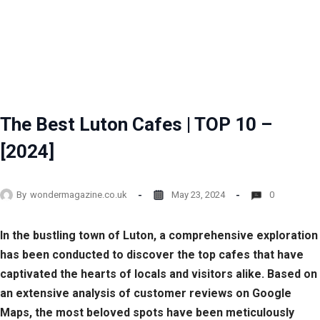
The Best Luton Cafes | TOP 10 –
[2024]
By
wondermagazine.co.uk
May 23, 2024
0
In the bustling town of Luton, a comprehensive exploration
has been conducted to discover the top cafes that have
captivated the hearts of locals and visitors alike. Based on
an extensive analysis of customer reviews on Google
Maps, the most beloved spots have been meticulously