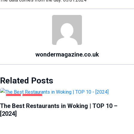
wondermagazine.co.uk
Related Posts
FOOD
WOKING
The Best Restaurants in Woking | TOP 10 –
[2024]