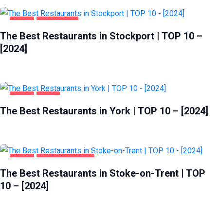
FOOD
STOCKPORT
The Best Restaurants in Stockport | TOP 10 –
[2024]
FOOD
YORK
The Best Restaurants in York | TOP 10 – [2024]
FOOD
STOKE-ON-TRENT
The Best Restaurants in Stoke-on-Trent | TOP
10 – [2024]