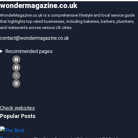
wondermagazine.co.uk
WonderMagazine.co.uk is a comprehensive lifestyle and local service guide
that highlights top-rated businesses, including bakeries, barbers, plumbers,
and restaurants across various UK cities.
contact@wondermagazine.co.uk
Recommended pages
Check websites
Popular Posts