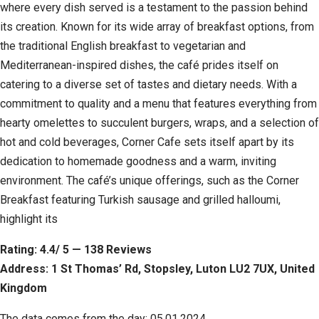
where every dish served is a testament to the passion behind
its creation. Known for its wide array of breakfast options, from
the traditional English breakfast to vegetarian and
Mediterranean-inspired dishes, the café prides itself on
catering to a diverse set of tastes and dietary needs. With a
commitment to quality and a menu that features everything from
hearty omelettes to succulent burgers, wraps, and a selection of
hot and cold beverages, Corner Cafe sets itself apart by its
dedication to homemade goodness and a warm, inviting
environment. The café’s unique offerings, such as the Corner
Breakfast featuring Turkish sausage and grilled halloumi,
highlight its
Rating: 4.4/ 5 — 138 Reviews
Address: 1 St Thomas’ Rd, Stopsley, Luton LU2 7UX, United
Kingdom
The data comes from the day: 05.01.2024