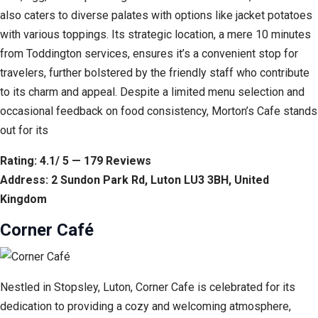
also caters to diverse palates with options like jacket potatoes
with various toppings. Its strategic location, a mere 10 minutes
from Toddington services, ensures it’s a convenient stop for
travelers, further bolstered by the friendly staff who contribute
to its charm and appeal. Despite a limited menu selection and
occasional feedback on food consistency, Morton’s Cafe stands
out for its
Rating: 4.1/ 5 — 179 Reviews
Address: 2 Sundon Park Rd, Luton LU3 3BH, United
Kingdom
Corner Café
Nestled in Stopsley, Luton, Corner Cafe is celebrated for its
dedication to providing a cozy and welcoming atmosphere,