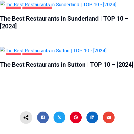
FOOD
SUNDERLAND
The Best Restaurants in Sunderland | TOP 10 –
[2024]
FOOD
SUTTON
The Best Restaurants in Sutton | TOP 10 – [2024]