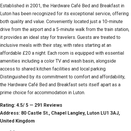
Established in 2001, the Hardware Café Bed and Breakfast in
Luton has been recognized for its exceptional service, offering
both quality and value. Conveniently located just a 10-minute
drive from the airport and a 5-minute walk from the train station,
it provides an ideal stay for travelers. Guests are treated to
inclusive meals with their stay, with rates starting at an
affordable £20 a night. Each room is equipped with essential
amenities including a color TV and wash basin, alongside
access to shared kitchen facilities and local parking.
Distinguished by its commitment to comfort and affordability,
the Hardware Café Bed and Breakfast sets itself apart as a
prime choice for accommodation in Luton.
Rating: 4.5/ 5 — 291 Reviews
Address: 80 Castle St., Chapel Langley, Luton LU1 3AJ,
United Kingdom