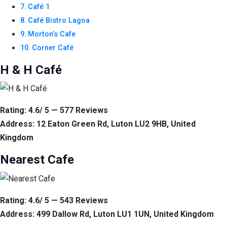
Café 1
Café Bistro Lagoa
Morton’s Cafe
Corner Café
H & H Café
Rating: 4.6/ 5 — 577 Reviews
Address: 12 Eaton Green Rd, Luton LU2 9HB, United
Kingdom
Nearest Cafe
Rating: 4.6/ 5 — 543 Reviews
Address: 499 Dallow Rd, Luton LU1 1UN, United Kingdom