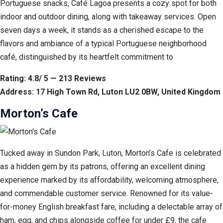
Portuguese snacks, Café Lagoa presents a cozy spot for both
indoor and outdoor dining, along with takeaway services. Open
seven days a week, it stands as a cherished escape to the
flavors and ambiance of a typical Portuguese neighborhood
café, distinguished by its heartfelt commitment to
Rating: 4.8/ 5 — 213 Reviews
Address: 17 High Town Rd, Luton LU2 0BW, United Kingdom
Morton’s Cafe
Tucked away in Sundon Park, Luton, Morton’s Cafe is celebrated
as a hidden gem by its patrons, offering an excellent dining
experience marked by its affordability, welcoming atmosphere,
and commendable customer service. Renowned for its value-
for-money English breakfast fare, including a delectable array of
ham, egg, and chips alongside coffee for under £9, the cafe