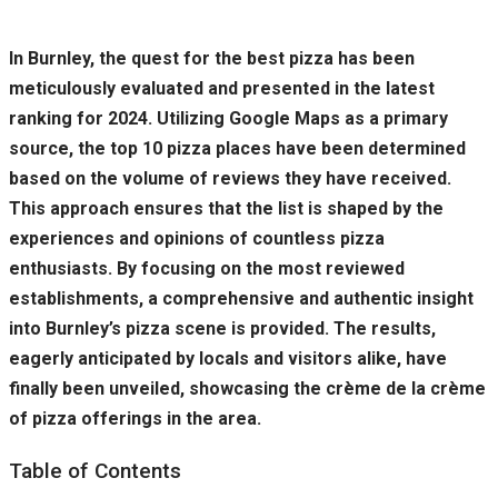
In Burnley, the quest for the best pizza has been
meticulously evaluated and presented in the latest
ranking for 2024. Utilizing Google Maps as a primary
source, the top 10 pizza places have been determined
based on the volume of reviews they have received.
This approach ensures that the list is shaped by the
experiences and opinions of countless pizza
enthusiasts. By focusing on the most reviewed
establishments, a comprehensive and authentic insight
into Burnley’s pizza scene is provided. The results,
eagerly anticipated by locals and visitors alike, have
finally been unveiled, showcasing the crème de la crème
of pizza offerings in the area.
Table of Contents