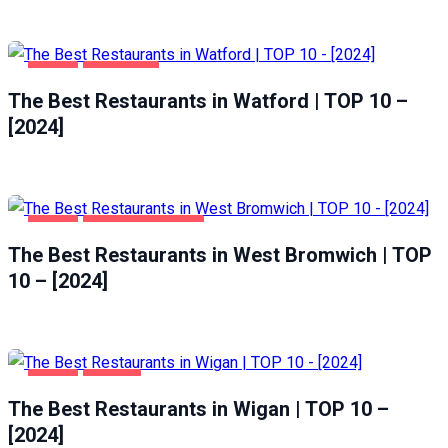
FOOD
WATFORD
The Best Restaurants in Watford | TOP 10 –
[2024]
FOOD
WEST BROMWICH
The Best Restaurants in West Bromwich | TOP
10 – [2024]
FOOD
WIGAN
The Best Restaurants in Wigan | TOP 10 –
[2024]