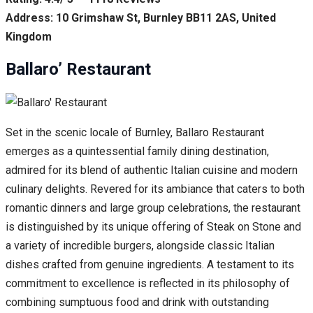
Address: 10 Grimshaw St, Burnley BB11 2AS, United
Kingdom
Ballaro’ Restaurant
Set in the scenic locale of Burnley, Ballaro Restaurant
emerges as a quintessential family dining destination,
admired for its blend of authentic Italian cuisine and modern
culinary delights. Revered for its ambiance that caters to both
romantic dinners and large group celebrations, the restaurant
is distinguished by its unique offering of Steak on Stone and
a variety of incredible burgers, alongside classic Italian
dishes crafted from genuine ingredients. A testament to its
commitment to excellence is reflected in its philosophy of
combining sumptuous food and drink with outstanding