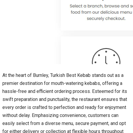
At the heart of Burnley, Turkish Best Kebab stands out as a
premier destination for mouth-watering kebabs, offering a
hassle-free and efficient ordering process. Esteemed for its
swift preparation and punctuality, the restaurant ensures that
every order is crafted to perfection and ready for enjoyment
without delay. Emphasizing convenience, customers can
easily select from a diverse menu, secure payment, and opt
for either delivery or collection at flexible hours throughout