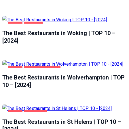
FOOD
WOKING
The Best Restaurants in Woking | TOP 10 –
[2024]
FOOD
WOLVERHAMPTON
The Best Restaurants in Wolverhampton | TOP
10 – [2024]
FOOD
ST HELENS
The Best Restaurants in St Helens | TOP 10 –