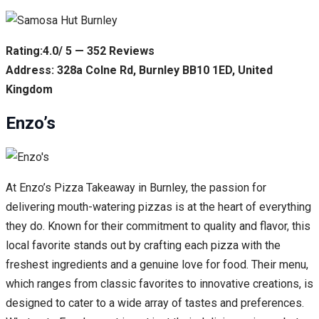
Rating:4.0/ 5 — 352 Reviews
Address: 328a Colne Rd, Burnley BB10 1ED, United
Kingdom
Enzo’s
At Enzo’s Pizza Takeaway in Burnley, the passion for
delivering mouth-watering pizzas is at the heart of everything
they do. Known for their commitment to quality and flavor, this
local favorite stands out by crafting each pizza with the
freshest ingredients and a genuine love for food. Their menu,
which ranges from classic favorites to innovative creations, is
designed to cater to a wide array of tastes and preferences.