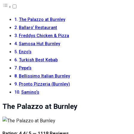
The Palazzo at Burnley
Ballaro’ Restaurant
Freddys Chicken & Pizza
Samosa Hut Burnley
Enzo’s
Turkish Best Kebab
Pepe’s
Bellissimo Italian Burnley
Pronto Pizzeria (Burnley)
Samino’s
The Palazzo at Burnley
Rating: 4.4/ 5 — 1118 Reviews