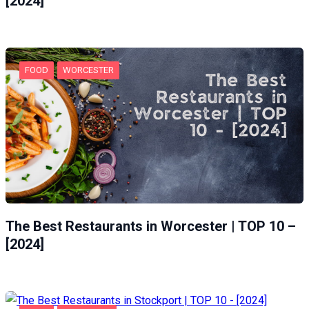
[2024]
FOOD
WORCESTER
The Best Restaurants in Worcester | TOP 10 –
[2024]