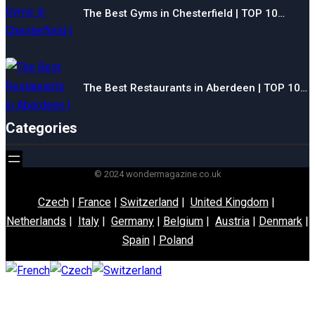
The Best Gyms in Chesterfield | TOP 10…
The Best Restaurants in Aberdeen | TOP 10…
Categories
© 2024 wondermagazine.co.uk
Czech
|
France
|
Switzerland
|
United Kingdom
|
Netherlands
|
Italy
|
Germany
|
Belgium
|
Austria
|
Denmark
|
Spain
|
Poland