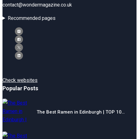
contact@wondermagazine.co.uk
Recommended pages
Check websites
Popular Posts
The Best Ramen in Edinburgh | TOP 10…