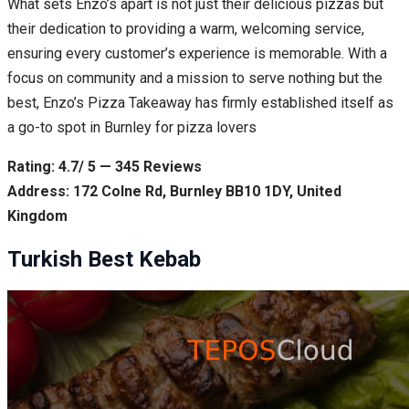
What sets Enzo’s apart is not just their delicious pizzas but
their dedication to providing a warm, welcoming service,
ensuring every customer’s experience is memorable. With a
focus on community and a mission to serve nothing but the
best, Enzo’s Pizza Takeaway has firmly established itself as
a go-to spot in Burnley for pizza lovers
Rating: 4.7/ 5 — 345 Reviews
Address: 172 Colne Rd, Burnley BB10 1DY, United
Kingdom
Turkish Best Kebab