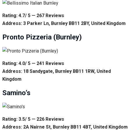
Rating: 4.7/ 5 — 267 Reviews
Address: 3 Parker Ln, Burnley BB11 2BY, United Kingdom
Pronto Pizzeria (Burnley)
Rating: 4.0/ 5 — 241 Reviews
Address: 18 Sandygate, Burnley BB11 1RW, United
Kingdom
Samino’s
Rating: 3.5/ 5 — 226 Reviews
Address: 2A Nairne St, Burnley BB11 4BT, United Kingdom