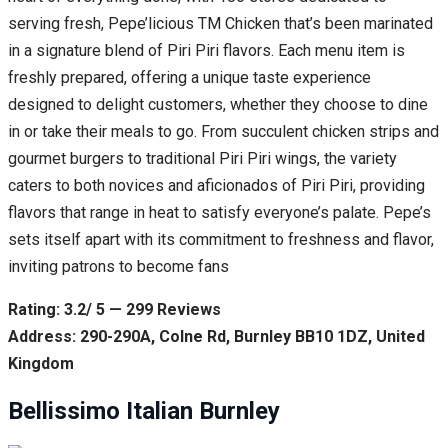
serving fresh, Pepe’licious TM Chicken that’s been marinated
in a signature blend of Piri Piri flavors. Each menu item is
freshly prepared, offering a unique taste experience
designed to delight customers, whether they choose to dine
in or take their meals to go. From succulent chicken strips and
gourmet burgers to traditional Piri Piri wings, the variety
caters to both novices and aficionados of Piri Piri, providing
flavors that range in heat to satisfy everyone’s palate. Pepe’s
sets itself apart with its commitment to freshness and flavor,
inviting patrons to become fans
Rating: 3.2/ 5 — 299 Reviews
Address: 290-290A, Colne Rd, Burnley BB10 1DZ, United
Kingdom
Bellissimo Italian Burnley