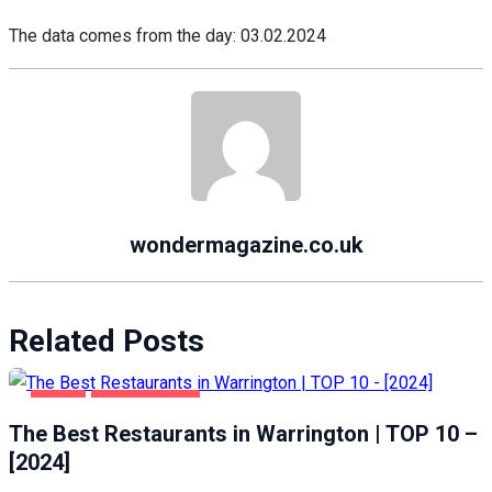
The data comes from the day: 03.02.2024
wondermagazine.co.uk
Related Posts
FOOD
WARRINGTON
The Best Restaurants in Warrington | TOP 10 –
[2024]