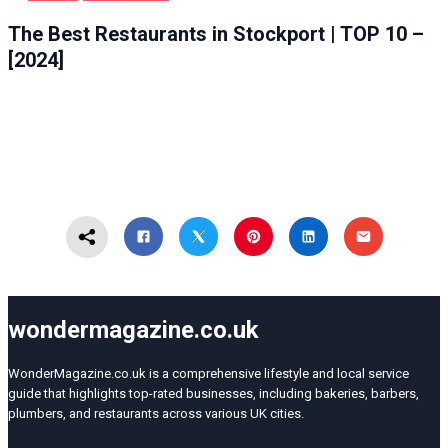
FOOD
STOCKPORT
The Best Restaurants in Stockport | TOP 10 –
[2024]
wondermagazine.co.uk
WonderMagazine.co.uk is a comprehensive lifestyle and local service
guide that highlights top-rated businesses, including bakeries, barbers,
plumbers, and restaurants across various UK cities.