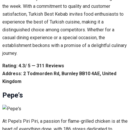
the week. With a commitment to quality and customer
satisfaction, Turkish Best Kebab invites food enthusiasts to
experience the best of Turkish cuisine, making it a
distinguished choice among competitors. Whether for a
casual dining experience or a special occasion, the
establishment beckons with a promise of a delightful culinary
journey.
Rating: 4.3/ 5 — 311 Reviews
Address: 2 Todmorden Rd, Burnley BB10 4AE, United
Kingdom
Pepe’s
At Pepe’s Piri Piri, a passion for flame-grilled chicken is at the
heart of everything done, with 186 stores dedicated to