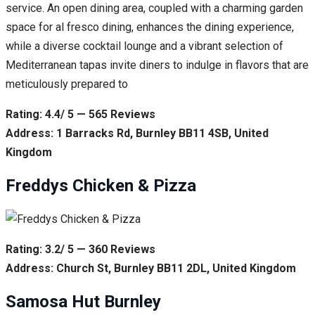
service. An open dining area, coupled with a charming garden
space for al fresco dining, enhances the dining experience,
while a diverse cocktail lounge and a vibrant selection of
Mediterranean tapas invite diners to indulge in flavors that are
meticulously prepared to
Rating: 4.4/ 5 — 565 Reviews
Address: 1 Barracks Rd, Burnley BB11 4SB, United
Kingdom
Freddys Chicken & Pizza
Rating: 3.2/ 5 — 360 Reviews
Address: Church St, Burnley BB11 2DL, United Kingdom
Samosa Hut Burnley