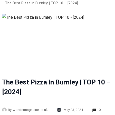
The Best Pizza in Burnley | TOP 10 – [2024]
The Best Pizza in Burnley | TOP 10 –
[2024]
By
wondermagazine.co.uk
May 23, 2024
0