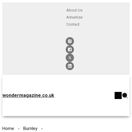
About Us
Advertise
Contact
wondermagazine.co.uk
Home
Burnley