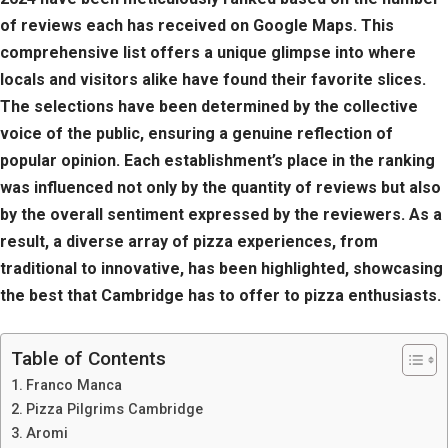
of reviews each has received on Google Maps. This
comprehensive list offers a unique glimpse into where
locals and visitors alike have found their favorite slices.
The selections have been determined by the collective
voice of the public, ensuring a genuine reflection of
popular opinion. Each establishment’s place in the ranking
was influenced not only by the quantity of reviews but also
by the overall sentiment expressed by the reviewers. As a
result, a diverse array of pizza experiences, from
traditional to innovative, has been highlighted, showcasing
the best that Cambridge has to offer to pizza enthusiasts.
Table of Contents
Franco Manca
Pizza Pilgrims Cambridge
Aromi