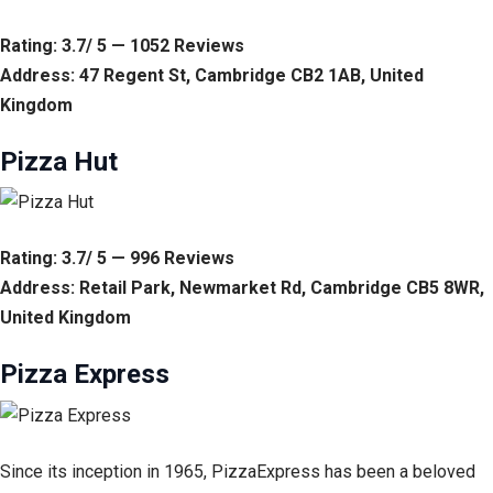
Rating: 3.7/ 5 — 1052 Reviews
Address: 47 Regent St, Cambridge CB2 1AB, United
Kingdom
Pizza Hut
Rating: 3.7/ 5 — 996 Reviews
Address: Retail Park, Newmarket Rd, Cambridge CB5 8WR,
United Kingdom
Pizza Express
Since its inception in 1965, PizzaExpress has been a beloved