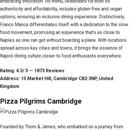
embracing innovation. Its menu, celebrated for both its
authenticity and affordability, includes gluten-free and vegan
options, ensuring an inclusive dining experience. Distinctively,
Franco Manca differentiates itself with a dedication to the slow
food movement, promising an experience that’s as close to
Naples as one can get without boarding a plane. With locations
spread across key cities and towns, it brings the essence of
Napoli dining culture closer to food enthusiasts everywhere.
Rating: 4.3/ 5 — 1873 Reviews
Address: 15 Market Hill, Cambridge CB2 3NP, United
Kingdom
Pizza Pilgrims Cambridge
Founded by Thom & James, who embarked on a journey from