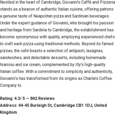
Nestled in the heart of Cambridge, Giovanni’s Caffè and Pizzeria
stands as a beacon of authentic Italian cuisine, offering patrons
a genuine taste of Neapolitan pizza and Sardinian beverages.
Under the expert guidance of Giovanni, who brought his passion
and heritage from Sardinia to Cambridge, the establishment has
become synonymous with quality, employing experienced chefs
to craft each pizza using traditional methods. Beyond its famed
pizzas, the café boasts a selection of antipasti, lasagnas,
sandwiches, and delectable desserts, including homemade
tiramisu and ice cream, complemented by Illy’s high-quality
Italian coffee. With a commitment to simplicity and authenticity,
Giovanni’s has transformed from its origins as Charlie’s Coffee
Company to
Rating: 4.3/ 5 — 842 Reviews
Address: 44-45 Burleigh St, Cambridge CB1 1DJ, United
Kingdom