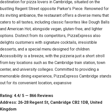
destination for pizza lovers in Cambridge, situated on the
bustling Regent Street opposite Parker’s Piece. Renowned for
its inviting ambiance, the restaurant offers a diverse menu that
caters to all tastes, including classic favorites like Dough Balls
and American Hot, alongside vegan, gluten-free, and lighter
options. Distinct from its competitors, PizzaExpress also
delights customers with signature cocktails, irresistible
desserts, and a special menu designed for children.
Accessibility is a breeze, with the pizzeria just a short stroll
from key locations such as the Cambridge train station, town
center, and university colleges. Committed to providing a
memorable dining experience, PizzaExpress Cambridge stands
out for its convenient location, expansive
Rating: 4.4/ 5 — 866 Reviews
Address: 26-28 Regent St, Cambridge CB2 1DB, United
Kingdom