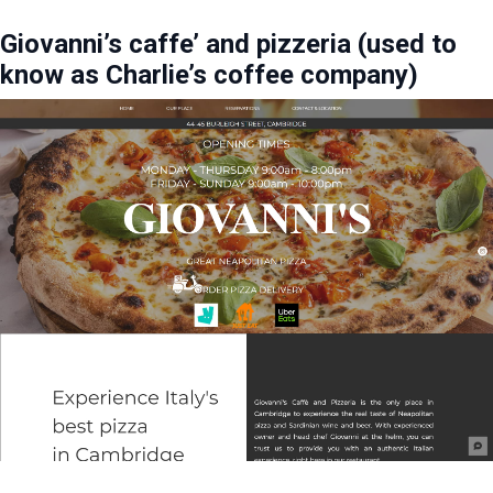
Giovanni’s caffe’ and pizzeria (used to
know as Charlie’s coffee company)