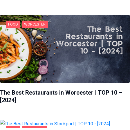
FOOD
WORCESTER
The Best Restaurants in Worcester | TOP 10 –
[2024]
FOOD
STOCKPORT