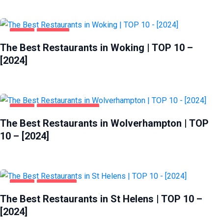
FOOD
WOKING
The Best Restaurants in Woking | TOP 10 –
[2024]
FOOD
WOLVERHAMPTON
The Best Restaurants in Wolverhampton | TOP
10 – [2024]
FOOD
ST HELENS
The Best Restaurants in St Helens | TOP 10 –
[2024]