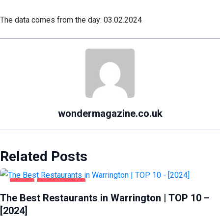
The data comes from the day: 03.02.2024
wondermagazine.co.uk
Related Posts
FOOD
WARRINGTON
The Best Restaurants in Warrington | TOP 10 –
[2024]