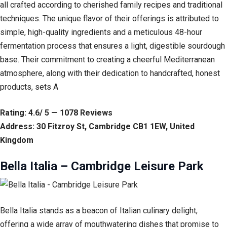
all crafted according to cherished family recipes and traditional
techniques. The unique flavor of their offerings is attributed to
simple, high-quality ingredients and a meticulous 48-hour
fermentation process that ensures a light, digestible sourdough
base. Their commitment to creating a cheerful Mediterranean
atmosphere, along with their dedication to handcrafted, honest
products, sets A
Rating: 4.6/ 5 — 1078 Reviews
Address: 30 Fitzroy St, Cambridge CB1 1EW, United
Kingdom
Bella Italia – Cambridge Leisure Park
Bella Italia stands as a beacon of Italian culinary delight,
offering a wide array of mouthwatering dishes that promise to