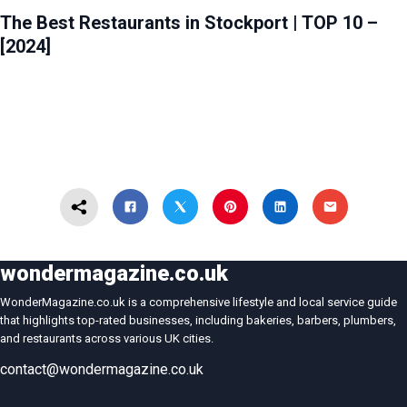
The Best Restaurants in Stockport | TOP 10 –
[2024]
wondermagazine.co.uk
WonderMagazine.co.uk is a comprehensive lifestyle and local service guide
that highlights top-rated businesses, including bakeries, barbers, plumbers,
and restaurants across various UK cities.
contact@wondermagazine.co.uk