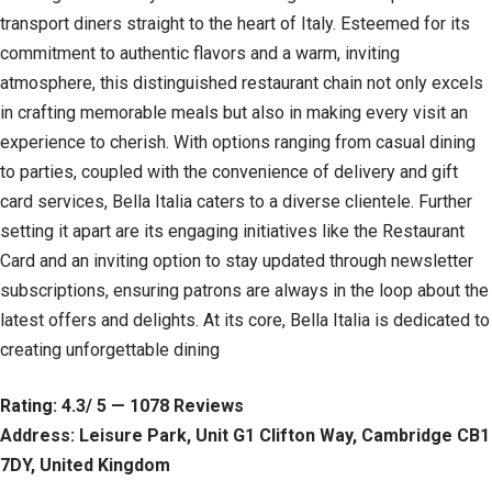
transport diners straight to the heart of Italy. Esteemed for its
commitment to authentic flavors and a warm, inviting
atmosphere, this distinguished restaurant chain not only excels
in crafting memorable meals but also in making every visit an
experience to cherish. With options ranging from casual dining
to parties, coupled with the convenience of delivery and gift
card services, Bella Italia caters to a diverse clientele. Further
setting it apart are its engaging initiatives like the Restaurant
Card and an inviting option to stay updated through newsletter
subscriptions, ensuring patrons are always in the loop about the
latest offers and delights. At its core, Bella Italia is dedicated to
creating unforgettable dining
Rating: 4.3/ 5 — 1078 Reviews
Address: Leisure Park, Unit G1 Clifton Way, Cambridge CB1
7DY, United Kingdom