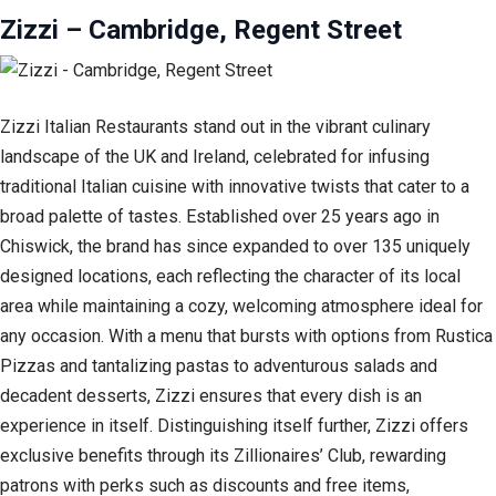
Zizzi – Cambridge, Regent Street
Zizzi Italian Restaurants stand out in the vibrant culinary
landscape of the UK and Ireland, celebrated for infusing
traditional Italian cuisine with innovative twists that cater to a
broad palette of tastes. Established over 25 years ago in
Chiswick, the brand has since expanded to over 135 uniquely
designed locations, each reflecting the character of its local
area while maintaining a cozy, welcoming atmosphere ideal for
any occasion. With a menu that bursts with options from Rustica
Pizzas and tantalizing pastas to adventurous salads and
decadent desserts, Zizzi ensures that every dish is an
experience in itself. Distinguishing itself further, Zizzi offers
exclusive benefits through its Zillionaires’ Club, rewarding
patrons with perks such as discounts and free items,