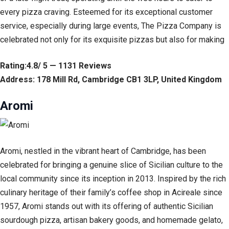
every pizza craving. Esteemed for its exceptional customer
service, especially during large events, The Pizza Company is
celebrated not only for its exquisite pizzas but also for making
Rating:4.8/ 5 — 1131 Reviews
Address: 178 Mill Rd, Cambridge CB1 3LP, United Kingdom
Aromi
Aromi, nestled in the vibrant heart of Cambridge, has been
celebrated for bringing a genuine slice of Sicilian culture to the
local community since its inception in 2013. Inspired by the rich
culinary heritage of their family’s coffee shop in Acireale since
1957, Aromi stands out with its offering of authentic Sicilian
sourdough pizza, artisan bakery goods, and homemade gelato,