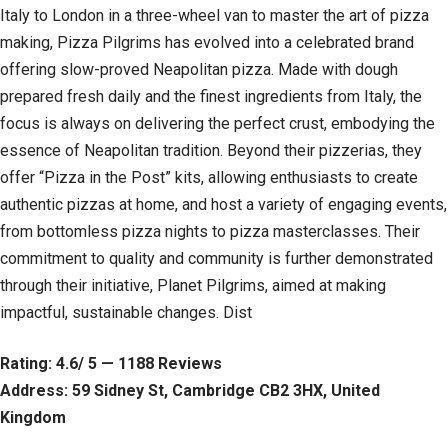
Italy to London in a three-wheel van to master the art of pizza
making, Pizza Pilgrims has evolved into a celebrated brand
offering slow-proved Neapolitan pizza. Made with dough
prepared fresh daily and the finest ingredients from Italy, the
focus is always on delivering the perfect crust, embodying the
essence of Neapolitan tradition. Beyond their pizzerias, they
offer “Pizza in the Post” kits, allowing enthusiasts to create
authentic pizzas at home, and host a variety of engaging events,
from bottomless pizza nights to pizza masterclasses. Their
commitment to quality and community is further demonstrated
through their initiative, Planet Pilgrims, aimed at making
impactful, sustainable changes. Dist
Rating: 4.6/ 5 — 1188 Reviews
Address: 59 Sidney St, Cambridge CB2 3HX, United
Kingdom