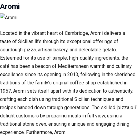
Aromi
Located in the vibrant heart of Cambridge, Aromi delivers a
taste of Sicilian life through its exceptional offerings of
sourdough pizza, artisan bakery, and delectable gelato.
Esteemed for its use of simple, high-quality ingredients, the
café has been a beacon of Mediterranean warmth and culinary
excellence since its opening in 2013, following in the cherished
traditions of the family’s original coffee shop established in
1957. Aromi sets itself apart with its dedication to authenticity,
crafting each dish using traditional Sicilian techniques and
recipes handed down through generations. The skilled ‘pizzaioli’
delight customers by preparing meals in full view, using a
traditional stone oven, ensuring a unique and engaging dining
experience. Furthermore, Arom