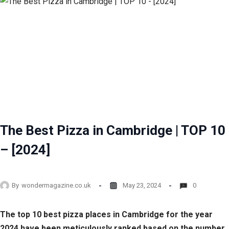
The Best Pizza in Cambridge | TOP 10
– [2024]
By
wondermagazine.co.uk
May 23, 2024
0
The top 10 best pizza places in Cambridge for the year
2024 have been meticulously ranked based on the number