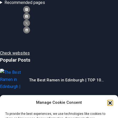
Recommended pages
Check websites
Popular Posts
The Best Ramen in Edinburgh | TOP 10…
Manage Cookie Consent
The Best Gyms in Chesterfield | TOP 10…
To provide the best experiences, we use technologies like cookies to