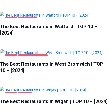
FOOD
WATFORD
The Best Restaurants in Watford | TOP 10 –
[2024]
FOOD
WEST BROMWICH
The Best Restaurants in West Bromwich | TOP
10 – [2024]
FOOD
WIGAN
The Best Restaurants in Wigan | TOP 10 – [2024]