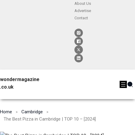
About Us
Advertise
Contact
wondermagazine
.co.uk
Home
Cambridge
The Best Pizza in Cambridge | TOP 10 – [2024]