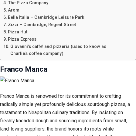
The Pizza Company
Aromi
Bella Italia – Cambridge Leisure Park
Zizzi – Cambridge, Regent Street
Pizza Hut
Pizza Express
Giovanni’s caffe’ and pizzeria (used to know as
Charlie’s coffee company)
Franco Manca
Franco Manca is renowned for its commitment to crafting
radically simple yet profoundly delicious sourdough pizzas, a
testament to Neapolitan culinary traditions. By insisting on
freshly kneaded dough and sourcing ingredients from small,
land-loving suppliers, the brand honors its roots while