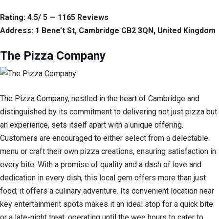
Rating: 4.5/ 5 — 1165 Reviews
Address: 1 Bene’t St, Cambridge CB2 3QN, United Kingdom
The Pizza Company
The Pizza Company, nestled in the heart of Cambridge and
distinguished by its commitment to delivering not just pizza but
an experience, sets itself apart with a unique offering.
Customers are encouraged to either select from a delectable
menu or craft their own pizza creations, ensuring satisfaction in
every bite. With a promise of quality and a dash of love and
dedication in every dish, this local gem offers more than just
food; it offers a culinary adventure. Its convenient location near
key entertainment spots makes it an ideal stop for a quick bite
or a late-night treat, operating until the wee hours to cater to