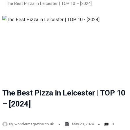
The Best Pizza in Leicester | TOP 10 – [2024]
The Best Pizza in Leicester | TOP 10
– [2024]
By
wondermagazine.co.uk
May 23, 2024
0