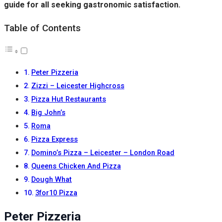
guide for all seeking gastronomic satisfaction.
Table of Contents
Peter Pizzeria
Zizzi – Leicester Highcross
Pizza Hut Restaurants
Big John’s
Roma
Pizza Express
Domino’s Pizza – Leicester – London Road
Queens Chicken And Pizza
Dough What
3for10 Pizza
Peter Pizzeria