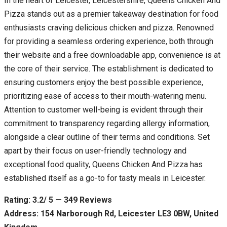
In the heart of Leicester, Leicestershire, Queens Chicken And
Pizza stands out as a premier takeaway destination for food
enthusiasts craving delicious chicken and pizza. Renowned
for providing a seamless ordering experience, both through
their website and a free downloadable app, convenience is at
the core of their service. The establishment is dedicated to
ensuring customers enjoy the best possible experience,
prioritizing ease of access to their mouth-watering menu.
Attention to customer well-being is evident through their
commitment to transparency regarding allergy information,
alongside a clear outline of their terms and conditions. Set
apart by their focus on user-friendly technology and
exceptional food quality, Queens Chicken And Pizza has
established itself as a go-to for tasty meals in Leicester.
Rating: 3.2/ 5 — 349 Reviews
Address: 154 Narborough Rd, Leicester LE3 0BW, United