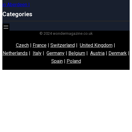
Categories
© 2024 wondermagazine.co.uk
Czech
|
France
|
Switzerland
|
United Kingdom
|
Netherlands
|
Italy
|
Germany
|
Belgium
|
Austria
|
Denmark
|
Spain
|
Poland