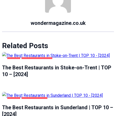
wondermagazine.co.uk
Related Posts
FOOD
STOKE-ON-TRENT
The Best Restaurants in Stoke-on-Trent | TOP
10 – [2024]
FOOD
SUNDERLAND
The Best Restaurants in Sunderland | TOP 10 –
[2024]