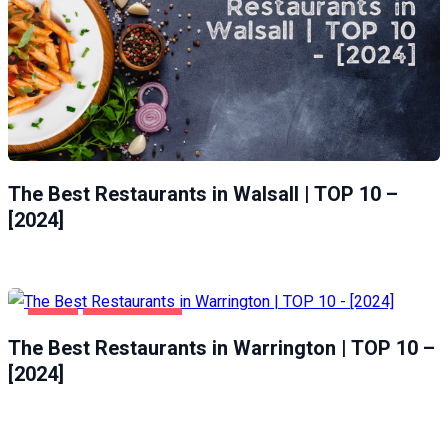
The Best Restaurants in Walsall | TOP 10 –
[2024]
FOOD
WARRINGTON
The Best Restaurants in Warrington | TOP 10 –
[2024]