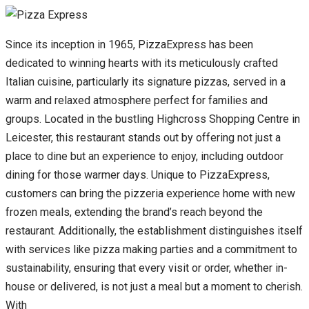
Since its inception in 1965, PizzaExpress has been
dedicated to winning hearts with its meticulously crafted
Italian cuisine, particularly its signature pizzas, served in a
warm and relaxed atmosphere perfect for families and
groups. Located in the bustling Highcross Shopping Centre in
Leicester, this restaurant stands out by offering not just a
place to dine but an experience to enjoy, including outdoor
dining for those warmer days. Unique to PizzaExpress,
customers can bring the pizzeria experience home with new
frozen meals, extending the brand’s reach beyond the
restaurant. Additionally, the establishment distinguishes itself
with services like pizza making parties and a commitment to
sustainability, ensuring that every visit or order, whether in-
house or delivered, is not just a meal but a moment to cherish.
With