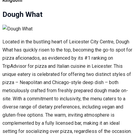
Kingdom
Dough What
Located in the bustling heart of Leicester City Centre, Dough
What has quickly risen to the top, becoming the go-to spot for
pizza aficionados, as evidenced by its #1 ranking on
TripAdvisor for pizza and Italian cuisine in Leicester. This
unique eatery is celebrated for offering two distinct styles of
pizza – Neapolitan and Chicago-style deep dish – both
meticulously crafted from freshly prepared dough made on-
site. With a commitment to inclusivity, the menu caters to a
diverse range of dietary preferences, including vegan and
gluten-free options. The warm, inviting atmosphere is
complemented by a fully licensed bar, making it an ideal
setting for socializing over pizza, regardless of the occasion.