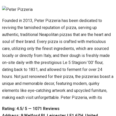
Founded in 2013, Peter Pizzeria has been dedicated to
reviving the tarnished reputation of pizza, serving up
authentic, traditional Neapolitan pizzas that are the heart and
soul of their brand. Every pizza is crafted with meticulous
care, utilizing only the finest ingredients, which are sourced
locally or directly from Italy, and their dough is freshly made
on-site daily with the prestigious Le 5 Stagioni ’00’ flour,
dating back to 1831, and allowed to ferment for over 24
hours. Not just renowned for their pizza, the pizzerias boast a
unique and memorable decor, featuring modern, quirky
elements like eye-catching artwork and upcycled furniture,
making each visit unforgettable. Peter Pizzeria, with its
Rating: 4.5/ 5 — 1071 Reviews
Address: 9 Welford Pl, Leicester LE1 6ZH, United