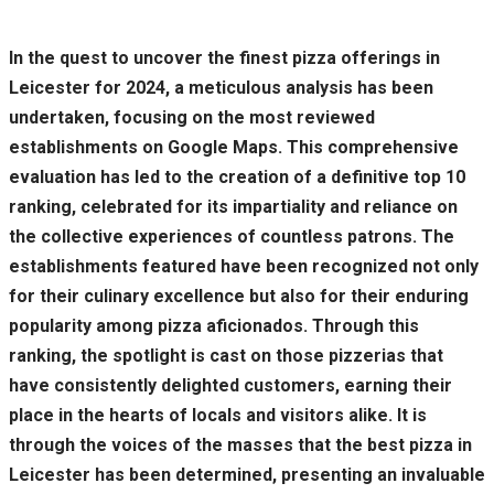
In the quest to uncover the finest pizza offerings in
Leicester for 2024, a meticulous analysis has been
undertaken, focusing on the most reviewed
establishments on Google Maps. This comprehensive
evaluation has led to the creation of a definitive top 10
ranking, celebrated for its impartiality and reliance on
the collective experiences of countless patrons. The
establishments featured have been recognized not only
for their culinary excellence but also for their enduring
popularity among pizza aficionados. Through this
ranking, the spotlight is cast on those pizzerias that
have consistently delighted customers, earning their
place in the hearts of locals and visitors alike. It is
through the voices of the masses that the best pizza in
Leicester has been determined, presenting an invaluable