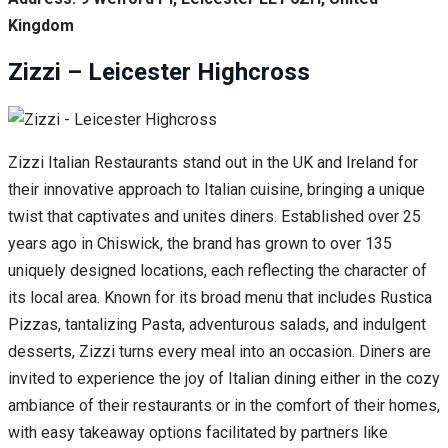
Kingdom
Zizzi – Leicester Highcross
Zizzi Italian Restaurants stand out in the UK and Ireland for
their innovative approach to Italian cuisine, bringing a unique
twist that captivates and unites diners. Established over 25
years ago in Chiswick, the brand has grown to over 135
uniquely designed locations, each reflecting the character of
its local area. Known for its broad menu that includes Rustica
Pizzas, tantalizing Pasta, adventurous salads, and indulgent
desserts, Zizzi turns every meal into an occasion. Diners are
invited to experience the joy of Italian dining either in the cozy
ambiance of their restaurants or in the comfort of their homes,
with easy takeaway options facilitated by partners like