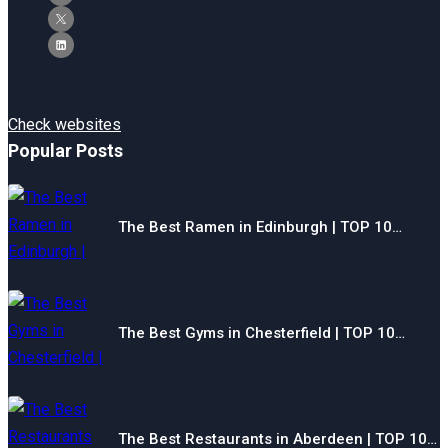
Check websites
Popular Posts
The Best Ramen in Edinburgh | TOP 10…
The Best Gyms in Chesterfield | TOP 10…
The Best Restaurants in Aberdeen | TOP 10…