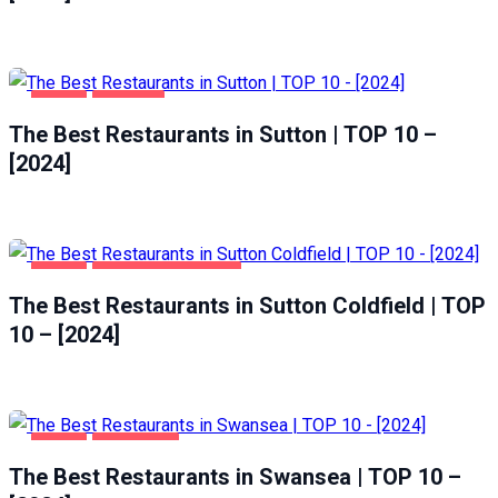
FOOD
SUTTON
The Best Restaurants in Sutton | TOP 10 –
[2024]
FOOD
SUTTON COLDFIELD
The Best Restaurants in Sutton Coldfield | TOP
10 – [2024]
FOOD
SWANSEA
The Best Restaurants in Swansea | TOP 10 –