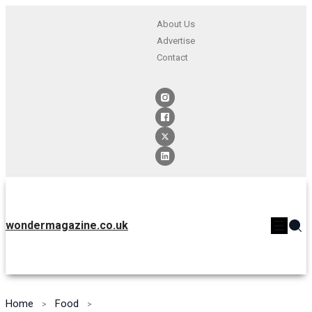
About Us
Advertise
Contact
wondermagazine.co.uk
Home
Food