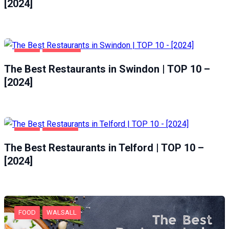
[2024]
FOOD
SWINDON
The Best Restaurants in Swindon | TOP 10 –
[2024]
FOOD
TELFORD
The Best Restaurants in Telford | TOP 10 –
[2024]
FOOD
WALSALL