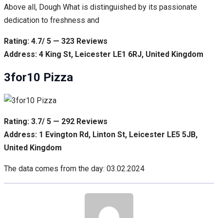
Above all, Dough What is distinguished by its passionate
dedication to freshness and
Rating: 4.7/ 5 — 323 Reviews
Address: 4 King St, Leicester LE1 6RJ, United Kingdom
3for10 Pizza
Rating: 3.7/ 5 — 292 Reviews
Address: 1 Evington Rd, Linton St, Leicester LE5 5JB,
United Kingdom
The data comes from the day: 03.02.2024