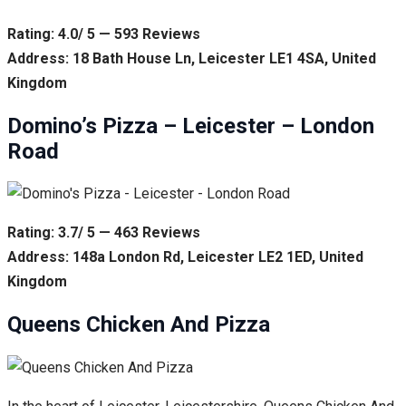
Rating: 4.0/ 5 — 593 Reviews
Address: 18 Bath House Ln, Leicester LE1 4SA, United
Kingdom
Domino’s Pizza – Leicester – London
Road
Rating: 3.7/ 5 — 463 Reviews
Address: 148a London Rd, Leicester LE2 1ED, United
Kingdom
Queens Chicken And Pizza