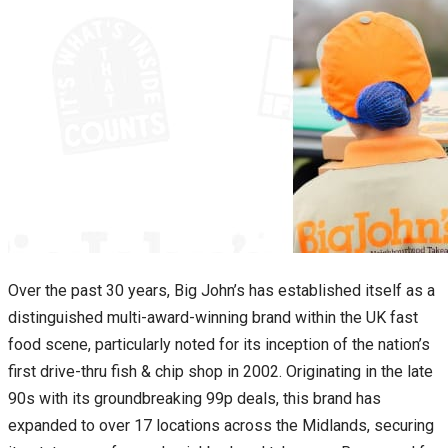
Over the past 30 years, Big John’s has established itself as a
distinguished multi-award-winning brand within the UK fast
food scene, particularly noted for its inception of the nation’s
first drive-thru fish & chip shop in 2002. Originating in the late
90s with its groundbreaking 99p deals, this brand has
expanded to over 17 locations across the Midlands, securing