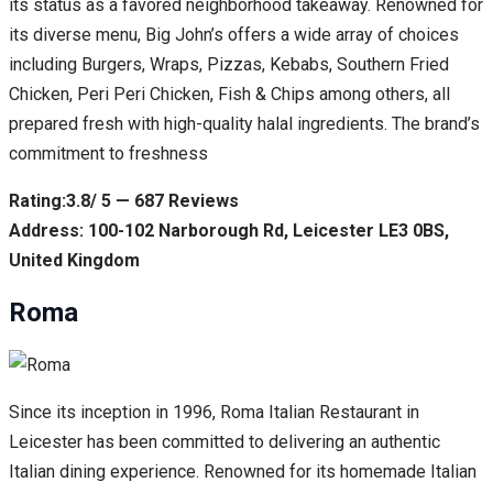
its status as a favored neighborhood takeaway. Renowned for
its diverse menu, Big John’s offers a wide array of choices
including Burgers, Wraps, Pizzas, Kebabs, Southern Fried
Chicken, Peri Peri Chicken, Fish & Chips among others, all
prepared fresh with high-quality halal ingredients. The brand’s
commitment to freshness
Rating:3.8/ 5 — 687 Reviews
Address: 100-102 Narborough Rd, Leicester LE3 0BS,
United Kingdom
Roma
Since its inception in 1996, Roma Italian Restaurant in
Leicester has been committed to delivering an authentic
Italian dining experience. Renowned for its homemade Italian