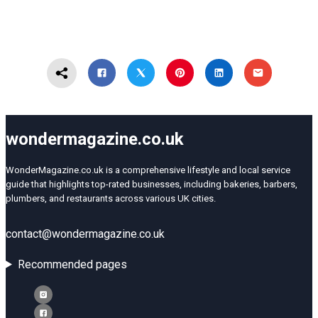
wondermagazine.co.uk
WonderMagazine.co.uk is a comprehensive lifestyle and local service
guide that highlights top-rated businesses, including bakeries, barbers,
plumbers, and restaurants across various UK cities.
contact@wondermagazine.co.uk
Recommended pages