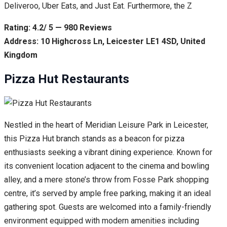
Deliveroo, Uber Eats, and Just Eat. Furthermore, the Z
Rating: 4.2/ 5 — 980 Reviews
Address: 10 Highcross Ln, Leicester LE1 4SD, United
Kingdom
Pizza Hut Restaurants
Nestled in the heart of Meridian Leisure Park in Leicester,
this Pizza Hut branch stands as a beacon for pizza
enthusiasts seeking a vibrant dining experience. Known for
its convenient location adjacent to the cinema and bowling
alley, and a mere stone’s throw from Fosse Park shopping
centre, it’s served by ample free parking, making it an ideal
gathering spot. Guests are welcomed into a family-friendly
environment equipped with modern amenities including