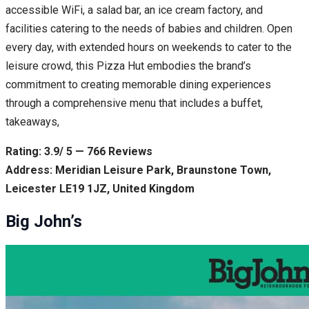
accessible WiFi, a salad bar, an ice cream factory, and
facilities catering to the needs of babies and children. Open
every day, with extended hours on weekends to cater to the
leisure crowd, this Pizza Hut embodies the brand’s
commitment to creating memorable dining experiences
through a comprehensive menu that includes a buffet,
takeaways,
Rating: 3.9/ 5 — 766 Reviews
Address: Meridian Leisure Park, Braunstone Town,
Leicester LE19 1JZ, United Kingdom
Big John’s