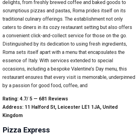
delights, from freshly brewed coffee and baked goods to
scrumptious pizzas and pastas, Roma prides itself on its
traditional culinary offerings. The establishment not only
caters to diners in its cozy restaurant setting but also offers
a convenient click-and-collect service for those on the go.
Distinguished by its dedication to using fresh ingredients,
Roma sets itself apart with a menu that encapsulates the
essence of Italy. With services extended to special
occasions, including a bespoke Valentine’s Day menu, this
restaurant ensures that every visit is memorable, underpinned
by a passion for good food, coffee, and
Rating: 4.7/ 5 — 681 Reviews
Address: 11 Halford St, Leicester LE1 1JA, United
Kingdom
Pizza Express