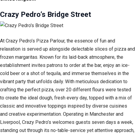
Crazy Pedro’s Bridge Street
At Crazy Pedro’s Pizza Parlour, the essence of fun and
relaxation is served up alongside delectable slices of pizza and
frozen margaritas. Known for its laid-back atmosphere, the
establishment invites patrons to order at the bar, enjoy an ice-
cold beer or a shot of tequila, and immerse themselves in the
vibrant party that unfolds daily. With meticulous dedication to
crafting the perfect pizza, over 20 different flours were tested
to create the ideal dough, fresh every day, topped with a mix of
classic and innovative toppings inspired by diverse cuisines
and creative experimentation. Operating in Manchester and
Liverpool, Crazy Pedro’s welcomes guests seven days a week,
standing out through its no-table-service yet attentive approach,