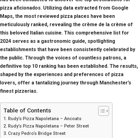
pizza aficionados. Utilizing data extracted from Google
Maps, the most reviewed pizza places have been
meticulously ranked, revealing the crème de la crème of
this beloved Italian cuisine. This comprehensive list for
2024 serves as a gastronomic guide, spotlighting
establishments that have been consistently celebrated by
the public. Through the voices of countless patrons, a
definitive top 10 ranking has been established. The results,
shaped by the experiences and preferences of pizza
lovers, offer a tantalizing journey through Manchester’s
finest pizzerias.
Table of Contents
Rudy’s Pizza Napoletana – Ancoats
Rudy’s Pizza Napoletana – Peter Street
Crazy Pedro’s Bridge Street