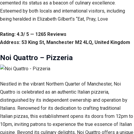
cemented its status as a beacon of culinary excellence.
Esteemed by both locals and international visitors, including
being heralded in Elizabeth Gilbert’s “Eat, Pray, Love
Rating: 4.3/ 5 — 1265 Reviews
Address: 53 King St, Manchester M2 4LQ, United Kingdom
Noi Quattro – Pizzeria
Nestled in the vibrant Northern Quarter of Manchester, Noi
Quattro is celebrated as an authentic Italian pizzeria,
distinguished by its independent ownership and operation by
Italians. Renowned for its dedication to crafting traditional
Italian pizzas, this establishment opens its doors from 12pm to
10pm, inviting patrons to experience the true essence of Italian
cuisine. Beyond its culinary delights, Noi Quattro offers a unique