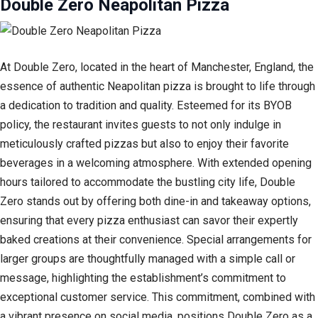
Double Zero Neapolitan Pizza
At Double Zero, located in the heart of Manchester, England, the
essence of authentic Neapolitan pizza is brought to life through
a dedication to tradition and quality. Esteemed for its BYOB
policy, the restaurant invites guests to not only indulge in
meticulously crafted pizzas but also to enjoy their favorite
beverages in a welcoming atmosphere. With extended opening
hours tailored to accommodate the bustling city life, Double
Zero stands out by offering both dine-in and takeaway options,
ensuring that every pizza enthusiast can savor their expertly
baked creations at their convenience. Special arrangements for
larger groups are thoughtfully managed with a simple call or
message, highlighting the establishment’s commitment to
exceptional customer service. This commitment, combined with
a vibrant presence on social media, positions Double Zero as a