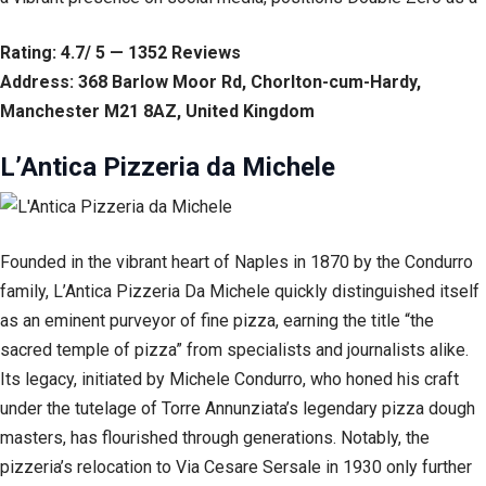
Rating: 4.7/ 5 — 1352 Reviews
Address: 368 Barlow Moor Rd, Chorlton-cum-Hardy,
Manchester M21 8AZ, United Kingdom
L’Antica Pizzeria da Michele
Founded in the vibrant heart of Naples in 1870 by the Condurro
family, L’Antica Pizzeria Da Michele quickly distinguished itself
as an eminent purveyor of fine pizza, earning the title “the
sacred temple of pizza” from specialists and journalists alike.
Its legacy, initiated by Michele Condurro, who honed his craft
under the tutelage of Torre Annunziata’s legendary pizza dough
masters, has flourished through generations. Notably, the
pizzeria’s relocation to Via Cesare Sersale in 1930 only further