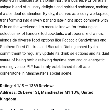
Nestled in Manchester’s vibrant Northern Quarter, PLY offers a
unique blend of culinary delights and spirited ambiance, making
it a standout destination. By day, it serves as a cozy workspace,
transforming into a lively bar and late-night spot, complete with
DJs on the weekends. Its menu is known for featuring an
eclectic mix of handcrafted cocktails, craft beers, and wines,
alongside diverse food options like Focaccia Sandwiches and
Southern Fried Chicken and Biscuits. Distinguished by its
commitment to regularly update its drink selections and its dual
nature of being both a relaxing daytime spot and an energetic
evening venue, PLY has firmly established itself as a
cornerstone in Manchester’s social scene.
Rating: 4.1/ 5 — 1369 Reviews
Address: 26 Lever St, Manchester M1 1DW, United
Kingdom