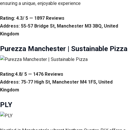
ensuring a unique, enjoyable experience
Rating: 4.3/ 5 — 1897 Reviews
Address: 55-57 Bridge St, Manchester M3 3BQ, United
Kingdom
Purezza Manchester | Sustainable Pizza
Rating:4.8/ 5 — 1476 Reviews
Address: 75-77 High St, Manchester M4 1FS, United
Kingdom
PLY