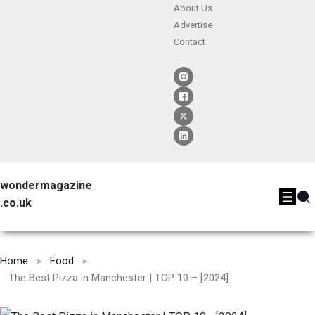
About Us
Advertise
Contact
wondermagazine
.co.uk
Home
Food
The Best Pizza in Manchester | TOP 10 – [2024]