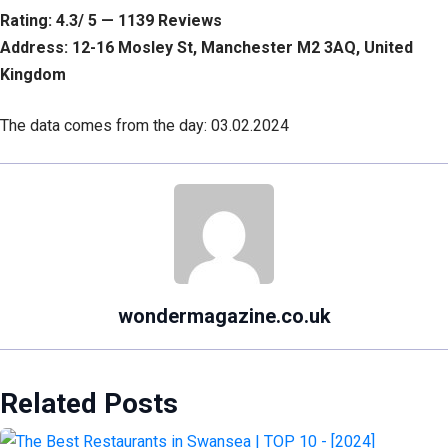
Rating: 4.3/ 5 — 1139 Reviews
Address: 12-16 Mosley St, Manchester M2 3AQ, United
Kingdom
The data comes from the day: 03.02.2024
wondermagazine.co.uk
Related Posts