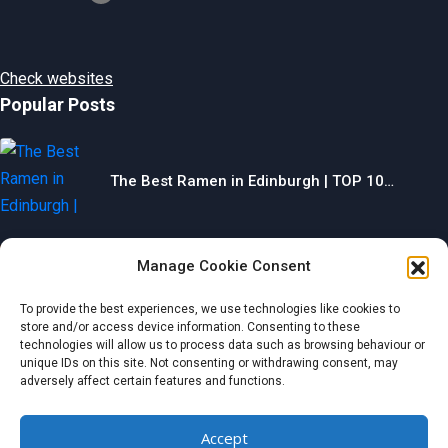
Check websites
Popular Posts
The Best Ramen in Edinburgh | TOP 10…
Manage Cookie Consent
The Best Gyms in Chesterfield | TOP 10…
To provide the best experiences, we use technologies like cookies to
store and/or access device information. Consenting to these
technologies will allow us to process data such as browsing behaviour or
unique IDs on this site. Not consenting or withdrawing consent, may
adversely affect certain features and functions.
The Best Restaurants in Aberdeen | TOP 10…
Accept