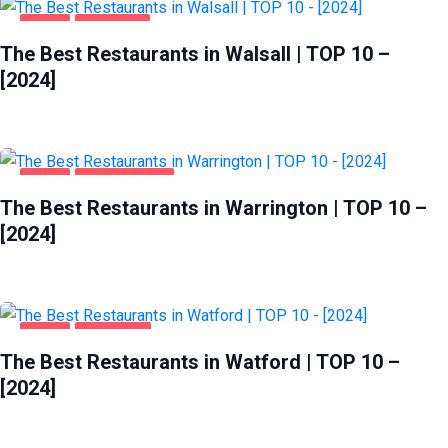
FOOD
WALSALL
The Best Restaurants in Walsall | TOP 10 –
[2024]
FOOD
WARRINGTON
The Best Restaurants in Warrington | TOP 10 –
[2024]
FOOD
WATFORD
The Best Restaurants in Watford | TOP 10 –
[2024]