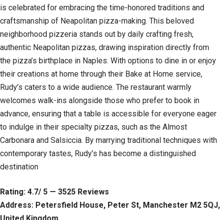
is celebrated for embracing the time-honored traditions and
craftsmanship of Neapolitan pizza-making. This beloved
neighborhood pizzeria stands out by daily crafting fresh,
authentic Neapolitan pizzas, drawing inspiration directly from
the pizza’s birthplace in Naples. With options to dine in or enjoy
their creations at home through their Bake at Home service,
Rudy’s caters to a wide audience. The restaurant warmly
welcomes walk-ins alongside those who prefer to book in
advance, ensuring that a table is accessible for everyone eager
to indulge in their specialty pizzas, such as the Almost
Carbonara and Salsiccia. By marrying traditional techniques with
contemporary tastes, Rudy’s has become a distinguished
destination
Rating: 4.7/ 5 — 3525 Reviews
Address: Petersfield House, Peter St, Manchester M2 5QJ,
United Kingdom