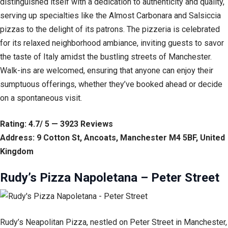
distinguished itself with a dedication to authenticity and quality,
serving up specialties like the Almost Carbonara and Salsiccia
pizzas to the delight of its patrons. The pizzeria is celebrated
for its relaxed neighborhood ambiance, inviting guests to savor
the taste of Italy amidst the bustling streets of Manchester.
Walk-ins are welcomed, ensuring that anyone can enjoy their
sumptuous offerings, whether they’ve booked ahead or decide
on a spontaneous visit.
Rating: 4.7/ 5 — 3923 Reviews
Address: 9 Cotton St, Ancoats, Manchester M4 5BF, United
Kingdom
Rudy’s Pizza Napoletana – Peter Street
Rudy’s Neapolitan Pizza, nestled on Peter Street in Manchester,