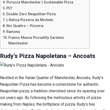
Purezza Manchester | Sustainable Pizza
PLY
Double Zero Neapolitan Pizza
L’Antica Pizzeria da Michele
Noi Quattro – Pizzeria
Ramona
Franco Manca Piccadilly Gardens
Manchester
Rudy’s Pizza Napoletana – Ancoats
Nestled in the Italian Quarter of Manchester, Ancoats, Rudy’s
Neapolitan Pizza has become a cornerstone for authentic
Neapolitan pizza, a tradition cherished since its opening over
six years ago. By following the meticulous artistry of pizza-
making from Naples, the birthplace of pizza, Rudy’s has