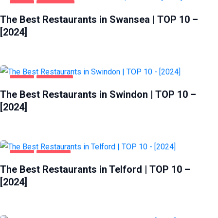
FOOD
SWANSEA
The Best Restaurants in Swansea | TOP 10 –
[2024]
FOOD
SWINDON
The Best Restaurants in Swindon | TOP 10 –
[2024]
FOOD
TELFORD
The Best Restaurants in Telford | TOP 10 –
[2024]