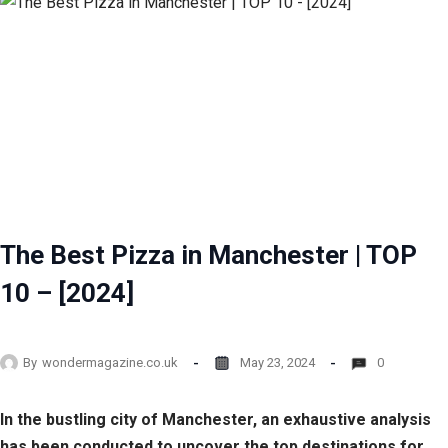
The Best Pizza in Manchester | TOP
10 – [2024]
By
wondermagazine.co.uk
May 23, 2024
0
In the bustling city of Manchester, an exhaustive analysis
has been conducted to uncover the top destinations for