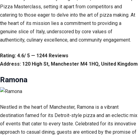
Pizza Masterclass, setting it apart from competitors and
catering to those eager to delve into the art of pizza making. At
the heart of its mission lies a commitment to providing a
genuine slice of Italy, underscored by core values of
authenticity, culinary excellence, and community engagement.
Rating: 4.6/ 5 — 1244 Reviews
Address: 120 High St, Manchester M4 1HQ, United Kingdom
Ramona
Nestled in the heart of Manchester, Ramona is a vibrant
destination famed for its Detroit-style pizza and an eclectic mix
of events that cater to every taste. Celebrated for its innovative
approach to casual dining, guests are enticed by the promise of