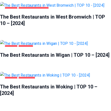
FOOD
WEST BROMWICH
The Best Restaurants in West Bromwich | TOP
10 – [2024]
FOOD
WIGAN
The Best Restaurants in Wigan | TOP 10 – [2024]
FOOD
WOKING
The Best Restaurants in Woking | TOP 10 –
[2024]