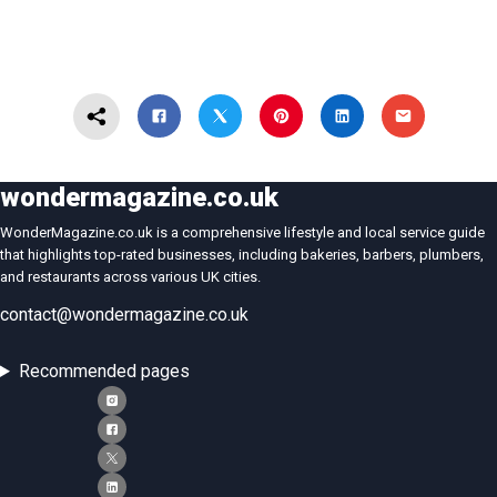
wondermagazine.co.uk
WonderMagazine.co.uk is a comprehensive lifestyle and local service guide
that highlights top-rated businesses, including bakeries, barbers, plumbers,
and restaurants across various UK cities.
contact@wondermagazine.co.uk
Recommended pages