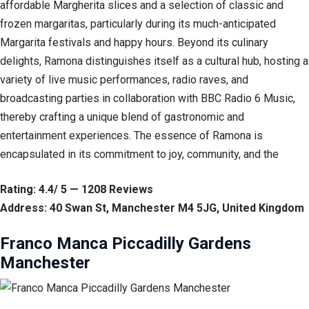
affordable Margherita slices and a selection of classic and
frozen margaritas, particularly during its much-anticipated
Margarita festivals and happy hours. Beyond its culinary
delights, Ramona distinguishes itself as a cultural hub, hosting a
variety of live music performances, radio raves, and
broadcasting parties in collaboration with BBC Radio 6 Music,
thereby crafting a unique blend of gastronomic and
entertainment experiences. The essence of Ramona is
encapsulated in its commitment to joy, community, and the
Rating: 4.4/ 5 — 1208 Reviews
Address: 40 Swan St, Manchester M4 5JG, United Kingdom
Franco Manca Piccadilly Gardens
Manchester