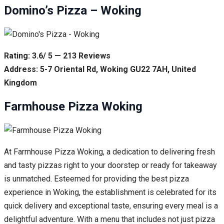
Domino’s Pizza – Woking
Rating: 3.6/ 5 — 213 Reviews
Address: 5-7 Oriental Rd, Woking GU22 7AH, United
Kingdom
Farmhouse Pizza Woking
At Farmhouse Pizza Woking, a dedication to delivering fresh
and tasty pizzas right to your doorstep or ready for takeaway
is unmatched. Esteemed for providing the best pizza
experience in Woking, the establishment is celebrated for its
quick delivery and exceptional taste, ensuring every meal is a
delightful adventure. With a menu that includes not just pizza