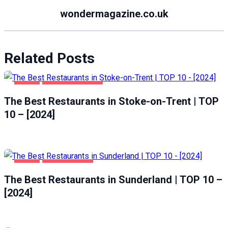
wondermagazine.co.uk
Related Posts
FOOD
STOKE-ON-TRENT
The Best Restaurants in Stoke-on-Trent | TOP
10 – [2024]
FOOD
SUNDERLAND
The Best Restaurants in Sunderland | TOP 10 –
[2024]