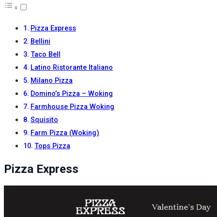
Pizza Express
Bellini
Taco Bell
Latino Ristorante Italiano
Milano Pizza
Domino’s Pizza – Woking
Farmhouse Pizza Woking
Squisito
Farm Pizza (Woking)
Tops Pizza
Pizza Express