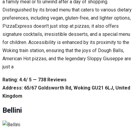
a family meal or to unwind after a day of shopping.
Distinguished by its broad menu that caters to various dietary
preferences, including vegan, gluten-free, and lighter options,
PizzaExpress doesn’t just stop at pizzas; it also offers
signature cocktails, irresistible desserts, and a special menu
for children. Accessibility is enhanced by its proximity to the
Woking train station, ensuring that the joys of Dough Balls,
American Hot pizzas, and the legendary Sloppy Giuseppe are
just a
Rating: 4.4/ 5 — 738 Reviews
Address: 65/67 Goldsworth Rd, Woking GU21 6LJ, United
Kingdom
Bellini