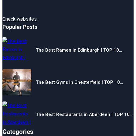
Check websites
Popular Posts
The Best Ramen in Edinburgh | TOP 10…
The Best Gyms in Chesterfield | TOP 10…
The Best Restaurants in Aberdeen | TOP 10…
Categories