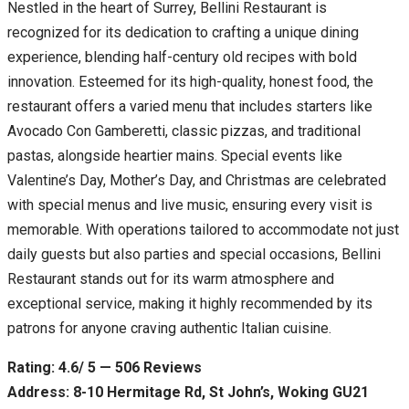
Nestled in the heart of Surrey, Bellini Restaurant is
recognized for its dedication to crafting a unique dining
experience, blending half-century old recipes with bold
innovation. Esteemed for its high-quality, honest food, the
restaurant offers a varied menu that includes starters like
Avocado Con Gamberetti, classic pizzas, and traditional
pastas, alongside heartier mains. Special events like
Valentine’s Day, Mother’s Day, and Christmas are celebrated
with special menus and live music, ensuring every visit is
memorable. With operations tailored to accommodate not just
daily guests but also parties and special occasions, Bellini
Restaurant stands out for its warm atmosphere and
exceptional service, making it highly recommended by its
patrons for anyone craving authentic Italian cuisine.
Rating: 4.6/ 5 — 506 Reviews
Address: 8-10 Hermitage Rd, St John’s, Woking GU21