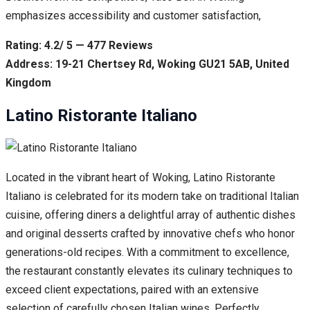
emphasizes accessibility and customer satisfaction,
Rating: 4.2/ 5 — 477 Reviews
Address: 19-21 Chertsey Rd, Woking GU21 5AB, United
Kingdom
Latino Ristorante Italiano
Located in the vibrant heart of Woking, Latino Ristorante
Italiano is celebrated for its modern take on traditional Italian
cuisine, offering diners a delightful array of authentic dishes
and original desserts crafted by innovative chefs who honor
generations-old recipes. With a commitment to excellence,
the restaurant constantly elevates its culinary techniques to
exceed client expectations, paired with an extensive
selection of carefully chosen Italian wines. Perfectly