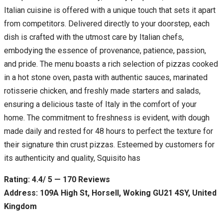
Italian cuisine is offered with a unique touch that sets it apart
from competitors. Delivered directly to your doorstep, each
dish is crafted with the utmost care by Italian chefs,
embodying the essence of provenance, patience, passion,
and pride. The menu boasts a rich selection of pizzas cooked
in a hot stone oven, pasta with authentic sauces, marinated
rotisserie chicken, and freshly made starters and salads,
ensuring a delicious taste of Italy in the comfort of your
home. The commitment to freshness is evident, with dough
made daily and rested for 48 hours to perfect the texture for
their signature thin crust pizzas. Esteemed by customers for
its authenticity and quality, Squisito has
Rating: 4.4/ 5 — 170 Reviews
Address: 109A High St, Horsell, Woking GU21 4SY, United
Kingdom