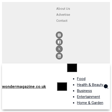
About Us
Advertise
Contact
Food
Health & Beauty
wondermagazine.co.uk
Business
Entertainment
Home & Garden