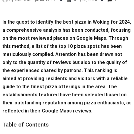
In the quest to identify the best pizza in Woking for 2024,
a comprehensive analysis has been conducted, focusing
on the most reviewed places on Google Maps. Through
this method, a list of the top 10 pizza spots has been
meticulously compiled. Attention has been drawn not
only to the quantity of reviews but also to the quality of
the experiences shared by patrons. This ranking is
aimed at providing residents and visitors with a reliable
guide to the finest pizza offerings in the area. The
establishments featured have been selected based on
their outstanding reputation among pizza enthusiasts, as
reflected in their Google Maps reviews.
Table of Contents