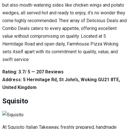
but also mouth-watering sides like chicken wings and potato
wedges, all served hot and ready to enjoy, it’s no wonder they
come highly recommended. Their array of Delicious Deals and
Combo Deals caters to every appetite, offering excellent
value without compromising on quality. Located at 5
Hermitage Road and open daily, Farmhouse Pizza Woking
sets itself apart with its commitment to quality, value, and
swift service
Rating: 3.7/ 5 — 207 Reviews
Address: 5 Hermitage Rd, St John’s, Woking GU21 8TE,
United Kingdom
Squisito
At Squisito Italian Takeaway, freshly prepared, handmade