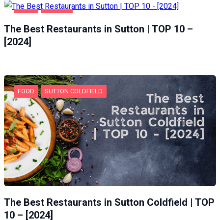
FOOD
SUTTON
The Best Restaurants in Sutton | TOP 10 –
[2024]
FOOD
SUTTON COLDFIELD
The Best Restaurants in Sutton Coldfield | TOP
10 – [2024]