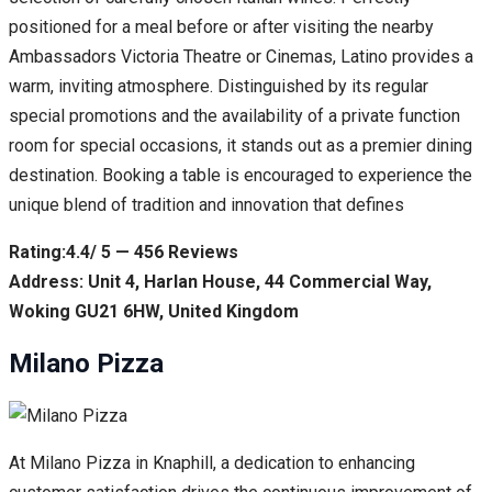
positioned for a meal before or after visiting the nearby
Ambassadors Victoria Theatre or Cinemas, Latino provides a
warm, inviting atmosphere. Distinguished by its regular
special promotions and the availability of a private function
room for special occasions, it stands out as a premier dining
destination. Booking a table is encouraged to experience the
unique blend of tradition and innovation that defines
Rating:4.4/ 5 — 456 Reviews
Address: Unit 4, Harlan House, 44 Commercial Way,
Woking GU21 6HW, United Kingdom
Milano Pizza
At Milano Pizza in Knaphill, a dedication to enhancing