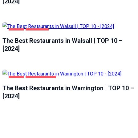
[2024]
FOOD
WALSALL
The Best Restaurants in Walsall | TOP 10 –
[2024]
FOOD
WARRINGTON
The Best Restaurants in Warrington | TOP 10 –
[2024]