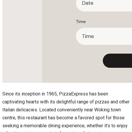
Since its inception in 1965, PizzaExpress has been
captivating hearts with its delightful range of pizzas and other
Italian delicacies. Located conveniently near Woking town
centre, this restaurant has become a favored spot for those
seeking a memorable dining experience, whether it’s to enjoy