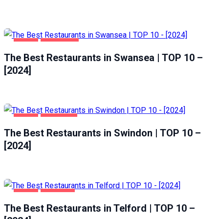
FOOD
SWANSEA
The Best Restaurants in Swansea | TOP 10 –
[2024]
FOOD
SWINDON
The Best Restaurants in Swindon | TOP 10 –
[2024]
FOOD
TELFORD
The Best Restaurants in Telford | TOP 10 –