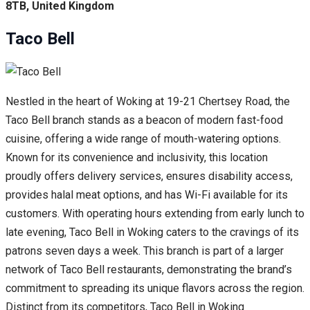
8TB, United Kingdom
Taco Bell
Nestled in the heart of Woking at 19-21 Chertsey Road, the
Taco Bell branch stands as a beacon of modern fast-food
cuisine, offering a wide range of mouth-watering options.
Known for its convenience and inclusivity, this location
proudly offers delivery services, ensures disability access,
provides halal meat options, and has Wi-Fi available for its
customers. With operating hours extending from early lunch to
late evening, Taco Bell in Woking caters to the cravings of its
patrons seven days a week. This branch is part of a larger
network of Taco Bell restaurants, demonstrating the brand’s
commitment to spreading its unique flavors across the region.
Distinct from its competitors, Taco Bell in Woking