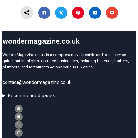
wondermagazine.co.uk
WonderMagazine.co.uk is a comprehensive lifestyle and local service
guide that highlights top-rated businesses, including bakeries, barbers,
plumbers, and restaurants across various UK cities.
contact@wondermagazine.co.uk
Recommended pages