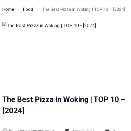
Home
Food
The Best Pizza in Woking | TOP 10 – [2024]
The Best Pizza in Woking | TOP 10 –
[2024]
By
wondermagazine.co.uk
May 23, 2024
0