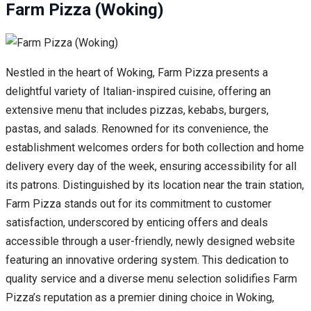
Farm Pizza (Woking)
Nestled in the heart of Woking, Farm Pizza presents a
delightful variety of Italian-inspired cuisine, offering an
extensive menu that includes pizzas, kebabs, burgers,
pastas, and salads. Renowned for its convenience, the
establishment welcomes orders for both collection and home
delivery every day of the week, ensuring accessibility for all
its patrons. Distinguished by its location near the train station,
Farm Pizza stands out for its commitment to customer
satisfaction, underscored by enticing offers and deals
accessible through a user-friendly, newly designed website
featuring an innovative ordering system. This dedication to
quality service and a diverse menu selection solidifies Farm
Pizza’s reputation as a premier dining choice in Woking,