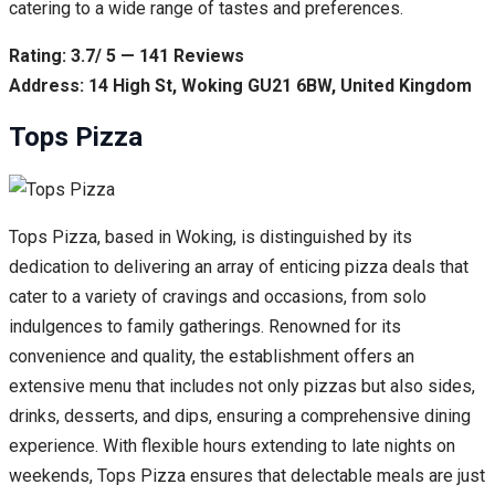
catering to a wide range of tastes and preferences.
Rating: 3.7/ 5 — 141 Reviews
Address: 14 High St, Woking GU21 6BW, United Kingdom
Tops Pizza
Tops Pizza, based in Woking, is distinguished by its
dedication to delivering an array of enticing pizza deals that
cater to a variety of cravings and occasions, from solo
indulgences to family gatherings. Renowned for its
convenience and quality, the establishment offers an
extensive menu that includes not only pizzas but also sides,
drinks, desserts, and dips, ensuring a comprehensive dining
experience. With flexible hours extending to late nights on
weekends, Tops Pizza ensures that delectable meals are just