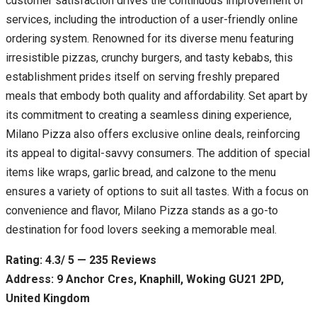
customer satisfaction drives the continuous improvement of
services, including the introduction of a user-friendly online
ordering system. Renowned for its diverse menu featuring
irresistible pizzas, crunchy burgers, and tasty kebabs, this
establishment prides itself on serving freshly prepared
meals that embody both quality and affordability. Set apart by
its commitment to creating a seamless dining experience,
Milano Pizza also offers exclusive online deals, reinforcing
its appeal to digital-savvy consumers. The addition of special
items like wraps, garlic bread, and calzone to the menu
ensures a variety of options to suit all tastes. With a focus on
convenience and flavor, Milano Pizza stands as a go-to
destination for food lovers seeking a memorable meal.
Rating: 4.3/ 5 — 235 Reviews
Address: 9 Anchor Cres, Knaphill, Woking GU21 2PD,
United Kingdom