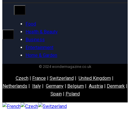
Food
Health & Beauty
Business
Entertainment
Home & Garden
© 2024 wondermagazine.co.uk
Czech
|
France
|
Switzerland
|
United Kingdom
|
Netherlands
|
Italy
|
Germany
|
Belgium
|
Austria
|
Denmark
|
Spain
|
Poland