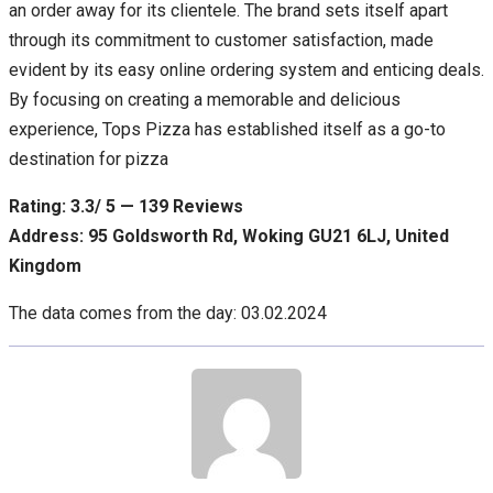
an order away for its clientele. The brand sets itself apart
through its commitment to customer satisfaction, made
evident by its easy online ordering system and enticing deals.
By focusing on creating a memorable and delicious
experience, Tops Pizza has established itself as a go-to
destination for pizza
Rating: 3.3/ 5 — 139 Reviews
Address: 95 Goldsworth Rd, Woking GU21 6LJ, United
Kingdom
The data comes from the day: 03.02.2024