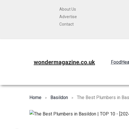
About Us
Advertise
Contact
wondermagazine.co.uk
Food
Hea
Home
Basildon
The Best Plumbers in Bas