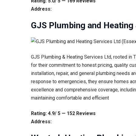
Rating: 5.0/ 5 — 169 Reviews
Address:
GJS Plumbing and Heating 
GJS Plumbing & Heating Services Ltd, rooted in Th
for their commitment to honest pricing, quality cu
installation, repair, and general plumbing needs ar
response to emergencies, they ensure homes acr
excellence and comprehensive coverage, including
maintaining comfortable and efficient
Rating: 4.9/ 5 — 152 Reviews
Address: