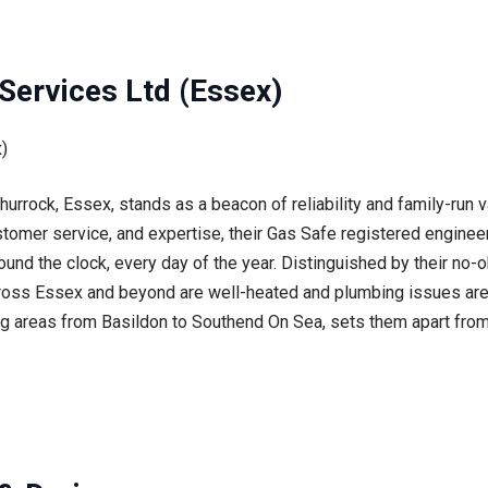
Services Ltd (Essex)
urrock, Essex, stands as a beacon of reliability and family-run 
stomer service, and expertise, their Gas Safe registered engineer
ound the clock, every day of the year. Distinguished by their no-o
oss Essex and beyond are well-heated and plumbing issues are 
 areas from Basildon to Southend On Sea, sets them apart from 