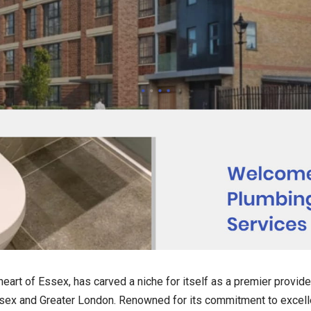
eart of Essex, has carved a niche for itself as a premier provide
sex and Greater London. Renowned for its commitment to excelle