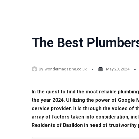
The Best Plumbers
By
wondermagazine.co.uk
May 23, 2024
In the quest to find the most reliable plumbi
the year 2024. Utilizing the power of Google
service provider. It is through the voices o
array of factors taken into consideration, in
Residents of Basildon in need of trustworthy 