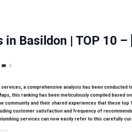
 in Basildon | TOP 10 – 
0
ng services, a comprehensive analysis has been conducted to
 Maps, this ranking has been meticulously compiled based o
f the community and their shared experiences that these to
cluding customer satisfaction and frequency of recommendati
plumbing services can now easily refer to this carefully cur