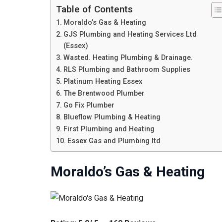
Table of Contents
Moraldo’s Gas & Heating
GJS Plumbing and Heating Services Ltd
(Essex)
Wasted. Heating Plumbing & Drainage.
RLS Plumbing and Bathroom Supplies
Platinum Heating Essex
The Brentwood Plumber
Go Fix Plumber
Blueflow Plumbing & Heating
First Plumbing and Heating
Essex Gas and Plumbing ltd
Moraldo’s Gas & Heating