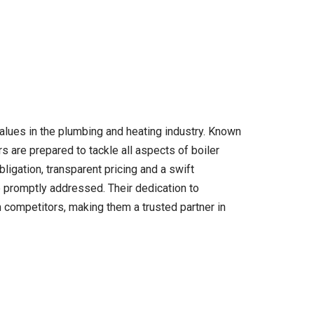
values in the plumbing and heating industry. Known
s are prepared to tackle all aspects of boiler
bligation, transparent pricing and a swift
promptly addressed. Their dedication to
competitors, making them a trusted partner in