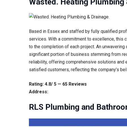
Wasted. Heating Plumbing 
Based in Essex and staffed by fully qualified pr
services. With a commitment to excellence, this c
to the completion of each project. An unwavering d
significant portion of business stemming from r
reliability, offering comprehensive solutions and 
satisfied customers, reflecting the company’s bel
Rating: 4.8/ 5 — 65 Reviews
Address:
RLS Plumbing and Bathroo