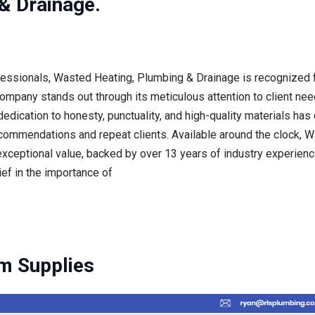
& Drainage.
ofessionals, Wasted Heating, Plumbing & Drainage is recognized f
ompany stands out through its meticulous attention to client nee
edication to honesty, punctuality, and high-quality materials has
ecommendations and repeat clients. Available around the clock,
exceptional value, backed by over 13 years of industry experience
ief in the importance of
m Supplies