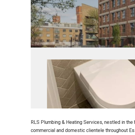
RLS Plumbing & Heating Services, nestled in the h
commercial and domestic clientele throughout Es