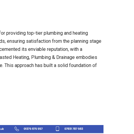
or providing top-tier plumbing and heating
ds, ensuring satisfaction from the planning stage
 cemented its enviable reputation, with a
 Wasted Heating, Plumbing & Drainage embodies
. This approach has built a solid foundation of