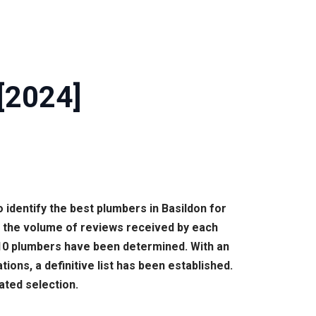
[2024]
 identify the best plumbers in Basildon for
n the volume of reviews received by each
p 10 plumbers have been determined. With an
ons, a definitive list has been established.
ated selection.