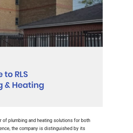
r of plumbing and heating solutions for both
nce, the company is distinguished by its