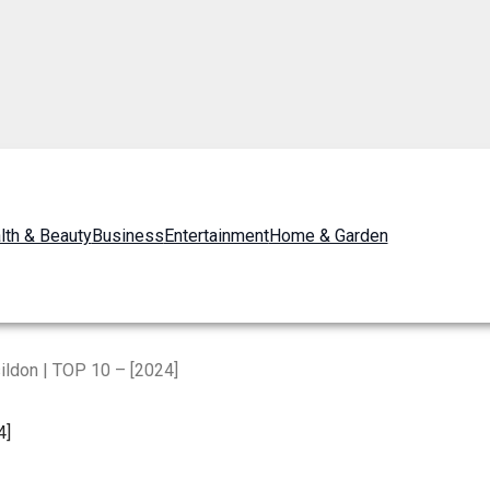
lth & Beauty
Business
Entertainment
Home & Garden
ildon | TOP 10 – [2024]