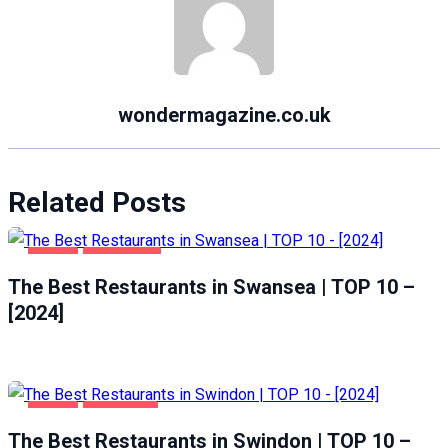
wondermagazine.co.uk
Related Posts
FOOD
SWANSEA
The Best Restaurants in Swansea | TOP 10 –
[2024]
FOOD
SWINDON
The Best Restaurants in Swindon | TOP 10 –