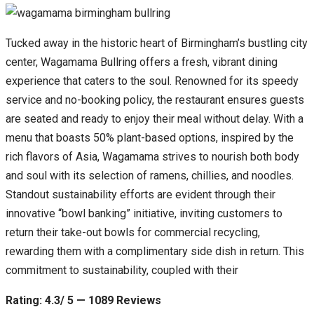
Tucked away in the historic heart of Birmingham’s bustling city
center, Wagamama Bullring offers a fresh, vibrant dining
experience that caters to the soul. Renowned for its speedy
service and no-booking policy, the restaurant ensures guests
are seated and ready to enjoy their meal without delay. With a
menu that boasts 50% plant-based options, inspired by the
rich flavors of Asia, Wagamama strives to nourish both body
and soul with its selection of ramens, chillies, and noodles.
Standout sustainability efforts are evident through their
innovative “bowl banking” initiative, inviting customers to
return their take-out bowls for commercial recycling,
rewarding them with a complimentary side dish in return. This
commitment to sustainability, coupled with their
Rating: 4.3/ 5 — 1089 Reviews