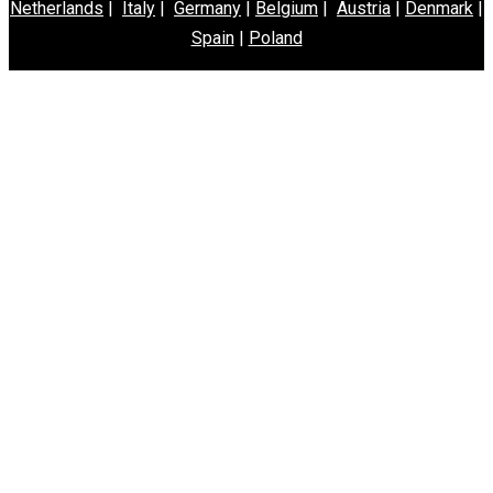
Netherlands
|
Italy
|
Germany
|
Belgium
|
Austria
|
Denmark
|
Spain
|
Poland