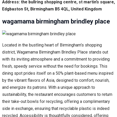
Address: the bullring shopping centre, st martin’s square,
Edgbaston St, Birmingham B5 4QL, United Kingdom
wagamama birmingham brindley place
Located in the bustling heart of Birmingham’s shopping
district, Wagamama Birmingham Brindley Place stands out
with its inviting atmosphere and a commitment to providing
fresh, speedy service without the need for bookings. This
dining spot prides itself on a 50% plant-based menu inspired
by the vibrant flavors of Asia, designed to comfort, nourish,
and energize its patrons. With a unique approach to
sustainability, the restaurant encourages customers to return
their take-out bowls for recycling, offering a complimentary
side in exchange, ensuring that recyclable plastic is indeed
recycled. Accessibility is thoughtfully considered, offering