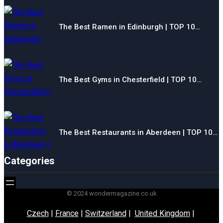
The Best Ramen in Edinburgh | TOP 10…
The Best Gyms in Chesterfield | TOP 10…
The Best Restaurants in Aberdeen | TOP 10…
Categories
© 2024 wondermagazine.co.uk
Czech
|
France
|
Switzerland
|
United Kingdom
|