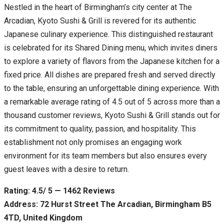
Nestled in the heart of Birmingham’s city center at The
Arcadian, Kyoto Sushi & Grill is revered for its authentic
Japanese culinary experience. This distinguished restaurant
is celebrated for its Shared Dining menu, which invites diners
to explore a variety of flavors from the Japanese kitchen for a
fixed price. All dishes are prepared fresh and served directly
to the table, ensuring an unforgettable dining experience. With
a remarkable average rating of 4.5 out of 5 across more than a
thousand customer reviews, Kyoto Sushi & Grill stands out for
its commitment to quality, passion, and hospitality. This
establishment not only promises an engaging work
environment for its team members but also ensures every
guest leaves with a desire to return.
Rating: 4.5/ 5 — 1462 Reviews
Address: 72 Hurst Street The Arcadian, Birmingham B5
4TD, United Kingdom