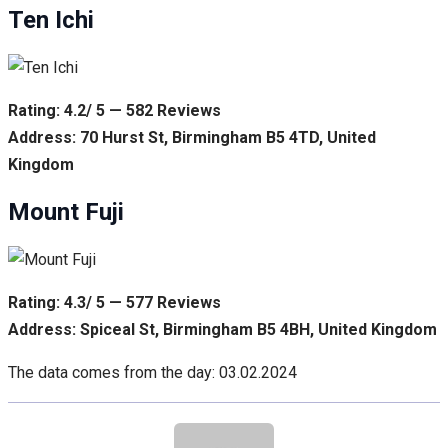
Ten Ichi
Rating: 4.2/ 5 — 582 Reviews
Address: 70 Hurst St, Birmingham B5 4TD, United
Kingdom
Mount Fuji
Rating: 4.3/ 5 — 577 Reviews
Address: Spiceal St, Birmingham B5 4BH, United Kingdom
The data comes from the day: 03.02.2024