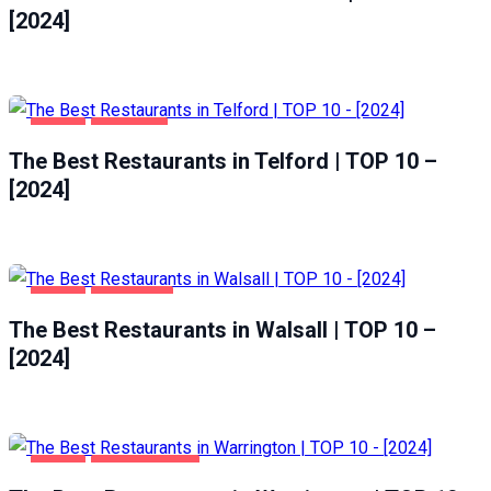
[2024]
FOOD
TELFORD
The Best Restaurants in Telford | TOP 10 –
[2024]
FOOD
WALSALL
The Best Restaurants in Walsall | TOP 10 –
[2024]
FOOD
WARRINGTON