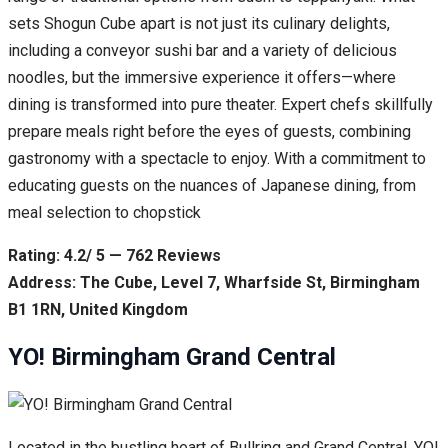
sets Shogun Cube apart is not just its culinary delights,
including a conveyor sushi bar and a variety of delicious
noodles, but the immersive experience it offers—where
dining is transformed into pure theater. Expert chefs skillfully
prepare meals right before the eyes of guests, combining
gastronomy with a spectacle to enjoy. With a commitment to
educating guests on the nuances of Japanese dining, from
meal selection to chopstick
Rating: 4.2/ 5 — 762 Reviews
Address: The Cube, Level 7, Wharfside St, Birmingham
B1 1RN, United Kingdom
YO! Birmingham Grand Central
Located in the bustling heart of Bullring and Grand Central, YO!