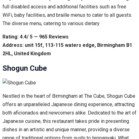
full disabled access and additional facilities such as free
WiFi, baby facilities, and braille menus to cater to all guests.
The diverse menu, catering to various dietary
Rating: 4.4/ 5 — 965 Reviews
Address: unit 15f, 113-115 waters edge, Birmingham B1
2HL, United Kingdom
Shogun Cube
Nestled in the heart of Birmingham at The Cube, Shogun Cube
offers an unparalleled Japanese dining experience, attracting
both aficionados and newcomers alike. Dedicated to the art of
Japanese cuisine, this restaurant takes pride in presenting
dishes in an artistic and unique manner, providing a diverse
range of traditional options from sushi to teppanyaki. What