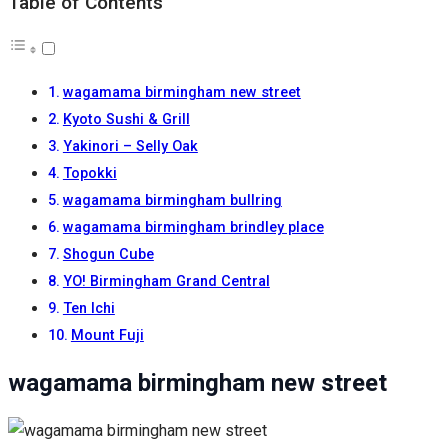
Table of Contents
wagamama birmingham new street
Kyoto Sushi & Grill
Yakinori – Selly Oak
Topokki
wagamama birmingham bullring
wagamama birmingham brindley place
Shogun Cube
YO! Birmingham Grand Central
Ten Ichi
Mount Fuji
wagamama birmingham new street