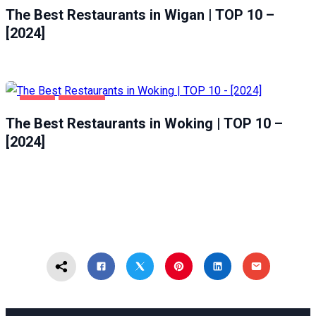
The Best Restaurants in Wigan | TOP 10 –
[2024]
FOOD
WOKING
The Best Restaurants in Woking | TOP 10 –
[2024]