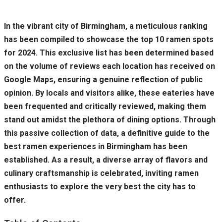
In the vibrant city of Birmingham, a meticulous ranking
has been compiled to showcase the top 10 ramen spots
for 2024. This exclusive list has been determined based
on the volume of reviews each location has received on
Google Maps, ensuring a genuine reflection of public
opinion. By locals and visitors alike, these eateries have
been frequented and critically reviewed, making them
stand out amidst the plethora of dining options. Through
this passive collection of data, a definitive guide to the
best ramen experiences in Birmingham has been
established. As a result, a diverse array of flavors and
culinary craftsmanship is celebrated, inviting ramen
enthusiasts to explore the very best the city has to
offer.