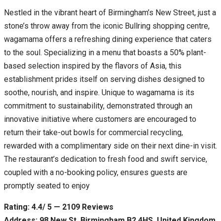
Nestled in the vibrant heart of Birmingham’s New Street, just a
stone’s throw away from the iconic Bullring shopping centre,
wagamama offers a refreshing dining experience that caters
to the soul. Specializing in a menu that boasts a 50% plant-
based selection inspired by the flavors of Asia, this
establishment prides itself on serving dishes designed to
soothe, nourish, and inspire. Unique to wagamama is its
commitment to sustainability, demonstrated through an
innovative initiative where customers are encouraged to
return their take-out bowls for commercial recycling,
rewarded with a complimentary side on their next dine-in visit.
The restaurant’s dedication to fresh food and swift service,
coupled with a no-booking policy, ensures guests are
promptly seated to enjoy
Rating: 4.4/ 5 — 2109 Reviews
Address: 98 New St, Birmingham B2 4HS, United Kingdom