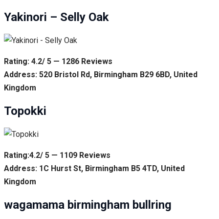
Yakinori – Selly Oak
Rating: 4.2/ 5 — 1286 Reviews
Address: 520 Bristol Rd, Birmingham B29 6BD, United
Kingdom
Topokki
Rating:4.2/ 5 — 1109 Reviews
Address: 1C Hurst St, Birmingham B5 4TD, United
Kingdom
wagamama birmingham bullring