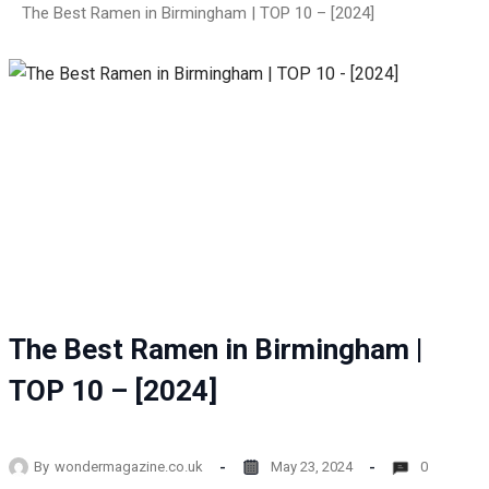
The Best Ramen in Birmingham | TOP 10 – [2024]
The Best Ramen in Birmingham |
TOP 10 – [2024]
By
wondermagazine.co.uk
May 23, 2024
0