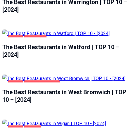
The Best Restaurants in Warrington | TOP 10 –
[2024]
FOOD
WATFORD
The Best Restaurants in Watford | TOP 10 –
[2024]
FOOD
WEST BROMWICH
The Best Restaurants in West Bromwich | TOP
10 – [2024]
FOOD
WIGAN