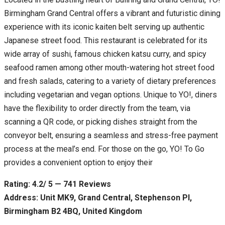
Birmingham Grand Central offers a vibrant and futuristic dining
experience with its iconic kaiten belt serving up authentic
Japanese street food. This restaurant is celebrated for its
wide array of sushi, famous chicken katsu curry, and spicy
seafood ramen among other mouth-watering hot street food
and fresh salads, catering to a variety of dietary preferences
including vegetarian and vegan options. Unique to YO!, diners
have the flexibility to order directly from the team, via
scanning a QR code, or picking dishes straight from the
conveyor belt, ensuring a seamless and stress-free payment
process at the meal’s end. For those on the go, YO! To Go
provides a convenient option to enjoy their
Rating: 4.2/ 5 — 741 Reviews
Address: Unit MK9, Grand Central, Stephenson Pl,
Birmingham B2 4BQ, United Kingdom