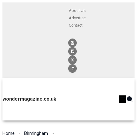
About Us
Advertise
Contact
wondermagazine.co.uk
Home
Birmingham