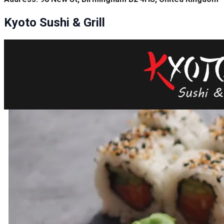
Kyoto Sushi & Grill