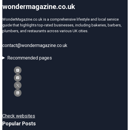
wondermagazine.co.uk
WonderMagazine.co.uk is a comprehensive lifestyle and local service
guide that highlights top-rated businesses, including bakeries, barbers,
plumbers, and restaurants across various UK cities.
contact@wondermagazine.co.uk
Recommended pages
Check websites
Popular Posts