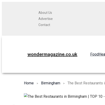
About Us
Advertise
Contact
wondermagazine.co.uk
Food
Hea
Home
Birmingham