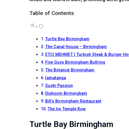
Table of Contents
Turtle Bay Birmingham
The Canal House – Birmingham
ETCI MEHMET | Turkish Steak & Burger H
Five Guys Birmingham Bullring
The Botanist Birmingham
tamatanga
Sushi Passion
Dishoom Birmingham
Bill’s Birmingham Restaurant
The Ivy Temple Row
Turtle Bay Birmingham