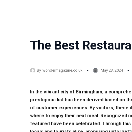
The Best Restaura
By
wondermagazine.co.uk
May 23, 2024
In the vibrant city of Birmingham, a comprehe
prestigious list has been derived based on t
of customer experiences. By visitors, these 
where to enjoy their next meal. Recognized no
featured have been celebrated. Through this
locals and tourists alike, promising unforgett