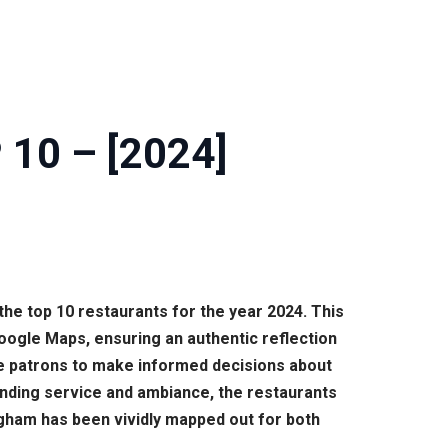
 10 – [2024]
the top 10 restaurants for the year 2024. This
oogle Maps, ensuring an authentic reflection
ure patrons to make informed decisions about
tanding service and ambiance, the restaurants
gham has been vividly mapped out for both