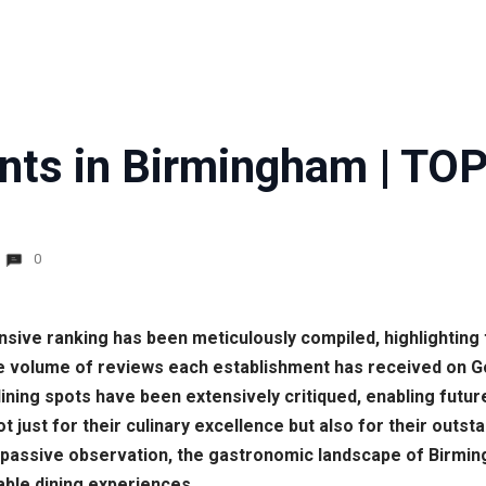
nts in Birmingham | TOP
0
nsive ranking has been meticulously compiled, highlighting 
he volume of reviews each establishment has received on G
dining spots have been extensively critiqued, enabling fut
t just for their culinary excellence but also for their outs
 passive observation, the gastronomic landscape of Birmin
able dining experiences.