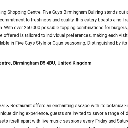
lring Shopping Centre, Five Guys Birmingham Bullring stands out 
commitment to freshness and quality, this eatery boasts a no-fr
en. With over 250,000 possible topping combinations for burgers
 offered is tailored to individual preferences, making each visit 
ilable in Five Guys Style or Cajun seasoning. Distinguished by its
Centre, Birmingham B5 4BU, United Kingdom
Bar & Restaurant offers an enchanting escape with its botanical
unique dining experience, guests are invited to savor a range of
sets itself apart with live music sessions every Friday and Satu