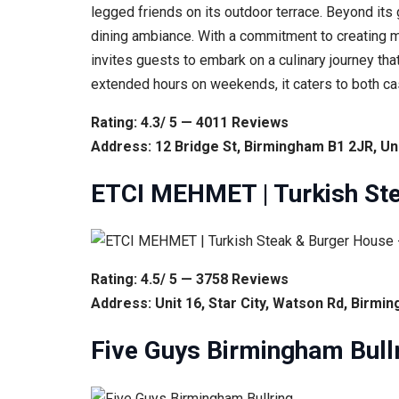
legged friends on its outdoor terrace. Beyond its
dining ambiance. With a commitment to creating m
invites guests to embark on a culinary journey tha
extended hours on weekends, it caters to both ca
Rating: 4.3/ 5 — 4011 Reviews
Address: 12 Bridge St, Birmingham B1 2JR, U
ETCI MEHMET | Turkish St
Rating: 4.5/ 5 — 3758 Reviews
Address: Unit 16, Star City, Watson Rd, Birm
Five Guys Birmingham Bull