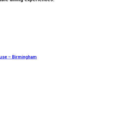
ouse – Birmingham