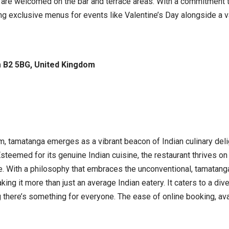
 are welcomed on the bar and terrace areas. With a commitment t
g exclusive menus for events like Valentine’s Day alongside a var
m B2 5BG, United Kingdom
, tamatanga emerges as a vibrant beacon of Indian culinary delig
steemed for its genuine Indian cuisine, the restaurant thrives o
be. With a philosophy that embraces the unconventional, tamatang
 it more than just an average Indian eatery. It caters to a diver
there’s something for everyone. The ease of online booking, avail