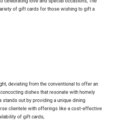
o celebrating love and special occasions, The
iety of gift cards for those wishing to gift a
ht, deviating from the conventional to offer an
n concocting dishes that resonate with homely
a stands out by providing a unique dining
se clientele with offerings like a cost-effective
ability of gift cards,