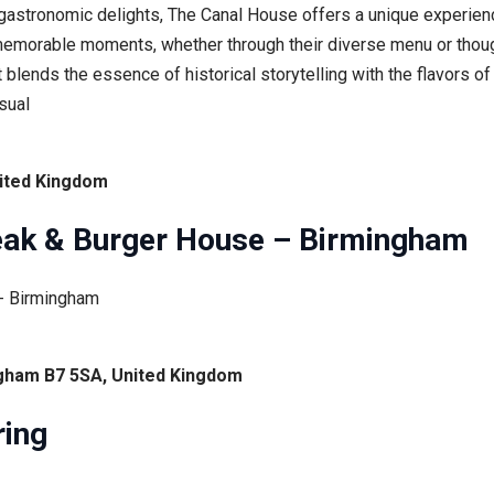
 gastronomic delights, The Canal House offers a unique experien
emorable moments, whether through their diverse menu or though
t blends the essence of historical storytelling with the flavors 
sual
nited Kingdom
eak & Burger House – Birmingham
ingham B7 5SA, United Kingdom
ring