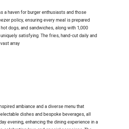
as a haven for burger enthusiasts and those
eezer policy, ensuring every meal is prepared
, hot dogs, and sandwiches, along with 1,000
uniquely satisfying. The fries, hand-cut daily and
 vast array
-inspired ambiance and a diverse menu that
 delectable dishes and bespoke beverages, all
rday evening, enhancing the dining experience in a