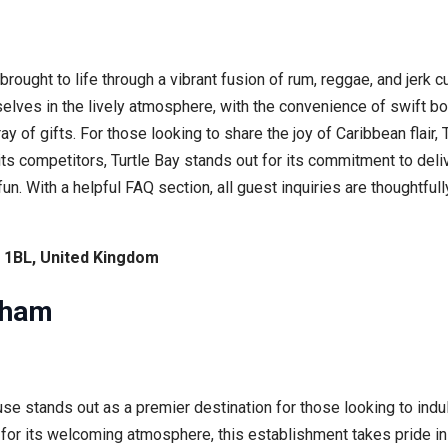
rought to life through a vibrant fusion of rum, reggae, and jerk c
elves in the lively atmosphere, with the convenience of swift b
ay of gifts. For those looking to share the joy of Caribbean flair,
its competitors, Turtle Bay stands out for its commitment to del
fun. With a helpful FAQ section, all guest inquiries are thoughtf
1 1BL, United Kingdom
gham
e stands out as a premier destination for those looking to indulg
 for its welcoming atmosphere, this establishment takes pride i