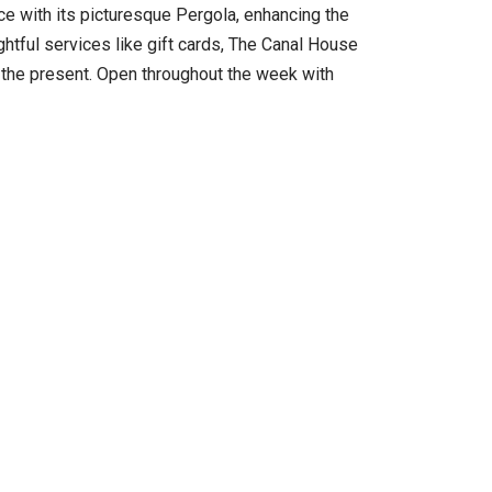
ce with its picturesque Pergola, enhancing the
tful services like gift cards, The Canal House
of the present. Open throughout the week with