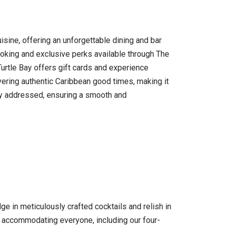
uisine, offering an unforgettable dining and bar
ooking and exclusive perks available through The
 Turtle Bay offers gift cards and experience
ivering authentic Caribbean good times, making it
ully addressed, ensuring a smooth and
e in meticulously crafted cocktails and relish in
n accommodating everyone, including our four-