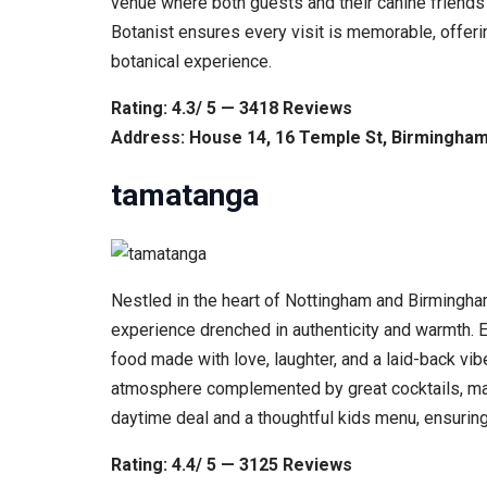
venue where both guests and their canine friends
Botanist ensures every visit is memorable, offerin
botanical experience.
Rating: 4.3/ 5 — 3418 Reviews
Address: House 14, 16 Temple St, Birmingha
tamatanga
Nestled in the heart of Nottingham and Birmingham
experience drenched in authenticity and warmth. E
food made with love, laughter, and a laid-back vi
atmosphere complemented by great cocktails, making
daytime deal and a thoughtful kids menu, ensuring 
Rating: 4.4/ 5 — 3125 Reviews