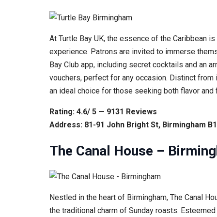
At Turtle Bay UK, the essence of the Caribbean is b
experience. Patrons are invited to immerse thems
Bay Club app, including secret cocktails and an arr
vouchers, perfect for any occasion. Distinct from 
an ideal choice for those seeking both flavor and 
Rating: 4.6/ 5 — 9131 Reviews
Address: 81-91 John Bright St, Birmingham B
The Canal House – Birmin
Nestled in the heart of Birmingham, The Canal Hous
the traditional charm of Sunday roasts. Esteemed