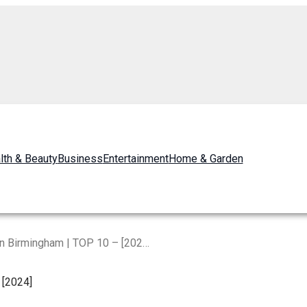
lth & Beauty
Business
Entertainment
Home & Garden
The Best Restaurants in Birmingham | TOP 10 – [2024]