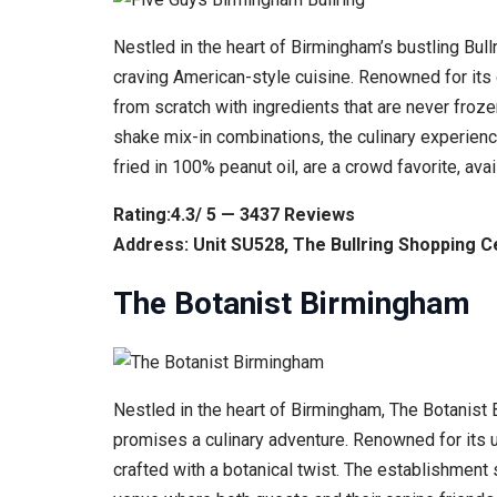
Nestled in the heart of Birmingham’s bustling Bul
craving American-style cuisine. Renowned for its 
from scratch with ingredients that are never froz
shake mix-in combinations, the culinary experience
fried in 100% peanut oil, are a crowd favorite, ava
Rating:4.3/ 5 — 3437 Reviews
Address: Unit SU528, The Bullring Shopping 
The Botanist Birmingham
Nestled in the heart of Birmingham, The Botanist 
promises a culinary adventure. Renowned for its 
crafted with a botanical twist. The establishment 