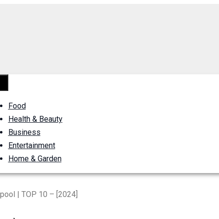
Food
Health & Beauty
Business
Entertainment
Home & Garden
rpool | TOP 10 – [2024]