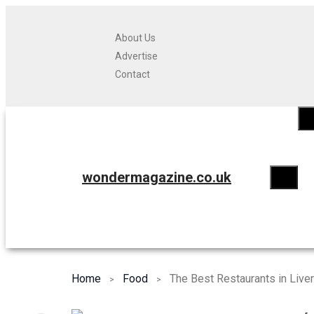
About Us
Advertise
Contact
wondermagazine.co.uk
Home
Food
The Best Restaurants in Live