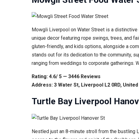
Mowgli Liverpool on Water Street is a distinctive 
unique decor featuring rope swings, trees, and fai
gluten-friendly, and kids options, alongside a com
stands out for its dedication to the community, su
ranging from weddings to corporate gatherings. W
Rating: 4.6/ 5 — 3446 Reviews
Address: 3 Water St, Liverpool L2 0RD, Unite
Turtle Bay Liverpool Hanov
Nestled just an 8-minute stroll from the bustling 