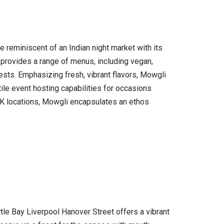
e reminiscent of an Indian night market with its
nt provides a range of menus, including vegan,
uests. Emphasizing fresh, vibrant flavors, Mowgli
ile event hosting capabilities for occasions
 UK locations, Mowgli encapsulates an ethos
rtle Bay Liverpool Hanover Street offers a vibrant