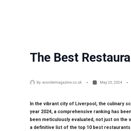
The Best Restauran
By
wondermagazine.co.uk
May 23, 2024
In the vibrant city of Liverpool, the culinary 
year 2024, a comprehensive ranking has been
been meticulously evaluated, not just on the 
a definitive list of the top 10 best restaura