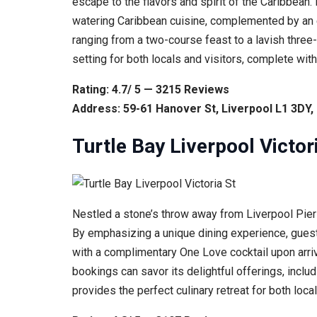
escape to the flavors and spirit of the Caribbean
watering Caribbean cuisine, complemented by an ent
ranging from a two-course feast to a lavish three
setting for both locals and visitors, complete wit
Rating: 4.7/ 5 — 3215 Reviews
Address: 59-61 Hanover St, Liverpool L1 3DY
Turtle Bay Liverpool Victor
Nestled a stone’s throw away from Liverpool Pier He
By emphasizing a unique dining experience, guests
with a complimentary One Love cocktail upon arriv
bookings can savor its delightful offerings, inclu
provides the perfect culinary retreat for both local