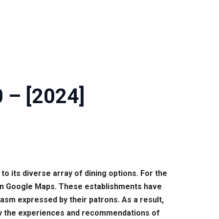
0 – [2024]
 to its diverse array of dining options. For the
 on Google Maps. These establishments have
iasm expressed by their patrons. As a result,
d by the experiences and recommendations of