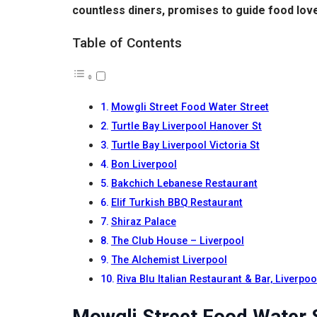
countless diners, promises to guide food lover
Table of Contents
Mowgli Street Food Water Street
Turtle Bay Liverpool Hanover St
Turtle Bay Liverpool Victoria St
Bon Liverpool
Bakchich Lebanese Restaurant
Elif Turkish BBQ Restaurant
Shiraz Palace
The Club House – Liverpool
The Alchemist Liverpool
Riva Blu Italian Restaurant & Bar, Liverpoo
Mowgli Street Food Water 