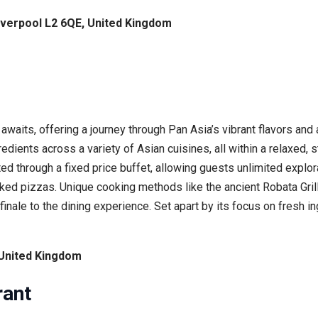
iverpool L2 6QE, United Kingdom
 awaits, offering a journey through Pan Asia’s vibrant flavors an
gredients across a variety of Asian cuisines, all within a relaxed
ed through a fixed price buffet, allowing guests unlimited explora
ed pizzas. Unique cooking methods like the ancient Robata Grill b
nale to the dining experience. Set apart by its focus on fresh 
 United Kingdom
rant