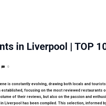
ts in Liverpool | TOP 1
0
scene is constantly evolving, drawing both locals and tourists
 established, focusing on the most reviewed restaurants
volume of their reviews, but also on the passion and enthus
nts in Liverpool has been compiled. This selection, informe