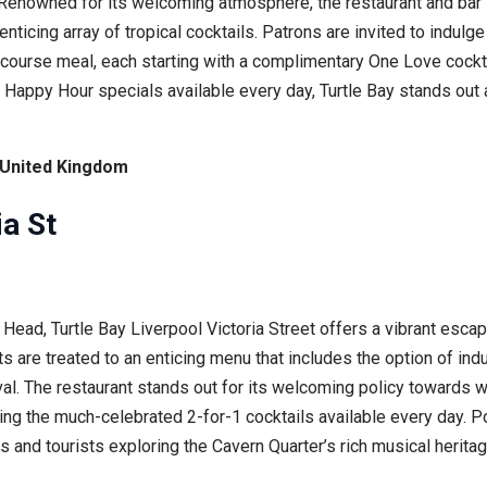
. Renowned for its welcoming atmosphere, the restaurant and bar
icing array of tropical cocktails. Patrons are invited to indulge
-course meal, each starting with a complimentary One Love cockta
h Happy Hour specials available every day, Turtle Bay stands out 
, United Kingdom
ia St
ad, Turtle Bay Liverpool Victoria Street offers a vibrant escape t
 are treated to an enticing menu that includes the option of indu
al. The restaurant stands out for its welcoming policy towards w
ding the much-celebrated 2-for-1 cocktails available every day. P
s and tourists exploring the Cavern Quarter’s rich musical heritage