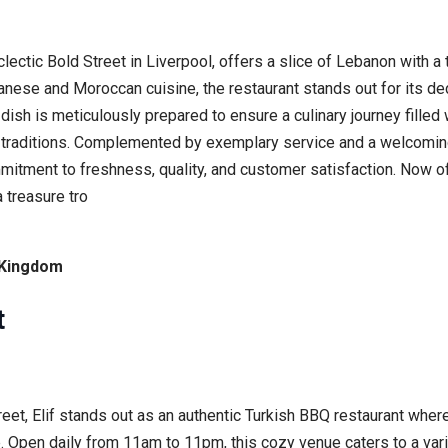
ctic Bold Street in Liverpool, offers a slice of Lebanon with a t
anese and Moroccan cuisine, the restaurant stands out for its de
ish is meticulously prepared to ensure a culinary journey filled
 traditions. Complemented by exemplary service and a welcomin
ommitment to freshness, quality, and customer satisfaction. Now o
 treasure tro
d Kingdom
t
Street, Elif stands out as an authentic Turkish BBQ restaurant wh
. Open daily from 11am to 11pm, this cozy venue caters to a va