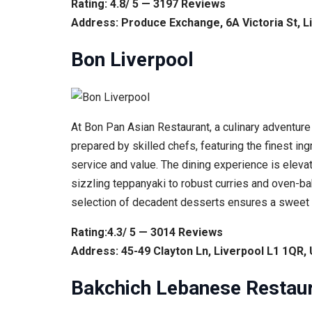
Rating: 4.8/ 5 — 3197 Reviews
Address: Produce Exchange, 6A Victoria St, L
Bon Liverpool
At Bon Pan Asian Restaurant, a culinary adventure
prepared by skilled chefs, featuring the finest in
service and value. The dining experience is elevat
sizzling teppanyaki to robust curries and oven-bak
selection of decadent desserts ensures a sweet fi
Rating:4.3/ 5 — 3014 Reviews
Address: 45-49 Clayton Ln, Liverpool L1 1QR,
Bakchich Lebanese Restau