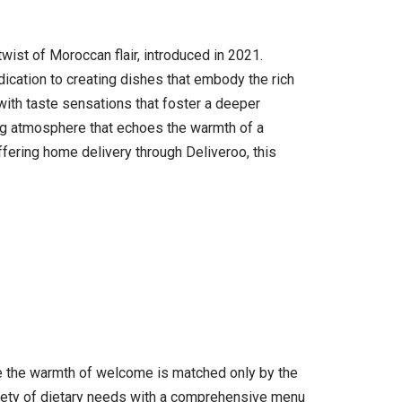
wist of Moroccan flair, introduced in 2021.
dication to creating dishes that embody the rich
 with taste sensations that foster a deeper
g atmosphere that echoes the warmth of a
ffering home delivery through Deliveroo, this
ere the warmth of welcome is matched only by the
riety of dietary needs with a comprehensive menu