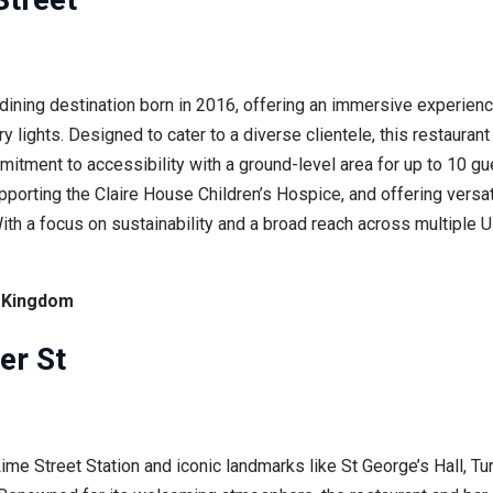
dining destination born in 2016, offering an immersive experienc
ry lights. Designed to cater to a diverse clientele, this restaura
mitment to accessibility with a ground-level area for up to 10 g
pporting the Claire House Children’s Hospice, and offering versat
ith a focus on sustainability and a broad reach across multiple
d Kingdom
er St
Lime Street Station and iconic landmarks like St George’s Hall, Tu