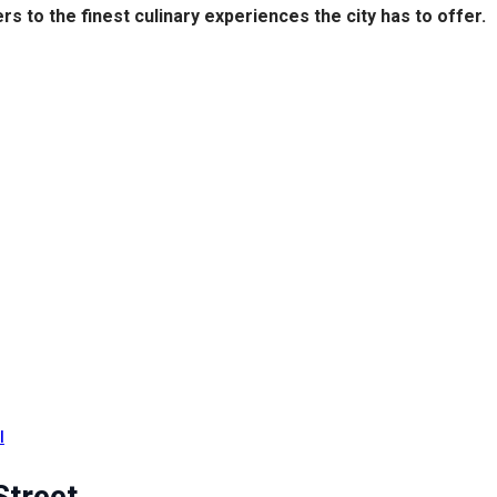
s to the finest culinary experiences the city has to offer.
l
Street