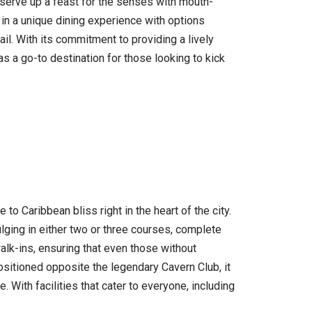
 serve up a feast for the senses with mouth-
 in a unique dining experience with options
il. With its commitment to providing a lively
as a go-to destination for those looking to kick
o Caribbean bliss right in the heart of the city.
lging in either two or three courses, complete
alk-ins, ensuring that even those without
ositioned opposite the legendary Cavern Club, it
. With facilities that cater to everyone, including