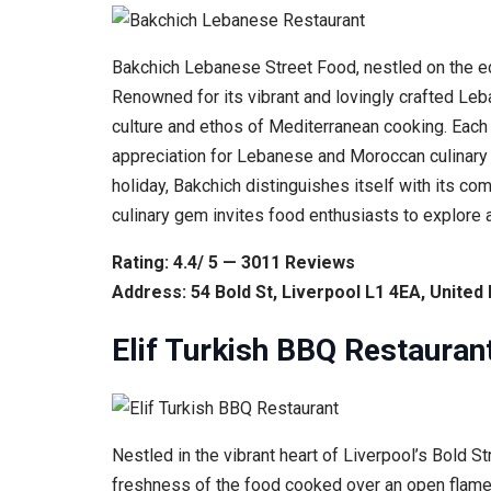
Bakchich Lebanese Street Food, nestled on the ecle
Renowned for its vibrant and lovingly crafted Leb
culture and ethos of Mediterranean cooking. Each d
appreciation for Lebanese and Moroccan culinary
holiday, Bakchich distinguishes itself with its c
culinary gem invites food enthusiasts to explore a
Rating: 4.4/ 5 — 3011 Reviews
Address: 54 Bold St, Liverpool L1 4EA, Unite
Elif Turkish BBQ Restauran
Nestled in the vibrant heart of Liverpool’s Bold 
freshness of the food cooked over an open flame