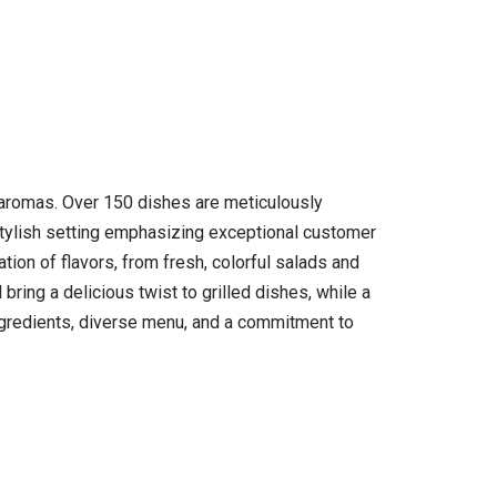
d aromas. Over 150 dishes are meticulously
, stylish setting emphasizing exceptional customer
tion of flavors, from fresh, colorful salads and
ring a delicious twist to grilled dishes, while a
ingredients, diverse menu, and a commitment to