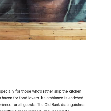
ecially for those who’d rather skip the kitchen
 a haven for food lovers. Its ambiance is enriched
rience for all guests. The Old Bank distinguishes