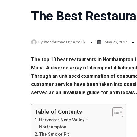
The Best Restaura
By
wondermagazine.co.uk
May 23, 2024
The top 10 best restaurants in Northampton 
Maps. A diverse array of dining establishment
Through an unbiased examination of consumer f
customer service have been taken into conside
serves as an invaluable guide for both locals 
Table of Contents
Harvester Nene Valley –
Northampton
The Smoke Pit