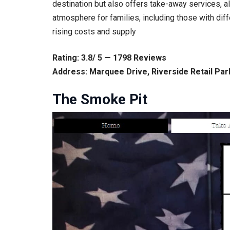
destination but also offers take-away services, a
atmosphere for families, including those with dif
rising costs and supply
Rating: 3.8/ 5 — 1798 Reviews
Address: Marquee Drive, Riverside Retail Pa
The Smoke Pit