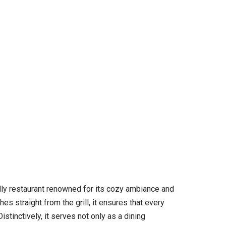
ndly restaurant renowned for its cozy ambiance and
s straight from the grill, it ensures that every
stinctively, it serves not only as a dining