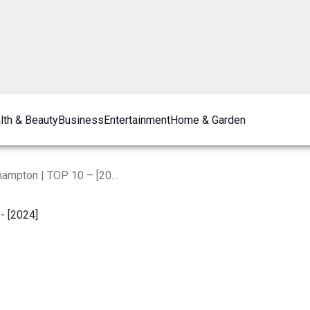
lth & Beauty
Business
Entertainment
Home & Garden
The Best Restaurants in Northampton | TOP 10 – [2024]