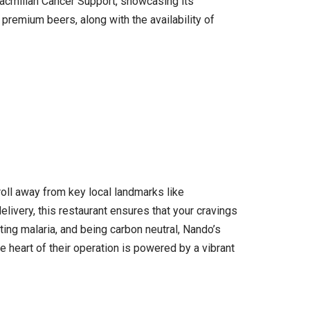
 Macmillan Cancer Support, showcasing its
premium beers, along with the availability of
roll away from key local landmarks like
livery, this restaurant ensures that your cravings
ting malaria, and being carbon neutral, Nando’s
e heart of their operation is powered by a vibrant