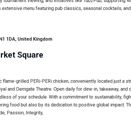
gby tournament viewing, and initiatives like Tub2Pub, supporting
s extensive menu featuring pub classics, seasonal cocktails, and 
NN1 1DA, United Kingdom
rket Square
c flame-grilled PERi-PERi chicken, conveniently located just a st
l and Derngate Theatre. Open daily for dine-in, takeaway, and de
dless of your schedule. With a commitment to sustainability, figh
ering food but also by its dedication to positive global impact. Th
e, Passion, Integrity,