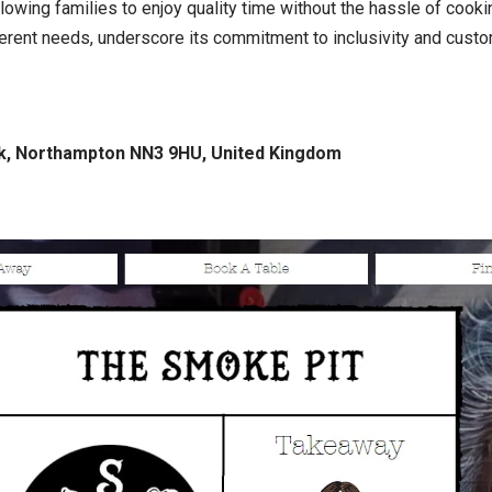
llowing families to enjoy quality time without the hassle of cook
ferent needs, underscore its commitment to inclusivity and cust
rk, Northampton NN3 9HU, United Kingdom