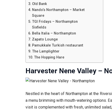
Old Bank
Nando’s Northampton – Market
Square
TGI Fridays – Northampton
Sixfields
Bella Italia – Northampton
Zapato Lounge
Pamukkale Turkish restaurant
The Lamplighter
The Hopping Hare
Harvester Nene Valley – N
Nestled in the heart of Northampton at the Rivers
a menu brimming with mouth-watering options. Estee
visit is complemented with fresh, unlimited salad, 