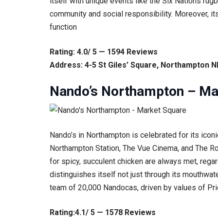
itself with unique events like the Six Nations ru
community and social responsibility. Moreover, it
function
Rating: 4.0/ 5 — 1594 Reviews
Address: 4-5 St Giles’ Square, Northampton 
Nando’s Northampton – Ma
Nando’s in Northampton is celebrated for its iconi
Northampton Station, The Vue Cinema, and The Roya
for spicy, succulent chicken are always met, regar
distinguishes itself not just through its mouthwat
team of 20,000 Nandocas, driven by values of Prid
Rating:4.1/ 5 — 1578 Reviews