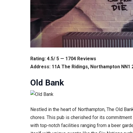
Rating: 4.5/ 5 — 1704 Reviews
Address: 11A The Ridings, Northampton NN1 
Old Bank
Nestled in the heart of Northampton, The Old Ban
chores. This pub is cherished for its commitment t
with top-notch facilities ranging from a beer gar