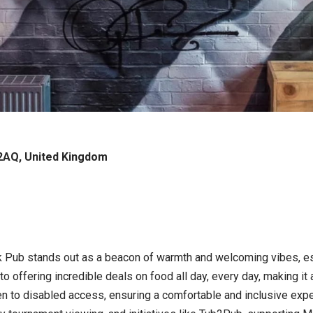
2AQ, United Kingdom
k Pub stands out as a beacon of warmth and welcoming vibes, esp
o offering incredible deals on food all day, every day, making it
den to disabled access, ensuring a comfortable and inclusive expe