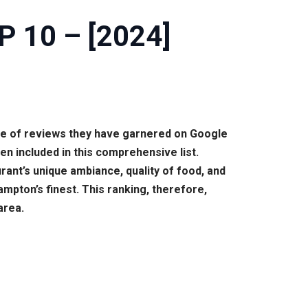
P 10 – [2024]
me of reviews they have garnered on Google
en included in this comprehensive list.
ant’s unique ambiance, quality of food, and
mpton’s finest. This ranking, therefore,
area.