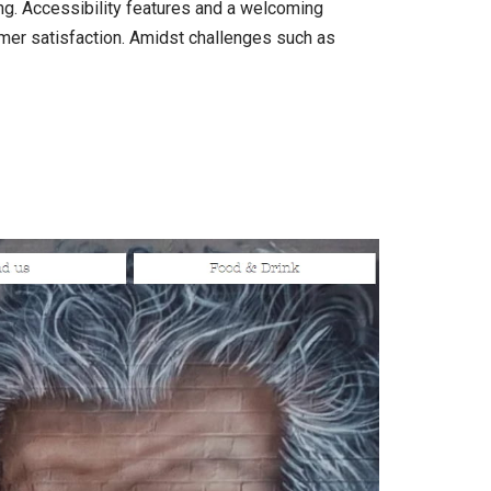
ing. Accessibility features and a welcoming
omer satisfaction. Amidst challenges such as