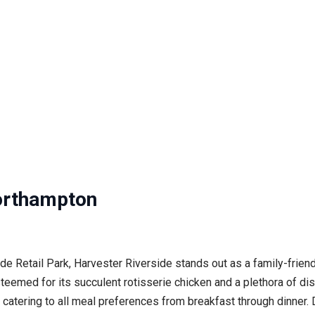
orthampton
ide Retail Park, Harvester Riverside stands out as a family-frie
med for its succulent rotisserie chicken and a plethora of dishe
catering to all meal preferences from breakfast through dinner. Di