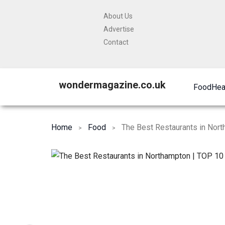
About Us
Advertise
Contact
wondermagazine.co.uk
Food
Hea
Home
Food