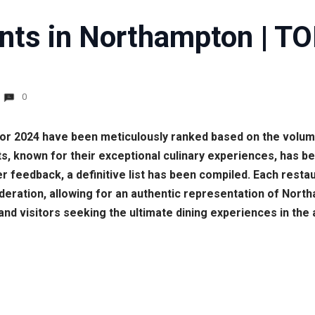
nts in Northampton | TO
0
for 2024 have been meticulously ranked based on the volu
s, known for their exceptional culinary experiences, has be
eedback, a definitive list has been compiled. Each restaur
ration, allowing for an authentic representation of Northa
and visitors seeking the ultimate dining experiences in the 