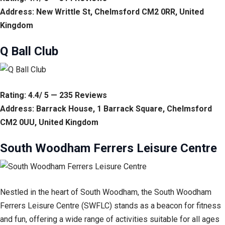
Address: New Writtle St, Chelmsford CM2 0RR, United
Kingdom
Q Ball Club
Rating: 4.4/ 5 — 235 Reviews
Address: Barrack House, 1 Barrack Square, Chelmsford
CM2 0UU, United Kingdom
South Woodham Ferrers Leisure Centre
Nestled in the heart of South Woodham, the South Woodham
Ferrers Leisure Centre (SWFLC) stands as a beacon for fitness
and fun, offering a wide range of activities suitable for all ages