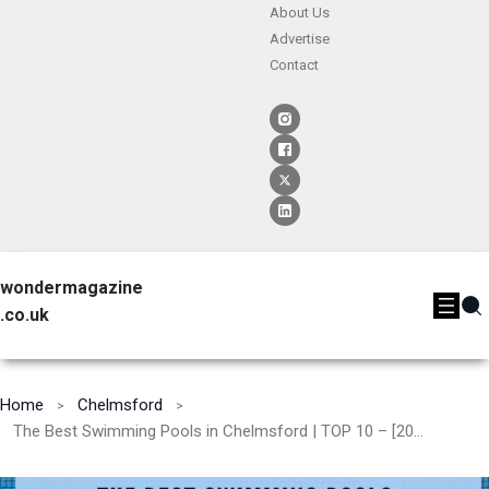
About Us
Advertise
Contact
wondermagazine
.co.uk
Home
Chelmsford
The Best Swimming Pools in Chelmsford | TOP 10 – [2024]