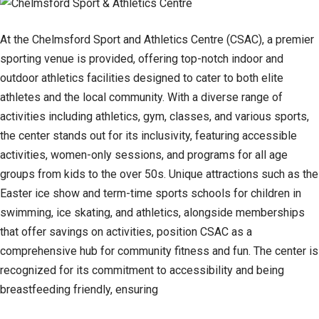
At the Chelmsford Sport and Athletics Centre (CSAC), a premier
sporting venue is provided, offering top-notch indoor and
outdoor athletics facilities designed to cater to both elite
athletes and the local community. With a diverse range of
activities including athletics, gym, classes, and various sports,
the center stands out for its inclusivity, featuring accessible
activities, women-only sessions, and programs for all age
groups from kids to the over 50s. Unique attractions such as the
Easter ice show and term-time sports schools for children in
swimming, ice skating, and athletics, alongside memberships
that offer savings on activities, position CSAC as a
comprehensive hub for community fitness and fun. The center is
recognized for its commitment to accessibility and being
breastfeeding friendly, ensuring