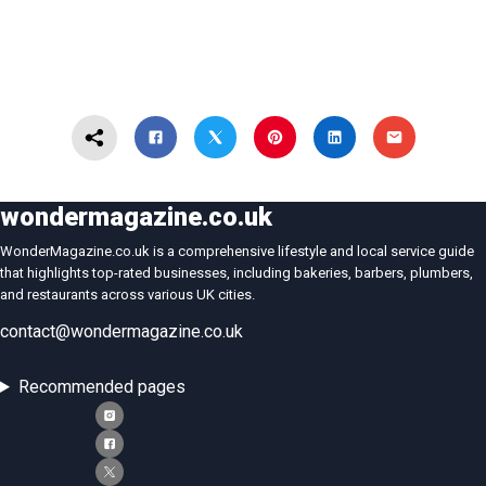
wondermagazine.co.uk
WonderMagazine.co.uk is a comprehensive lifestyle and local service guide
that highlights top-rated businesses, including bakeries, barbers, plumbers,
and restaurants across various UK cities.
contact@wondermagazine.co.uk
Recommended pages