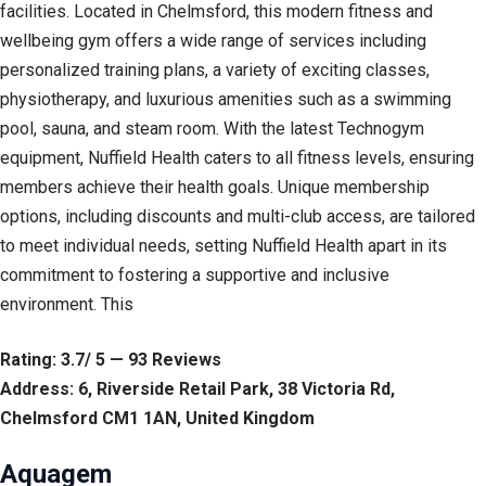
facilities. Located in Chelmsford, this modern fitness and
wellbeing gym offers a wide range of services including
personalized training plans, a variety of exciting classes,
physiotherapy, and luxurious amenities such as a swimming
pool, sauna, and steam room. With the latest Technogym
equipment, Nuffield Health caters to all fitness levels, ensuring
members achieve their health goals. Unique membership
options, including discounts and multi-club access, are tailored
to meet individual needs, setting Nuffield Health apart in its
commitment to fostering a supportive and inclusive
environment. This
Rating: 3.7/ 5 — 93 Reviews
Address: 6, Riverside Retail Park, 38 Victoria Rd,
Chelmsford CM1 1AN, United Kingdom
Aquagem