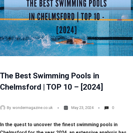
The Best Swimming Pools in
Chelmsford | TOP 10 – [2024]
By
wondermagazine.co.uk
May 23, 2024
0
In the quest to uncover the finest swimming pools in
Chelmsford for the year 2024, an extensive analysis has