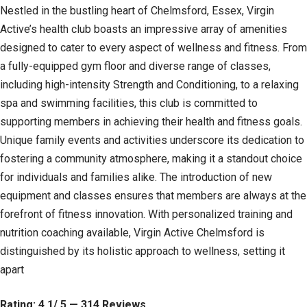
Nestled in the bustling heart of Chelmsford, Essex, Virgin
Active’s health club boasts an impressive array of amenities
designed to cater to every aspect of wellness and fitness. From
a fully-equipped gym floor and diverse range of classes,
including high-intensity Strength and Conditioning, to a relaxing
spa and swimming facilities, this club is committed to
supporting members in achieving their health and fitness goals.
Unique family events and activities underscore its dedication to
fostering a community atmosphere, making it a standout choice
for individuals and families alike. The introduction of new
equipment and classes ensures that members are always at the
forefront of fitness innovation. With personalized training and
nutrition coaching available, Virgin Active Chelmsford is
distinguished by its holistic approach to wellness, setting it
apart
Rating: 4.1/ 5 — 314 Reviews