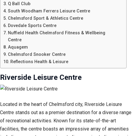
Q Ball Club
South Woodham Ferrers Leisure Centre
Chelmsford Sport & Athletics Centre
Dovedale Sports Centre
Nuffield Health Chelmsford Fitness & Wellbeing
Centre
Aquagem
Chelmsford Snooker Centre
Reflections Health & Leisure
Riverside Leisure Centre
Located in the heart of Chelmsford city, Riverside Leisure
Centre stands out as a premier destination for a diverse range
of recreational activities. Known for its state-of-the-art
facilities, the centre boasts an impressive array of amenities