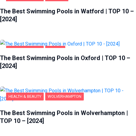
HEALTH & BEAUTY
WATFORD
The Best Swimming Pools in Watford | TOP 10 –
[2024]
HEALTH & BEAUTY
OXFORD
The Best Swimming Pools in Oxford | TOP 10 –
[2024]
HEALTH & BEAUTY
WOLVERHAMPTON
The Best Swimming Pools in Wolverhampton |
TOP 10 – [2024]