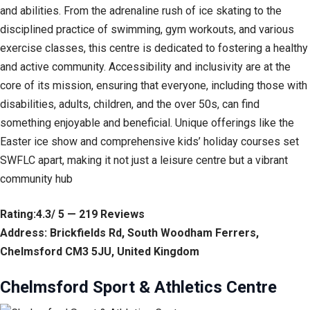
and abilities. From the adrenaline rush of ice skating to the
disciplined practice of swimming, gym workouts, and various
exercise classes, this centre is dedicated to fostering a healthy
and active community. Accessibility and inclusivity are at the
core of its mission, ensuring that everyone, including those with
disabilities, adults, children, and the over 50s, can find
something enjoyable and beneficial. Unique offerings like the
Easter ice show and comprehensive kids’ holiday courses set
SWFLC apart, making it not just a leisure centre but a vibrant
community hub
Rating:4.3/ 5 — 219 Reviews
Address: Brickfields Rd, South Woodham Ferrers,
Chelmsford CM3 5JU, United Kingdom
Chelmsford Sport & Athletics Centre