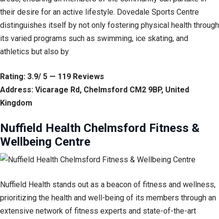
their desire for an active lifestyle. Dovedale Sports Centre
distinguishes itself by not only fostering physical health through
its varied programs such as swimming, ice skating, and
athletics but also by
Rating: 3.9/ 5 — 119 Reviews
Address: Vicarage Rd, Chelmsford CM2 9BP, United
Kingdom
Nuffield Health Chelmsford Fitness &
Wellbeing Centre
Nuffield Health stands out as a beacon of fitness and wellness,
prioritizing the health and well-being of its members through an
extensive network of fitness experts and state-of-the-art