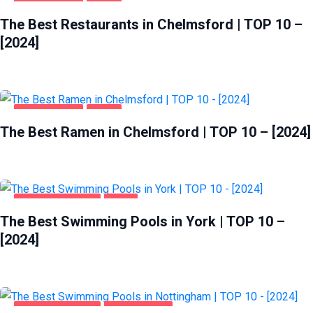
CHELMSFORD
FOOD
The Best Restaurants in Chelmsford | TOP 10 –
[2024]
CHELMSFORD
FOOD
The Best Ramen in Chelmsford | TOP 10 – [2024]
HEALTH & BEAUTY
YORK
The Best Swimming Pools in York | TOP 10 –
[2024]
HEALTH & BEAUTY
NOTTINGHAM