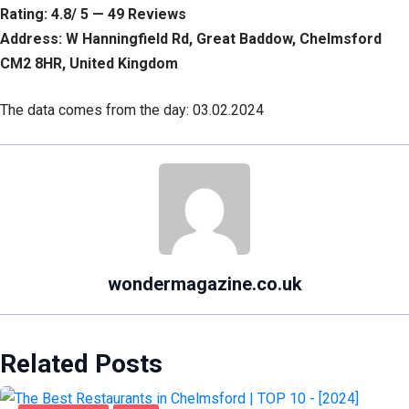
Rating: 4.8/ 5 — 49 Reviews
Address: W Hanningfield Rd, Great Baddow, Chelmsford
CM2 8HR, United Kingdom
The data comes from the day: 03.02.2024
wondermagazine.co.uk
Related Posts