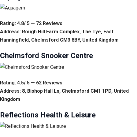
Rating: 4.8/ 5 — 72 Reviews
Address: Rough Hill Farm Complex, The Tye, East
Hanningfield, Chelmsford CM3 8BY, United Kingdom
Chelmsford Snooker Centre
Rating: 4.5/ 5 — 62 Reviews
Address: 8, Bishop Hall Ln, Chelmsford CM1 1PD, United
Kingdom
Reflections Health & Leisure