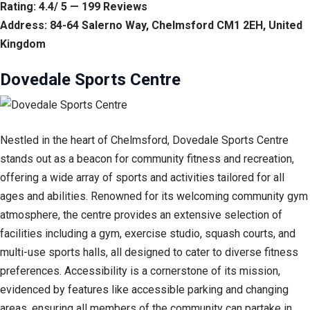
Rating: 4.4/ 5 — 199 Reviews
Address: 84-64 Salerno Way, Chelmsford CM1 2EH, United
Kingdom
Dovedale Sports Centre
Nestled in the heart of Chelmsford, Dovedale Sports Centre
stands out as a beacon for community fitness and recreation,
offering a wide array of sports and activities tailored for all
ages and abilities. Renowned for its welcoming community gym
atmosphere, the centre provides an extensive selection of
facilities including a gym, exercise studio, squash courts, and
multi-use sports halls, all designed to cater to diverse fitness
preferences. Accessibility is a cornerstone of its mission,
evidenced by features like accessible parking and changing
areas, ensuring all members of the community can partake in