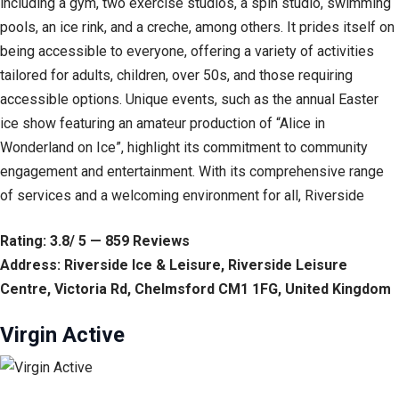
including a gym, two exercise studios, a spin studio, swimming
pools, an ice rink, and a creche, among others. It prides itself on
being accessible to everyone, offering a variety of activities
tailored for adults, children, over 50s, and those requiring
accessible options. Unique events, such as the annual Easter
ice show featuring an amateur production of “Alice in
Wonderland on Ice”, highlight its commitment to community
engagement and entertainment. With its comprehensive range
of services and a welcoming environment for all, Riverside
Rating: 3.8/ 5 — 859 Reviews
Address: Riverside Ice & Leisure, Riverside Leisure
Centre, Victoria Rd, Chelmsford CM1 1FG, United Kingdom
Virgin Active