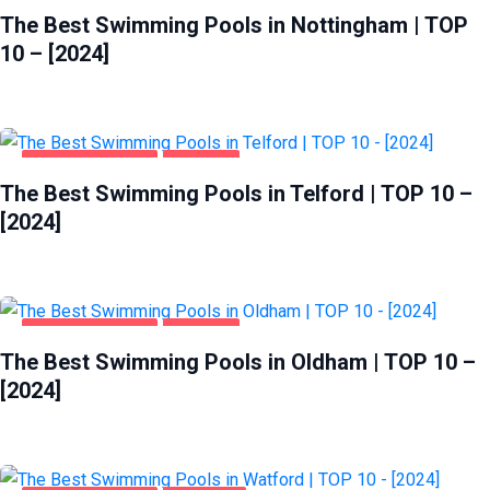
The Best Swimming Pools in Nottingham | TOP
10 – [2024]
HEALTH & BEAUTY
TELFORD
The Best Swimming Pools in Telford | TOP 10 –
[2024]
HEALTH & BEAUTY
OLDHAM
The Best Swimming Pools in Oldham | TOP 10 –
[2024]