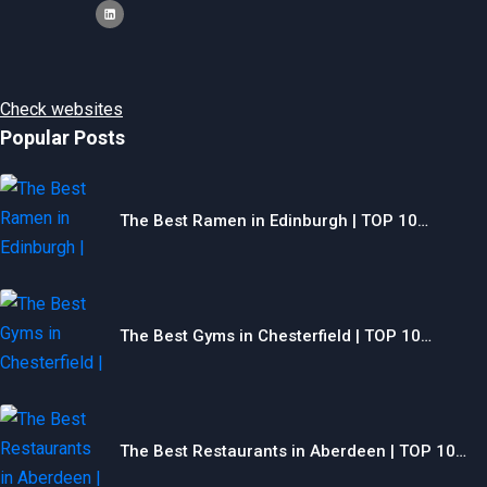
Check websites
Popular Posts
The Best Ramen in Edinburgh | TOP 10…
The Best Gyms in Chesterfield | TOP 10…
The Best Restaurants in Aberdeen | TOP 10…