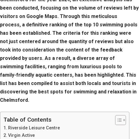
been conducted, focusing on the volume of reviews left by
visitors on Google Maps. Through this meticulous
process, a definitive ranking of the top 10 swimming pools
has been established. The criteria for this ranking were
not just centered around the quantity of reviews but also
took into consideration the content of the feedback
provided by users. As a result, a diverse array of
swimming facilities, ranging from luxurious pools to
family-friendly aquatic centers, has been highlighted. This
list has been compiled to assist both locals and tourists in
discovering the best spots for swimming and relaxation in
Chelmsford.
Table of Contents
Riverside Leisure Centre
Virgin Active