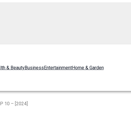
lth & Beauty
Business
Entertainment
Home & Garden
P 10 – [2024]