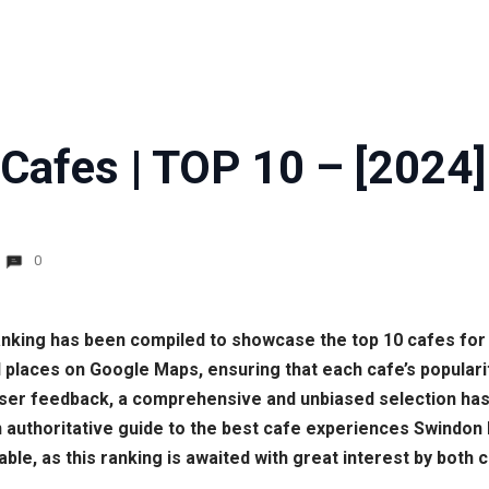
Cafes | TOP 10 – [2024]
0
 ranking has been compiled to showcase the top 10 cafes for 
places on Google Maps, ensuring that each cafe’s populari
 user feedback, a comprehensive and unbiased selection ha
n authoritative guide to the best cafe experiences Swindon 
able, as this ranking is awaited with great interest by both 