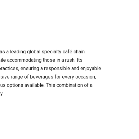
s a leading global specialty café chain.
le accommodating those in a rush. Its
 practices, ensuring a responsible and enjoyable
nsive range of beverages for every occasion,
ous options available. This combination of a
y.