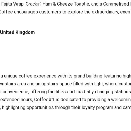
 Fajita Wrap, Crackin’ Ham & Cheeze Toastie, and a Caramelised 
a Coffee encourages customers to explore the extraordinary, exem
 United Kingdom
a unique coffee experience with its grand building featuring hig
nstairs area and an upstairs space filled with light, where cust
d convenience, offering facilities such as baby changing stations
 extended hours, Coffee#1 is dedicated to providing a welcoming
, highlighting opportunities through their loyalty program and ca