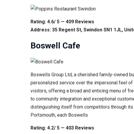
Rating: 4.6/ 5 — 409 Reviews
Address: 35 Regent St, Swindon SN1 1JL, Uni
Boswell Cafe
Boswells Group Ltd, a cherished family-owned busi
personalized service over the impersonal feel of 
visitors, offering a broad and enticing menu of 
to community integration and exceptional customer
distinguishing itself from competitors through i
Portsmouth, each Boswells
Rating: 4.2/ 5 — 403 Reviews