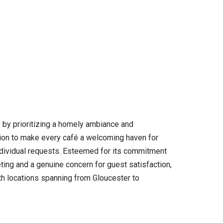
y by prioritizing a homely ambiance and
ation to make every café a welcoming haven for
ndividual requests. Esteemed for its commitment
ting and a genuine concern for guest satisfaction,
th locations spanning from Gloucester to