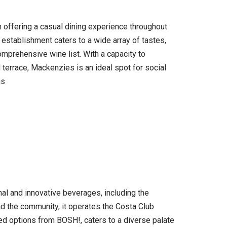
 offering a casual dining experience throughout
 establishment caters to a wide array of tastes,
mprehensive wine list. With a capacity to
 terrace, Mackenzies is an ideal spot for social
ns
onal and innovative beverages, including the
d the community, it operates the Costa Club
ed options from BOSH!, caters to a diverse palate