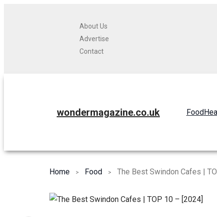
About Us
Advertise
Contact
wondermagazine.co.uk
Food
Hea
Home
Food
The Best Swindon Cafes | TO