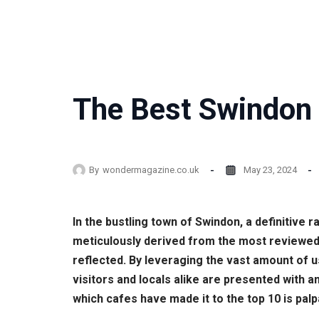
The Best Swindon 
By
wondermagazine.co.uk
May 23, 2024
In the bustling town of Swindon, a definitive
meticulously derived from the most reviewed 
reflected. By leveraging the vast amount of
visitors and locals alike are presented with a
which cafes have made it to the top 10 is palp