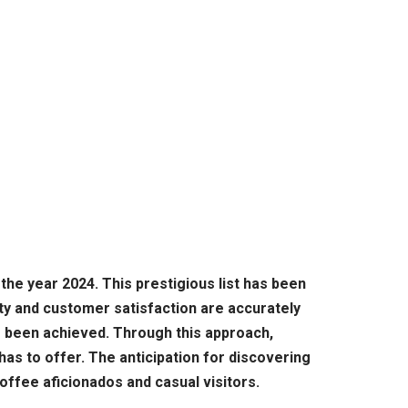
the year 2024. This prestigious list has been
ty and customer satisfaction are accurately
s been achieved. Through this approach,
has to offer. The anticipation for discovering
coffee aficionados and casual visitors.