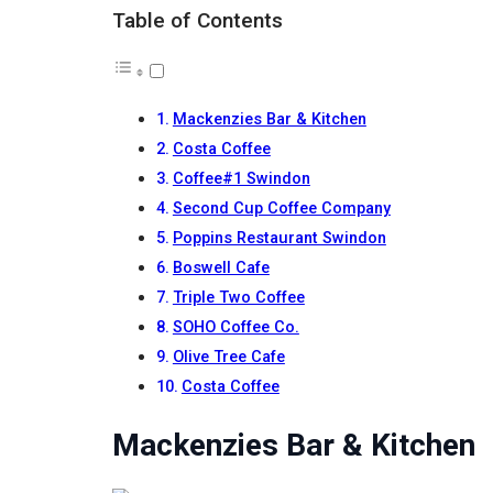
Table of Contents
Mackenzies Bar & Kitchen
Costa Coffee
Coffee#1 Swindon
Second Cup Coffee Company
Poppins Restaurant Swindon
Boswell Cafe
Triple Two Coffee
SOHO Coffee Co.
Olive Tree Cafe
Costa Coffee
Mackenzies Bar & Kitchen