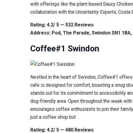
with offerings like the plant-based Saucy Chicken
collaboration with the Uncertainty Experts, Cost
Rating: 4.2/ 5 — 532 Reviews
Address: Pod, The Parade, Swindon SN1 1BA,
Coffee#1 Swindon
Nestled in the heart of Swindon, Coffee#1 offers 
cafe is designed for comfort, boasting a snug dow
stands out for its commitment to accessibility an
dog-friendly area. Open throughout the week with
encourages coffee enthusiasts to join their family
just a coffee shop but
Rating: 4.2/ 5 — 480 Reviews