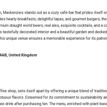
, Mackenzies stands out as a cozy café-bar that prides itself on
des hearty breakfasts, delightful tapas, and gourmet burgers, the
um draught world beers, real ales, exquisite cocktails, and a co
 tastefully decorated interior and a beautiful garden and decked
 This unique venue ensures a memorable experience for its patro
 4AB, United Kingdom
ffee shop, sets itself apart by offering a unique blend of traditi
ptuous flavors. Esteemed for its commitment to sustainability an
ee drink after purchasing ten. The menu, enriched with plant-bas