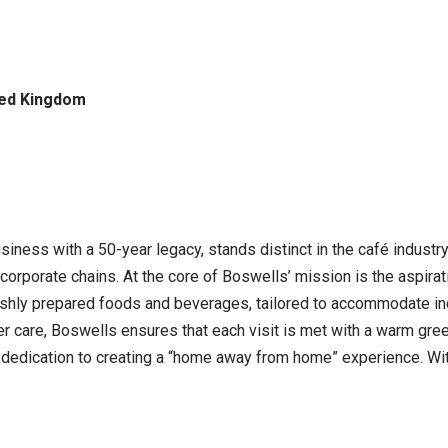
ted Kingdom
ness with a 50-year legacy, stands distinct in the café industr
corporate chains. At the core of Boswells’ mission is the aspir
freshly prepared foods and beverages, tailored to accommodate i
 care, Boswells ensures that each visit is met with a warm gree
ts dedication to creating a “home away from home” experience. Wi