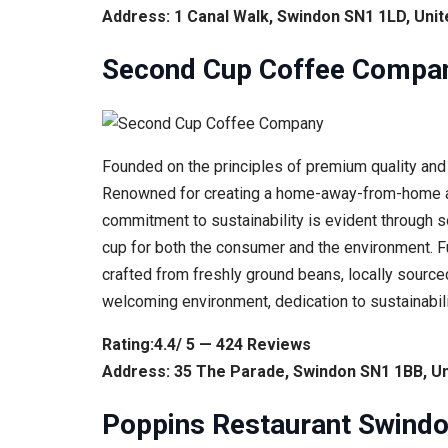
Address: 1 Canal Walk, Swindon SN1 1LD, Uni
Second Cup Coffee Compa
Founded on the principles of premium quality and 
Renowned for creating a home-away-from-home atm
commitment to sustainability is evident through so
cup for both the consumer and the environment. F
crafted from freshly ground beans, locally sourced
welcoming environment, dedication to sustainabili
Rating:4.4/ 5 — 424 Reviews
Address: 35 The Parade, Swindon SN1 1BB, U
Poppins Restaurant Swind