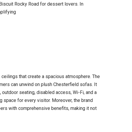
Biscuit Rocky Road for dessert lovers. In
plifying
h ceilings that create a spacious atmosphere. The
omers can unwind on plush Chesterfield sofas. It
, outdoor seating, disabled access, Wi-Fi, and a
 space for every visitor. Moreover, the brand
reers with comprehensive benefits, making it not