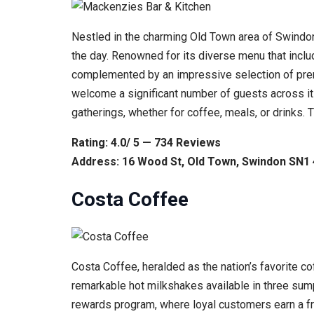
Nestled in the charming Old Town area of Swindon
the day. Renowned for its diverse menu that inclu
complemented by an impressive selection of premi
welcome a significant number of guests across its
gatherings, whether for coffee, meals, or drinks.
Rating: 4.0/ 5 — 734 Reviews
Address: 16 Wood St, Old Town, Swindon SN1
Costa Coffee
Costa Coffee, heralded as the nation’s favorite co
remarkable hot milkshakes available in three sum
rewards program, where loyal customers earn a fr