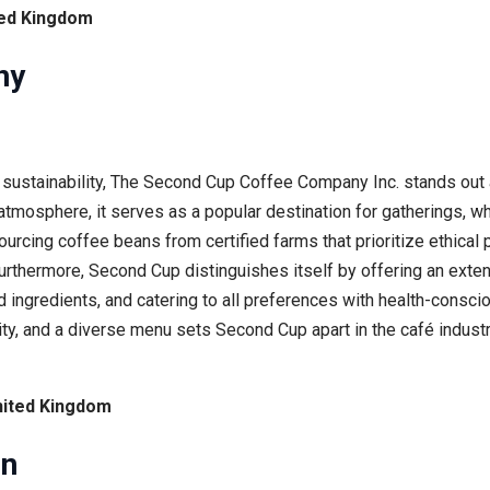
ted Kingdom
ny
sustainability, The Second Cup Coffee Company Inc. stands out a
osphere, it serves as a popular destination for gatherings, whi
urcing coffee beans from certified farms that prioritize ethical
urthermore, Second Cup distinguishes itself by offering an exte
 ingredients, and catering to all preferences with health-consci
ty, and a diverse menu sets Second Cup apart in the café industr
nited Kingdom
on