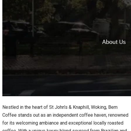
Nestled in the heart of St John’s & Knaphill, Woking, Bem
Coffee stands out as an independent coffee haven, renowned
for its welcoming ambiance and exceptional locally roasted
coffee. With a unique luxury blend sourced from Brazilian and