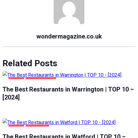
wondermagazine.co.uk
Related Posts
FOOD
WARRINGTON
The Best Restaurants in Warrington | TOP 10 –
[2024]
FOOD
WATFORD
The Best Restaurants in Watford | TOP 10 –