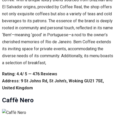
El Salvador origins, provided by Coffee Real, the shop offers
not only exquisite coffees but also a variety of teas and cold
beverages to its patrons. The essence of the brand is deeply
rooted in community and personal touch, reflected in its name
‘Bem’—meaning ‘good’ in Portuguese—a nod to the owner’s
cherished memories of Rio de Janeiro. Bem Coffee extends
its inviting space for private events, accommodating the
diverse needs of its community. Additionally, its menu boasts
a selection of breakfast,
Rating: 4.4/ 5 — 476 Reviews
Address: 9 St Johns Rd, St John’s, Woking GU21 7SE,
United Kingdom
Caffè Nero