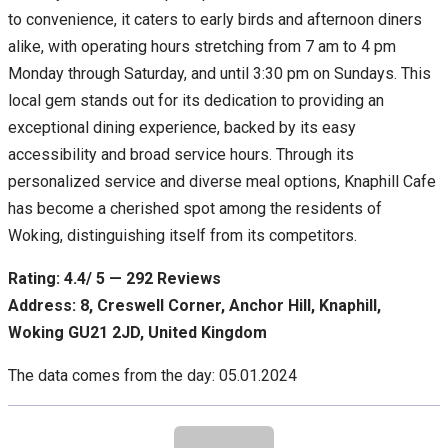
to convenience, it caters to early birds and afternoon diners
alike, with operating hours stretching from 7 am to 4 pm
Monday through Saturday, and until 3:30 pm on Sundays. This
local gem stands out for its dedication to providing an
exceptional dining experience, backed by its easy
accessibility and broad service hours. Through its
personalized service and diverse meal options, Knaphill Cafe
has become a cherished spot among the residents of
Woking, distinguishing itself from its competitors.
Rating: 4.4/ 5 — 292 Reviews
Address: 8, Creswell Corner, Anchor Hill, Knaphill,
Woking GU21 2JD, United Kingdom
The data comes from the day: 05.01.2024