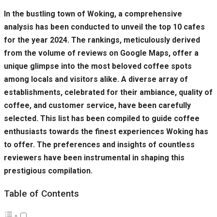
In the bustling town of Woking, a comprehensive
analysis has been conducted to unveil the top 10 cafes
for the year 2024. The rankings, meticulously derived
from the volume of reviews on Google Maps, offer a
unique glimpse into the most beloved coffee spots
among locals and visitors alike. A diverse array of
establishments, celebrated for their ambiance, quality of
coffee, and customer service, have been carefully
selected. This list has been compiled to guide coffee
enthusiasts towards the finest experiences Woking has
to offer. The preferences and insights of countless
reviewers have been instrumental in shaping this
prestigious compilation.
Table of Contents