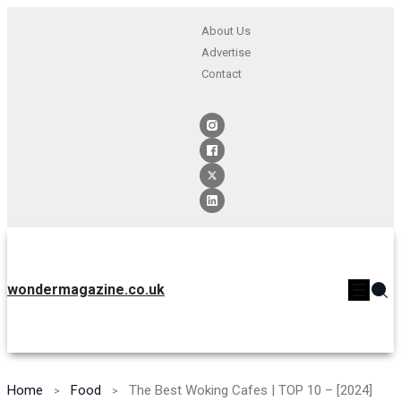
About Us
Advertise
Contact
wondermagazine.co.uk
Home
Food
The Best Woking Cafes | TOP 10 – [2024]