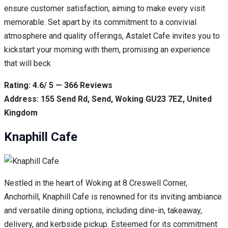
ensure customer satisfaction, aiming to make every visit
memorable. Set apart by its commitment to a convivial
atmosphere and quality offerings, Astalet Cafe invites you to
kickstart your morning with them, promising an experience
that will beck
Rating: 4.6/ 5 — 366 Reviews
Address: 155 Send Rd, Send, Woking GU23 7EZ, United
Kingdom
Knaphill Cafe
Nestled in the heart of Woking at 8 Creswell Corner,
Anchorhill, Knaphill Cafe is renowned for its inviting ambiance
and versatile dining options, including dine-in, takeaway,
delivery, and kerbside pickup. Esteemed for its commitment