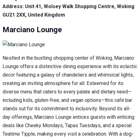
Address: Unit 41, Wolsey Walk Shopping Centre, Woking
GU21 2XX, United Kingdom
Marciano Lounge
Nestled in the bustling shopping center of Woking, Marciano
Lounge offers a distinctive dining experience with its eclectic
decor featuring a galaxy of chandeliers and whimsical lights,
creating an inviting atmosphere for all. Esteemed for its
diverse menu that caters to every palate and dietary need—
including kids, gluten-free, and vegan options—this café bar
stands out for its commitment to inclusivity. Beyond its all-
day offerings, Marciano Lounge entices guests with enticing
deals like Cheeky Mondays, Tapas Tuesdays, and a special
Teatime Tipple, making every visit a celebration. With a dog-