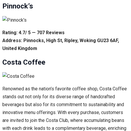
Pinnock’s
Rating: 4.7/ 5 — 707 Reviews
Address: Pinnocks, High St, Ripley, Woking GU23 6AF,
United Kingdom
Costa Coffee
Renowned as the nation’s favorite coffee shop, Costa Coffee
stands out not only for its diverse range of handcrafted
beverages but also for its commitment to sustainability and
innovative menu offerings. With every purchase, customers
are invited to join the Costa Club, where accumulating beans
with each drink leads to a complimentary beverage, enriching