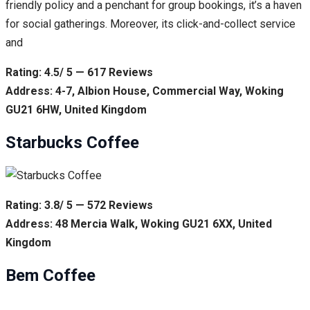
friendly policy and a penchant for group bookings, it’s a haven
for social gatherings. Moreover, its click-and-collect service
and
Rating: 4.5/ 5 — 617 Reviews
Address: 4-7, Albion House, Commercial Way, Woking
GU21 6HW, United Kingdom
Starbucks Coffee
Rating: 3.8/ 5 — 572 Reviews
Address: 48 Mercia Walk, Woking GU21 6XX, United
Kingdom
Bem Coffee