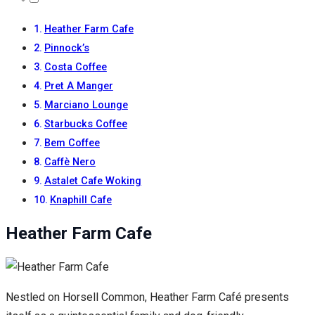
Heather Farm Cafe
Pinnock’s
Costa Coffee
Pret A Manger
Marciano Lounge
Starbucks Coffee
Bem Coffee
Caffè Nero
Astalet Cafe Woking
Knaphill Cafe
Heather Farm Cafe
Nestled on Horsell Common, Heather Farm Café presents