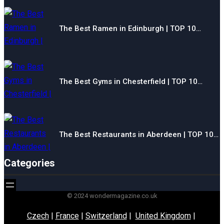
The Best Ramen in Edinburgh | TOP 10…
The Best Gyms in Chesterfield | TOP 10…
The Best Restaurants in Aberdeen | TOP 10…
Categories
© 2024 wondermagazine.co.uk
Czech
|
France
|
Switzerland
|
United Kingdom
|