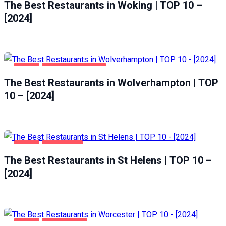
The Best Restaurants in Woking | TOP 10 –
[2024]
FOOD
WOLVERHAMPTON
The Best Restaurants in Wolverhampton | TOP
10 – [2024]
FOOD
ST HELENS
The Best Restaurants in St Helens | TOP 10 –
[2024]
FOOD
WORCESTER