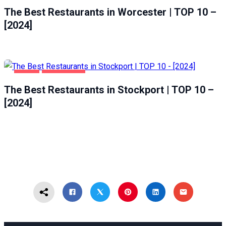
The Best Restaurants in Worcester | TOP 10 –
[2024]
FOOD
STOCKPORT
The Best Restaurants in Stockport | TOP 10 –
[2024]