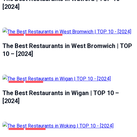
[2024]
FOOD
WEST BROMWICH
The Best Restaurants in West Bromwich | TOP
10 – [2024]
FOOD
WIGAN
The Best Restaurants in Wigan | TOP 10 –
[2024]
FOOD
WOKING