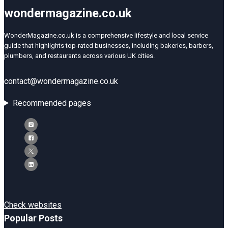
wondermagazine.co.uk
WonderMagazine.co.uk is a comprehensive lifestyle and local service
guide that highlights top-rated businesses, including bakeries, barbers,
plumbers, and restaurants across various UK cities.
contact@wondermagazine.co.uk
Recommended pages
Check websites
Popular Posts