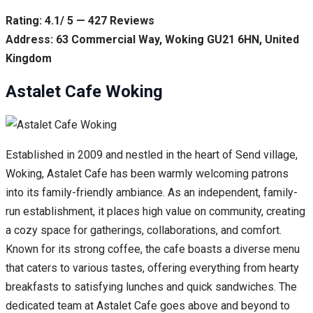
Rating: 4.1/ 5 — 427 Reviews
Address: 63 Commercial Way, Woking GU21 6HN, United
Kingdom
Astalet Cafe Woking
Established in 2009 and nestled in the heart of Send village,
Woking, Astalet Cafe has been warmly welcoming patrons
into its family-friendly ambiance. As an independent, family-
run establishment, it places high value on community, creating
a cozy space for gatherings, collaborations, and comfort.
Known for its strong coffee, the cafe boasts a diverse menu
that caters to various tastes, offering everything from hearty
breakfasts to satisfying lunches and quick sandwiches. The
dedicated team at Astalet Cafe goes above and beyond to