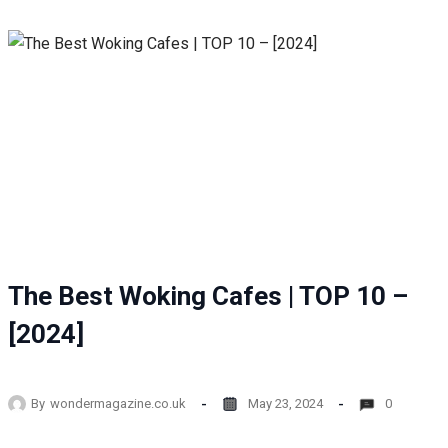
The Best Woking Cafes | TOP 10 –
[2024]
By
wondermagazine.co.uk
May 23, 2024
0