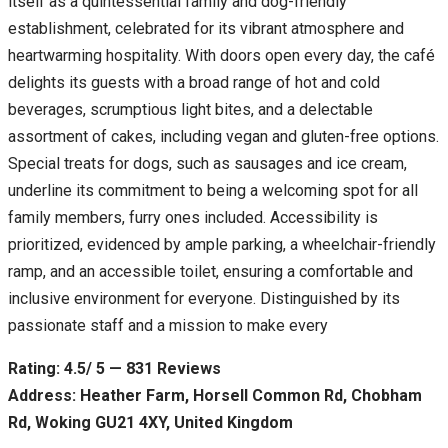
itself as a quintessential family and dog-friendly
establishment, celebrated for its vibrant atmosphere and
heartwarming hospitality. With doors open every day, the café
delights its guests with a broad range of hot and cold
beverages, scrumptious light bites, and a delectable
assortment of cakes, including vegan and gluten-free options.
Special treats for dogs, such as sausages and ice cream,
underline its commitment to being a welcoming spot for all
family members, furry ones included. Accessibility is
prioritized, evidenced by ample parking, a wheelchair-friendly
ramp, and an accessible toilet, ensuring a comfortable and
inclusive environment for everyone. Distinguished by its
passionate staff and a mission to make every
Rating: 4.5/ 5 — 831 Reviews
Address: Heather Farm, Horsell Common Rd, Chobham
Rd, Woking GU21 4XY, United Kingdom