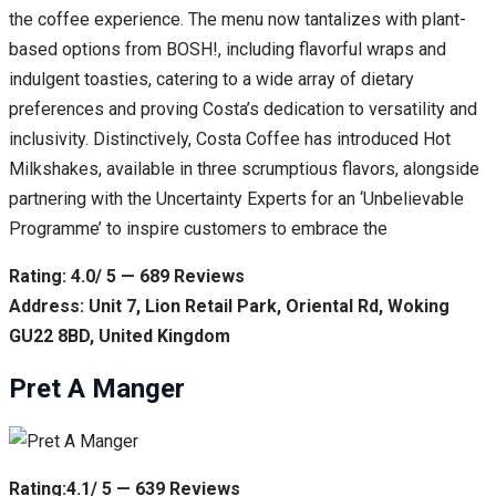
the coffee experience. The menu now tantalizes with plant-
based options from BOSH!, including flavorful wraps and
indulgent toasties, catering to a wide array of dietary
preferences and proving Costa’s dedication to versatility and
inclusivity. Distinctively, Costa Coffee has introduced Hot
Milkshakes, available in three scrumptious flavors, alongside
partnering with the Uncertainty Experts for an ‘Unbelievable
Programme’ to inspire customers to embrace the
Rating: 4.0/ 5 — 689 Reviews
Address: Unit 7, Lion Retail Park, Oriental Rd, Woking
GU22 8BD, United Kingdom
Pret A Manger
Rating:4.1/ 5 — 639 Reviews