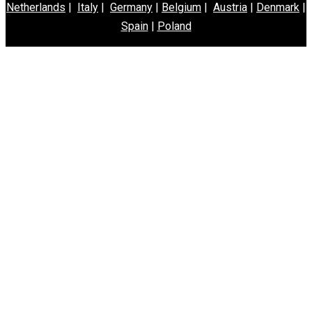
Netherlands
|
Italy
|
Germany
|
Belgium
|
Austria
|
Denmark
|
Spain
|
Poland