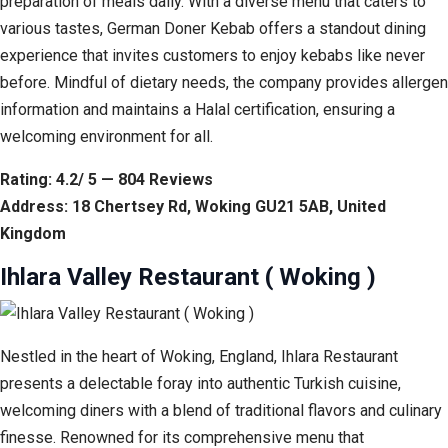
preparation of meals daily. With a diverse menu that caters to
various tastes, German Doner Kebab offers a standout dining
experience that invites customers to enjoy kebabs like never
before. Mindful of dietary needs, the company provides allergen
information and maintains a Halal certification, ensuring a
welcoming environment for all.
Rating: 4.2/ 5 — 804 Reviews
Address: 18 Chertsey Rd, Woking GU21 5AB, United
Kingdom
Ihlara Valley Restaurant ( Woking )
Nestled in the heart of Woking, England, Ihlara Restaurant
presents a delectable foray into authentic Turkish cuisine,
welcoming diners with a blend of traditional flavors and culinary
finesse. Renowned for its comprehensive menu that