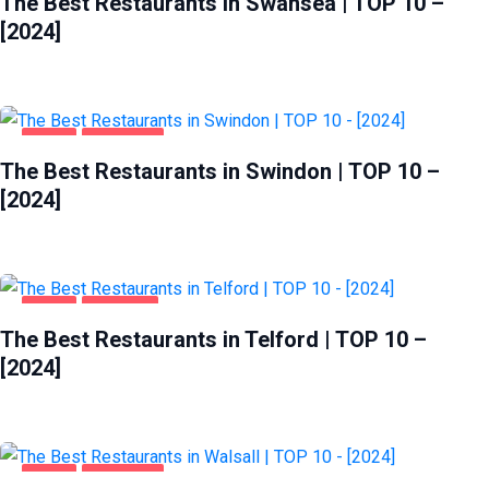
The Best Restaurants in Swansea | TOP 10 –
[2024]
FOOD
SWINDON
The Best Restaurants in Swindon | TOP 10 –
[2024]
FOOD
TELFORD
The Best Restaurants in Telford | TOP 10 –
[2024]
FOOD
WALSALL