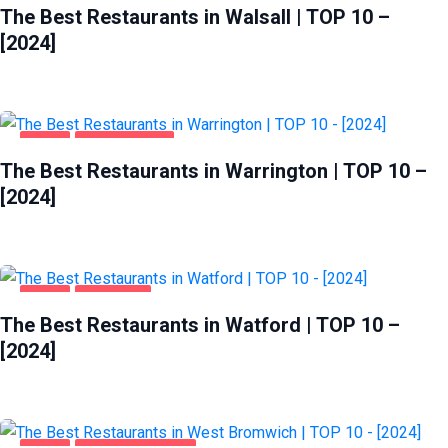
The Best Restaurants in Walsall | TOP 10 –
[2024]
FOOD
WARRINGTON
The Best Restaurants in Warrington | TOP 10 –
[2024]
FOOD
WATFORD
The Best Restaurants in Watford | TOP 10 –
[2024]