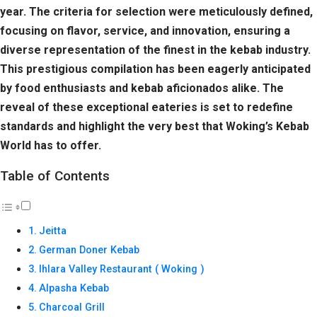
year. The criteria for selection were meticulously defined,
focusing on flavor, service, and innovation, ensuring a
diverse representation of the finest in the kebab industry.
This prestigious compilation has been eagerly anticipated
by food enthusiasts and kebab aficionados alike. The
reveal of these exceptional eateries is set to redefine
standards and highlight the very best that Woking’s Kebab
World has to offer.
Table of Contents
Jeitta
German Doner Kebab
Ihlara Valley Restaurant ( Woking )
Alpasha Kebab
Charcoal Grill