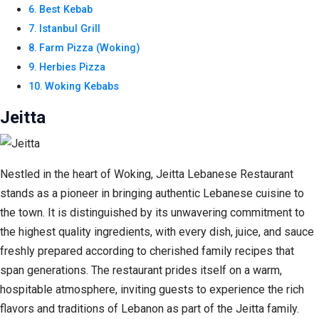
Best Kebab
Istanbul Grill
Farm Pizza (Woking)
Herbies Pizza
Woking Kebabs
Jeitta
Nestled in the heart of Woking, Jeitta Lebanese Restaurant
stands as a pioneer in bringing authentic Lebanese cuisine to
the town. It is distinguished by its unwavering commitment to
the highest quality ingredients, with every dish, juice, and sauce
freshly prepared according to cherished family recipes that
span generations. The restaurant prides itself on a warm,
hospitable atmosphere, inviting guests to experience the rich
flavors and traditions of Lebanon as part of the Jeitta family.