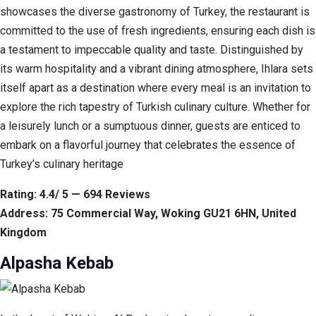
showcases the diverse gastronomy of Turkey, the restaurant is
committed to the use of fresh ingredients, ensuring each dish is
a testament to impeccable quality and taste. Distinguished by
its warm hospitality and a vibrant dining atmosphere, Ihlara sets
itself apart as a destination where every meal is an invitation to
explore the rich tapestry of Turkish culinary culture. Whether for
a leisurely lunch or a sumptuous dinner, guests are enticed to
embark on a flavorful journey that celebrates the essence of
Turkey’s culinary heritage
Rating: 4.4/ 5 — 694 Reviews
Address: 75 Commercial Way, Woking GU21 6HN, United
Kingdom
Alpasha Kebab