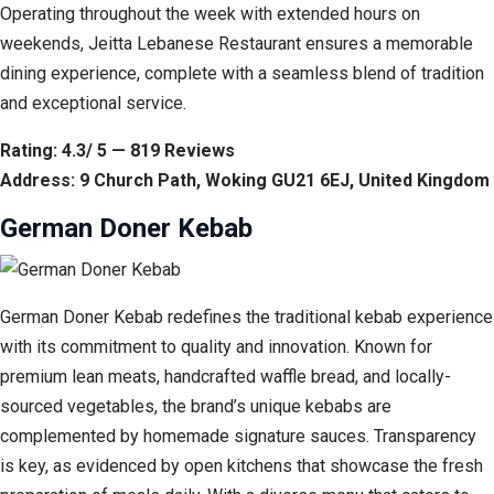
Operating throughout the week with extended hours on
weekends, Jeitta Lebanese Restaurant ensures a memorable
dining experience, complete with a seamless blend of tradition
and exceptional service.
Rating: 4.3/ 5 — 819 Reviews
Address: 9 Church Path, Woking GU21 6EJ, United Kingdom
German Doner Kebab
German Doner Kebab redefines the traditional kebab experience
with its commitment to quality and innovation. Known for
premium lean meats, handcrafted waffle bread, and locally-
sourced vegetables, the brand’s unique kebabs are
complemented by homemade signature sauces. Transparency
is key, as evidenced by open kitchens that showcase the fresh