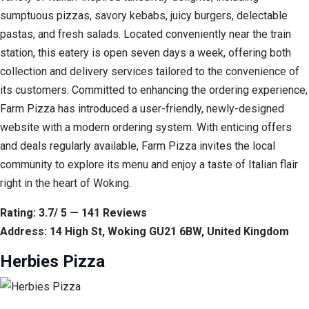
sumptuous pizzas, savory kebabs, juicy burgers, delectable
pastas, and fresh salads. Located conveniently near the train
station, this eatery is open seven days a week, offering both
collection and delivery services tailored to the convenience of
its customers. Committed to enhancing the ordering experience,
Farm Pizza has introduced a user-friendly, newly-designed
website with a modern ordering system. With enticing offers
and deals regularly available, Farm Pizza invites the local
community to explore its menu and enjoy a taste of Italian flair
right in the heart of Woking.
Rating: 3.7/ 5 — 141 Reviews
Address: 14 High St, Woking GU21 6BW, United Kingdom
Herbies Pizza