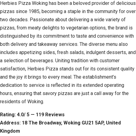
Herbies Pizza Woking has been a beloved provider of delicious
pizzas since 1985, becoming a staple in the community for over
two decades. Passionate about delivering a wide variety of
pizzas, from meaty delights to vegetarian options, the brand is
distinguished by its commitment to taste and convenience with
both delivery and takeaway services. The diverse menu also
includes appetizing sides, fresh salads, indulgent desserts, and
a selection of beverages. Uniting tradition with customer
satisfaction, Herbies Pizza stands out for its consistent quality
and the joy it brings to every meal. The establishment’s
dedication to service is reflected in its extended operating
hours, ensuring that savory pizzas are just a call away for the
residents of Woking.
Rating: 4.0/ 5 — 119 Reviews
Address: 18 The Broadway, Woking GU21 5AP, United
Kingdom