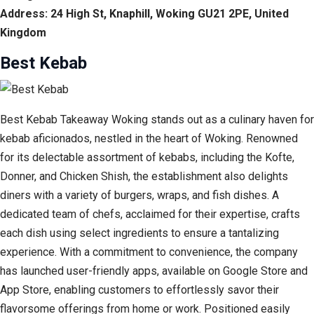
Address: 24 High St, Knaphill, Woking GU21 2PE, United
Kingdom
Best Kebab
Best Kebab Takeaway Woking stands out as a culinary haven for
kebab aficionados, nestled in the heart of Woking. Renowned
for its delectable assortment of kebabs, including the Kofte,
Donner, and Chicken Shish, the establishment also delights
diners with a variety of burgers, wraps, and fish dishes. A
dedicated team of chefs, acclaimed for their expertise, crafts
each dish using select ingredients to ensure a tantalizing
experience. With a commitment to convenience, the company
has launched user-friendly apps, available on Google Store and
App Store, enabling customers to effortlessly savor their
flavorsome offerings from home or work. Positioned easily