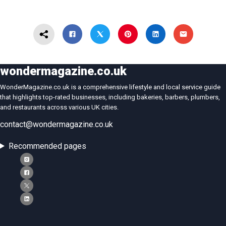
wondermagazine.co.uk
WonderMagazine.co.uk is a comprehensive lifestyle and local service guide
that highlights top-rated businesses, including bakeries, barbers, plumbers,
and restaurants across various UK cities.
contact@wondermagazine.co.uk
Recommended pages