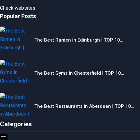
Check websites
Popular Posts
The Best Ramen in Edinburgh | TOP 10…
The Best Gyms in Chesterfield | TOP 10…
The Best Restaurants in Aberdeen | TOP 10…
Categories