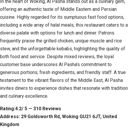
In the heart of Woking, Al Pasha stands out as a culinary gem,
offering an authentic taste of Middle Eastern and Persian
cuisine. Highly regarded for its sumptuous fast food options,
including a wide array of halal meals, this restaurant caters to a
diverse palate with options for lunch and dinner. Patrons
frequently praise the grilled chicken, unique muscle and rice
stew, and the unforgettable kebabs, highlighting the quality of
both food and service. Despite mixed reviews, the loyal
customer base underscores Al Pasha’s commitment to
generous portions, fresh ingredients, and friendly staff. A true
testament to the vibrant flavors of the Middle East, Al Pasha
invites diners to experience dishes that resonate with tradition
and culinary excellence.
Rating:4.2/ 5 — 310 Reviews
Address: 29 Goldsworth Rd, Woking GU21 6JT, United
Kingdom