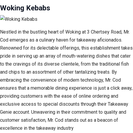
Woking Kebabs
Nestled in the bustling heart of Woking at 3 Chertsey Road, Mr.
Cod emerges as a culinary haven for takeaway aficionados.
Renowned for its delectable offerings, this establishment takes
pride in serving up an array of mouth-watering dishes that cater
to the cravings of its diverse clientele, from the traditional fish
and chips to an assortment of other tantalizing treats. By
embracing the convenience of modern technology, Mr. Cod
ensures that a memorable dining experience is just a click away,
providing customers with the ease of online ordering and
exclusive access to special discounts through their Takeaway
Genie account. Unwavering in their commitment to quality and
customer satisfaction, Mr. Cod stands out as a beacon of
excellence in the takeaway industry