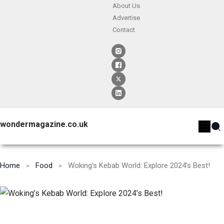
About Us
Advertise
Contact
wondermagazine.co.uk
Home
Food
Woking’s Kebab World: Explore 2024’s Best!