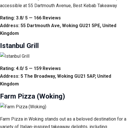
accessible at 55 Dartmouth Avenue, Best Kebab Takeaway
Rating: 3.8/ 5 — 166 Reviews
Address: 55 Dartmouth Ave, Woking GU21 5PE, United
Kingdom
Istanbul Grill
Rating: 4.0/ 5 — 159 Reviews
Address: 5 The Broadway, Woking GU21 5AP, United
Kingdom
Farm Pizza (Woking)
Farm Pizza in Woking stands out as a beloved destination for a
variety of Italian-inspired takeaway delights, including