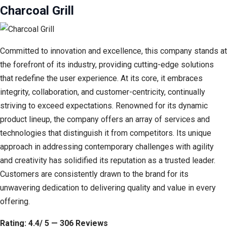
Charcoal Grill
Committed to innovation and excellence, this company stands at
the forefront of its industry, providing cutting-edge solutions
that redefine the user experience. At its core, it embraces
integrity, collaboration, and customer-centricity, continually
striving to exceed expectations. Renowned for its dynamic
product lineup, the company offers an array of services and
technologies that distinguish it from competitors. Its unique
approach in addressing contemporary challenges with agility
and creativity has solidified its reputation as a trusted leader.
Customers are consistently drawn to the brand for its
unwavering dedication to delivering quality and value in every
offering.
Rating: 4.4/ 5 — 306 Reviews