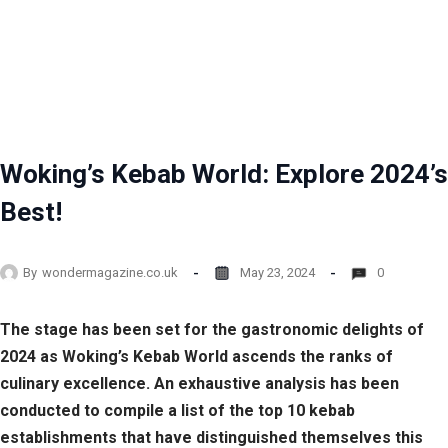
Woking’s Kebab World: Explore 2024’s
Best!
By
wondermagazine.co.uk
May 23, 2024
0
The stage has been set for the gastronomic delights of
2024 as Woking’s Kebab World ascends the ranks of
culinary excellence. An exhaustive analysis has been
conducted to compile a list of the top 10 kebab
establishments that have distinguished themselves this