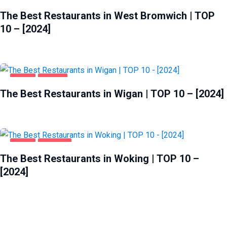
FOOD
WEST BROMWICH
The Best Restaurants in West Bromwich | TOP
10 – [2024]
FOOD
WIGAN
The Best Restaurants in Wigan | TOP 10 – [2024]
FOOD
WOKING
The Best Restaurants in Woking | TOP 10 –
[2024]