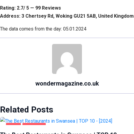
Rating: 2.7/ 5 — 99 Reviews
Address: 3 Chertsey Rd, Woking GU21 5AB, United Kingdom
The data comes from the day: 05.01.2024
wondermagazine.co.uk
Related Posts
FOOD
SWANSEA