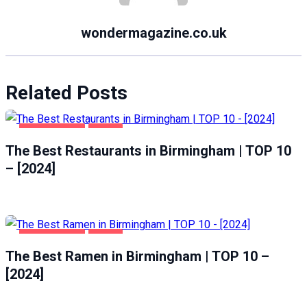
wondermagazine.co.uk
Related Posts
BIRMINGHAM
FOOD
The Best Restaurants in Birmingham | TOP 10
– [2024]
BIRMINGHAM
FOOD
The Best Ramen in Birmingham | TOP 10 –
[2024]