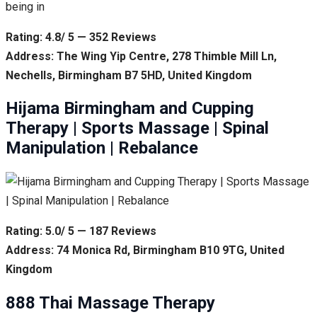
being in
Rating: 4.8/ 5 — 352 Reviews
Address: The Wing Yip Centre, 278 Thimble Mill Ln,
Nechells, Birmingham B7 5HD, United Kingdom
Hijama Birmingham and Cupping
Therapy | Sports Massage | Spinal
Manipulation | Rebalance
Rating: 5.0/ 5 — 187 Reviews
Address: 74 Monica Rd, Birmingham B10 9TG, United
Kingdom
888 Thai Massage Therapy