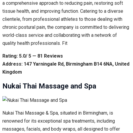
a comprehensive approach to reducing pain, restoring soft
tissue health, and improving function. Catering to a diverse
clientele, from professional athletes to those dealing with
chronic postural pain, the company is committed to delivering
world-class service and collaborating with a network of
quality health professionals. Fit
Rating: 5.0/ 5 — 81 Reviews
Address: 147 Yarningale Rd, Birmingham B14 6NA, United
Kingdom
Nukai Thai Massage and Spa
Nukai Thai Massage & Spa, situated in Birmingham, is
renowned for its exceptional spa treatments, including
massages, facials, and body wraps, all designed to offer