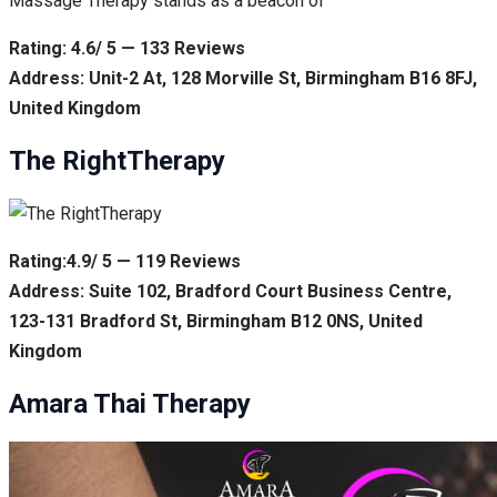
Massage Therapy stands as a beacon of
Rating: 4.6/ 5 — 133 Reviews
Address: Unit-2 At, 128 Morville St, Birmingham B16 8FJ,
United Kingdom
The RightTherapy
Rating:4.9/ 5 — 119 Reviews
Address: Suite 102, Bradford Court Business Centre,
123-131 Bradford St, Birmingham B12 0NS, United
Kingdom
Amara Thai Therapy