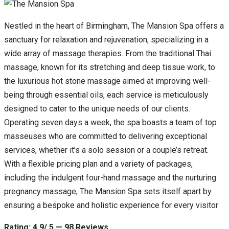
Nestled in the heart of Birmingham, The Mansion Spa offers a
sanctuary for relaxation and rejuvenation, specializing in a
wide array of massage therapies. From the traditional Thai
massage, known for its stretching and deep tissue work, to
the luxurious hot stone massage aimed at improving well-
being through essential oils, each service is meticulously
designed to cater to the unique needs of our clients.
Operating seven days a week, the spa boasts a team of top
masseuses who are committed to delivering exceptional
services, whether it’s a solo session or a couple’s retreat.
With a flexible pricing plan and a variety of packages,
including the indulgent four-hand massage and the nurturing
pregnancy massage, The Mansion Spa sets itself apart by
ensuring a bespoke and holistic experience for every visitor
Rating: 4.9/ 5 — 98 Reviews