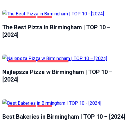
BIRMINGHAM
FOOD
The Best Pizza in Birmingham | TOP 10 –
[2024]
BIRMINGHAM
GASTRONOMIA
Najlepsza Pizza w Birmingham | TOP 10 –
[2024]
BIRMINGHAM
FOOD
Best Bakeries in Birmingham | TOP 10 – [2024]