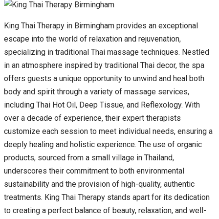
King Thai Therapy in Birmingham provides an exceptional
escape into the world of relaxation and rejuvenation,
specializing in traditional Thai massage techniques. Nestled
in an atmosphere inspired by traditional Thai decor, the spa
offers guests a unique opportunity to unwind and heal both
body and spirit through a variety of massage services,
including Thai Hot Oil, Deep Tissue, and Reflexology. With
over a decade of experience, their expert therapists
customize each session to meet individual needs, ensuring a
deeply healing and holistic experience. The use of organic
products, sourced from a small village in Thailand,
underscores their commitment to both environmental
sustainability and the provision of high-quality, authentic
treatments. King Thai Therapy stands apart for its dedication
to creating a perfect balance of beauty, relaxation, and well-