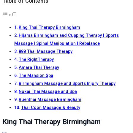
Table of Contents
King Thai Therapy Birmingham
Hijama Birmingham and Cupping Therapy | Sports
Massage | Spinal Manipulation | Rebalance
888 Thai Massage Therapy
The RightTherapy
Amara Thai Therapy
The Mansion Spa
Birmingham Massage and Sports Injury Therapy
Nukai Thai Massage and Spa
Ruenthai Massage Birmingham
Thai Coon Massage & Beauty
King Thai Therapy Birmingham