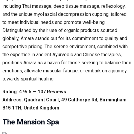
including Thai massage, deep tissue massage, reflexology,
and the unique myofascial decompression cupping, tailored
to meet individual needs and promote well-being.
Distinguished by their use of organic products sourced
globally, Amara stands out for its commitment to quality and
competitive pricing. The serene environment, combined with
the expertise in ancient Ayurvedic and Chinese therapies,
positions Amara as a haven for those seeking to balance their
emotions, alleviate muscular fatigue, or embark on a journey
towards spiritual healing.
Rating: 4.9/ 5 — 107 Reviews
Address: Quadrant Court, 49 Calthorpe Rd, Birmingham
B15 1TH, United Kingdom
The Mansion Spa