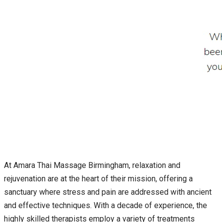
At Amara Thai Massage Birmingham, relaxation and
rejuvenation are at the heart of their mission, offering a
sanctuary where stress and pain are addressed with ancient
and effective techniques. With a decade of experience, the
highly skilled therapists employ a variety of treatments