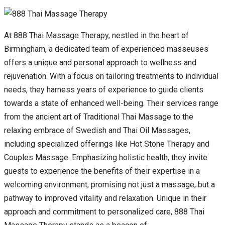
At 888 Thai Massage Therapy, nestled in the heart of
Birmingham, a dedicated team of experienced masseuses
offers a unique and personal approach to wellness and
rejuvenation. With a focus on tailoring treatments to individual
needs, they harness years of experience to guide clients
towards a state of enhanced well-being. Their services range
from the ancient art of Traditional Thai Massage to the
relaxing embrace of Swedish and Thai Oil Massages,
including specialized offerings like Hot Stone Therapy and
Couples Massage. Emphasizing holistic health, they invite
guests to experience the benefits of their expertise in a
welcoming environment, promising not just a massage, but a
pathway to improved vitality and relaxation. Unique in their
approach and commitment to personalized care, 888 Thai