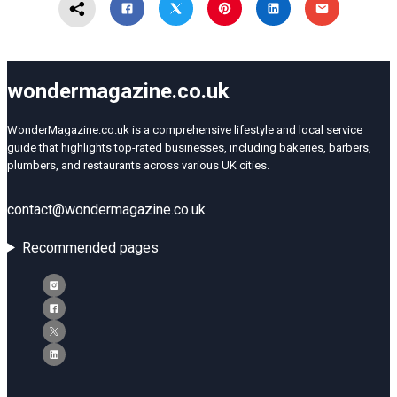
wondermagazine.co.uk
WonderMagazine.co.uk is a comprehensive lifestyle and local service
guide that highlights top-rated businesses, including bakeries, barbers,
plumbers, and restaurants across various UK cities.
contact@wondermagazine.co.uk
Recommended pages