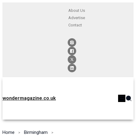
About Us
Advertise
Contact
wondermagazine.co.uk
Home
Birmingham