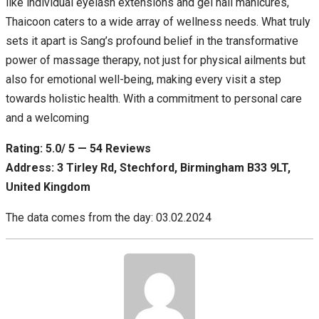
like individual eyelash extensions and gel nail manicures,
Thaicoon caters to a wide array of wellness needs. What truly
sets it apart is Sang’s profound belief in the transformative
power of massage therapy, not just for physical ailments but
also for emotional well-being, making every visit a step
towards holistic health. With a commitment to personal care
and a welcoming
Rating: 5.0/ 5 — 54 Reviews
Address: 3 Tirley Rd, Stechford, Birmingham B33 9LT,
United Kingdom
The data comes from the day: 03.02.2024