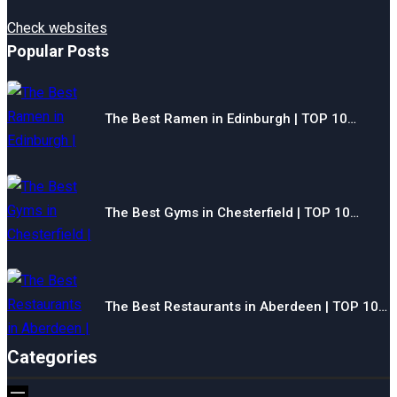
Check websites
Popular Posts
The Best Ramen in Edinburgh | TOP 10…
The Best Gyms in Chesterfield | TOP 10…
The Best Restaurants in Aberdeen | TOP 10…
Categories