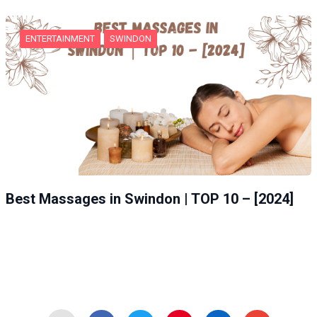
ENTERTAINMENT
SWINDON
Best Massages in Swindon | TOP 10 – [2024]