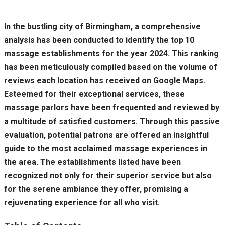
In the bustling city of Birmingham, a comprehensive
analysis has been conducted to identify the top 10
massage establishments for the year 2024. This ranking
has been meticulously compiled based on the volume of
reviews each location has received on Google Maps.
Esteemed for their exceptional services, these
massage parlors have been frequented and reviewed by
a multitude of satisfied customers. Through this passive
evaluation, potential patrons are offered an insightful
guide to the most acclaimed massage experiences in
the area. The establishments listed have been
recognized not only for their superior service but also
for the serene ambiance they offer, promising a
rejuvenating experience for all who visit.