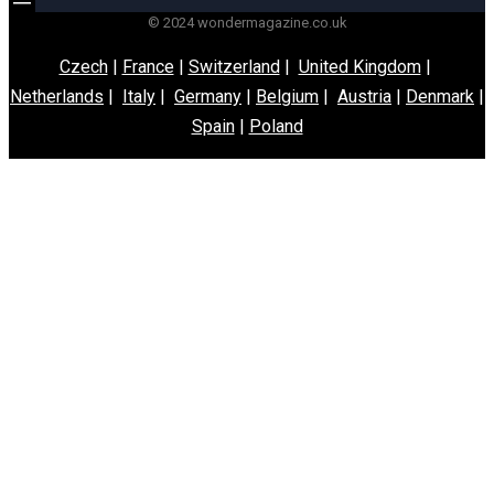
© 2024 wondermagazine.co.uk
Czech
|
France
|
Switzerland
|
United Kingdom
|
Netherlands
|
Italy
|
Germany
|
Belgium
|
Austria
|
Denmark
|
Spain
|
Poland