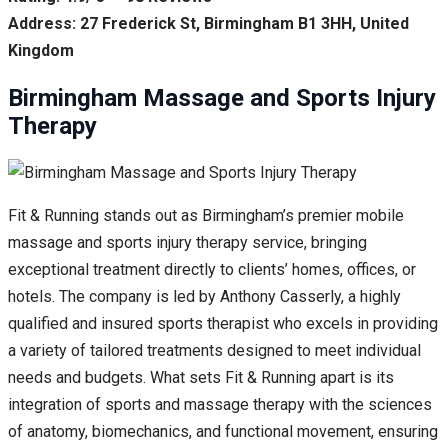
Address: 27 Frederick St, Birmingham B1 3HH, United
Kingdom
Birmingham Massage and Sports Injury
Therapy
Fit & Running stands out as Birmingham’s premier mobile
massage and sports injury therapy service, bringing
exceptional treatment directly to clients’ homes, offices, or
hotels. The company is led by Anthony Casserly, a highly
qualified and insured sports therapist who excels in providing
a variety of tailored treatments designed to meet individual
needs and budgets. What sets Fit & Running apart is its
integration of sports and massage therapy with the sciences
of anatomy, biomechanics, and functional movement, ensuring