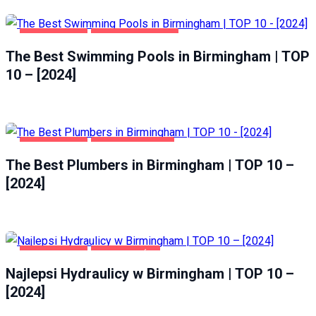
BIRMINGHAM
HEALTH & BEAUTY
The Best Swimming Pools in Birmingham | TOP
10 – [2024]
BIRMINGHAM
HOME & GARDEN
The Best Plumbers in Birmingham | TOP 10 –
[2024]
BIRMINGHAM
DOM I OGRÓD
Najlepsi Hydraulicy w Birmingham | TOP 10 –
[2024]