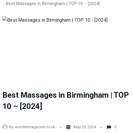
Best Massages in Birmingham | TOP 10 – [2024]
Best Massages in Birmingham | TOP
10 – [2024]
By
wondermagazine.co.uk
May 23, 2024
0