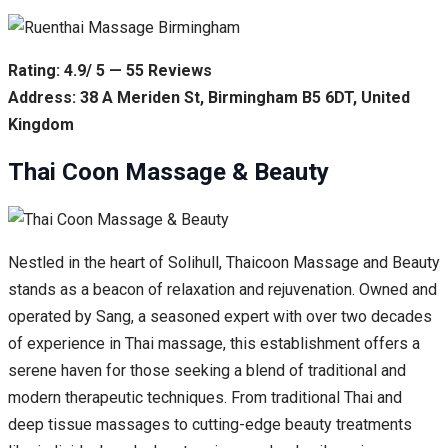
Rating: 4.9/ 5 — 55 Reviews
Address: 38 A Meriden St, Birmingham B5 6DT, United
Kingdom
Thai Coon Massage & Beauty
Nestled in the heart of Solihull, Thaicoon Massage and Beauty
stands as a beacon of relaxation and rejuvenation. Owned and
operated by Sang, a seasoned expert with over two decades
of experience in Thai massage, this establishment offers a
serene haven for those seeking a blend of traditional and
modern therapeutic techniques. From traditional Thai and
deep tissue massages to cutting-edge beauty treatments