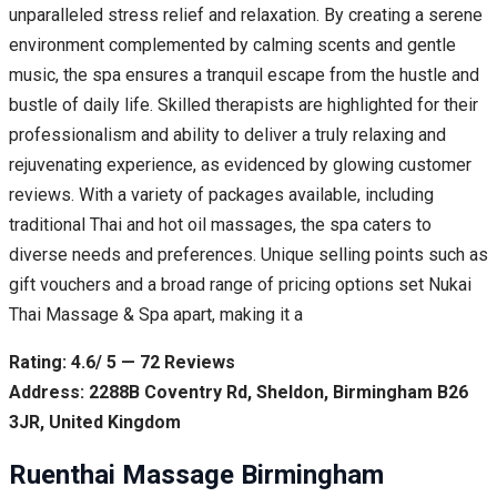
unparalleled stress relief and relaxation. By creating a serene
environment complemented by calming scents and gentle
music, the spa ensures a tranquil escape from the hustle and
bustle of daily life. Skilled therapists are highlighted for their
professionalism and ability to deliver a truly relaxing and
rejuvenating experience, as evidenced by glowing customer
reviews. With a variety of packages available, including
traditional Thai and hot oil massages, the spa caters to
diverse needs and preferences. Unique selling points such as
gift vouchers and a broad range of pricing options set Nukai
Thai Massage & Spa apart, making it a
Rating: 4.6/ 5 — 72 Reviews
Address: 2288B Coventry Rd, Sheldon, Birmingham B26
3JR, United Kingdom
Ruenthai Massage Birmingham