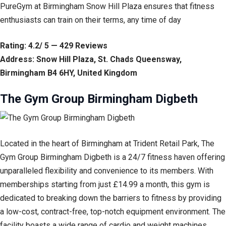
PureGym at Birmingham Snow Hill Plaza ensures that fitness
enthusiasts can train on their terms, any time of day
Rating: 4.2/ 5 — 429 Reviews
Address: Snow Hill Plaza, St. Chads Queensway,
Birmingham B4 6HY, United Kingdom
The Gym Group Birmingham Digbeth
Located in the heart of Birmingham at Trident Retail Park, The
Gym Group Birmingham Digbeth is a 24/7 fitness haven offering
unparalleled flexibility and convenience to its members. With
memberships starting from just £14.99 a month, this gym is
dedicated to breaking down the barriers to fitness by providing
a low-cost, contract-free, top-notch equipment environment. The
facility boasts a wide range of cardio and weight machines,