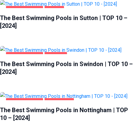
HEALTH & BEAUTY
SUTTON
The Best Swimming Pools in Sutton | TOP 10 –
[2024]
HEALTH & BEAUTY
SWINDON
The Best Swimming Pools in Swindon | TOP 10 –
[2024]
HEALTH & BEAUTY
NOTTINGHAM
The Best Swimming Pools in Nottingham | TOP
10 – [2024]