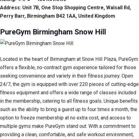
Address: Unit 7B, One Stop Shopping Centre, Walsall Rd,
Perry Barr, Birmingham B42 1AA, United Kingdom
PureGym Birmingham Snow Hill
Located in the heart of Birmingham at Snow Hill Plaza, PureGym
offers a flexible, no-contract gym experience tailored for those
seeking convenience and variety in their fitness journey. Open
24/7, the gym is equipped with over 220 pieces of cutting-edge
fitness equipment and offers a wide range of classes included
in the membership, catering to all fitness goals. Unique benefits
such as the ability to bring a guest up to four times a month, the
option to freeze membership at no extra cost, and access to
multiple gyms make PureGym stand out. With a commitment to
providing a clean, comfortable, and safe workout environment,