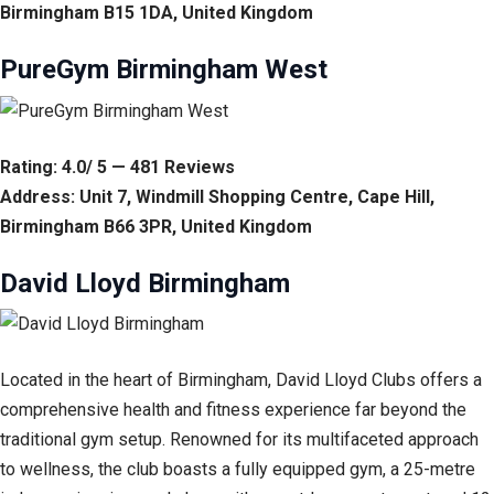
Birmingham B15 1DA, United Kingdom
PureGym Birmingham West
Rating: 4.0/ 5 — 481 Reviews
Address: Unit 7, Windmill Shopping Centre, Cape Hill,
Birmingham B66 3PR, United Kingdom
David Lloyd Birmingham
Located in the heart of Birmingham, David Lloyd Clubs offers a
comprehensive health and fitness experience far beyond the
traditional gym setup. Renowned for its multifaceted approach
to wellness, the club boasts a fully equipped gym, a 25-metre