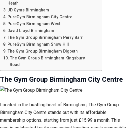
Heath
JD Gyms Birmingham
PureGym Birmingham City Centre
PureGym Birmingham West
David Lloyd Birmingham
The Gym Group Birmingham Perry Barr
PureGym Birmingham Snow Hill
The Gym Group Birmingham Digbeth
The Gym Group Birmingham Kingsbury
Road
The Gym Group Birmingham City Centre
Located in the bustling heart of Birmingham, The Gym Group
Birmingham City Centre stands out with its affordable
membership options, starting from just £15.99 a month. This
gym is celebrated for its convenient location, easily accessible