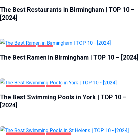
BIRMINGHAM
FOOD
The Best Restaurants in Birmingham | TOP 10 –
[2024]
BIRMINGHAM
FOOD
The Best Ramen in Birmingham | TOP 10 – [2024]
HEALTH & BEAUTY
YORK
The Best Swimming Pools in York | TOP 10 –
[2024]
HEALTH & BEAUTY
ST HELENS