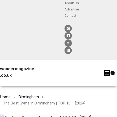
About Us
Advertise
Contact
wondermagazine
.co.uk
Home
Birmingham
The Best Gyms in Birmingham | TOP 10 – [2024]