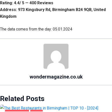
Rating: 4.4/ 5 — 400 Reviews
Address: 973 Kingsbury Rd, Birmingham B24 9QB, United
Kingdom
The data comes from the day: 05.01.2024
wondermagazine.co.uk
Related Posts