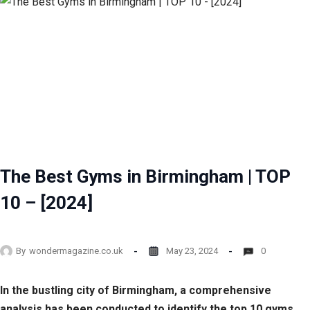
The Best Gyms in Birmingham | TOP
10 – [2024]
By
wondermagazine.co.uk
May 23, 2024
0
In the bustling city of Birmingham, a comprehensive
analysis has been conducted to identify the top 10 gyms