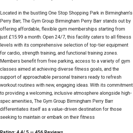
Located in the bustling One Stop Shopping Park in Birmingham’s
Perry Barr, The Gym Group Birmingham Perry Barr stands out by
offering affordable, flexible gym memberships starting from
just £15.99 a month. Open 24/7, this facility caters to all fitness
levels with its comprehensive selection of top-tier equipment
for cardio, strength training, and functional training zones.
Members benefit from free parking, access to a variety of gym
classes aimed at achieving diverse fitness goals, and the
support of approachable personal trainers ready to refresh
workout routines with new, engaging ideas. With its commitment
to providing a welcoming, inclusive atmosphere alongside high-
spec amenities, The Gym Group Birmingham Perry Barr
differentiates itself as a value-driven destination for those
seeking to maintain or embark on their fitness
Rating: 4.4/ 5 — 456 Reviews