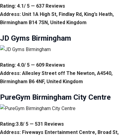
Rating: 4.1/ 5 — 637 Reviews
Address: Unit 1A High St, Findlay Rd, King’s Heath,
Birmingham B14 7SN, United Kingdom
JD Gyms Birmingham
Rating: 4.0/ 5 — 609 Reviews
Address: Allesley Street off The Newton, A4540,
Birmingham B6 4NF, United Kingdom
PureGym Birmingham City Centre
Rating:3.8/ 5 — 531 Reviews
Address: Fiveways Entertainment Centre, Broad St,