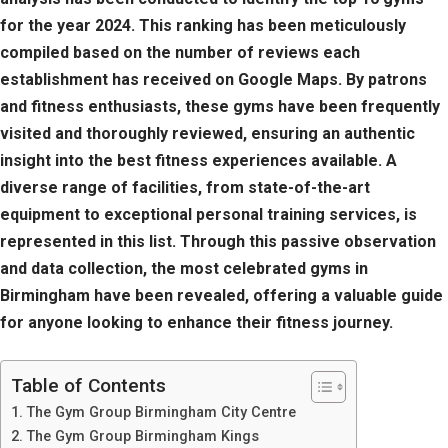
for the year 2024. This ranking has been meticulously
compiled based on the number of reviews each
establishment has received on Google Maps. By patrons
and fitness enthusiasts, these gyms have been frequently
visited and thoroughly reviewed, ensuring an authentic
insight into the best fitness experiences available. A
diverse range of facilities, from state-of-the-art
equipment to exceptional personal training services, is
represented in this list. Through this passive observation
and data collection, the most celebrated gyms in
Birmingham have been revealed, offering a valuable guide
for anyone looking to enhance their fitness journey.
Table of Contents
The Gym Group Birmingham City Centre
The Gym Group Birmingham Kings