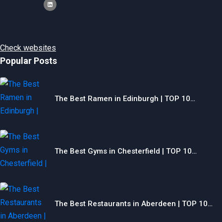
Check websites
Popular Posts
The Best Ramen in Edinburgh | TOP 10…
The Best Gyms in Chesterfield | TOP 10…
The Best Restaurants in Aberdeen | TOP 10…