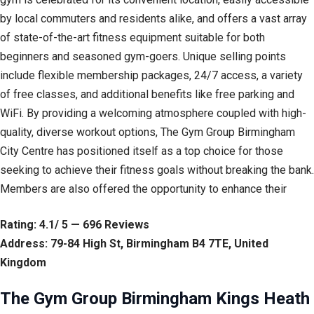
by local commuters and residents alike, and offers a vast array
of state-of-the-art fitness equipment suitable for both
beginners and seasoned gym-goers. Unique selling points
include flexible membership packages, 24/7 access, a variety
of free classes, and additional benefits like free parking and
WiFi. By providing a welcoming atmosphere coupled with high-
quality, diverse workout options, The Gym Group Birmingham
City Centre has positioned itself as a top choice for those
seeking to achieve their fitness goals without breaking the bank.
Members are also offered the opportunity to enhance their
Rating: 4.1/ 5 — 696 Reviews
Address: 79-84 High St, Birmingham B4 7TE, United
Kingdom
The Gym Group Birmingham Kings Heath