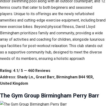
indoor swimming pool along with an outdoor counterpart, and 12
tennis courts that cater to both beginners and seasoned
players. Unique to its offerings are the newly refurbished
amenities and cutting-edge exercise equipment, including brand
new exercise bikes. Beyond physical fitness, David Lloyd
Birmingham prioritizes family and community, providing a wide
array of activities and coaching for children, alongside luxurious
spa facilities for post-workout relaxation. This club stands out
as a supportive community hub, designed to meet the diverse
needs of its members, ensuring a holistic approach
Rating: 4.1/ 5 — 460 Reviews
Address: Shady Ln., Great Barr, Birmingham B44 9ER,
United Kingdom
The Gym Group Birmingham Perry Barr