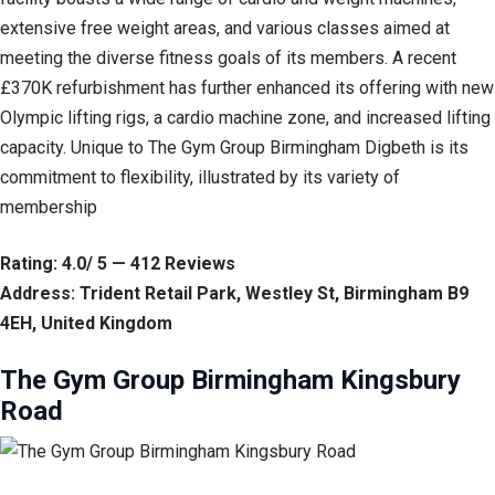
extensive free weight areas, and various classes aimed at
meeting the diverse fitness goals of its members. A recent
£370K refurbishment has further enhanced its offering with new
Olympic lifting rigs, a cardio machine zone, and increased lifting
capacity. Unique to The Gym Group Birmingham Digbeth is its
commitment to flexibility, illustrated by its variety of
membership
Rating: 4.0/ 5 — 412 Reviews
Address: Trident Retail Park, Westley St, Birmingham B9
4EH, United Kingdom
The Gym Group Birmingham Kingsbury
Road