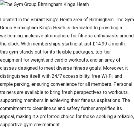
Located in the vibrant King’s Heath area of Birmingham, The Gym
Group Birmingham King’s Heath is dedicated to providing a
welcoming, inclusive atmosphere for fitness enthusiasts around
the clock. With memberships starting at just £14.99 a month,
this gym stands out for its flexible packages, top-tier
equipment for weight and cardio workouts, and an array of
classes designed to meet diverse fitness goals. Moreover, it
distinguishes itself with 24/7 accessibility, free Wi-Fi, and
ample parking, ensuring convenience for all members. Personal
trainers are available to bring fresh perspectives to workouts,
supporting members in achieving their fitness aspirations. The
commitment to cleanliness and safety further amplifies its
appeal, making it a preferred choice for those seeking a reliable,
supportive gym environment.