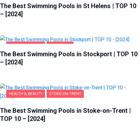
The Best Swimming Pools in St Helens | TOP 10
– [2024]
HEALTH & BEAUTY
STOCKPORT
The Best Swimming Pools in Stockport | TOP 10
– [2024]
HEALTH & BEAUTY
STOKE-ON-TRENT
The Best Swimming Pools in Stoke-on-Trent |
TOP 10 – [2024]