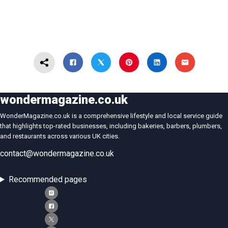
wondermagazine.co.uk
WonderMagazine.co.uk is a comprehensive lifestyle and local service guide
that highlights top-rated businesses, including bakeries, barbers, plumbers,
and restaurants across various UK cities.
contact@wondermagazine.co.uk
Recommended pages